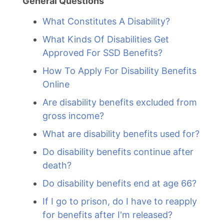
General Questions
What Constitutes A Disability?
What Kinds Of Disabilities Get
Approved For SSD Benefits?
How To Apply For Disability Benefits
Online
Are disability benefits excluded from
gross income?
What are disability benefits used for?
Do disability benefits continue after
death?
Do disability benefits end at age 66?
If I go to prison, do I have to reapply
for benefits after I'm released?