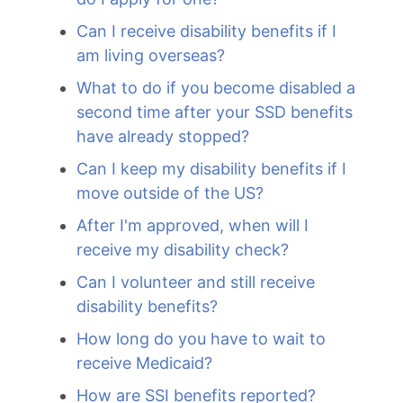
Can I receive disability benefits if I
am living overseas?
What to do if you become disabled a
second time after your SSD benefits
have already stopped?
Can I keep my disability benefits if I
move outside of the US?
After I'm approved, when will I
receive my disability check?
Can I volunteer and still receive
disability benefits?
How long do you have to wait to
receive Medicaid?
How are SSI benefits reported?