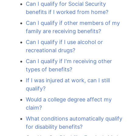
Can I qualify for Social Security
benefits if I worked from home?
Can I qualify if other members of my
family are receiving benefits?
Can I qualify if I use alcohol or
recreational drugs?
Can I qualify if I'm receiving other
types of benefits?
If I was injured at work, can I still
qualify?
Would a college degree affect my
claim?
What conditions automatically qualify
for disability benefits?