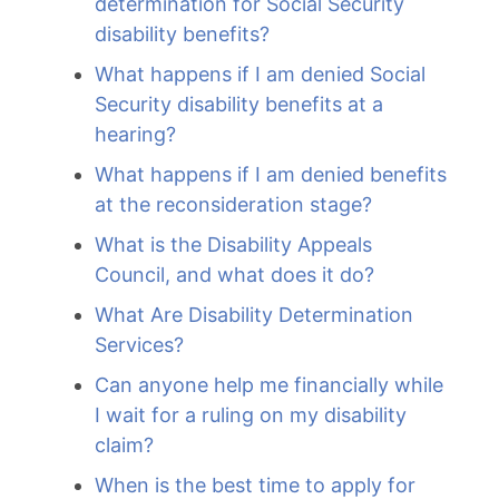
determination for Social Security
disability benefits?
What happens if I am denied Social
Security disability benefits at a
hearing?
What happens if I am denied benefits
at the reconsideration stage?
What is the Disability Appeals
Council, and what does it do?
What Are Disability Determination
Services?
Can anyone help me financially while
I wait for a ruling on my disability
claim?
When is the best time to apply for