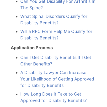
Can You Get Disability For Arthritis In
The Spine?
What Spinal Disorders Qualify for
Disability Benefits?
Will a RFC Form Help Me Qualify for
Disability Benefits?
Application Process
Can I Get Disability Benefits If I Get
Other Benefits?
A Disability Lawyer Can Increase
Your Likelihood of Getting Approved
for Disability Benefits
How Long Does it Take to Get
Approved for Disability Benefits?