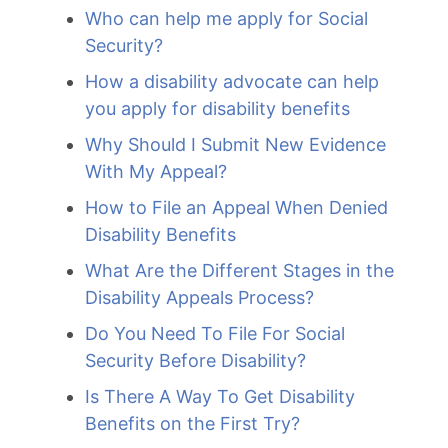
Who can help me apply for Social
Security?
How a disability advocate can help
you apply for disability benefits
Why Should I Submit New Evidence
With My Appeal?
How to File an Appeal When Denied
Disability Benefits
What Are the Different Stages in the
Disability Appeals Process?
Do You Need To File For Social
Security Before Disability?
Is There A Way To Get Disability
Benefits on the First Try?