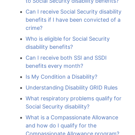
to Social Security disability benefits?
Can I receive Social Security disability
benefits if I have been convicted of a
crime?
Who is eligible for Social Security
disability benefits?
Can I receive both SSI and SSDI
benefits every month?
Is My Condition a Disability?
Understanding Disability GRID Rules
What respiratory problems qualify for
Social Security disability?
What is a Compassionate Allowance
and how do I qualify for the
Compassionate Allowance program?