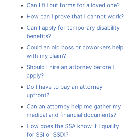
Can I fill out forms for a loved one?
How can I prove that I cannot work?
Can I apply for temporary disability
benefits?
Could an old boss or coworkers help
with my claim?
Should I hire an attorney before I
apply?
Do I have to pay an attorney
upfront?
Can an attorney help me gather my
medical and financial documents?
How does the SSA know if I qualify
for SSI or SSDI?