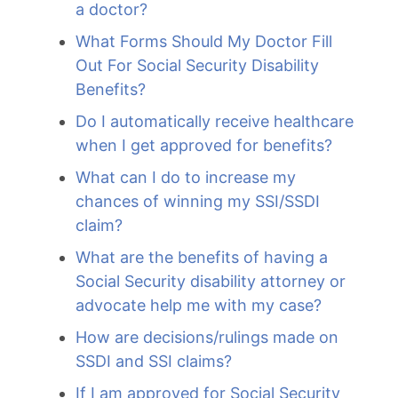
a doctor?
What Forms Should My Doctor Fill
Out For Social Security Disability
Benefits?
Do I automatically receive healthcare
when I get approved for benefits?
What can I do to increase my
chances of winning my SSI/SSDI
claim?
What are the benefits of having a
Social Security disability attorney or
advocate help me with my case?
How are decisions/rulings made on
SSDI and SSI claims?
If I am approved for Social Security