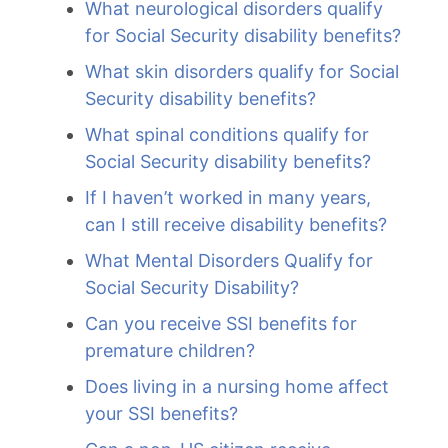
What neurological disorders qualify
for Social Security disability benefits?
What skin disorders qualify for Social
Security disability benefits?
What spinal conditions qualify for
Social Security disability benefits?
If I haven’t worked in many years,
can I still receive disability benefits?
What Mental Disorders Qualify for
Social Security Disability?
Can you receive SSI benefits for
premature children?
Does living in a nursing home affect
your SSI benefits?