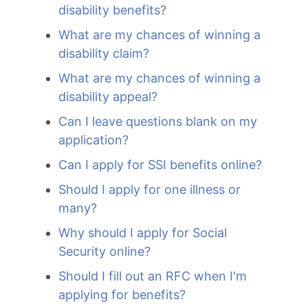
disability benefits?
What are my chances of winning a
disability claim?
What are my chances of winning a
disability appeal?
Can I leave questions blank on my
application?
Can I apply for SSI benefits online?
Should I apply for one illness or
many?
Why should I apply for Social
Security online?
Should I fill out an RFC when I'm
applying for benefits?