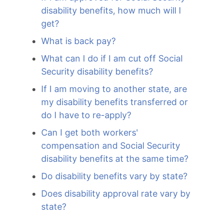
disability benefits, how much will I
get?
What is back pay?
What can I do if I am cut off Social
Security disability benefits?
If I am moving to another state, are
my disability benefits transferred or
do I have to re-apply?
Can I get both workers'
compensation and Social Security
disability benefits at the same time?
Do disability benefits vary by state?
Does disability approval rate vary by
state?