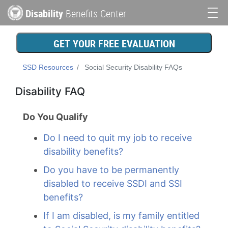
Skip
Disability
Benefits Center
to
Main
main
content
navigation
GET YOUR FREE EVALUATION
SSD Resources
Social Security Disability FAQs
Disability FAQ
Do You Qualify
Do I need to quit my job to receive
disability benefits?
Do you have to be permanently
disabled to receive SSDI and SSI
benefits?
If I am disabled, is my family entitled