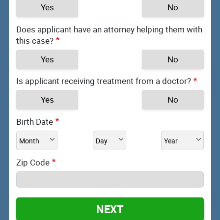
Yes
No
Does applicant have an attorney helping them with
this case?
Yes
No
Is applicant receiving treatment from a doctor?
Yes
No
Birth Date
Zip Code
NEXT