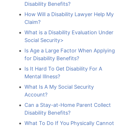
Disability Benefits?
How Will a Disability Lawyer Help My
Claim?
What is a Disability Evaluation Under
Social Security>
Is Age a Large Factor When Applying
for Disability Benefits?
Is It Hard To Get Disability For A
Mental Illness?
What Is A My Social Security
Account?
Can a Stay-at-Home Parent Collect
Disability Benefits?
What To Do If You Physically Cannot