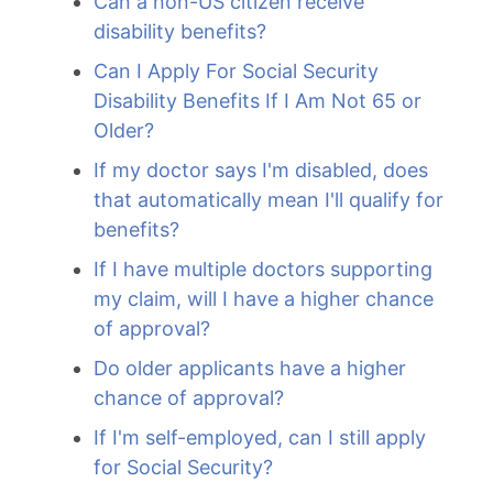
Can a non-US citizen receive
disability benefits?
Can I Apply For Social Security
Disability Benefits If I Am Not 65 or
Older?
If my doctor says I'm disabled, does
that automatically mean I'll qualify for
benefits?
If I have multiple doctors supporting
my claim, will I have a higher chance
of approval?
Do older applicants have a higher
chance of approval?
If I'm self-employed, can I still apply
for Social Security?