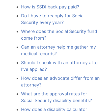
How is SSDI back pay paid?
Do I have to reapply for Social
Security every year?
Where does the Social Security fund
come from?
Can an attorney help me gather my
medical records?
Should I speak with an attorney after
I've applied?
How does an advocate differ from an
attorney?
What are the approval rates for
Social Security disability benefits?
How does a disability calculator