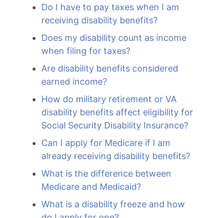
Do I have to pay taxes when I am
receiving disability benefits?
Does my disability count as income
when filing for taxes?
Are disability benefits considered
earned income?
How do military retirement or VA
disability benefits affect eligibility for
Social Security Disability Insurance?
Can I apply for Medicare if I am
already receiving disability benefits?
What is the difference between
Medicare and Medicaid?
What is a disability freeze and how
do I apply for one?