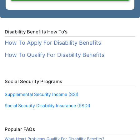
Disability Benefits How To's
How To Apply For Disability Benefits
How To Qualify For Disability Benefits
Social Security Programs
Supplemental Security Income (SSI)
Social Security Disability Insurance (SSDI)
Popular FAQs
What Heart Problems Qualify For Disability Benefits?