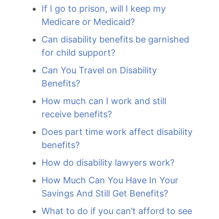
If I go to prison, will I keep my
Medicare or Medicaid?
Can disability benefits be garnished
for child support?
Can You Travel on Disability
Benefits?
How much can I work and still
receive benefits?
Does part time work affect disability
benefits?
How do disability lawyers work?
How Much Can You Have In Your
Savings And Still Get Benefits?
What to do if you can’t afford to see