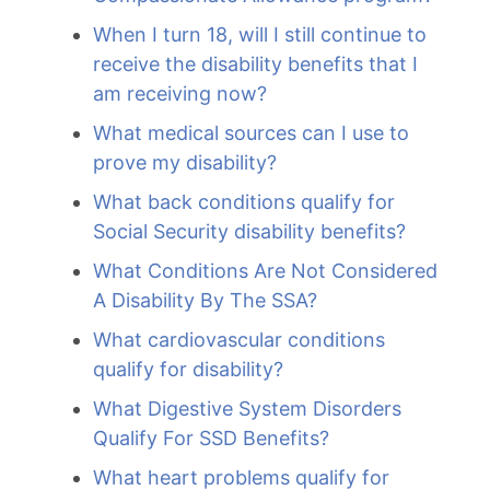
When I turn 18, will I still continue to
receive the disability benefits that I
am receiving now?
What medical sources can I use to
prove my disability?
What back conditions qualify for
Social Security disability benefits?
What Conditions Are Not Considered
A Disability By The SSA?
What cardiovascular conditions
qualify for disability?
What Digestive System Disorders
Qualify For SSD Benefits?
What heart problems qualify for