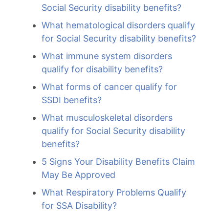
Social Security disability benefits?
What hematological disorders qualify
for Social Security disability benefits?
What immune system disorders
qualify for disability benefits?
What forms of cancer qualify for
SSDI benefits?
What musculoskeletal disorders
qualify for Social Security disability
benefits?
5 Signs Your Disability Benefits Claim
May Be Approved
What Respiratory Problems Qualify
for SSA Disability?