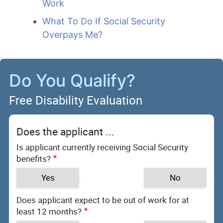
Work
What To Do If Social Security
Overpays Me?
Do You Qualify?
Free Disability Evaluation
Does the applicant ...
Is applicant currently receiving Social Security
benefits?
Yes
No
Does applicant expect to be out of work for at
least 12 months?