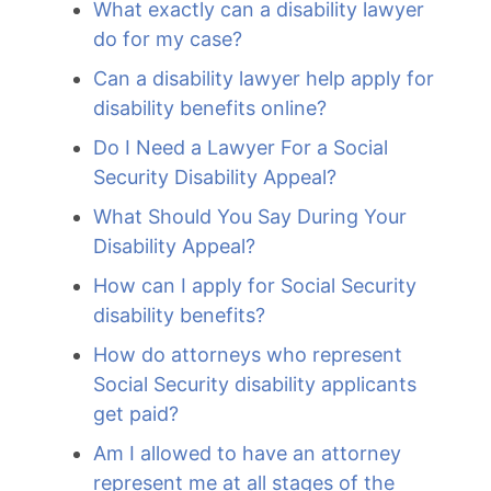
What exactly can a disability lawyer
do for my case?
Can a disability lawyer help apply for
disability benefits online?
Do I Need a Lawyer For a Social
Security Disability Appeal?
What Should You Say During Your
Disability Appeal?
How can I apply for Social Security
disability benefits?
How do attorneys who represent
Social Security disability applicants
get paid?
Am I allowed to have an attorney
represent me at all stages of the