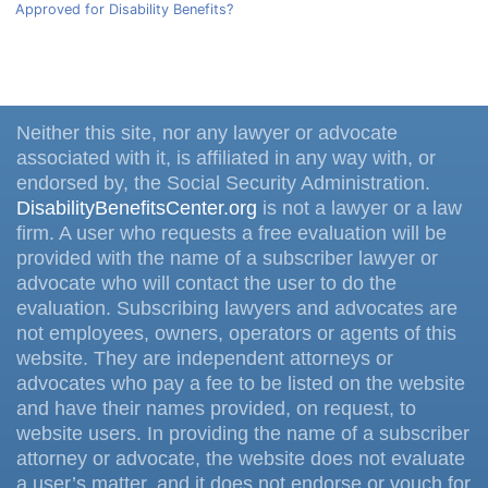
Approved for Disability Benefits?
Neither this site, nor any lawyer or advocate
associated with it, is affiliated in any way with, or
endorsed by, the Social Security Administration.
DisabilityBenefitsCenter.org
is not a lawyer or a law
firm. A user who requests a free evaluation will be
provided with the name of a subscriber lawyer or
advocate who will contact the user to do the
evaluation. Subscribing lawyers and advocates are
not employees, owners, operators or agents of this
website. They are independent attorneys or
advocates who pay a fee to be listed on the website
and have their names provided, on request, to
website users. In providing the name of a subscriber
attorney or advocate, the website does not evaluate
a user’s matter, and it does not endorse or vouch for