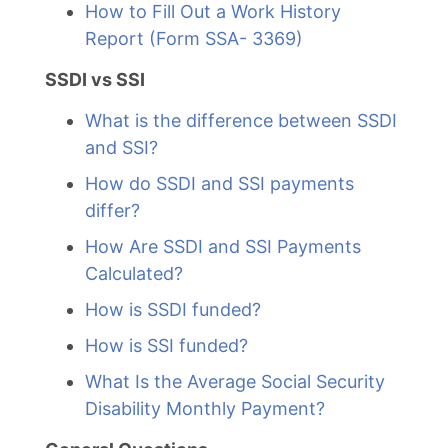
How to Fill Out a Work History
Report (Form SSA- 3369)
SSDI vs SSI
What is the difference between SSDI
and SSI?
How do SSDI and SSI payments
differ?
How Are SSDI and SSI Payments
Calculated?
How is SSDI funded?
How is SSI funded?
What Is the Average Social Security
Disability Monthly Payment?