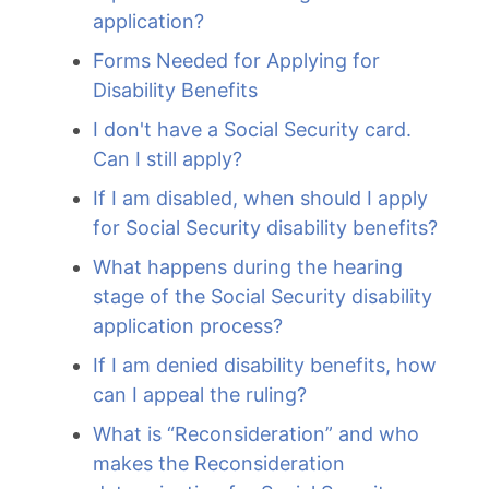
application?
Forms Needed for Applying for
Disability Benefits
I don't have a Social Security card.
Can I still apply?
If I am disabled, when should I apply
for Social Security disability benefits?
What happens during the hearing
stage of the Social Security disability
application process?
If I am denied disability benefits, how
can I appeal the ruling?
What is “Reconsideration” and who
makes the Reconsideration