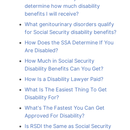
determine how much disability
benefits I will receive?
What genitourinary disorders qualify
for Social Security disability benefits?
How Does the SSA Determine If You
Are Disabled?
How Much in Social Security
Disability Benefits Can You Get?
How Is a Disability Lawyer Paid?
What Is The Easiest Thing To Get
Disability For?
What's The Fastest You Can Get
Approved For Disability?
Is RSDI the Same as Social Security