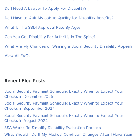
Do I Need A Lawyer To Apply For Disability?
Do I Have to Quit My Job to Qualify for Disability Benefits?
What Is The SSDI Approval Rate By Age?
Can You Get Disability For Arthritis In The Spine?
What Are My Chances of Winning a Social Security Disability Appeal?
View All FAQs
Recent Blog Posts
Social Security Payment Schedule: Exactly When to Expect Your
Checks in December 2025
Social Security Payment Schedule: Exactly When to Expect Your
Checks in September 2024
Social Security Payment Schedule: Exactly When to Expect Your
Checks in August 2024
SSA Works To Simplify Disability Evaluation Process
What Should I Do If My Medical Condition Changes After I Have Been