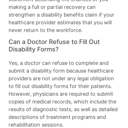
making a full or partial recovery can
strengthen a disability benefits claim if your
healthcare provider estimates that you will
never return to the workforce.
Can a Doctor Refuse to Fill Out
Disability Forms?
Yes, a doctor can refuse to complete and
submit a disability form because healthcare
providers are not under any legal obligation
to fill out disability forms for their patients.
However, physicians are required to submit
copies of medical records, which include the
results of diagnostic tests, as well as detailed
descriptions of treatment programs and
rehabilitation sessions.