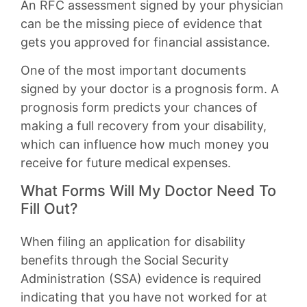
An RFC assessment signed by your physician
can be the missing piece of evidence that
gets you approved for financial assistance.
One of the most important documents
signed by your doctor is a prognosis form. A
prognosis form predicts your chances of
making a full recovery from your disability,
which can influence how much money you
receive for future medical expenses.
What Forms Will My Doctor Need To
Fill Out?
When filing an application for disability
benefits through the Social Security
Administration (SSA) evidence is required
indicating that you have not worked for at