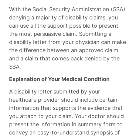
With the Social Security Administration (SSA)
denying a majority of disability claims, you
can use all the support possible to present
the most persuasive claim. Submitting a
disability letter from your physician can make
the difference between an approved claim
and a claim that comes back denied by the
SSA.
Explanation of Your Medical Condition
A disability letter submitted by your
healthcare provider should include certain
information that supports the evidence that
you attach to your claim. Your doctor should
present the information in summary form to
convey an easy-to-understand synopsis of