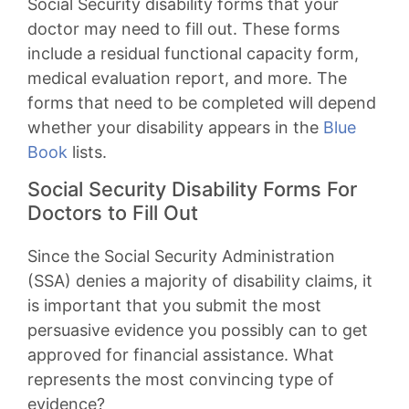
Social Security disability forms that your
doctor may need to fill out. These forms
include a residual functional capacity form,
medical evaluation report, and more. The
forms that need to be completed will depend
whether your disability appears in the
Blue
Book
lists.
Social Security Disability Forms For
Doctors to Fill Out
Since the Social Security Administration
(SSA) denies a majority of disability claims, it
is important that you submit the most
persuasive evidence you possibly can to get
approved for financial assistance. What
represents the most convincing type of
evidence?