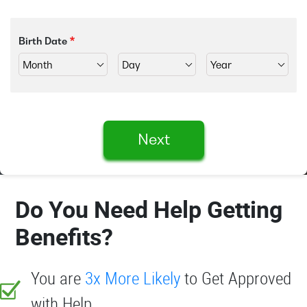
Birth Date
Next
Do You Need Help Getting
Benefits?
You are
3x More Likely
to Get Approved
with Help