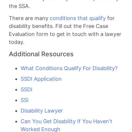
the SSA.
There are many
conditions that qualify
for
disability benefits. Fill out the Free Case
Evaluation form to get in touch with a lawyer
today.
Additional Resources
What Conditions Qualify For Disability?
SSDI Application
SSDI
SSI
Disability Lawyer
Can You Get Disability If You Haven't
Worked Enough