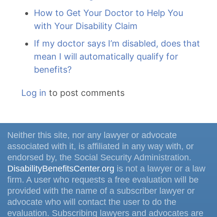
How to Get Your Doctor to Help You
with Your Disability Claim
If my doctor says I’m disabled, does that
mean I will automatically qualify for
benefits?
Log in
to post comments
Neither this site, nor any lawyer or advocate
associated with it, is affiliated in any way with, or
endorsed by, the Social Security Administration.
DisabilityBenefitsCenter.org
is not a lawyer or a law
firm. A user who requests a free evaluation will be
provided with the name of a subscriber lawyer or
advocate who will contact the user to do the
evaluation. Subscribing lawyers and advocates are