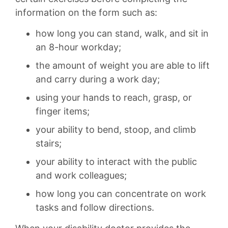
information on the form such as:
how long you can stand, walk, and sit in
an 8-hour workday;
the amount of weight you are able to lift
and carry during a work day;
using your hands to reach, grasp, or
finger items;
your ability to bend, stoop, and climb
stairs;
your ability to interact with the public
and work colleagues;
how long you can concentrate on work
tasks and follow directions.