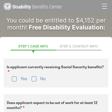
Skip
Disability
Benefits Center
to
Main
main
You could be entitled to $4,152 per
content
navigation
month!
Free Disability Evaluation:
STEP 1. CASE INFO
STEP 2. CONTACT INFO
Is applicant currently receiving Social Security benefits?
Yes
No
Does applicant expect to be out of work for at least 12
months?