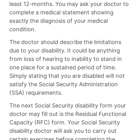
least 12-months. You may ask your doctor to
complete a medical statement showing
exactly the diagnosis of your medical
condition.
The doctor should describe the limitations
due to your disability. It could be anything
from loss of hearing to inability to stand in
one place for a sustained period of time.
Simply stating that you are disabled will not
satisfy the Social Security Administration
(SSA) requirements.
The next Social Security disability form your
doctor may fill out is the Residual Functional
Capacity (RFC) form. Your Social Security
disability doctor will ask you to carry out
certain exercises before completing the