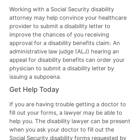
Working with a Social Security disability
attorney may help convince your healthcare
provider to submit a disability letter to
improve the chances of you receiving
approval for a disability benefits claim. An
administrative law judge (ALJ) hearing an
appeal for disability benefits can order your
physician to submit a disability letter by
issuing a subpoena.
Get Help Today
If you are having trouble getting a doctor to
fill out your forms, a lawyer may be able to
help you. The disability lawyer can be present
when you ask your doctor to fill out the
Social Security disability forms requested by