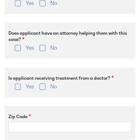
Yes
No
Does applicant have an attorney helping them with this
case?
Yes
No
Is applicant receiving treatment from a doctor?
Yes
No
Zip Code