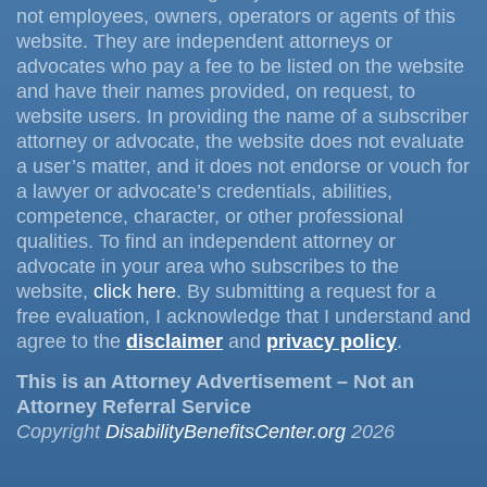
not employees, owners, operators or agents of this
website. They are independent attorneys or
advocates who pay a fee to be listed on the website
and have their names provided, on request, to
website users. In providing the name of a subscriber
attorney or advocate, the website does not evaluate
a user’s matter, and it does not endorse or vouch for
a lawyer or advocate’s credentials, abilities,
competence, character, or other professional
qualities. To find an independent attorney or
advocate in your area who subscribes to the
website,
click here
. By submitting a request for a
free evaluation, I acknowledge that I understand and
agree to the
disclaimer
and
privacy policy
.
This is an Attorney Advertisement – Not an
Attorney Referral Service
Copyright
DisabilityBenefitsCenter.org
2026