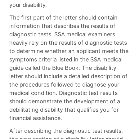
your disability.
The first part of the letter should contain
information that describes the results of
diagnostic tests. SSA medical examiners
heavily rely on the results of diagnostic tests
to determine whether an applicant meets the
symptoms criteria listed in the SSA medical
guide called the Blue Book. The disability
letter should include a detailed description of
the procedures followed to diagnose your
medical condition. Diagnostic test results
should demonstrate the development of a
debilitating disability that qualifies you for
financial assistance.
After describing the diagnostic test results,