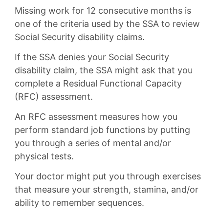
Missing work for 12 consecutive months is
one of the criteria used by the SSA to review
Social Security disability claims.
If the SSA denies your Social Security
disability claim, the SSA might ask that you
complete a Residual Functional Capacity
(RFC) assessment.
An RFC assessment measures how you
perform standard job functions by putting
you through a series of mental and/or
physical tests.
Your doctor might put you through exercises
that measure your strength, stamina, and/or
ability to remember sequences.