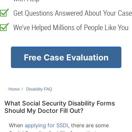
Get Questions Answered About Your Case
We've Helped Millions of People Like You
Free Case Evaluation
Home
Disability FAQ
What Social Security Disability Forms
Should My Doctor Fill Out?
When
applying for SSDI
, there are some