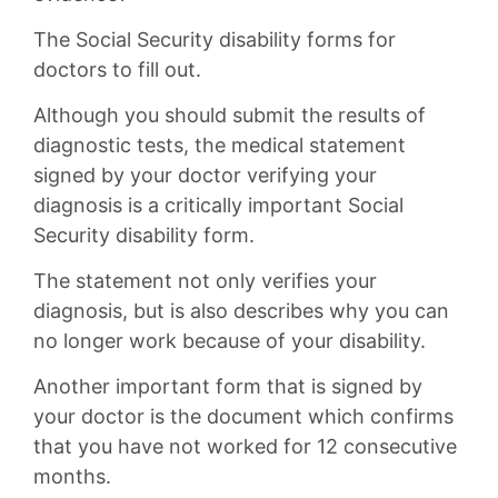
The Social Security disability forms for
doctors to fill out.
Although you should submit the results of
diagnostic tests, the medical statement
signed by your doctor verifying your
diagnosis is a critically important Social
Security disability form.
The statement not only verifies your
diagnosis, but is also describes why you can
no longer work because of your disability.
Another important form that is signed by
your doctor is the document which confirms
that you have not worked for 12 consecutive
months.