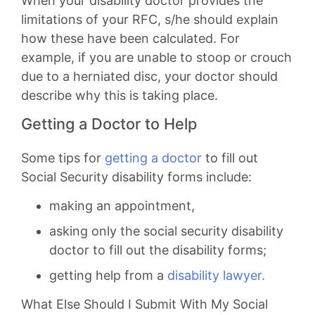
When your disability doctor provides the
limitations of your RFC, s/he should explain
how these have been calculated. For
example, if you are unable to stoop or crouch
due to a herniated disc, your doctor should
describe why this is taking place.
Getting a Doctor to Help
Some tips for
getting a doctor
to fill out
Social Security disability forms include:
making an appointment,
asking only the social security disability
doctor to fill out the disability forms;
getting help from a
disability lawyer.
What Else Should I Submit With My Social