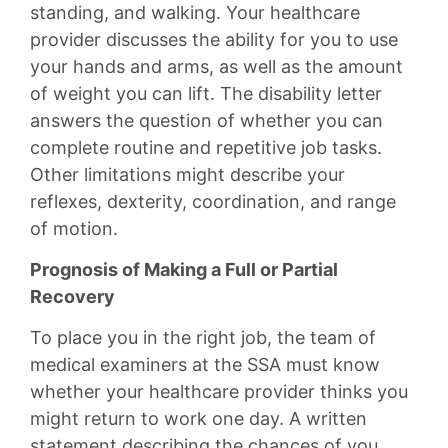
standing, and walking. Your healthcare
provider discusses the ability for you to use
your hands and arms, as well as the amount
of weight you can lift. The disability letter
answers the question of whether you can
complete routine and repetitive job tasks.
Other limitations might describe your
reflexes, dexterity, coordination, and range
of motion.
Prognosis of Making a Full or Partial
Recovery
To place you in the right job, the team of
medical examiners at the SSA must know
whether your healthcare provider thinks you
might return to work one day. A written
statement describing the chances of you