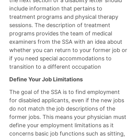
the next section of a disability letter should
include information that pertains to
treatment programs and physical therapy
sessions. The description of treatment
programs provides the team of medical
examiners from the SSA with an idea about
whether you can return to your former job or
if you need special accommodations to
transition to a different occupation
Define Your Job Limitations
The goal of the SSA is to find employment
for disabled applicants, even if the new jobs
do not match the job descriptions of the
former jobs. This means your physician must
define your employment limitations as it
concerns basic job functions such as sitting,