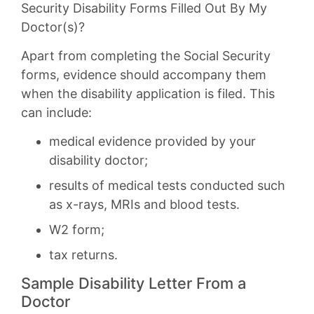
Security Disability Forms Filled Out By My
Doctor(s)?
Apart from completing the Social Security
forms, evidence should accompany them
when the disability application is filed. This
can include:
medical evidence provided by your
disability doctor;
results of medical tests conducted such
as x-rays, MRIs and blood tests.
W2 form;
tax returns.
Sample Disability Letter From a
Doctor