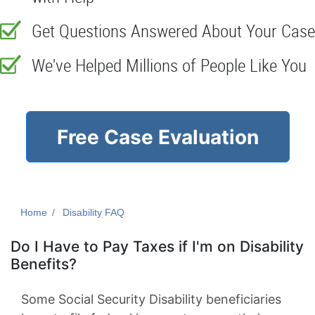
Get Questions Answered About Your Case
We've Helped Millions of People Like You
Free Case Evaluation
Home
Disability FAQ
Do I Have to Pay Taxes if I'm on Disability
Benefits?
Some Social Security Disability beneficiaries