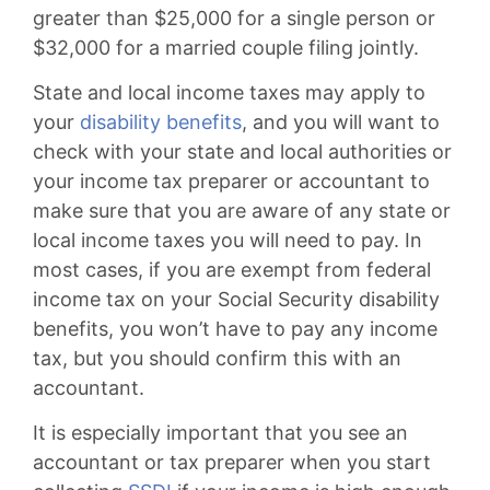
greater than $25,000 for a single person or
$32,000 for a married couple filing jointly.
State and local income taxes may apply to
your
disability benefits
, and you will want to
check with your state and local authorities or
your income tax preparer or accountant to
make sure that you are aware of any state or
local income taxes you will need to pay. In
most cases, if you are exempt from federal
income tax on your Social Security disability
benefits, you won’t have to pay any income
tax, but you should confirm this with an
accountant.
It is especially important that you see an
accountant or tax preparer when you start