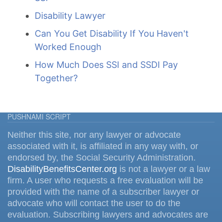
Disability Lawyer
Can You Get Disability If You Haven't
Worked Enough
How Much Does SSI and SSDI Pay
Together?
PUSHNAMI SCRIPT
Neither this site, nor any lawyer or advocate
associated with it, is affiliated in any way with, or
endorsed by, the Social Security Administration.
DisabilityBenefitsCenter.org
is not a lawyer or a law
firm. A user who requests a free evaluation will be
provided with the name of a subscriber lawyer or
advocate who will contact the user to do the
evaluation. Subscribing lawyers and advocates are