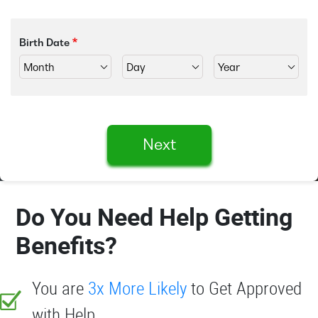
Birth Date
Next
Do You Need Help Getting
Benefits?
You are
3x More Likely
to Get Approved
with Help