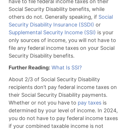
have to file federal income taxes on their
Social Security Disability benefits, while
others do not. Generally speaking, if
Social
Security Disability Insurance (SSDI)
or
Supplemental Security Income (SSI)
is your
only sources of income, you will not have to
file any federal income taxes on your Social
Security Disability benefits.
Further Reading:
What Is SSI?
About 2/3 of Social Security Disability
recipients don’t pay federal income taxes on
their Social Security Disability payments.
Whether or not you have to
pay taxes
is
determined by your level of income. In 2024,
you do not have to pay federal income taxes
if your combined taxable income is not