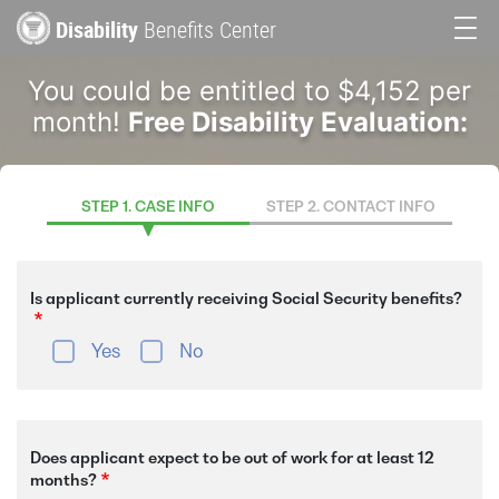
Skip
Disability
Benefits Center
to
Main
main
You could be entitled to $4,152 per
content
navigation
month!
Free Disability Evaluation:
STEP 1. CASE INFO
STEP 2. CONTACT INFO
Is applicant currently receiving Social Security benefits?
Yes
No
Does applicant expect to be out of work for at least 12
months?