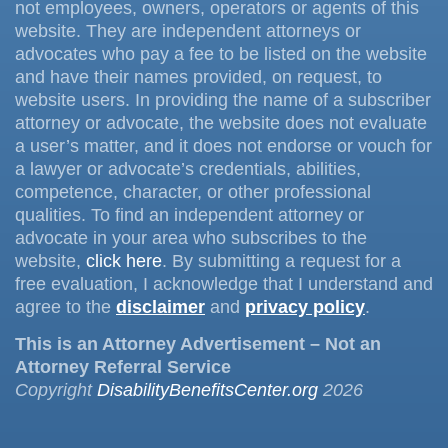
not employees, owners, operators or agents of this
website. They are independent attorneys or
advocates who pay a fee to be listed on the website
and have their names provided, on request, to
website users. In providing the name of a subscriber
attorney or advocate, the website does not evaluate
a user’s matter, and it does not endorse or vouch for
a lawyer or advocate’s credentials, abilities,
competence, character, or other professional
qualities. To find an independent attorney or
advocate in your area who subscribes to the
website,
click here
. By submitting a request for a
free evaluation, I acknowledge that I understand and
agree to the
disclaimer
and
privacy policy
.
This is an Attorney Advertisement – Not an
Attorney Referral Service
Copyright
DisabilityBenefitsCenter.org
2026