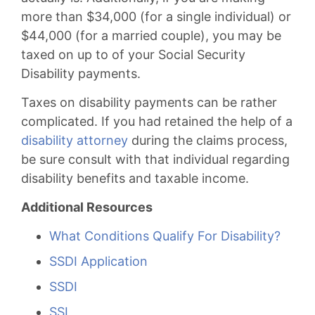
more than $34,000 (for a single individual) or
$44,000 (for a married couple), you may be
taxed on up to of your Social Security
Disability payments.
Taxes on disability payments can be rather
complicated. If you had retained the help of a
disability attorney
during the claims process,
be sure consult with that individual regarding
disability benefits and taxable income.
Additional Resources
What Conditions Qualify For Disability?
SSDI Application
SSDI
SSI