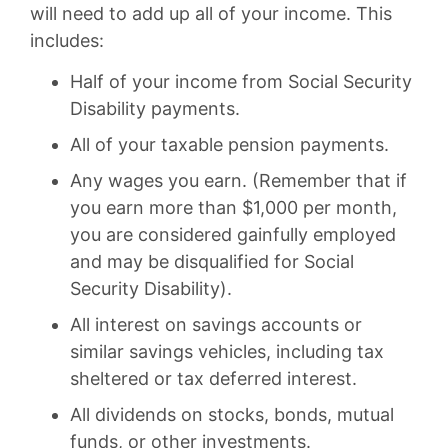
will need to add up all of your income. This
includes:
Half of your income from Social Security
Disability payments.
All of your taxable pension payments.
Any wages you earn. (Remember that if
you earn more than $1,000 per month,
you are considered gainfully employed
and may be disqualified for Social
Security Disability).
All interest on savings accounts or
similar savings vehicles, including tax
sheltered or tax deferred interest.
All dividends on stocks, bonds, mutual
funds, or other investments.