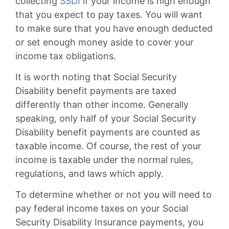
collecting
SSDI
if your income is high enough
that you expect to pay taxes. You will want
to make sure that you have enough deducted
or set enough money aside to cover your
income tax obligations.
It is worth noting that Social Security
Disability benefit payments are taxed
differently than other income. Generally
speaking, only half of your Social Security
Disability benefit payments are counted as
taxable income. Of course, the rest of your
income is taxable under the normal rules,
regulations, and laws which apply.
To determine whether or not you will need to
pay federal income taxes on your Social
Security Disability Insurance payments, you