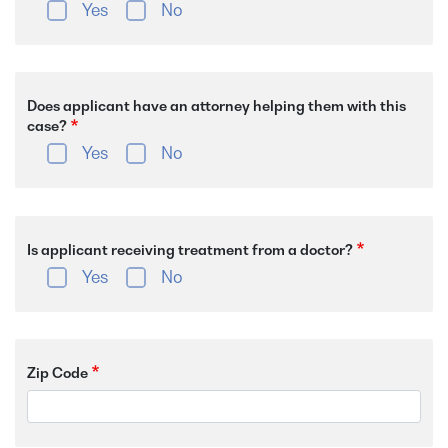
Yes
No
Does applicant have an attorney helping them with this
case?
Yes
No
Is applicant receiving treatment from a doctor?
Yes
No
Zip Code