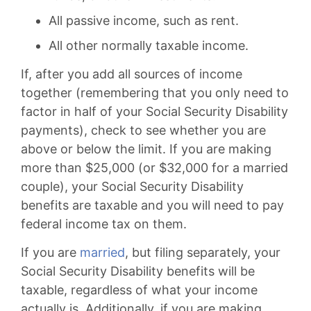
All passive income, such as rent.
All other normally taxable income.
If, after you add all sources of income
together (remembering that you only need to
factor in half of your Social Security Disability
payments), check to see whether you are
above or below the limit. If you are making
more than $25,000 (or $32,000 for a married
couple), your Social Security Disability
benefits are taxable and you will need to pay
federal income tax on them.
If you are
married
, but filing separately, your
Social Security Disability benefits will be
taxable, regardless of what your income
actually is. Additionally, if you are making