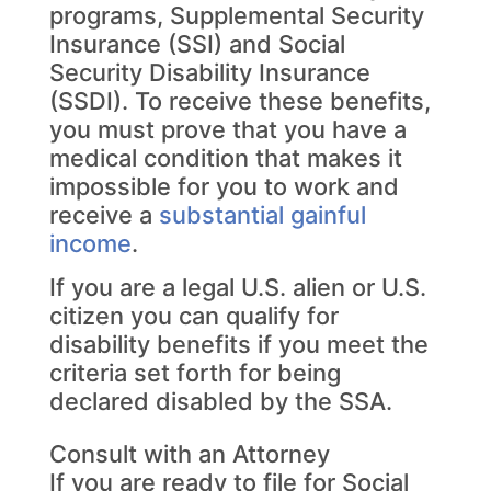
programs, Supplemental Security
Insurance (SSI) and Social
Security Disability Insurance
(SSDI). To receive these benefits,
you must prove that you have a
medical condition that makes it
impossible for you to work and
receive a
substantial gainful
income
.
If you are a legal U.S. alien or U.S.
citizen you can qualify for
disability benefits if you meet the
criteria set forth for being
declared disabled by the SSA.
Consult with an Attorney
If you are ready to file for Social