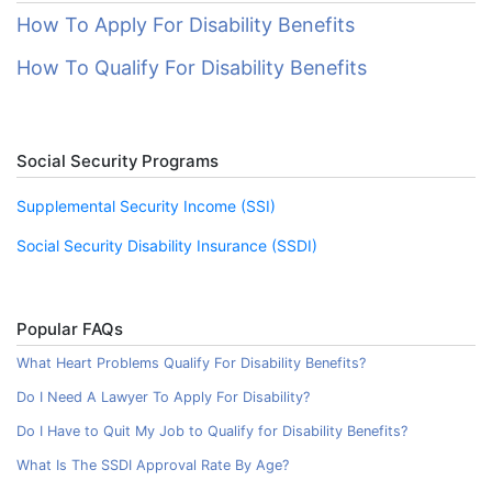
How To Apply For Disability Benefits
How To Qualify For Disability Benefits
Social Security Programs
Supplemental Security Income (SSI)
Social Security Disability Insurance (SSDI)
Popular FAQs
What Heart Problems Qualify For Disability Benefits?
Do I Need A Lawyer To Apply For Disability?
Do I Have to Quit My Job to Qualify for Disability Benefits?
What Is The SSDI Approval Rate By Age?