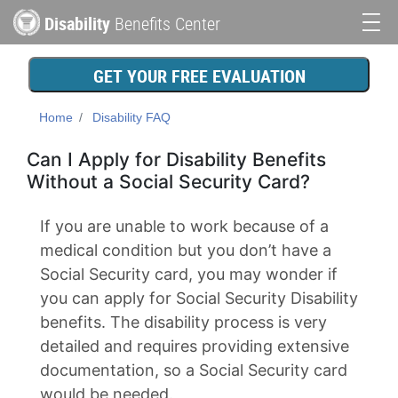
Skip
Disability
Benefits Center
to
Main
main
content
navigation
GET YOUR FREE EVALUATION
Home
Disability FAQ
Can I Apply for Disability Benefits
Without a Social Security Card?
If you are unable to work because of a
medical condition but you don’t have a
Social Security card, you may wonder if
you can apply for Social Security Disability
benefits. The disability process is very
detailed and requires providing extensive
documentation, so a Social Security card
would be needed.