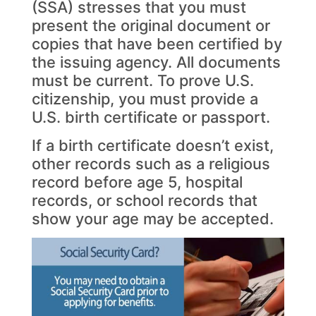
(SSA) stresses that you must
present the original document or
copies that have been certified by
the issuing agency. All documents
must be current. To prove U.S.
citizenship, you must provide a
U.S. birth certificate or passport.
If a birth certificate doesn’t exist,
other records such as a religious
record before age 5, hospital
records, or school records that
show your age may be accepted.