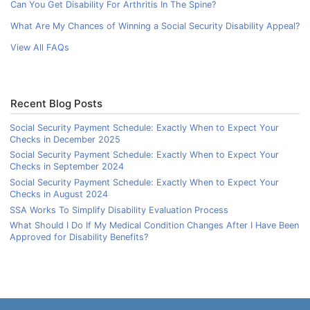
Can You Get Disability For Arthritis In The Spine?
What Are My Chances of Winning a Social Security Disability Appeal?
View All FAQs
Recent Blog Posts
Social Security Payment Schedule: Exactly When to Expect Your
Checks in December 2025
Social Security Payment Schedule: Exactly When to Expect Your
Checks in September 2024
Social Security Payment Schedule: Exactly When to Expect Your
Checks in August 2024
SSA Works To Simplify Disability Evaluation Process
What Should I Do If My Medical Condition Changes After I Have Been
Approved for Disability Benefits?