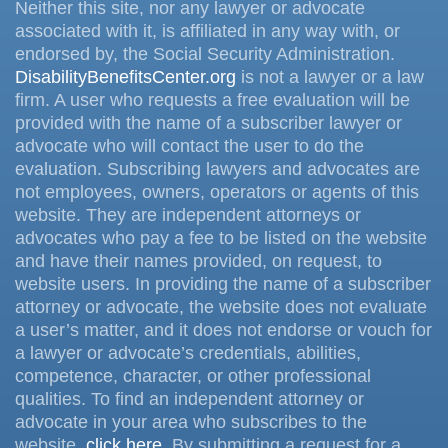
Neither this site, nor any lawyer or advocate
associated with it, is affiliated in any way with, or
endorsed by, the Social Security Administration.
DisabilityBenefitsCenter.org
is not a lawyer or a law
firm. A user who requests a free evaluation will be
provided with the name of a subscriber lawyer or
advocate who will contact the user to do the
evaluation. Subscribing lawyers and advocates are
not employees, owners, operators or agents of this
website. They are independent attorneys or
advocates who pay a fee to be listed on the website
and have their names provided, on request, to
website users. In providing the name of a subscriber
attorney or advocate, the website does not evaluate
a user’s matter, and it does not endorse or vouch for
a lawyer or advocate’s credentials, abilities,
competence, character, or other professional
qualities. To find an independent attorney or
advocate in your area who subscribes to the
website,
click here
. By submitting a request for a