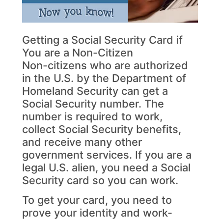
Getting a Social Security Card if
You are a Non-Citizen
Non-citizens who are authorized
in the U.S. by the Department of
Homeland Security can get a
Social Security number. The
number is required to work,
collect Social Security benefits,
and receive many other
government services. If you are a
legal U.S. alien, you need a Social
Security card so you can work.
To get your card, you need to
prove your identity and work-