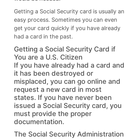
Getting a Social Security card is usually an
easy process. Sometimes you can even
get your card quickly if you have already
had a card in the past.
Getting a Social Security Card if
You are a U.S. Citizen
If you have already had a card and
it has been destroyed or
misplaced, you can go online and
request a new card in most
states. If you have never been
issued a Social Security card, you
must provide the proper
documentation.
The Social Security Administration