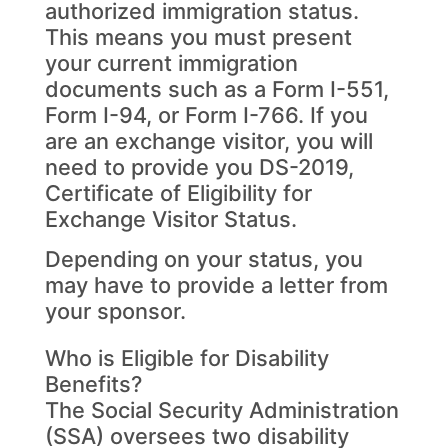
authorized immigration status.
This means you must present
your current immigration
documents such as a Form I-551,
Form I-94, or Form I-766. If you
are an exchange visitor, you will
need to provide you DS-2019,
Certificate of Eligibility for
Exchange Visitor Status.
Depending on your status, you
may have to provide a letter from
your sponsor.
Who is Eligible for Disability
Benefits?
The Social Security Administration
(SSA) oversees two disability