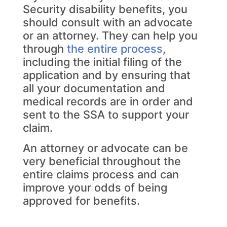
Security disability benefits, you
should consult with an advocate
or an attorney. They can help you
through
the entire process
,
including the initial filing of the
application and by ensuring that
all your documentation and
medical records are in order and
sent to the SSA to support your
claim.
An attorney or advocate can be
very beneficial throughout the
entire claims process and can
improve your odds of being
approved for benefits.