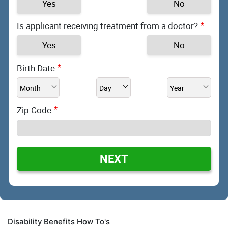
Yes
No
Is applicant receiving treatment from a doctor?
Yes
No
Birth Date
Zip Code
NEXT
Disability Benefits How To's