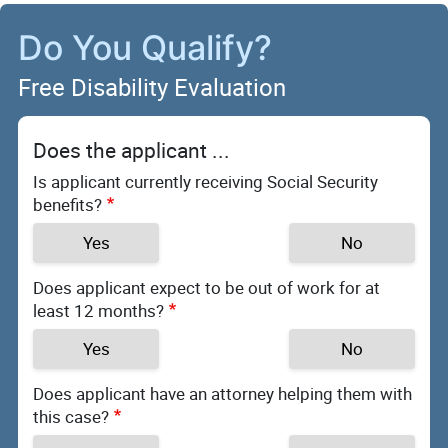
Do You Qualify?
Free Disability Evaluation
Does the applicant ...
Is applicant currently receiving Social Security
benefits?
Yes
No
Does applicant expect to be out of work for at
least 12 months?
Yes
No
Does applicant have an attorney helping them with
this case?