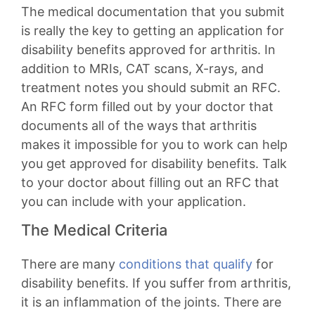
The medical documentation that you submit
is really the key to getting an application for
disability benefits approved for arthritis. In
addition to MRIs, CAT scans, X-rays, and
treatment notes you should submit an RFC.
An RFC form filled out by your doctor that
documents all of the ways that arthritis
makes it impossible for you to work can help
you get approved for disability benefits. Talk
to your doctor about filling out an RFC that
you can include with your application.
The Medical Criteria
There are many
conditions that qualify
for
disability benefits. If you suffer from arthritis,
it is an inflammation of the joints. There are