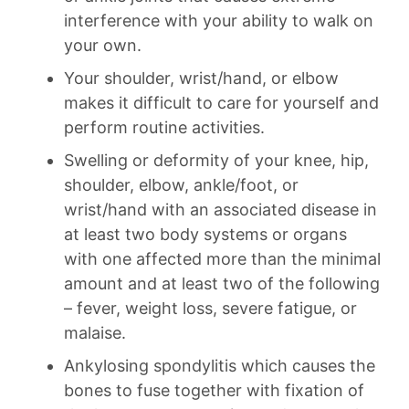
interference with your ability to walk on
your own.
Your shoulder, wrist/hand, or elbow
makes it difficult to care for yourself and
perform routine activities.
Swelling or deformity of your knee, hip,
shoulder, elbow, ankle/foot, or
wrist/hand with an associated disease in
at least two body systems or organs
with one affected more than the minimal
amount and at least two of the following
– fever, weight loss, severe fatigue, or
malaise.
Ankylosing spondylitis which causes the
bones to fuse together with fixation of