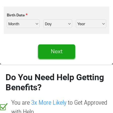
Birth Date
Next
Do You Need Help Getting
Benefits?
You are
3x More Likely
to Get Approved
with Help