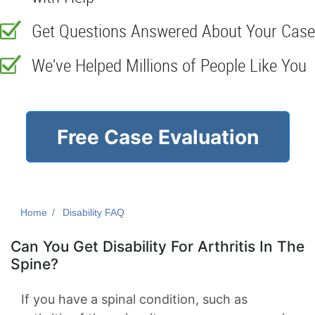
Get Questions Answered About Your Case
We've Helped Millions of People Like You
Free Case Evaluation
Home
Disability FAQ
Can You Get Disability For Arthritis In The
Spine?
If you have a spinal condition, such as