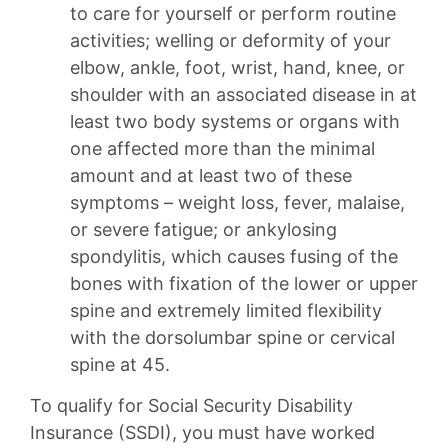
to care for yourself or perform routine
activities; welling or deformity of your
elbow, ankle, foot, wrist, hand, knee, or
shoulder with an associated disease in at
least two body systems or organs with
one affected more than the minimal
amount and at least two of these
symptoms – weight loss, fever, malaise,
or severe fatigue; or ankylosing
spondylitis, which causes fusing of the
bones with fixation of the lower or upper
spine and extremely limited flexibility
with the dorsolumbar spine or cervical
spine at 45.
To qualify for Social Security Disability
Insurance (SSDI), you must have worked