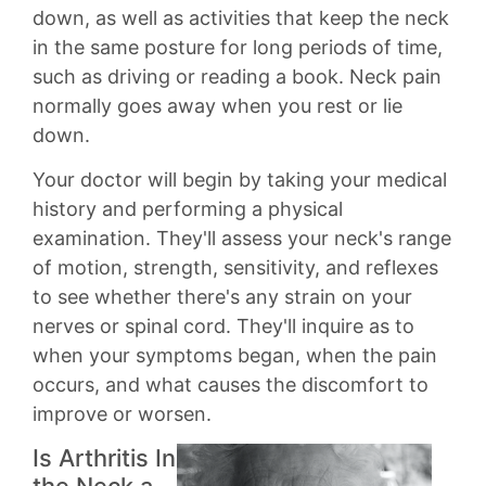
down, as well as activities that keep the neck
in the same posture for long periods of time,
such as driving or reading a book. Neck pain
normally goes away when you rest or lie
down.
Your doctor will begin by taking your medical
history and performing a physical
examination. They'll assess your neck's range
of motion, strength, sensitivity, and reflexes
to see whether there's any strain on your
nerves or spinal cord. They'll inquire as to
when your symptoms began, when the pain
occurs, and what causes the discomfort to
improve or worsen.
Is Arthritis In
the Neck a