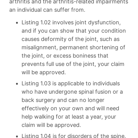
arthritis and the arthritis-related impairments
an individual can suffer from.
Listing 1.02 involves joint dysfunction,
and if you can show that your condition
causes deformity of the joint, such as
misalignment, permanent shortening of
the joint, or excess boniness that
prevents full use of the joint, your claim
will be approved.
Listing 1.03 is applicable to individuals
who have undergone spinal fusion or a
back surgery and can no longer
effectively on your own and will need
help walking for at least a year, your
claim will be approved.
Listing 1.04 is for disorders of the spine.