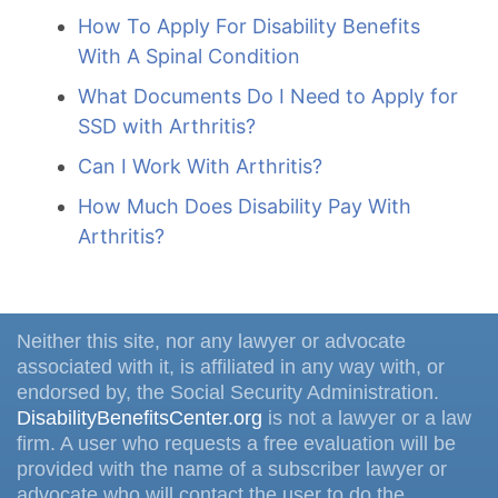
How To Apply For Disability Benefits
With A Spinal Condition
What Documents Do I Need to Apply for
SSD with Arthritis?
Can I Work With Arthritis?
How Much Does Disability Pay With
Arthritis?
Neither this site, nor any lawyer or advocate
associated with it, is affiliated in any way with, or
endorsed by, the Social Security Administration.
DisabilityBenefitsCenter.org
is not a lawyer or a law
firm. A user who requests a free evaluation will be
provided with the name of a subscriber lawyer or
advocate who will contact the user to do the