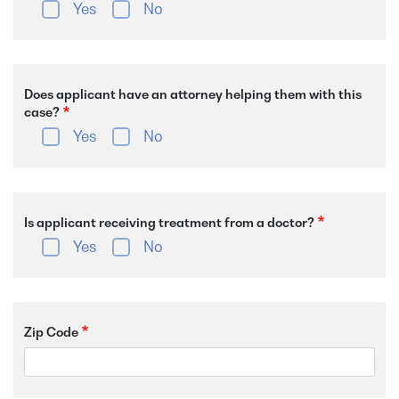
Yes
No
Does applicant have an attorney helping them with this
case?
Yes
No
Is applicant receiving treatment from a doctor?
Yes
No
Zip Code