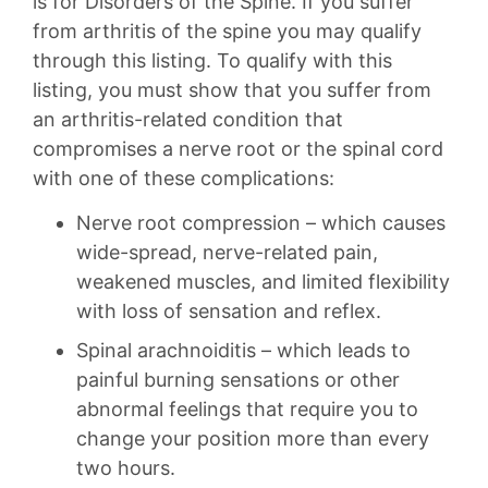
is for Disorders of the Spine. If you suffer
from arthritis of the spine you may qualify
through this listing. To qualify with this
listing, you must show that you suffer from
an arthritis-related condition that
compromises a nerve root or the spinal cord
with one of these complications:
Nerve root compression – which causes
wide-spread, nerve-related pain,
weakened muscles, and limited flexibility
with loss of sensation and reflex.
Spinal arachnoiditis – which leads to
painful burning sensations or other
abnormal feelings that require you to
change your position more than every
two hours.