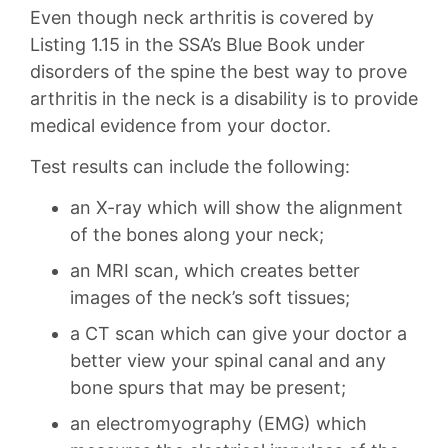
Even though neck arthritis is covered by
Listing 1.15 in the SSA’s Blue Book under
disorders of the spine the best way to prove
arthritis in the neck is a disability is to provide
medical evidence from your doctor.
Test results can include the following:
an X-ray which will show the alignment
of the bones along your neck;
an MRI scan, which creates better
images of the neck’s soft tissues;
a CT scan which can give your doctor a
better view your spinal canal and any
bone spurs that may be present;
an electromyography (EMG) which