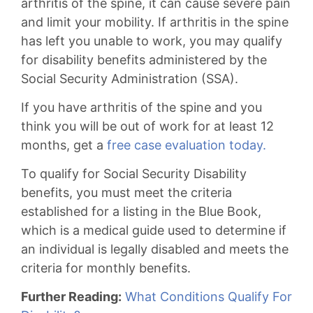
arthritis of the spine, it can cause severe pain
and limit your mobility. If arthritis in the spine
has left you unable to work, you may qualify
for disability benefits administered by the
Social Security Administration (SSA).
If you have arthritis of the spine and you
think you will be out of work for at least 12
months, get a
free case evaluation today.
To qualify for Social Security Disability
benefits, you must meet the criteria
established for a listing in the Blue Book,
which is a medical guide used to determine if
an individual is legally disabled and meets the
criteria for monthly benefits.
Further Reading:
What Conditions Qualify For