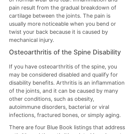
pain result from the gradual breakdown of
cartilage between the joints. The pain is
usually more noticeable when you bend or
twist your back because it is caused by
mechanical injury.
Osteoarthritis of the Spine Disability
If you have osteoarthritis of the spine, you
may be considered disabled and qualify for
disability benefits. Arthritis is an inflammation
of the joints, and it can be caused by many
other conditions, such as obesity,
autoimmune disorders, bacterial or viral
infections, fractured bones, or simply aging.
There are four Blue Book listings that address