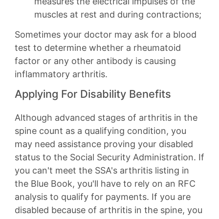
measures the electrical impulses of the
muscles at rest and during contractions;
Sometimes your doctor may ask for a blood
test to determine whether a rheumatoid
factor or any other antibody is causing
inflammatory arthritis.
Applying For Disability Benefits
Although advanced stages of arthritis in the
spine count as a qualifying condition, you
may need assistance proving your disabled
status to the Social Security Administration. If
you can't meet the SSA's arthritis listing in
the Blue Book, you'll have to rely on an RFC
analysis to qualify for payments. If you are
disabled because of arthritis in the spine, you