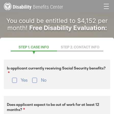
Skip
Disability
Benefits Center
to
Main
main
You could be entitled to $4,152 per
content
navigation
month!
Free Disability Evaluation:
STEP 1. CASE INFO
STEP 2. CONTACT INFO
Is applicant currently receiving Social Security benefits?
Yes
No
Does applicant expect to be out of work for at least 12
months?