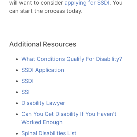
will want to consider
applying for SSDI
. You
can start the process today.
Additional Resources
What Conditions Qualify For Disability?
SSDI Application
SSDI
SSI
Disability Lawyer
Can You Get Disability If You Haven't
Worked Enough
Spinal Disabilities List