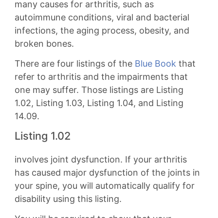
many causes for arthritis, such as
autoimmune conditions, viral and bacterial
infections, the aging process, obesity, and
broken bones.
There are four listings of the
Blue Book
that
refer to arthritis and the impairments that
one may suffer. Those listings are Listing
1.02, Listing 1.03, Listing 1.04, and Listing
14.09.
Listing 1.02
involves joint dysfunction. If your arthritis
has caused major dysfunction of the joints in
your spine, you will automatically qualify for
disability using this listing.