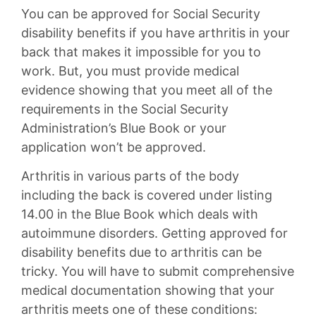
You can be approved for Social Security
disability benefits if you have arthritis in your
back that makes it impossible for you to
work. But, you must provide medical
evidence showing that you meet all of the
requirements in the Social Security
Administration’s Blue Book or your
application won’t be approved.
Arthritis in various parts of the body
including the back is covered under listing
14.00 in the Blue Book which deals with
autoimmune disorders. Getting approved for
disability benefits due to arthritis can be
tricky. You will have to submit comprehensive
medical documentation showing that your
arthritis meets one of these conditions: