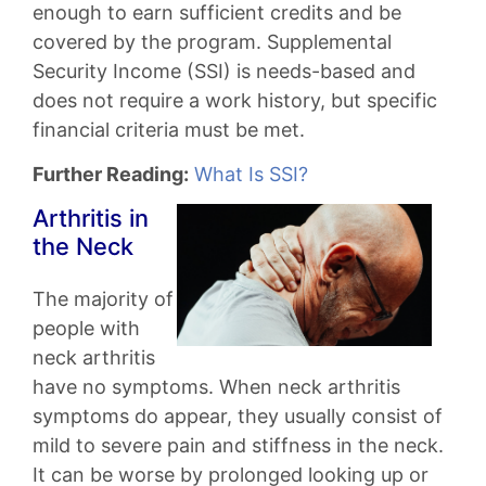
enough to earn sufficient credits and be
covered by the program. Supplemental
Security Income (SSI) is needs-based and
does not require a work history, but specific
financial criteria must be met.
Further Reading:
What Is SSI?
Arthritis in
the Neck
The majority of
people with
neck arthritis
have no symptoms. When neck arthritis
symptoms do appear, they usually consist of
mild to severe pain and stiffness in the neck.
It can be worse by prolonged looking up or