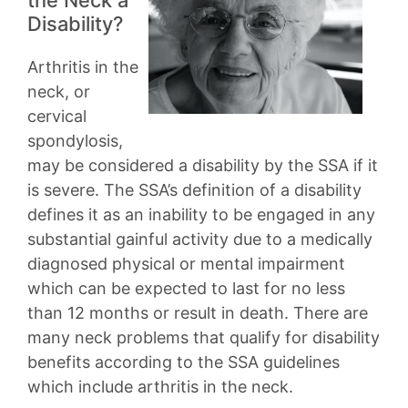
Disability?
Arthritis in the
neck, or
cervical
spondylosis,
may be considered a disability by the SSA if it
is severe. The SSA’s definition of a disability
defines it as an inability to be engaged in any
substantial gainful activity due to a medically
diagnosed physical or mental impairment
which can be expected to last for no less
than 12 months or result in death. There are
many neck problems that qualify for disability
benefits according to the SSA guidelines
which include arthritis in the neck.