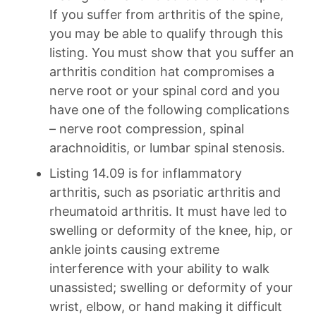
If you suffer from arthritis of the spine,
you may be able to qualify through this
listing. You must show that you suffer an
arthritis condition hat compromises a
nerve root or your spinal cord and you
have one of the following complications
– nerve root compression, spinal
arachnoiditis, or lumbar spinal stenosis.
Listing 14.09 is for inflammatory
arthritis, such as psoriatic arthritis and
rheumatoid arthritis. It must have led to
swelling or deformity of the knee, hip, or
ankle joints causing extreme
interference with your ability to walk
unassisted; swelling or deformity of your
wrist, elbow, or hand making it difficult