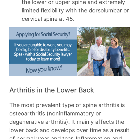
the lower or upper spine and extremely
limited flexibility with the dorsolumbar or
cervical spine at 45.
Arthritis in the Lower Back
The most prevalent type of spine arthritis is
osteoarthritis (noninflammatory or
degenerative arthritis). It mainly affects the
lower back and develops over time as a result
of normal wear and tear. Inflammation and