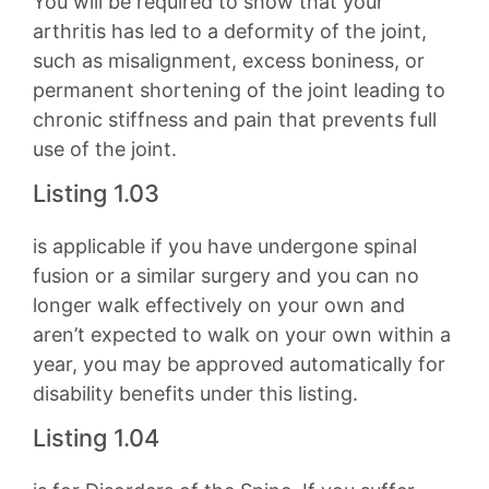
You will be required to show that your
arthritis has led to a deformity of the joint,
such as misalignment, excess boniness, or
permanent shortening of the joint leading to
chronic stiffness and pain that prevents full
use of the joint.
Listing 1.03
is applicable if you have undergone spinal
fusion or a similar surgery and you can no
longer walk effectively on your own and
aren’t expected to walk on your own within a
year, you may be approved automatically for
disability benefits under this listing.
Listing 1.04