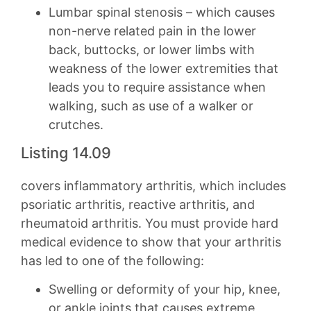
Lumbar spinal stenosis – which causes
non-nerve related pain in the lower
back, buttocks, or lower limbs with
weakness of the lower extremities that
leads you to require assistance when
walking, such as use of a walker or
crutches.
Listing 14.09
covers inflammatory arthritis, which includes
psoriatic arthritis, reactive arthritis, and
rheumatoid arthritis. You must provide hard
medical evidence to show that your arthritis
has led to one of the following:
Swelling or deformity of your hip, knee,
or ankle joints that causes extreme