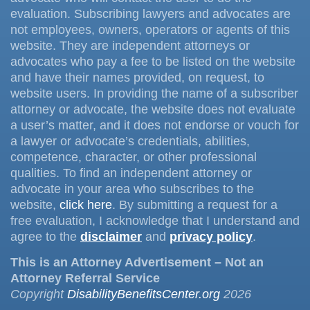
evaluation. Subscribing lawyers and advocates are
not employees, owners, operators or agents of this
website. They are independent attorneys or
advocates who pay a fee to be listed on the website
and have their names provided, on request, to
website users. In providing the name of a subscriber
attorney or advocate, the website does not evaluate
a user’s matter, and it does not endorse or vouch for
a lawyer or advocate’s credentials, abilities,
competence, character, or other professional
qualities. To find an independent attorney or
advocate in your area who subscribes to the
website,
click here
. By submitting a request for a
free evaluation, I acknowledge that I understand and
agree to the
disclaimer
and
privacy policy
.
This is an Attorney Advertisement – Not an
Attorney Referral Service
Copyright
DisabilityBenefitsCenter.org
2026