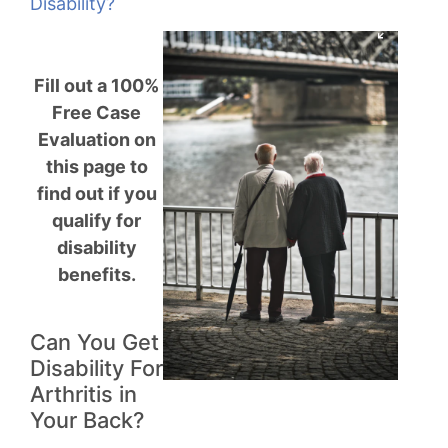
Disability?
Fill out a 100%
Free Case
Evaluation on
this page to
find out if you
qualify for
disability
benefits.
Can You Get
Disability For
Arthritis in
Your Back?