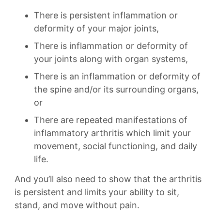
There is persistent inflammation or
deformity of your major joints,
There is inflammation or deformity of
your joints along with organ systems,
There is an inflammation or deformity of
the spine and/or its surrounding organs,
or
There are repeated manifestations of
inflammatory arthritis which limit your
movement, social functioning, and daily
life.
And you’ll also need to show that the arthritis
is persistent and limits your ability to sit,
stand, and move without pain.