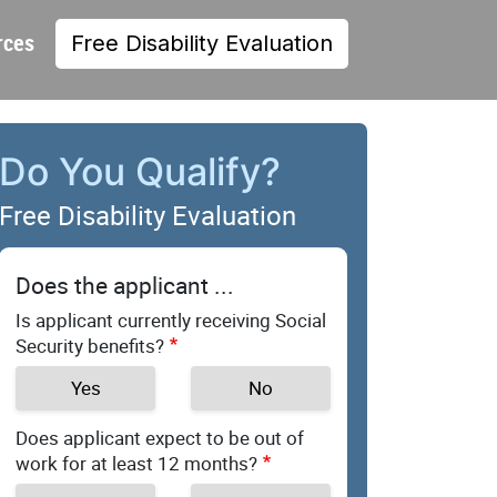
rces
Free Disability Evaluation
Do You Qualify?
Free Disability Evaluation
Does the applicant ...
Is applicant currently receiving Social
Security benefits?
Yes
No
Does applicant expect to be out of
work for at least 12 months?