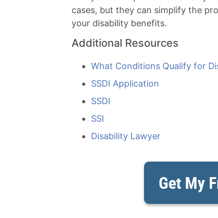
cases, but they can simplify the pr
your disability benefits.
Additional Resources
What Conditions Qualify for Dis
SSDI Application
SSDI
SSI
Disability Lawyer
Get My F