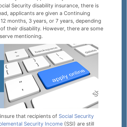
ial Security disability insurance, there is
ead, applicants are given a Continuing
 12 months, 3 years, or 7 years, depending
of their disability. However, there are some
eserve mentioning.
nsure that recipients of
Social Security
plemental Security Income
(SSI) are still