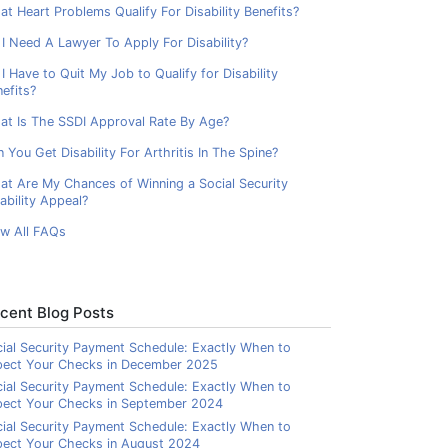
t Heart Problems Qualify For Disability Benefits?
I Need A Lawyer To Apply For Disability?
I Have to Quit My Job to Qualify for Disability
efits?
at Is The SSDI Approval Rate By Age?
 You Get Disability For Arthritis In The Spine?
at Are My Chances of Winning a Social Security
ability Appeal?
ew All FAQs
cent Blog Posts
ial Security Payment Schedule: Exactly When to
pect Your Checks in December 2025
ial Security Payment Schedule: Exactly When to
pect Your Checks in September 2024
ial Security Payment Schedule: Exactly When to
ect Your Checks in August 2024