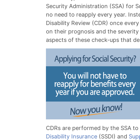
Security Administration (SSA) for Soc
no need to reapply every year. Inst
Disability Review (CDR) once every
on their prognosis and the severity 
aspects of these check-ups that d
CDRs are performed by the SSA to i
Disability Insurance
(SSDI) and
Sup