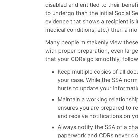
disabled and entitled to their benef
to undergo than the initial Social Se
evidence that shows a recipient is
medical conditions, etc.) then a mor
Many people mistakenly view these 
with proper preparation, even large
that your CDRs go smoothly, follow
Keep multiple copies of all doc
your case. While the SSA norma
hurts to update your informat
Maintain a working relationshi
ensures you are prepared to r
and receive notifications on yo
Always notify the SSA of a ch
paperwork and CDRs never go