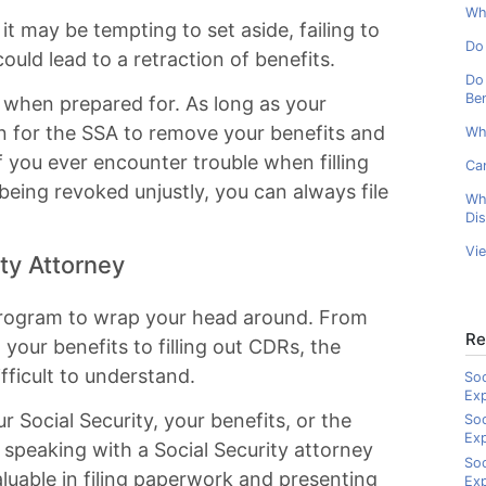
Wha
t may be tempting to set aside, failing to
Do 
could lead to a retraction of benefits.
Do 
Ben
 when prepared for. As long as your
son for the SSA to remove your benefits and
Wh
f you ever encounter trouble when filling
Can
being revoked unjustly, you can always file
Wh
Dis
Vi
ity Attorney
 program to wrap your head around. From
Re
g your benefits to filling out CDRs, the
ficult to understand.
Soc
Ex
 Social Security, your benefits, or the
Soc
Ex
der speaking with a Social Security attorney
Soc
aluable in filing paperwork and presenting
Exp