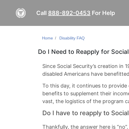
Call
888-892-0453
For Help
Home
Disability FAQ
Do I Need to Reapply for Social
Since Social Security’s creation in 
disabled Americans have benefitte
To this day, it continues to provid
benefits to supplement their income
vast, the logistics of the program ca
Do I have to reapply to Socia
Thankfully, the answer here is “no”