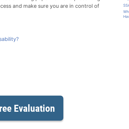
ocess and make sure you are in control of
SSA
Wha
Hav
ability?
ree Evaluation