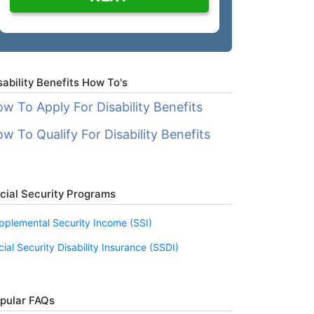
sability Benefits How To's
w To Apply For Disability Benefits
w To Qualify For Disability Benefits
cial Security Programs
pplemental Security Income (SSI)
cial Security Disability Insurance (SSDI)
pular FAQs