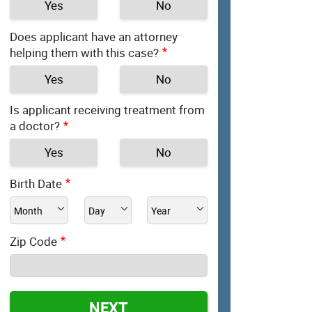
Yes
No
Does applicant have an attorney
helping them with this case?
Yes
No
Is applicant receiving treatment from
a doctor?
Yes
No
Birth Date
Zip Code
NEXT