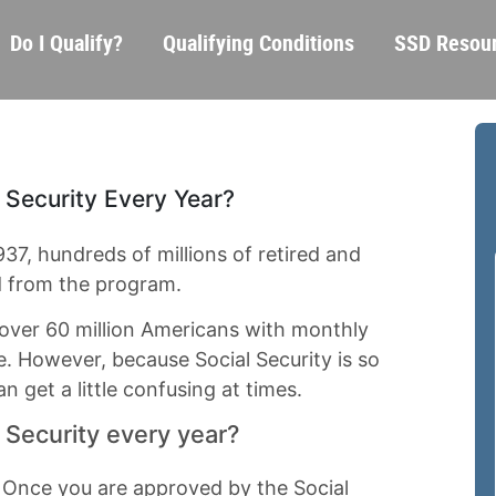
Skip
Main
Do I Qualify?
Qualifying Conditions
SSD Resou
to
navigation
main
content
 Security Every Year?
1937, hundreds of millions of retired and
d from the program.
e over 60 million Americans with monthly
. However, because Social Security is so
n get a little confusing at times.
l Security every year?
. Once you are approved by the Social