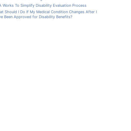
 Works To Simplify Disability Evaluation Process
t Should I Do If My Medical Condition Changes After I
e Been Approved for Disability Benefits?