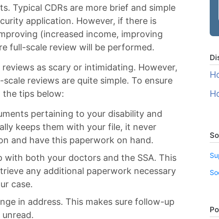
its. Typical CDRs are more brief and simple
curity application. However, if there is
 improving (increased income, improving
e full-scale review will be performed.
Di
reviews as scary or intimidating. However,
Ho
-scale reviews are quite simple. To ensure
 the tips below:
Ho
uments pertaining to your disability and
lly keeps them with your file, it never
So
ion and have this paperwork on hand.
Su
p with both your doctors and the SSA. This
etrieve any additional paperwork necessary
So
ur case.
ange in address. This makes sure follow-up
Po
 unread.