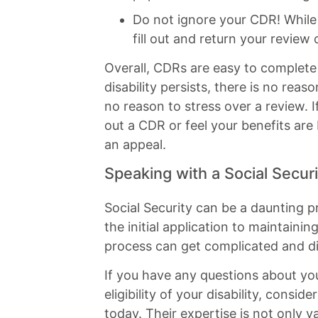
Do not ignore your CDR! While i
fill out and return your review 
Overall, CDRs are easy to complete
disability persists, there is no rea
no reason to stress over a review. I
out a CDR or feel your benefits are 
an appeal.
Speaking with a Social Secur
Social Security can be a daunting
the initial application to maintainin
process can get complicated and dif
If you have any questions about your
eligibility of your disability, consi
today. Their expertise is not only v