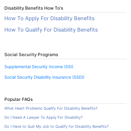
Disability Benefits How To's
How To Apply For Disability Benefits
How To Qualify For Disability Benefits
Social Security Programs
Supplemental Security Income (SSI)
Social Security Disability Insurance (SSDI)
Popular FAQs
What Heart Problems Qualify For Disability Benefits?
Do I Need A Lawyer To Apply For Disability?
Do I Have to Quit My Job to Qualify for Disability Benefits?