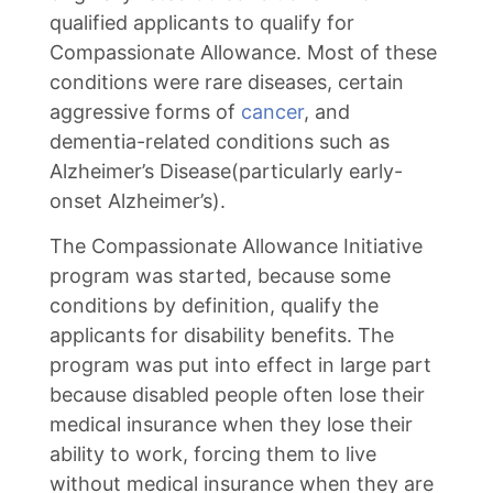
qualified applicants to qualify for
Compassionate Allowance. Most of these
conditions were rare diseases, certain
aggressive forms of
cancer
, and
dementia-related conditions such as
Alzheimer’s Disease(particularly early-
onset Alzheimer’s).
The Compassionate Allowance Initiative
program was started, because some
conditions by definition, qualify the
applicants for disability benefits. The
program was put into effect in large part
because disabled people often lose their
medical insurance when they lose their
ability to work, forcing them to live
without medical insurance when they are