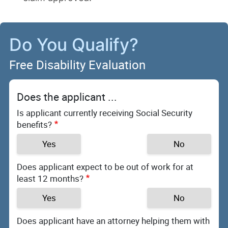
Do You Qualify?
Free Disability Evaluation
Does the applicant ...
Is applicant currently receiving Social Security
benefits?
Yes
No
Does applicant expect to be out of work for at
least 12 months?
Yes
No
Does applicant have an attorney helping them with