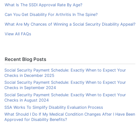
What Is The SSDI Approval Rate By Age?
Can You Get Disability For Arthritis In The Spine?
What Are My Chances of Winning a Social Security Disability Appeal?
View All FAQs
Recent Blog Posts
Social Security Payment Schedule: Exactly When to Expect Your
Checks in December 2025
Social Security Payment Schedule: Exactly When to Expect Your
Checks in September 2024
Social Security Payment Schedule: Exactly When to Expect Your
Checks in August 2024
SSA Works To Simplify Disability Evaluation Process
What Should I Do If My Medical Condition Changes After I Have Been
Approved for Disability Benefits?