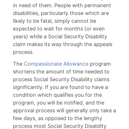
in need of them. People with permanent
disabilities, particularly those which are
likely to be fatal, simply cannot be
expected to wait for months (or even
years) while a Social Security Disability
claim makes its way through the appeals
process.
The
Compassionate Allowance
program
shortens the amount of time needed to
process Social Security Disability claims
significantly. If you are found to have a
condition which qualifies you for the
program, you will be notified, and the
approval process will generally only take a
few days, as opposed to the lengthy
process most Social Security Disability