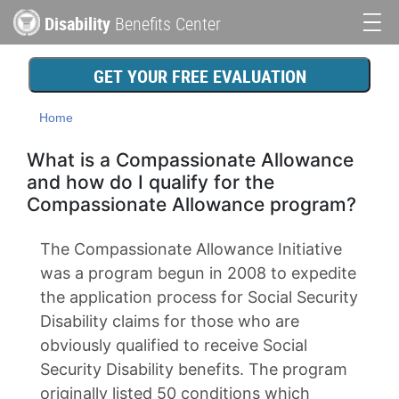
Skip
Disability
Benefits Center
to
Main
main
content
navigation
GET YOUR FREE EVALUATION
Home
What is a Compassionate Allowance
and how do I qualify for the
Compassionate Allowance program?
The Compassionate Allowance Initiative
was a program begun in 2008 to expedite
the application process for Social Security
Disability claims for those who are
obviously qualified to receive Social
Security Disability benefits. The program
originally listed 50 conditions which