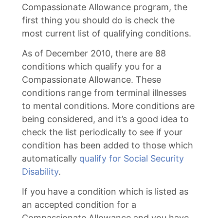
Compassionate Allowance program, the
first thing you should do is check the
most current list of qualifying conditions.
As of December 2010, there are 88
conditions which qualify you for a
Compassionate Allowance. These
conditions range from terminal illnesses
to mental conditions. More conditions are
being considered, and it’s a good idea to
check the list periodically to see if your
condition has been added to those which
automatically
qualify for Social Security
Disability
.
If you have a condition which is listed as
an accepted condition for a
Compassionate Allowance and you have