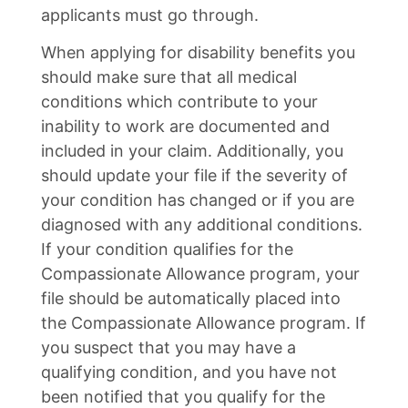
applicants must go through.
When applying for disability benefits you
should make sure that all medical
conditions which contribute to your
inability to work are documented and
included in your claim. Additionally, you
should update your file if the severity of
your condition has changed or if you are
diagnosed with any additional conditions.
If your condition qualifies for the
Compassionate Allowance program, your
file should be automatically placed into
the Compassionate Allowance program. If
you suspect that you may have a
qualifying condition, and you have not
been notified that you qualify for the