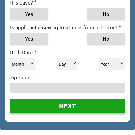
this case?
Yes
No
Is applicant receiving treatment from a doctor?
Yes
No
Birth Date
Zip Code
NEXT