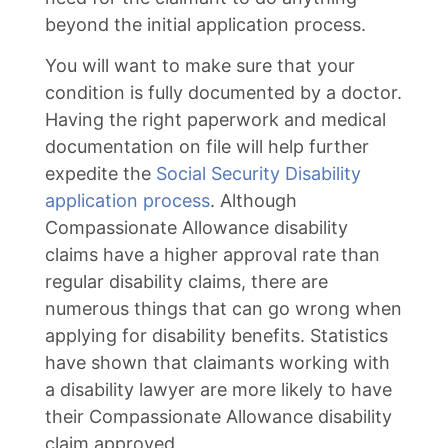
beyond the initial application process.
You will want to make sure that your
condition is fully documented by a doctor.
Having the right paperwork and medical
documentation on file will help further
expedite the
Social Security Disability
application process
. Although
Compassionate Allowance disability
claims have a higher approval rate than
regular disability claims, there are
numerous things that can go wrong when
applying for disability benefits. Statistics
have shown that claimants working with
a disability lawyer are more likely to have
their Compassionate Allowance disability
claim approved.