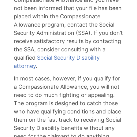
not been informed that your file has been
placed within the Compassionate
Allowance program, contact the Social
Security Administration (SSA). If you don’t
receive satisfactory results by contacting
the SSA, consider consulting with a
qualified
Social Security Disability
attorney
.
In most cases, however, if you qualify for
a Compassionate Allowance, you will not
need to do much fighting or appealing.
The program is designed to catch those
who have qualifying conditions and place
them on the fast track to receiving Social
Security Disability benefits without any
need for the claimant to do anything