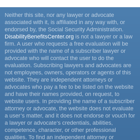
Neither this site, nor any lawyer or advocate
associated with it, is affiliated in any way with, or
endorsed by, the Social Security Administration.
DisabilityBenefitsCenter.org
is not a lawyer or a law
firm. A user who requests a free evaluation will be
provided with the name of a subscriber lawyer or
advocate who will contact the user to do the
evaluation. Subscribing lawyers and advocates are
not employees, owners, operators or agents of this
website. They are independent attorneys or
advocates who pay a fee to be listed on the website
and have their names provided, on request, to
website users. In providing the name of a subscriber
attorney or advocate, the website does not evaluate
a user’s matter, and it does not endorse or vouch for
a lawyer or advocate’s credentials, abilities,
competence, character, or other professional
qualities. To find an independent attorney or