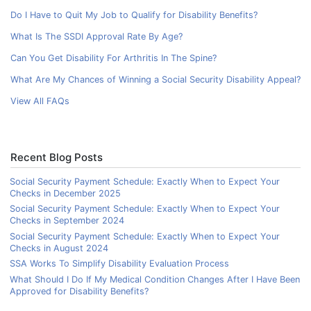
Do I Have to Quit My Job to Qualify for Disability Benefits?
What Is The SSDI Approval Rate By Age?
Can You Get Disability For Arthritis In The Spine?
What Are My Chances of Winning a Social Security Disability Appeal?
View All FAQs
Recent Blog Posts
Social Security Payment Schedule: Exactly When to Expect Your
Checks in December 2025
Social Security Payment Schedule: Exactly When to Expect Your
Checks in September 2024
Social Security Payment Schedule: Exactly When to Expect Your
Checks in August 2024
SSA Works To Simplify Disability Evaluation Process
What Should I Do If My Medical Condition Changes After I Have Been
Approved for Disability Benefits?