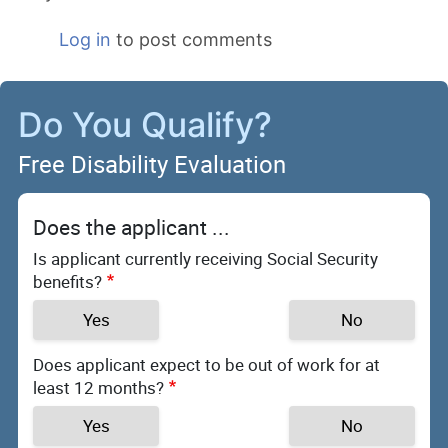
Log in
to post comments
Do You Qualify?
Free Disability Evaluation
Does the applicant ...
Is applicant currently receiving Social Security
benefits?
Yes
No
Does applicant expect to be out of work for at
least 12 months?
Yes
No