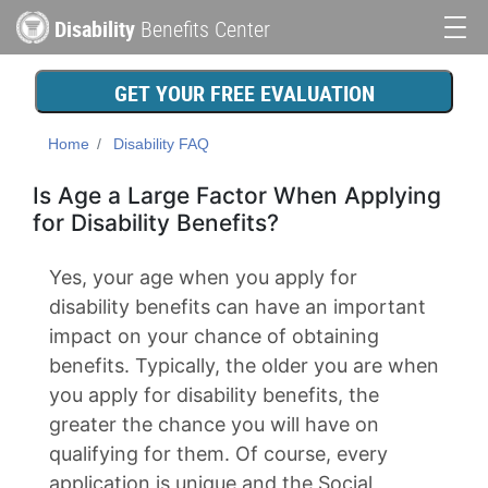
Skip
Disability
Benefits Center
to
Main
main
content
navigation
GET YOUR FREE EVALUATION
Home
Disability FAQ
Is Age a Large Factor When Applying
for Disability Benefits?
Yes, your age when you apply for
disability benefits can have an important
impact on your chance of obtaining
benefits. Typically, the older you are when
you apply for disability benefits, the
greater the chance you will have on
qualifying for them. Of course, every
application is unique and the Social