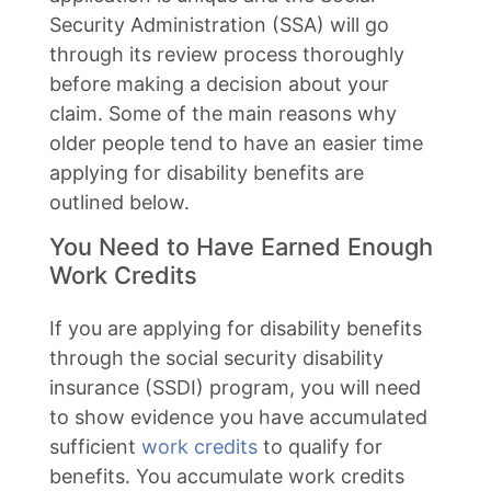
Security Administration (SSA) will go
through its review process thoroughly
before making a decision about your
claim. Some of the main reasons why
older people tend to have an easier time
applying for disability benefits are
outlined below.
You Need to Have Earned Enough
Work Credits
If you are applying for disability benefits
through the social security disability
insurance (SSDI) program, you will need
to show evidence you have accumulated
sufficient
work credits
to qualify for
benefits. You accumulate work credits