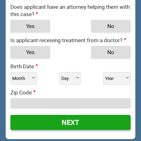
Does applicant have an attorney helping them with
this case?
Yes
No
Is applicant receiving treatment from a doctor?
Yes
No
Birth Date
Zip Code
NEXT