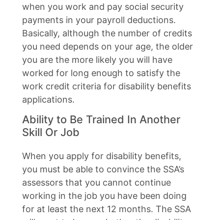
when you work and pay social security
payments in your payroll deductions.
Basically, although the number of credits
you need depends on your age, the older
you are the more likely you will have
worked for long enough to satisfy the
work credit criteria for disability benefits
applications.
Ability to Be Trained In Another
Skill Or Job
When you apply for disability benefits,
you must be able to convince the SSA’s
assessors that you cannot continue
working in the job you have been doing
for at least the next 12 months. The SSA