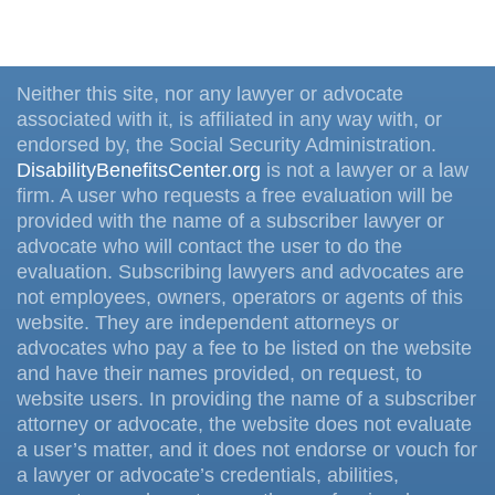
Neither this site, nor any lawyer or advocate
associated with it, is affiliated in any way with, or
endorsed by, the Social Security Administration.
DisabilityBenefitsCenter.org
is not a lawyer or a law
firm. A user who requests a free evaluation will be
provided with the name of a subscriber lawyer or
advocate who will contact the user to do the
evaluation. Subscribing lawyers and advocates are
not employees, owners, operators or agents of this
website. They are independent attorneys or
advocates who pay a fee to be listed on the website
and have their names provided, on request, to
website users. In providing the name of a subscriber
attorney or advocate, the website does not evaluate
a user’s matter, and it does not endorse or vouch for
a lawyer or advocate’s credentials, abilities,