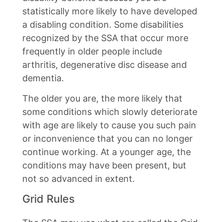
statistically more likely to have developed
a disabling condition. Some disabilities
recognized by the SSA that occur more
frequently in older people include
arthritis, degenerative disc disease and
dementia.
The older you are, the more likely that
some conditions which slowly deteriorate
with age are likely to cause you such pain
or inconvenience that you can no longer
continue working. At a younger age, the
conditions may have been present, but
not so advanced in extent.
Grid Rules