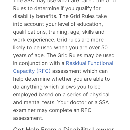
The SSA may use what are called the Grid
Rules to determine if you qualify for
disability benefits. The Grid Rules take
into account your level of education,
qualifications, training, age, skills and
work experience. Grid rules are more
likely to be used when you are over 50
years of age. The Grid Rules may be used
in conjunction with a
Residual Functional
Capacity (RFC)
assessment which can
help determine whether you are able to
do anything which allows you to be
employed based on a series of physical
and mental tests. Your doctor or a SSA
examiner may complete an RFC
assessment.
Get Help From a Disability Lawyer