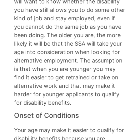
will want to know whether the disability
you have still allows you to do some other
kind of job and stay employed, even if
you cannot do the same job as you have
been doing. The older you are, the more
likely it will be that the SSA will take your
age into consideration when looking for
alternative employment. The assumption
is that when you are younger you may
find it easier to get retrained or take on
alternative work and that may make it
harder for younger applicants to qualify
for disability benefits.
Onset of Conditions
Your age may make it easier to qualify for
disability benefits because you are