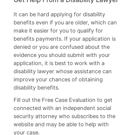
It can be hard applying for disability
benefits even if you are older, which can
make it easier for you to qualify for
benefits payments. If your application is
denied or you are confused about the
evidence you should submit with your
application, it is best to work with a
disability lawyer whose assistance can
improve your chances of obtaining
disability benefits.
Fill out the Free Case Evaluation to get
connected with an independent social
security attorney who subscribes to the
website and may be able to help with
your case.