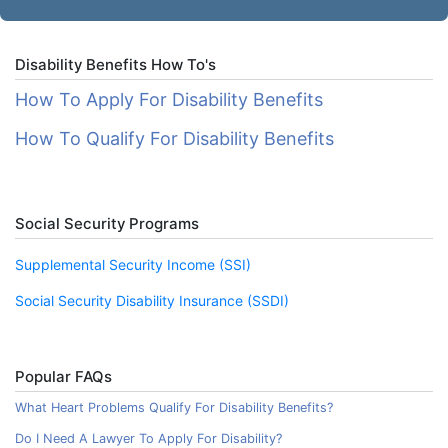
Disability Benefits How To's
How To Apply For Disability Benefits
How To Qualify For Disability Benefits
Social Security Programs
Supplemental Security Income (SSI)
Social Security Disability Insurance (SSDI)
Popular FAQs
What Heart Problems Qualify For Disability Benefits?
Do I Need A Lawyer To Apply For Disability?