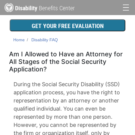
Skip
Disability
Benefits Center
to
Main
main
content
navigation
GET YOUR FREE EVALUATION
Home
Disability FAQ
Am I Allowed to Have an Attorney for
All Stages of the Social Security
Application?
During the Social Security Disability (SSD)
application process, you have the right to
representation by an attorney or another
qualified individual. You can even be
represented by more than one person.
However, you cannot be represented by
the firm or organization itself, only by