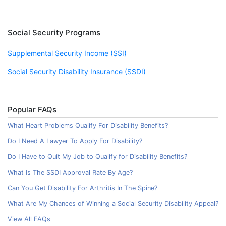
Social Security Programs
Supplemental Security Income (SSI)
Social Security Disability Insurance (SSDI)
Popular FAQs
What Heart Problems Qualify For Disability Benefits?
Do I Need A Lawyer To Apply For Disability?
Do I Have to Quit My Job to Qualify for Disability Benefits?
What Is The SSDI Approval Rate By Age?
Can You Get Disability For Arthritis In The Spine?
What Are My Chances of Winning a Social Security Disability Appeal?
View All FAQs