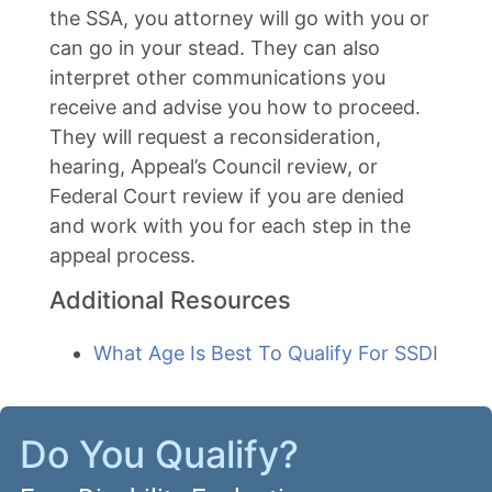
the SSA, you attorney will go with you or
can go in your stead. They can also
interpret other communications you
receive and advise you how to proceed.
They will request a reconsideration,
hearing, Appeal’s Council review, or
Federal Court review if you are denied
and work with you for each step in the
appeal process.
Additional Resources
What Age Is Best To Qualify For SSDI
Do You Qualify?