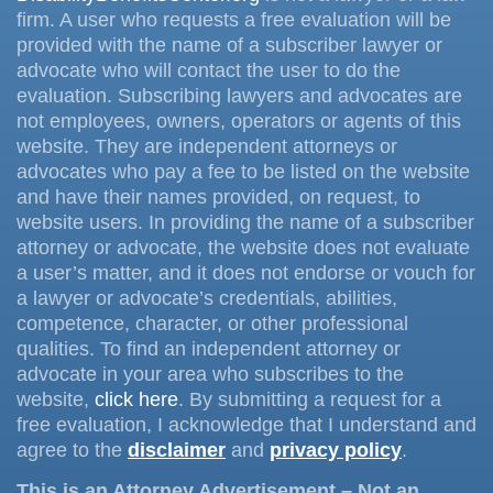
firm. A user who requests a free evaluation will be
provided with the name of a subscriber lawyer or
advocate who will contact the user to do the
evaluation. Subscribing lawyers and advocates are
not employees, owners, operators or agents of this
website. They are independent attorneys or
advocates who pay a fee to be listed on the website
and have their names provided, on request, to
website users. In providing the name of a subscriber
attorney or advocate, the website does not evaluate
a user’s matter, and it does not endorse or vouch for
a lawyer or advocate’s credentials, abilities,
competence, character, or other professional
qualities. To find an independent attorney or
advocate in your area who subscribes to the
website,
click here
. By submitting a request for a
free evaluation, I acknowledge that I understand and
agree to the
disclaimer
and
privacy policy
.
This is an Attorney Advertisement – Not an