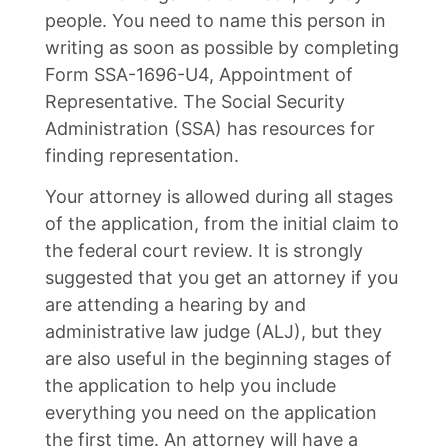
people. You need to name this person in
writing as soon as possible by completing
Form SSA-1696-U4, Appointment of
Representative. The Social Security
Administration (SSA) has resources for
finding representation.
Your attorney is allowed during all stages
of the application, from the initial claim to
the federal court review. It is strongly
suggested that you get an attorney if you
are attending a hearing by and
administrative law judge (ALJ), but they
are also useful in the beginning stages of
the application to help you include
everything you need on the application
the first time. An attorney will have a