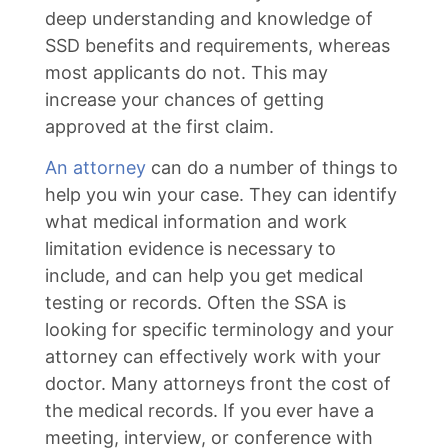
deep understanding and knowledge of
SSD benefits and requirements, whereas
most applicants do not. This may
increase your chances of getting
approved at the first claim.
An attorney
can do a number of things to
help you win your case. They can identify
what medical information and work
limitation evidence is necessary to
include, and can help you get medical
testing or records. Often the SSA is
looking for specific terminology and your
attorney can effectively work with your
doctor. Many attorneys front the cost of
the medical records. If you ever have a
meeting, interview, or conference with