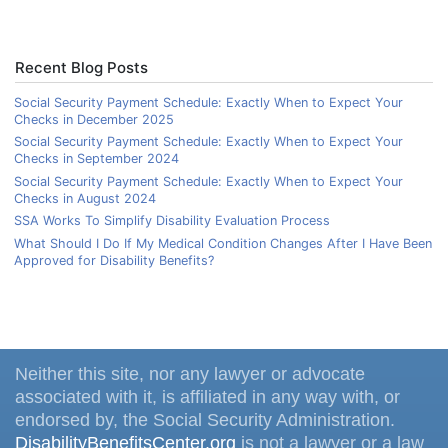
Recent Blog Posts
Social Security Payment Schedule: Exactly When to Expect Your
Checks in December 2025
Social Security Payment Schedule: Exactly When to Expect Your
Checks in September 2024
Social Security Payment Schedule: Exactly When to Expect Your
Checks in August 2024
SSA Works To Simplify Disability Evaluation Process
What Should I Do If My Medical Condition Changes After I Have Been
Approved for Disability Benefits?
Neither this site, nor any lawyer or advocate
associated with it, is affiliated in any way with, or
endorsed by, the Social Security Administration.
DisabilityBenefitsCenter.org
is not a lawyer or a law