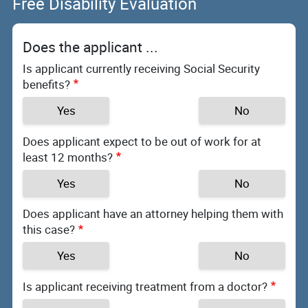
Free Disability Evaluation
Does the applicant ...
Is applicant currently receiving Social Security
benefits?
Yes
No
Does applicant expect to be out of work for at
least 12 months?
Yes
No
Does applicant have an attorney helping them with
this case?
Yes
No
Is applicant receiving treatment from a doctor?