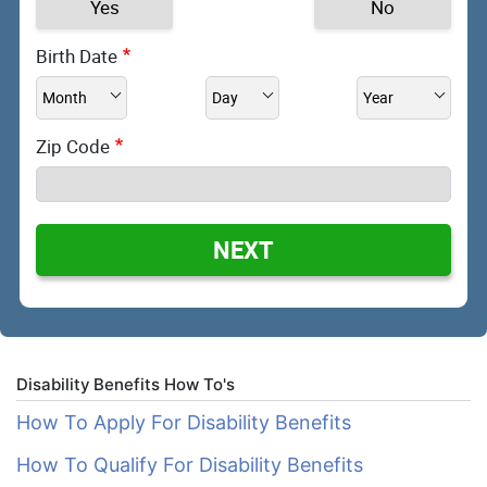
Yes
No
Birth Date
Zip Code
NEXT
Disability Benefits How To's
How To Apply For Disability Benefits
How To Qualify For Disability Benefits