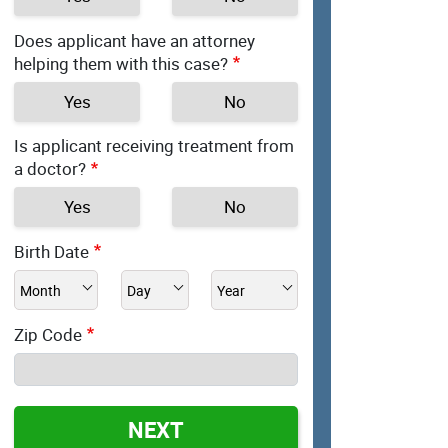
Does applicant have an attorney
helping them with this case?
Yes
No
Is applicant receiving treatment from
a doctor?
Yes
No
Birth Date
Zip Code
NEXT