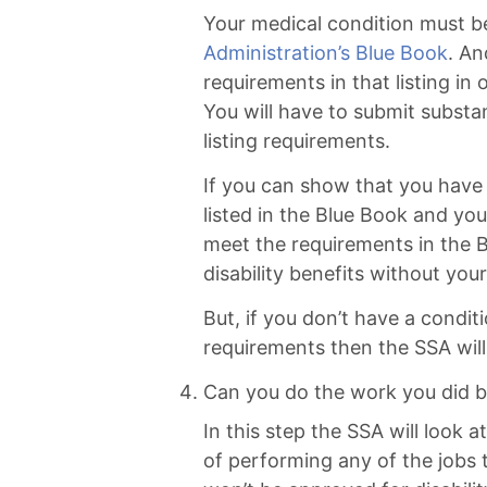
Your medical condition must be
Administration’s Blue Book
. An
requirements in that listing in
You will have to submit substa
listing requirements.
If you can show that you have 
listed in the Blue Book and y
meet the requirements in the B
disability benefits without you
But, if you don’t have a condit
requirements then the SSA will
Can you do the work you did b
In this step the SSA will look a
of performing any of the jobs t