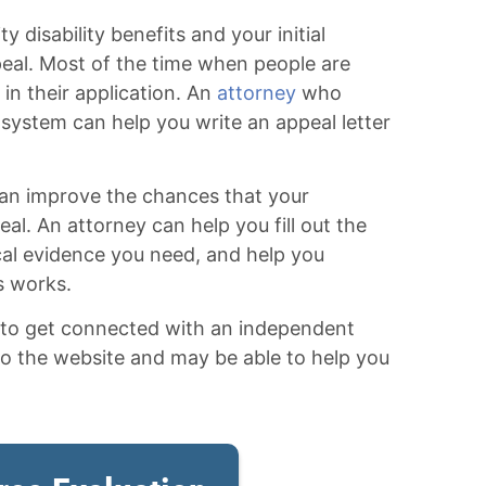
y disability benefits and your initial
eal. Most of the time when people are
 in their application. An
attorney
who
y system can help you write an appeal letter
 can improve the chances that your
al. An attorney can help you fill out the
cal evidence you need, and help you
s works.
w to get connected with an independent
to the website and may be able to help you