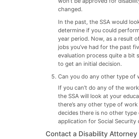
won’t be approved for disabilit
changed.
In the past, the SSA would look
determine if you could perform 
year period. Now, as a result o
jobs you’ve had for the past fi
evaluation process quite a bit 
to get an initial decision.
Can you do any other type of
If you can’t do any of the work
the SSA will look at your educa
there’s any other type of work
decides there is no other type
application for Social Security
Contact a Disability Attorney