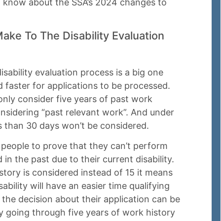
to know about the SSA’s 2024 changes to
ke To The Disability Evaluation
ability evaluation process is a big one
 faster for applications to be processed.
nly consider five years of past work
onsidering “past relevant work”. And under
ss than 30 days won’t be considered.
 people to prove that they can’t perform
in the past due to their current disability.
story is considered instead of 15 it means
ability will have an easier time qualifying
s the decision about their application can be
y going through five years of work history