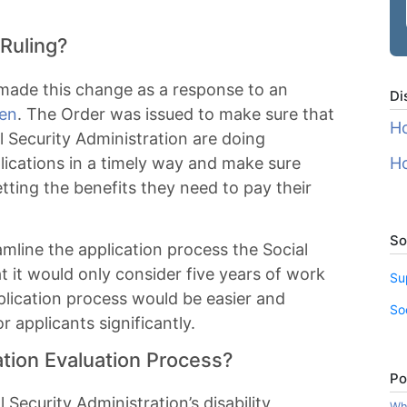
Ruling?
 made this change as a response to an
Di
den
. The Order was issued to make sure that
Ho
 Security Administration are doing
lications in a timely way and make sure
Ho
tting the benefits they need to pay their
So
mline the application process the Social
t it would only consider five years of work
Su
pplication process would be easier and
So
r applicants significantly.
ation Evaluation Process?
Po
 Security Administration’s disability
Wha