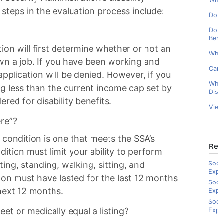
 steps in the evaluation process include:
Do 
Do 
Ben
ion will first determine whether or not an
Wh
wn a job. If you have been working and
Can
pplication will be denied. However, if you
Wh
g less than the current income cap set by
Dis
ered for disability benefits.
Vi
ere”?
l condition is one that meets the SSA’s
Re
dition must limit your ability to perform
Soc
fting, standing, walking, sitting, and
Ex
on must have lasted for the last 12 months
Soc
 next 12 months.
Ex
Soc
et or medically equal a listing?
Exp