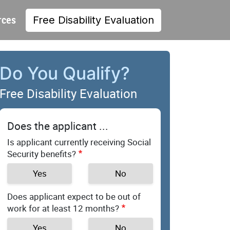
rces
Free Disability Evaluation
Do You Qualify?
Free Disability Evaluation
Does the applicant ...
Is applicant currently receiving Social
Security benefits?
Yes
No
Does applicant expect to be out of
work for at least 12 months?
Yes
No