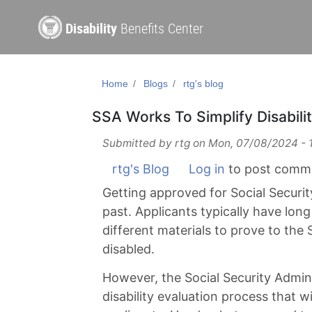
Disability
Benefits Center
Home
Blogs
rtg's blog
SSA Works To Simplify Disabili
Submitted by
rtg
on
Mon, 07/08/2024 - 
rtg's Blog
Log in
to post comm
Getting approved for Social Security
past. Applicants typically have long
different materials to prove to the 
disabled.
However, the Social Security Admi
disability evaluation process that w