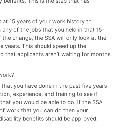
y benefits. This is the step that has
 at 15 years of your work history to
any of the jobs that you held in that 15-
f the change, the SSA will only look at the
ve years. This should speed up the
so that applicants aren’t waiting for months
 work?
 that you have done in the past five years
tion, experience, and training to see if
 that you would be able to do. If the SSA
 of work that you can do then your
 disability benefits should be approved.