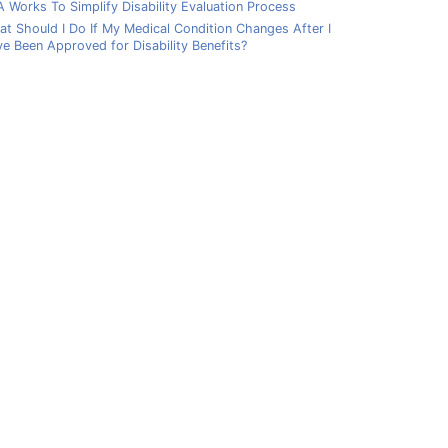
 Works To Simplify Disability Evaluation Process
t Should I Do If My Medical Condition Changes After I
e Been Approved for Disability Benefits?