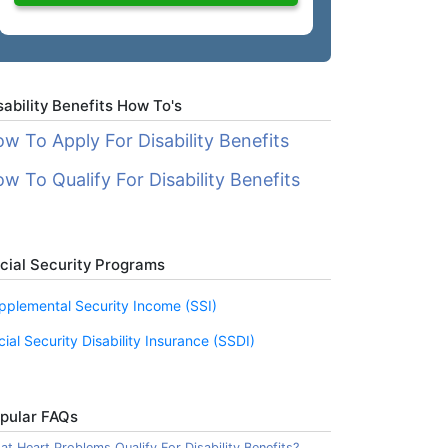
sability Benefits How To's
w To Apply For Disability Benefits
w To Qualify For Disability Benefits
cial Security Programs
pplemental Security Income (SSI)
cial Security Disability Insurance (SSDI)
pular FAQs
t Heart Problems Qualify For Disability Benefits?