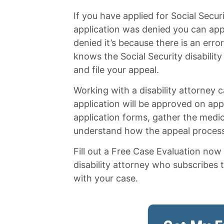
If you have applied for Social Securit
application was denied you can app
denied it’s because there is an error
knows the Social Security disabilit
and file your appeal.
Working with a disability attorney
application will be approved on appe
application forms, gather the medi
understand how the appeal proces
Fill out a Free Case Evaluation no
disability attorney who subscribes 
with your case.