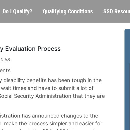
Skip
Main
Do I Qualify?
Qualifying Conditions
SSD Resou
to
navigation
main
content
ty Evaluation Process
10:58
ents
 disability benefits has been tough in the
 wait times and have to submit a lot of
Social Security Administration that they are
nistration has announced changes to the
ill make the process simpler and easier for