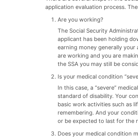
application evaluation process. The
Are you working?
The Social Security Administrat
applicant has been holding do
earning money generally your a
are working and you are makin
the SSA you may still be consid
Is your medical condition “sev
In this case, a “severe” medica
standard of disability. Your con
basic work activities such as li
remembering. And your conditi
or be expected to last for the
Does your medical condition me