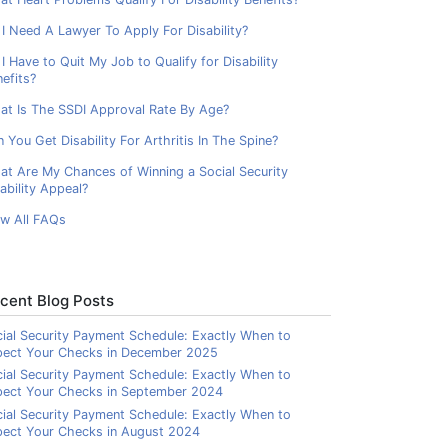
I Need A Lawyer To Apply For Disability?
I Have to Quit My Job to Qualify for Disability
efits?
at Is The SSDI Approval Rate By Age?
 You Get Disability For Arthritis In The Spine?
at Are My Chances of Winning a Social Security
ability Appeal?
ew All FAQs
cent Blog Posts
ial Security Payment Schedule: Exactly When to
pect Your Checks in December 2025
ial Security Payment Schedule: Exactly When to
pect Your Checks in September 2024
ial Security Payment Schedule: Exactly When to
ect Your Checks in August 2024