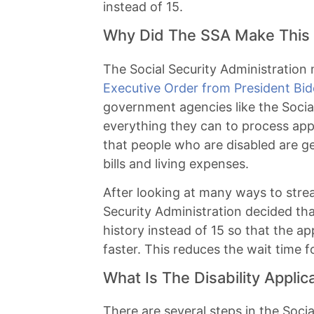
instead of 15.
Why Did The SSA Make This 
The Social Security Administration
Executive Order from President Bi
government agencies like the Social
everything they can to process app
that people who are disabled are ge
bills and living expenses.
After looking at many ways to strea
Security Administration decided tha
history instead of 15 so that the a
faster. This reduces the wait time fo
What Is The Disability Applic
There are several steps in the Social