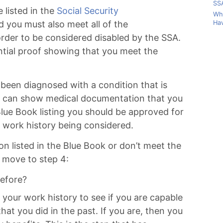
SSA
 listed in the
Social Security
Wha
Hav
d you must also meet all of the
 order to be considered disabled by the SSA.
ntial proof showing that you meet the
been diagnosed with a condition that is
ou can show medical documentation that you
lue Book listing you should be approved for
r work history being considered.
ion listed in the Blue Book or don’t meet the
 move to step 4:
efore?
t your work history to see if you are capable
hat you did in the past. If you are, then you