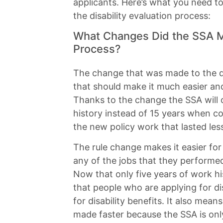
applicants. Here’s what you need 
the disability evaluation process:
What Changes Did the SSA Ma
Process?
The change that was made to the dis
that should make it much easier and
Thanks to the change the SSA will o
history instead of 15 years when c
the new policy work that lasted le
The rule change makes it easier for
any of the jobs that they performed 
Now that only five years of work hi
that people who are applying for dis
for disability benefits. It also mean
made faster because the SSA is onl