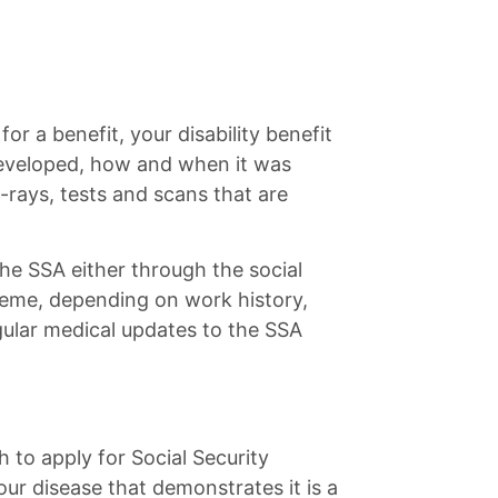
for a benefit, your disability benefit
developed, how and when it was
rays, tests and scans that are
the SSA either through the social
heme, depending on work history,
ular medical updates to the SSA
h to apply for Social Security
ur disease that demonstrates it is a