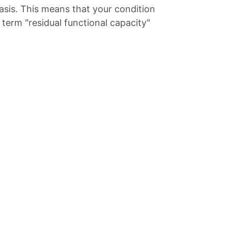
asis. This means that your condition
term "residual functional capacity"