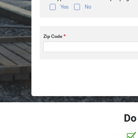
Yes
No
Zip Code
Do