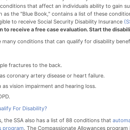
 conditions that affect an individuals ability to gain
 as the "Blue Book," contains a list of these conditio
ible to receive Social Security Disability Insurance
(S
n to receive a free case evaluation. Start the disabi
many conditions that can qualify for disability benef
ple fractures to the back.
as coronary artery disease or heart failure.
h as vision impairment and hearing loss.
OPD.
lify For Disability?
s, the SSA also has a list of 88 conditions that
automat
s program
. The Compassionate Allowances program i