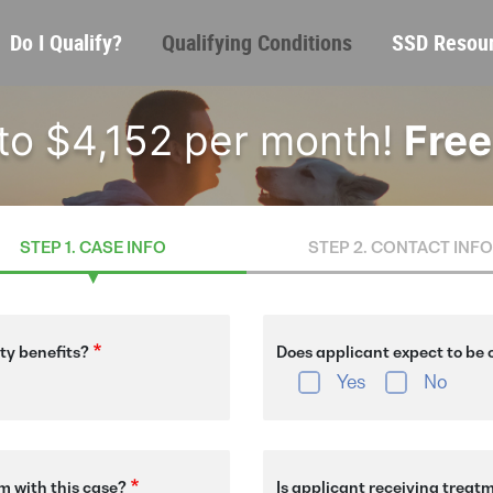
Skip
Main
Do I Qualify?
Qualifying Conditions
SSD Resou
to
navigation
main
content
 to $4,152 per month!
Free
STEP 1. CASE INFO
STEP 2. CONTACT INFO
ity benefits?
Does applicant expect to be o
Yes
No
m with this case?
Is applicant receiving treat