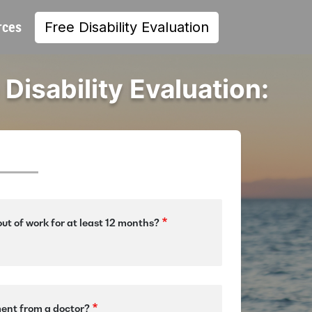
rces
Free Disability Evaluation
 Disability Evaluation:
ut of work for at least 12 months?
ment from a doctor?