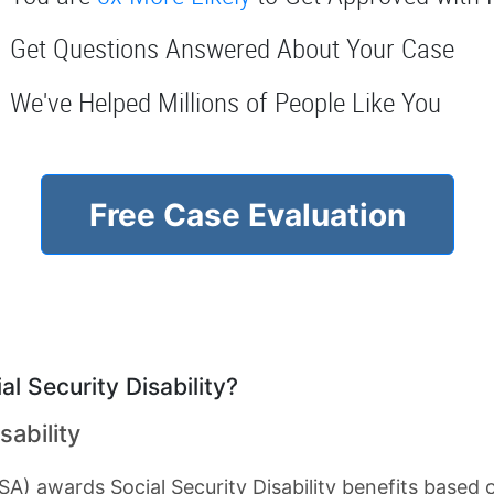
Get Questions Answered About Your Case
We've Helped Millions of People Like You
Free Case Evaluation
l Security Disability?
sability
SA) awards Social Security Disability benefits based 