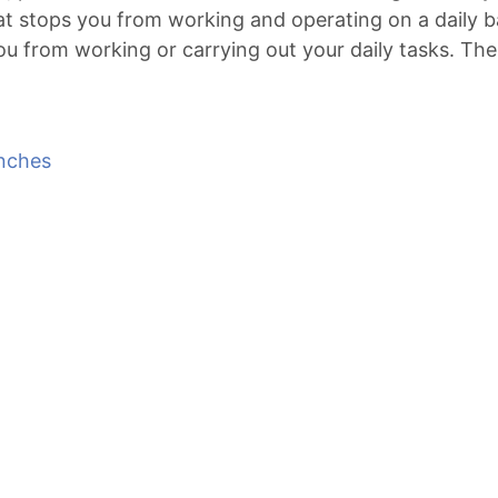
hat stops you from working and operating on a daily b
 from working or carrying out your daily tasks. The 
nches