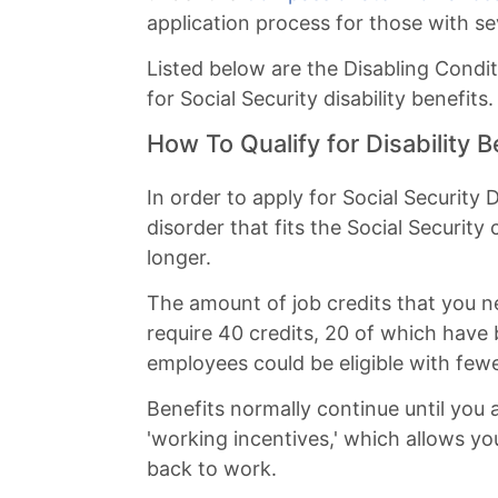
application process for those with se
Listed below are the Disabling Condit
for Social Security disability benefits.
How To Qualify for Disability B
In order to apply for Social Security
disorder that fits the Social Security 
longer.
The amount of job credits that you
require 40 credits, 20 of which have
employees could be eligible with fewe
Benefits normally continue until you a
'working incentives,' which allows yo
back to work.