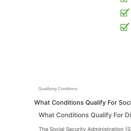
Qualifying Conditions
What Conditions Qualify For Socia
What Conditions Qualify For Di
The Social Security Administration (S