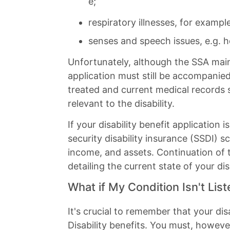
e;
respiratory illnesses, for exampl
senses and speech issues, e.g. he
Unfortunately, although the SSA maintai
application must still be accompani
treated and current medical records 
relevant to the disability.
If your disability benefit applicatio
security disability insurance (SSDI)
income, and assets. Continuation of
detailing the current state of your disa
What if My Condition Isn't Lis
It's crucial to remember that your dis
Disability benefits. You must, howev