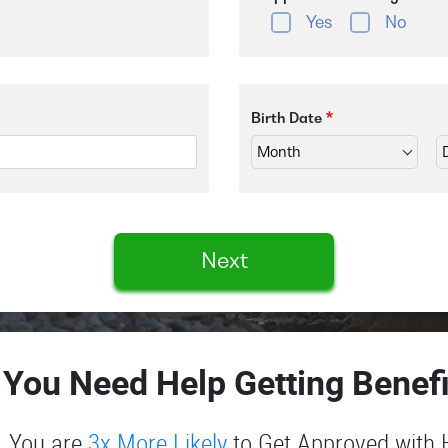
Yes
No
Birth Date
Next
 You Need Help Getting Benefi
You are
3x More Likely
to Get Approved with 