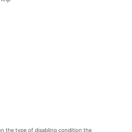
on the type of disabling condition the