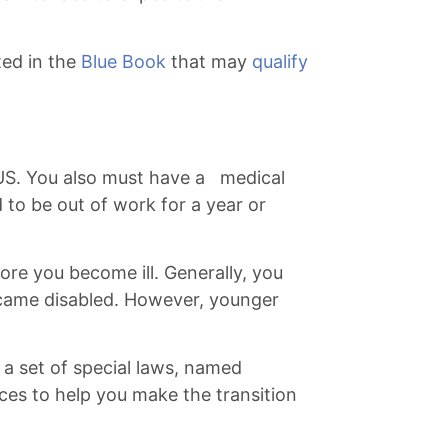
ted in the
Blue Book
that may
qualify
e US. You also must have a medical
ed to be out of work for a year or
re you become ill. Generally, you
became disabled. However, younger
o a set of special laws, named
ices to help you make the transition