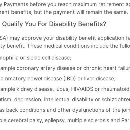
lity Payments before you reach maximum retirement age,
ment benefits, but the payment will remain the same.
Qualify You For Disability Benefits?
A) may approve your disability benefit application faste
ity benefit. These medical conditions include the follo
philia or sickle cell disease;
xample coronary artery disease or chronic heart failu
flammatory bowel disease (IBD) or liver disease;
mple kidney disease, lupus, HIV/AIDS or rheumatoid a
tism, depression, intellectual disability or schizophre
as back conditions and other dysfunctions of the joi
le cerebral palsy, epilepsy, multiple sclerosis and Par