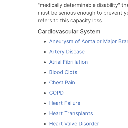
"medically determinable disability" t
must be serious enough to prevent you
refers to this capacity loss.
Cardiovascular System
Aneurysm of Aorta or Major Bra
Artery Disease
Atrial Fibrillation
Blood Clots
Chest Pain
COPD
Heart Failure
Heart Transplants
Heart Valve Disorder