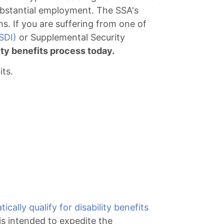
 substantial employment. The SSA's
ns. If you are suffering from one of
SDI)
or Supplemental Security
lity benefits process today.
its.
ically qualify for disability benefits
s intended to expedite the