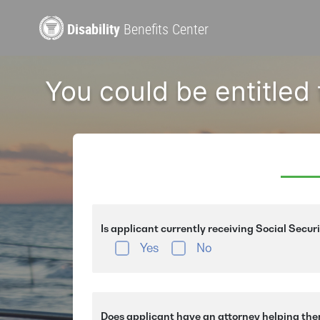
Disability
Benefits Center
You could be entitled
Is applicant currently receiving Social Secur
Yes
No
Does applicant have an attorney helping the