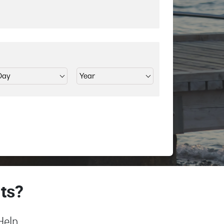
ts?
Help