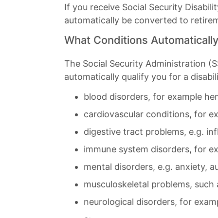
If you receive Social Security Disabi
automatically be converted to retire
What Conditions Automatically 
The Social Security Administration (SS
automatically qualify you for a disabil
blood disorders, for example hemo
cardiovascular conditions, for e
digestive tract problems, e.g. in
immune system disorders, for exa
mental disorders, e.g. anxiety, au
musculoskeletal problems, such 
neurological disorders, for examp