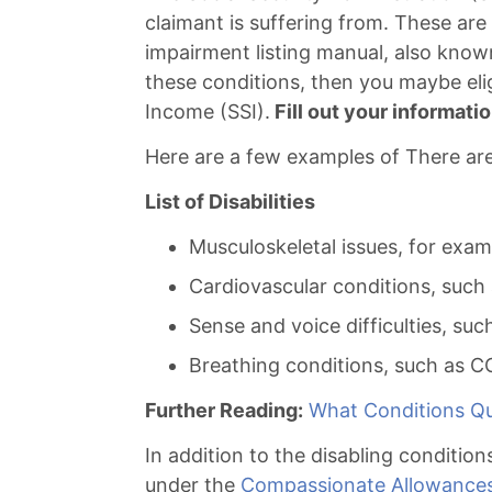
claimant is suffering from. These are
impairment listing manual, also known
these conditions, then you maybe elig
Income (SSI).
Fill out your informatio
Here are a few examples of There are 
List of Disabilities
Musculoskeletal issues, for exam
Cardiovascular conditions, such 
Sense and voice difficulties, suc
Breathing conditions, such as C
Further Reading:
What Conditions Qua
In addition to the disabling condition
under the
Compassionate Allowance