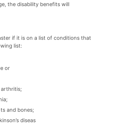
 the disability benefits will
r if it is on a list of conditions that
wing list:
re or
rthritis;
nia;
nts and bones;
kinson’s diseas