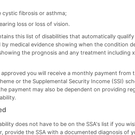
e cystic fibrosis or asthma;
aring loss or loss of vision.
ns this list of disabilities that automatically qualify 
ed by medical evidence showing when the condition 
showing the prognosis and any treatment including x-
n is approved you will receive a monthly payment from 
 scheme or the Supplemental Security Income (SSI) sc
 the payment may also be dependent on providing reg
bility.
ted
ability does not have to be on the SSA's list if you wis
er, provide the SSA with a documented diagnosis of yo