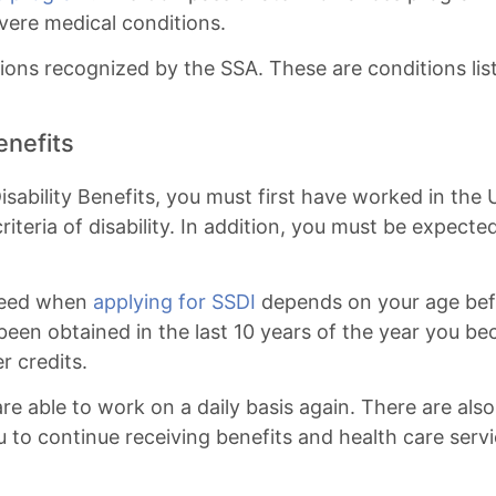
vere medical conditions.
ions recognized by the SSA. These are conditions lis
enefits
 Disability Benefits, you must first have worked in th
criteria of disability. In addition, you must be expect
 need when
applying for SSDI
depends on your age befo
 been obtained in the last 10 years of the year you 
r credits.
re able to work on a daily basis again. There are als
u to continue receiving benefits and health care serv