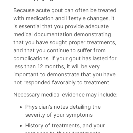
Because acute gout can often be treated
with medication and lifestyle changes, it
is essential that you provide adequate
medical documentation demonstrating
that you have sought proper treatments,
and that you continue to suffer from
complications. If your gout has lasted for
less than 12 months, it will be very
important to demonstrate that you have
not responded favorably to treatment.
Necessary medical evidence may include:
Physician’s notes detailing the
severity of your symptoms
History of treatments, and your