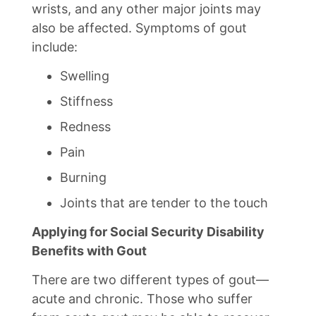
wrists, and any other major joints may
also be affected. Symptoms of gout
include:
Swelling
Stiffness
Redness
Pain
Burning
Joints that are tender to the touch
Applying for Social Security Disability
Benefits with Gout
There are two different types of gout—
acute and chronic. Those who suffer