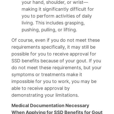
your hand, shoulder, or wrist—
making it significantly difficult for
you to perform activities of daily
living. This includes grasping,
pushing, pulling, or lifting.
Of course, even if you do not meet these
requirements specifically, it may still be
possible for you to receive approval for
SSD benefits because of your gout. If you
do not meet these requirements, but your
symptoms or treatments make it
impossible for you to work, you may be
able to receive approval by
demonstrating your limitations.
Medical Documentation Necessary
When Applying for SSD Benefits for Gout