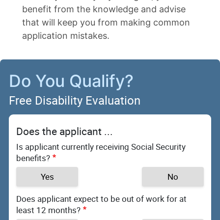
benefit from the knowledge and advise
that will keep you from making common
application mistakes.
Do You Qualify?
Free Disability Evaluation
Does the applicant ...
Is applicant currently receiving Social Security
benefits?
Yes
No
Does applicant expect to be out of work for at
least 12 months?