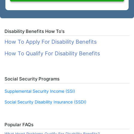
Disability Benefits How To's
How To Apply For Disability Benefits
How To Qualify For Disability Benefits
Social Security Programs
Supplemental Security Income (SSI)
Social Security Disability Insurance (SSDI)
Popular FAQs
What Heart Problems Qualify For Disability Benefits?