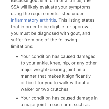
Because gout is a form of arthritis, the
SSA will likely evaluate your symptoms
using the requirements listed under
inflammatory arthritis
. This listing states
that in order to be eligible for approval,
you must be diagnosed with gout, and
suffer from one of the following
limitations:
Your condition has caused damaged
to your ankle, knee, hip, or any other
major weight-bearing joint, in a
manner that makes it significantly
difficult for you to walk without a
walker or two crutches.
Your condition has caused damage in
a major joint in each arm, such as