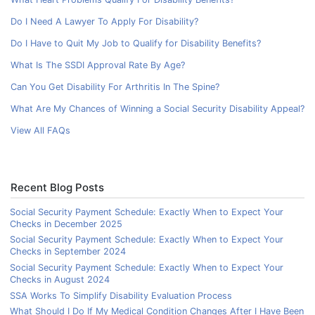
Do I Need A Lawyer To Apply For Disability?
Do I Have to Quit My Job to Qualify for Disability Benefits?
What Is The SSDI Approval Rate By Age?
Can You Get Disability For Arthritis In The Spine?
What Are My Chances of Winning a Social Security Disability Appeal?
View All FAQs
Recent Blog Posts
Social Security Payment Schedule: Exactly When to Expect Your
Checks in December 2025
Social Security Payment Schedule: Exactly When to Expect Your
Checks in September 2024
Social Security Payment Schedule: Exactly When to Expect Your
Checks in August 2024
SSA Works To Simplify Disability Evaluation Process
What Should I Do If My Medical Condition Changes After I Have Been