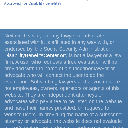
Approved for Disability Benefits?
Neither this site, nor any lawyer or advocate
associated with it, is affiliated in any way with, or
endorsed by, the Social Security Administration.
DisabilityBenefitsCenter.org
is not a lawyer or a law
firm. A user who requests a free evaluation will be
provided with the name of a subscriber lawyer or
advocate who will contact the user to do the
evaluation. Subscribing lawyers and advocates are
not employees, owners, operators or agents of this
website. They are independent attorneys or
advocates who pay a fee to be listed on the website
and have their names provided, on request, to
website users. In providing the name of a subscriber
attorney or advocate, the website does not evaluate
a user’s matter, and it does not endorse or vouch for