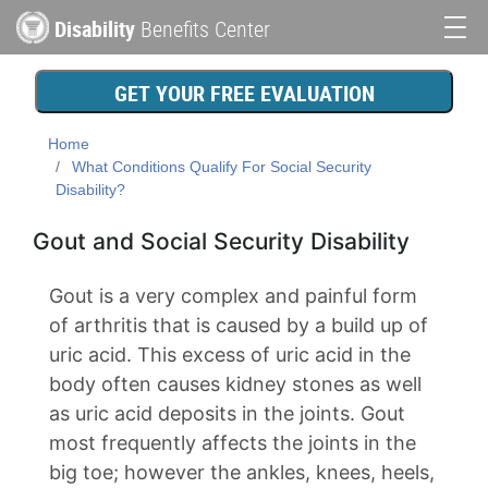
Skip
Disability
Benefits Center
to
Main
main
content
navigation
GET YOUR FREE EVALUATION
Home
What Conditions Qualify For Social Security
Disability?
Gout and Social Security Disability
Gout is a very complex and painful form
of arthritis that is caused by a build up of
uric acid. This excess of uric acid in the
body often causes kidney stones as well
as uric acid deposits in the joints. Gout
most frequently affects the joints in the
big toe; however the ankles, knees, heels,