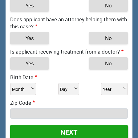
Yes
No
Does applicant have an attorney helping them with
this case?
Yes
No
Is applicant receiving treatment from a doctor?
Yes
No
Birth Date
Zip Code
NEXT