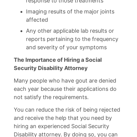
response to those treatments
Imaging results of the major joints
affected
Any other applicable lab results or
reports pertaining to the frequency
and severity of your symptoms
The Importance of Hiring a Social
Security Disability Attorney
Many people who have gout are denied
each year because their applications do
not satisfy the requirements.
You can reduce the risk of being rejected
and receive the help that you need by
hiring an experienced Social Security
Disability attorney. By doing so, you can