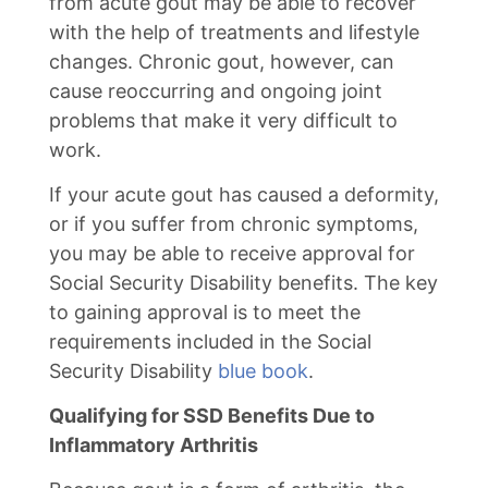
from acute gout may be able to recover
with the help of treatments and lifestyle
changes. Chronic gout, however, can
cause reoccurring and ongoing joint
problems that make it very difficult to
work.
If your acute gout has caused a deformity,
or if you suffer from chronic symptoms,
you may be able to receive approval for
Social Security Disability benefits. The key
to gaining approval is to meet the
requirements included in the Social
Security Disability
blue book
.
Qualifying for SSD Benefits Due to
Inflammatory Arthritis