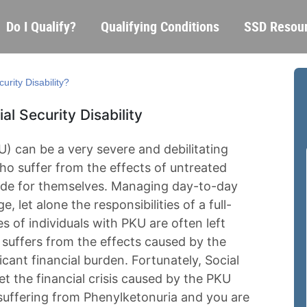
Skip
Main
Do I Qualify?
Qualifying Conditions
SSD Resou
to
navigation
main
content
urity Disability?
l Security Disability
) can be a very severe and debilitating
ho suffer from the effects of untreated
vide for themselves. Managing day-to-day
e, let alone the responsibilities of a full-
es of individuals with PKU are often left
suffers from the effects caused by the
ficant financial burden. Fortunately, Social
set the financial crisis caused by the PKU
suffering from Phenylketonuria and you are