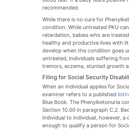
recommended.
While there is no cure for Phenylk
condition. While untreated PKU can
retardation, babies who are treated
healthy and productive lives with lit
develop when the condition goes u
untreated, individuals suffering f
tremors, eczema, stunted growth a
Filing for Social Security Disab
When an individual applies for Social
examiner refers to a published
list
Blue Book. The Phenylketonuria cond
Section 10.00 in paragraph C.2. Be
individual to individual, however, a 
enough to qualify a person for Social