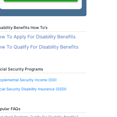
sability Benefits How To's
w To Apply For Disability Benefits
w To Qualify For Disability Benefits
cial Security Programs
pplemental Security Income (SSI)
cial Security Disability Insurance (SSDI)
pular FAQs
t Heart Problems Qualify For Disability Benefits?