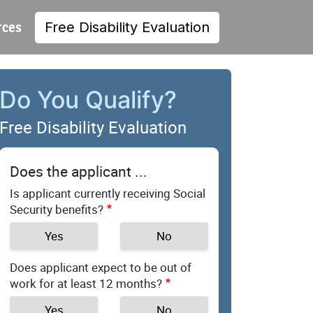
rces
Free Disability Evaluation
Do You Qualify?
Free Disability Evaluation
Does the applicant ...
Is applicant currently receiving Social
Security benefits?
Yes
No
Does applicant expect to be out of
work for at least 12 months?
Yes
No