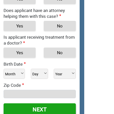
Does applicant have an attorney
helping them with this case?
Yes
No
Is applicant receiving treatment from
a doctor?
Yes
No
Birth Date
Zip Code
NEXT