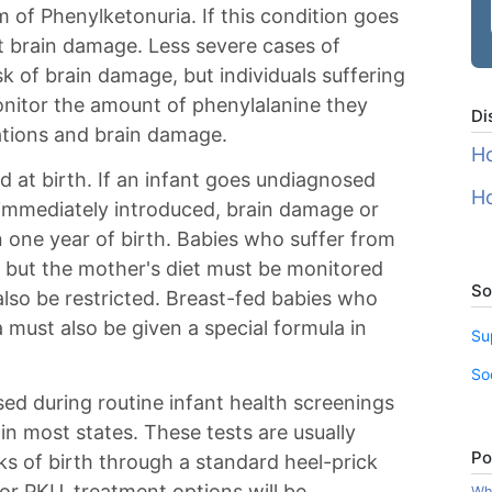
m of Phenylketonuria. If this condition goes
nt brain damage. Less severe cases of
sk of brain damage, but individuals suffering
nitor the amount of phenylalanine they
Di
ations and brain damage.
Ho
d at birth. If an infant goes undiagnosed
Ho
t immediately introduced, brain damage or
 one year of birth. Babies who suffer from
 but the mother's diet must be monitored
So
also be restricted. Breast-fed babies who
must also be given a special formula in
Su
So
ed during routine infant health screenings
in most states. These tests are usually
Po
s of birth through a standard heel-prick
 for PKU, treatment options will be
Wha