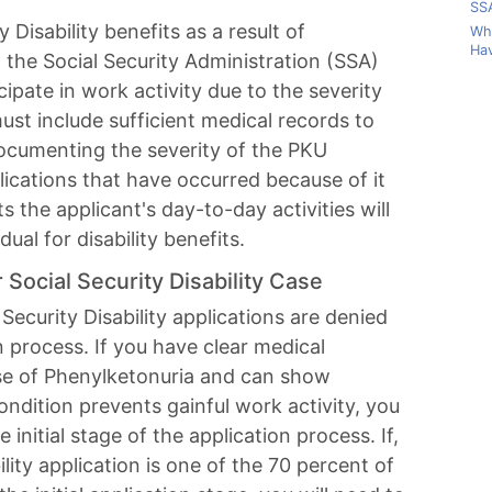
SSA
y Disability benefits as a result of
Wha
Hav
 the Social Security Administration (SSA)
cipate in work activity due to the severity
ust include sufficient medical records to
documenting the severity of the PKU
lications that have occurred because of it
 the applicant's day-to-day activities will
dual for disability benefits.
Social Security Disability Case
Security Disability applications are denied
on process. If you have clear medical
e of Phenylketonuria and can show
ndition prevents gainful work activity, you
 initial stage of the application process. If,
lity application is one of the 70 percent of