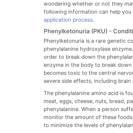
wondering whether or not they may q
following information can help you
application process
.
Phenylketonuria (PKU) - Condi
Phenylketonuria is a rare genetic co
phenylalanine hydroxylase enzyme
order to break down the phenylala
enzyme in the body to break down t
becomes toxic to the central nervou
severe side effects, including brai
The phenylalanine amino acid is foun
meat, eggs, cheese, nuts, bread, p
phenylalanine. When a person suffe
monitor the amount of these food
to minimize the levels of phenylalan