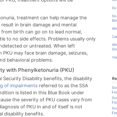
Do 
Do 
etonuria, treatment can help manage the
Ben
 result in brain damage and mental
Wh
 from birth can go on to lead normal,
Can
tle to no side effects. Problems usually only
Wh
ndetected or untreated. When left
Dis
rom PKU may face brain damage, seizures,
Vi
nd behavioral problems.
ility with Phenylketonuria (PKU)
 Security Disability benefits, the disability
Re
ing of impairments
referred to as the SSA
Soc
ition is listed in this Blue Book under
Ex
Soc
cause the severity of PKU cases vary from
Ex
diagnosis of PKU in and of itself is not
Soc
Exp
 disability benefits.