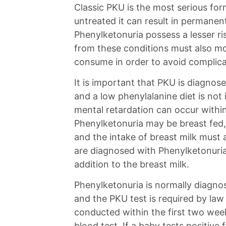
Classic PKU is the most serious for
untreated it can result in permane
Phenylketonuria possess a lesser ri
from these conditions must also mo
consume in order to avoid complic
It is important that PKU is diagnose
and a low phenylalanine diet is no
mental retardation can occur within
Phenylketonuria may be breast fed,
and the intake of breast milk must 
are diagnosed with Phenylketonuria 
addition to the breast milk.
Phenylketonuria is normally diagnos
and the PKU test is required by law 
conducted within the first two week
blood test. If a baby tests positive