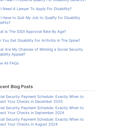
I Need A Lawyer To Apply For Disability?
I Have to Quit My Job to Qualify for Disability
efits?
at Is The SSDI Approval Rate By Age?
 You Get Disability For Arthritis In The Spine?
at Are My Chances of Winning a Social Security
ability Appeal?
ew All FAQs
cent Blog Posts
ial Security Payment Schedule: Exactly When to
pect Your Checks in December 2025
ial Security Payment Schedule: Exactly When to
pect Your Checks in September 2024
ial Security Payment Schedule: Exactly When to
ect Your Checks in August 2024