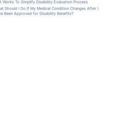
 Works To Simplify Disability Evaluation Process
t Should I Do If My Medical Condition Changes After I
e Been Approved for Disability Benefits?