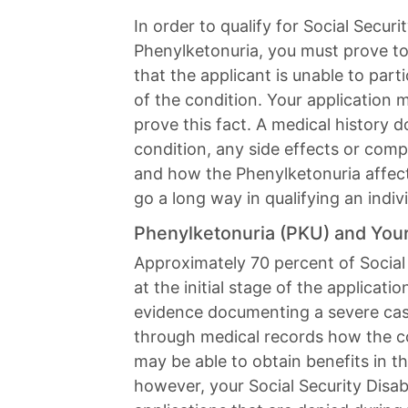
In order to qualify for Social Securit
Phenylketonuria, you must prove to
that the applicant is unable to parti
of the condition. Your application m
prove this fact. A medical history 
condition, any side effects or comp
and how the Phenylketonuria affects
go a long way in qualifying an indivi
Phenylketonuria (PKU) and Your 
Approximately 70 percent of Social 
at the initial stage of the applicati
evidence documenting a severe cas
through medical records how the co
may be able to obtain benefits in the
however, your Social Security Disabi