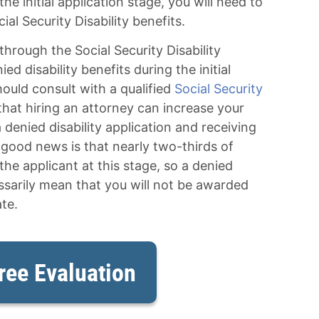
he initial application stage, you will need to
ial Security Disability benefits.
through the Social Security Disability
d disability benefits during the initial
hould consult with a qualified
Social Security
 that hiring an attorney can increase your
 denied disability application and receiving
 good news is that nearly two-thirds of
the applicant at this stage, so a denied
essarily mean that you will not be awarded
te.
ree Evaluation