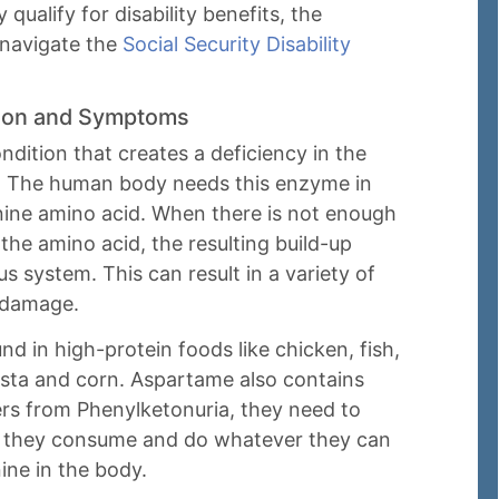
ualify for disability benefits, the
 navigate the
Social Security Disability
tion and Symptoms
ndition that creates a deficiency in the
. The human body needs this enzyme in
nine amino acid. When there is not enough
he amino acid, the resulting build-up
s system. This can result in a variety of
n damage.
d in high-protein foods like chicken, fish,
asta and corn. Aspartame also contains
rs from Phenylketonuria, they need to
s they consume and do whatever they can
ine in the body.