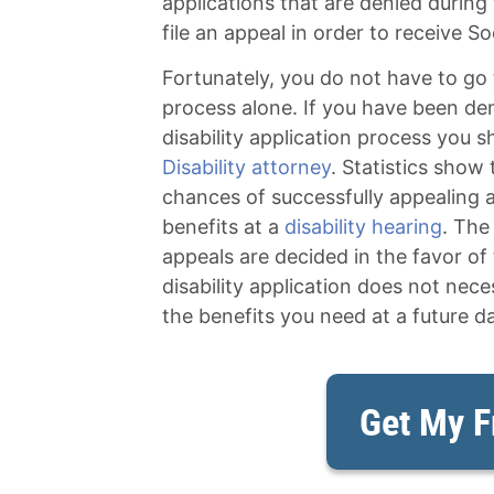
applications that are denied during t
file an appeal in order to receive Soc
Fortunately, you do not have to go 
process alone. If you have been denie
disability application process you s
Disability attorney
. Statistics show
chances of successfully appealing a
benefits at a
disability hearing
. The
appeals are decided in the favor of 
disability application does not nec
the benefits you need at a future da
Get My F