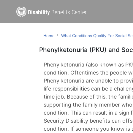
Disability
Benefits Center
Home
What Conditions Qualify For Social Sec
Phenylketonuria (PKU) and Socia
Phenylketonuria (also known as PKU
condition. Oftentimes the people w
Phenylketonuria are unable to pro
life responsibilities can be a challeng
time job. Because of this, the famili
supporting the family member who 
condition. This can result in a signi
Security Disability benefits can off
condition. If someone you know is 