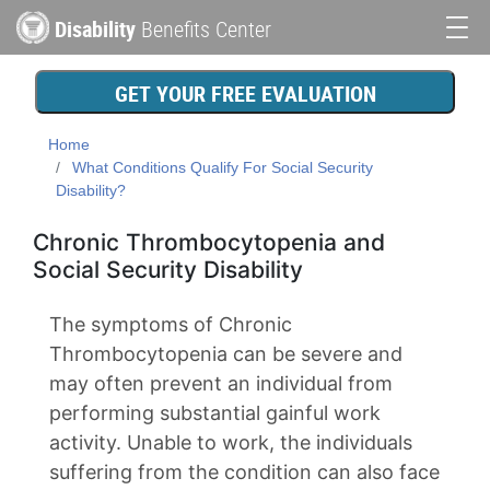
Skip
Disability
Benefits Center
to
Main
main
content
navigation
GET YOUR FREE EVALUATION
Home
What Conditions Qualify For Social Security
Disability?
Chronic Thrombocytopenia and
Social Security Disability
The symptoms of Chronic
Thrombocytopenia can be severe and
may often prevent an individual from
performing substantial gainful work
activity. Unable to work, the individuals
suffering from the condition can also face