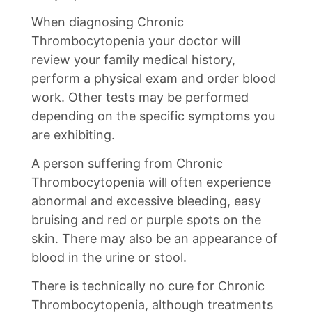
When diagnosing Chronic
Thrombocytopenia your doctor will
review your family medical history,
perform a physical exam and order blood
work. Other tests may be performed
depending on the specific symptoms you
are exhibiting.
A person suffering from Chronic
Thrombocytopenia will often experience
abnormal and excessive bleeding, easy
bruising and red or purple spots on the
skin. There may also be an appearance of
blood in the urine or stool.
There is technically no cure for Chronic
Thrombocytopenia, although treatments