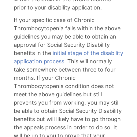
prior to your disability application.
If your specific case of Chronic
Thrombocytopenia falls within the above
guidelines you may be able to obtain an
approval for Social Security Disability
benefits in the
initial stage of the disability
application process
. This will normally
take somewhere between three to four
months. If your Chronic
Thrombocytopenia condition does not
meet the above guidelines but still
prevents you from working, you may still
be able to obtain Social Security Disability
benefits but will likely have to go through
the appeals process in order to do so. It
will be up to you to prove that your