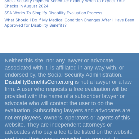
Social Security Payment Schedule: Exactly When to Expect Your
Checks in August 2024
SSA Works To Simplify Disability Evaluation Process
What Should I Do If My Medical Condition Changes After I Have Been
Approved for Disability Benefits?
Neither this site, nor any lawyer or advocate
associated with it, is affiliated in any way with, or
endorsed by, the Social Security Administration.
DisabilityBenefitsCenter.org
is not a lawyer or a law
firm. A user who requests a free evaluation will be
provided with the name of a subscriber lawyer or
advocate who will contact the user to do the
evaluation. Subscribing lawyers and advocates are
not employees, owners, operators or agents of this
website. They are independent attorneys or
advocates who pay a fee to be listed on the website
and have their names provided, on request, to