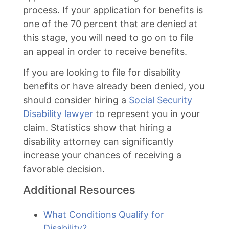
process. If your application for benefits is
one of the 70 percent that are denied at
this stage, you will need to go on to file
an appeal in order to receive benefits.
If you are looking to file for disability
benefits or have already been denied, you
should consider hiring a
Social Security
Disability lawyer
to represent you in your
claim. Statistics show that hiring a
disability attorney can significantly
increase your chances of receiving a
favorable decision.
Additional Resources
What Conditions Qualify for
Disability?