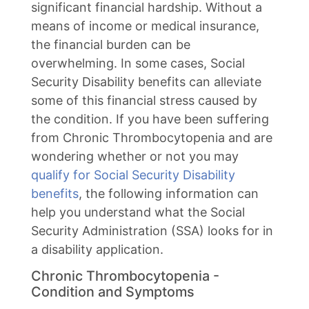
significant financial hardship. Without a
means of income or medical insurance,
the financial burden can be
overwhelming. In some cases, Social
Security Disability benefits can alleviate
some of this financial stress caused by
the condition. If you have been suffering
from Chronic Thrombocytopenia and are
wondering whether or not you may
qualify for Social Security Disability
benefits
, the following information can
help you understand what the Social
Security Administration (SSA) looks for in
a disability application.
Chronic Thrombocytopenia -
Condition and Symptoms