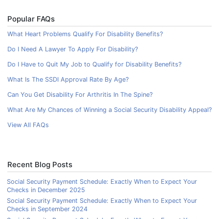
Popular FAQs
What Heart Problems Qualify For Disability Benefits?
Do I Need A Lawyer To Apply For Disability?
Do I Have to Quit My Job to Qualify for Disability Benefits?
What Is The SSDI Approval Rate By Age?
Can You Get Disability For Arthritis In The Spine?
What Are My Chances of Winning a Social Security Disability Appeal?
View All FAQs
Recent Blog Posts
Social Security Payment Schedule: Exactly When to Expect Your
Checks in December 2025
Social Security Payment Schedule: Exactly When to Expect Your
Checks in September 2024