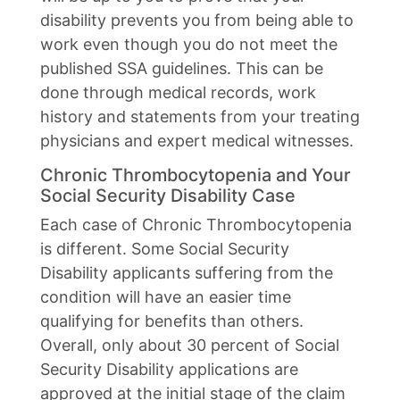
disability prevents you from being able to
work even though you do not meet the
published SSA guidelines. This can be
done through medical records, work
history and statements from your treating
physicians and expert medical witnesses.
Chronic Thrombocytopenia and Your
Social Security Disability Case
Each case of Chronic Thrombocytopenia
is different. Some Social Security
Disability applicants suffering from the
condition will have an easier time
qualifying for benefits than others.
Overall, only about 30 percent of Social
Security Disability applications are
approved at the initial stage of the claim