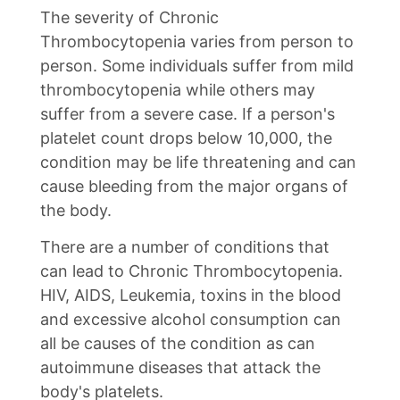
The severity of Chronic
Thrombocytopenia varies from person to
person. Some individuals suffer from mild
thrombocytopenia while others may
suffer from a severe case. If a person's
platelet count drops below 10,000, the
condition may be life threatening and can
cause bleeding from the major organs of
the body.
There are a number of conditions that
can lead to Chronic Thrombocytopenia.
HIV, AIDS, Leukemia, toxins in the blood
and excessive alcohol consumption can
all be causes of the condition as can
autoimmune diseases that attack the
body's platelets.