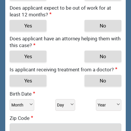
Does applicant expect to be out of work for at
least 12 months?
Yes
No
Does applicant have an attorney helping them with
this case?
Yes
No
Is applicant receiving treatment from a doctor?
Yes
No
Birth Date
Zip Code