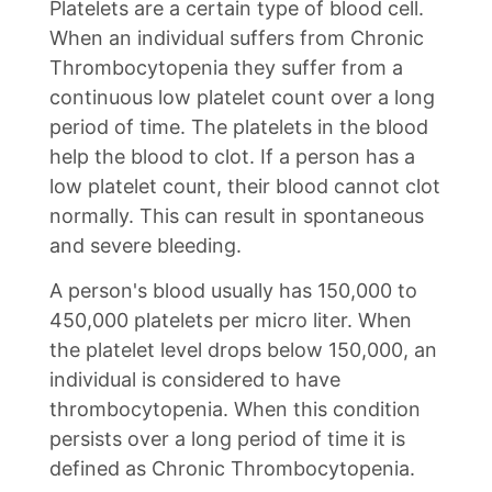
Platelets are a certain type of blood cell.
When an individual suffers from Chronic
Thrombocytopenia they suffer from a
continuous low platelet count over a long
period of time. The platelets in the blood
help the blood to clot. If a person has a
low platelet count, their blood cannot clot
normally. This can result in spontaneous
and severe bleeding.
A person's blood usually has 150,000 to
450,000 platelets per micro liter. When
the platelet level drops below 150,000, an
individual is considered to have
thrombocytopenia. When this condition
persists over a long period of time it is
defined as Chronic Thrombocytopenia.