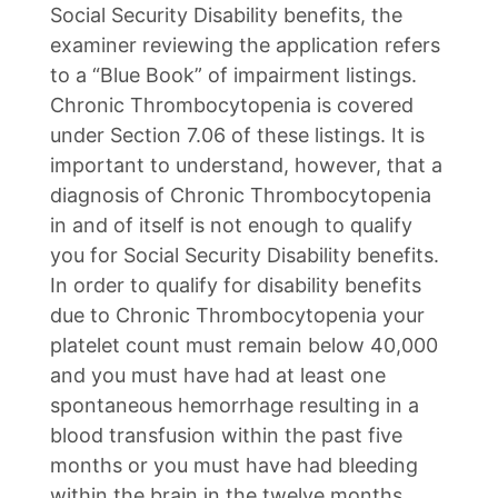
Social Security Disability benefits, the
examiner reviewing the application refers
to a “Blue Book” of impairment listings.
Chronic Thrombocytopenia is covered
under Section 7.06 of these listings. It is
important to understand, however, that a
diagnosis of Chronic Thrombocytopenia
in and of itself is not enough to qualify
you for Social Security Disability benefits.
In order to qualify for disability benefits
due to Chronic Thrombocytopenia your
platelet count must remain below 40,000
and you must have had at least one
spontaneous hemorrhage resulting in a
blood transfusion within the past five
months or you must have had bleeding
within the brain in the twelve months