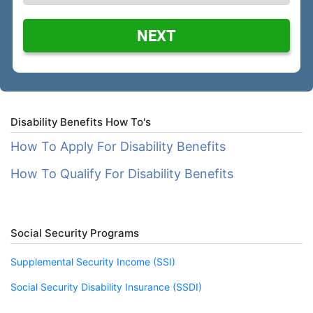
NEXT
Disability Benefits How To's
How To Apply For Disability Benefits
How To Qualify For Disability Benefits
Social Security Programs
Supplemental Security Income (SSI)
Social Security Disability Insurance (SSDI)