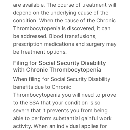
are available. The course of treatment will
depend on the underlying cause of the
condition. When the cause of the Chronic
Thrombocytopenia is discovered, it can
be addressed. Blood transfusions,
prescription medications and surgery may
be treatment options.
Filing for Social Security Disability
with Chronic Thrombocytopenia
When filing for Social Security Disability
benefits due to Chronic
Thrombocytopenia you will need to prove
to the SSA that your condition is so
severe that it prevents you from being
able to perform substantial gainful work
activity. When an individual applies for