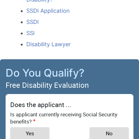
SSDI Application
SSDI
SSI
Disability Lawyer
Do You Qualify?
Free Disability Evaluation
Does the applicant ...
Is applicant currently receiving Social Security
benefits?
Yes
No