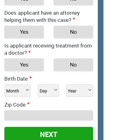
Does applicant have an attorney
helping them with this case?
Yes
No
Is applicant receiving treatment from
a doctor?
Yes
No
Birth Date
Zip Code
NEXT