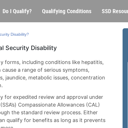
Skip
Main
Do I Qualify?
Qualifying Conditions
SSD Resou
to
navigation
main
content
urity Disability?
l Security Disability
 forms, including conditions like hepatitis,
an cause a range of serious symptoms,
ms, jaundice, metabolic issues, concentration
n.
fy for expedited review and approval under
’s (SSA’s) Compassionate Allowances (CAL)
ugh the standard review process. Either
n qualify for benefits as long as it prevents
 more.