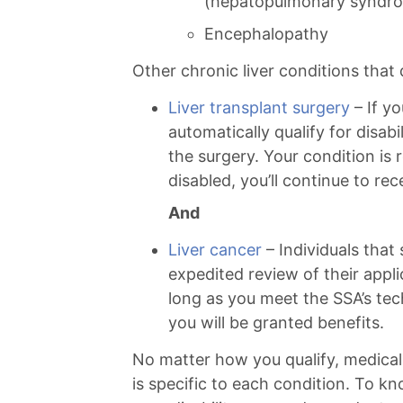
(hepatopulmonary syndr
Encephalopathy
Other chronic liver conditions that q
Liver transplant surgery
– If yo
automatically qualify for disabi
the surgery. Your condition is 
disabled, you’ll continue to rec
And
Liver cancer
– Individuals that 
expedited review of their appl
long as you meet the SSA’s techn
you will be granted benefits.
No matter how you qualify, medical
is specific to each condition. To k