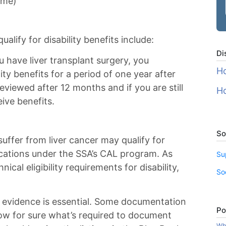
ome)
ualify for disability benefits include:
Di
u have liver transplant surgery, you
Ho
lity benefits for a period of one year after
reviewed after 12 months and if you are still
Ho
eive benefits.
So
suffer from liver cancer may qualify for
ications under the SSA’s CAL program. As
Su
ical eligibility requirements for disability,
So
 evidence is essential. Some documentation
Po
now for sure what’s required to document
Wha