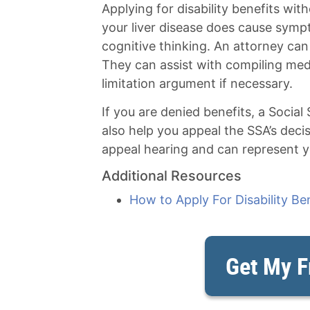
Applying for disability benefits with
your liver disease does cause symp
cognitive thinking. An attorney can
They can assist with compiling med
limitation argument if necessary.
If you are denied benefits, a Social
also help you appeal the SSA’s deci
appeal hearing and can represent yo
Additional Resources
How to Apply For Disability Be
Get My F