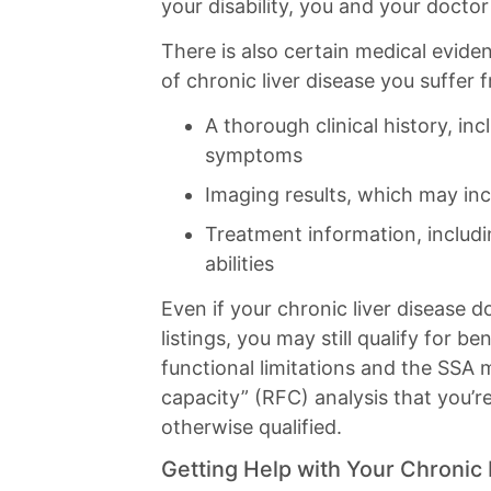
your disability, you and your doctor
There is also certain medical evid
of chronic liver disease you suffer 
A thorough clinical history, inc
symptoms
Imaging results, which may inc
Treatment information, includi
abilities
Even if your chronic liver disease d
listings, you may still qualify for
functional limitations and the SSA 
capacity” (RFC) analysis that you’r
otherwise qualified.
Getting Help with Your Chronic 