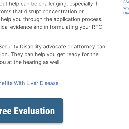
SSA
out help can be challenging, especially if
Wha
toms that disrupt concentration or
Hav
 help you through the application process.
ical evidence and in formulating your RFC
 Security Disability advocate or attorney can
sion. They can help you get ready for the
u at the hearing as well.
nefits With Liver Disease
ree Evaluation