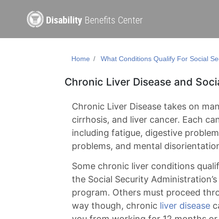
Disability
Benefits Center
Home
What Conditions Qualify For Social Sec
Chronic Liver Disease and Socia
Chronic Liver Disease takes on many
cirrhosis, and liver cancer. Each c
including fatigue, digestive proble
problems, and mental disorientatio
Some chronic liver conditions quali
the Social Security Administration
program. Others must proceed thro
way though, chronic
liver disease
ca
you from working for 12 months or