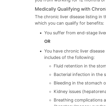
Medically Qualifying with Chron
The chronic liver disease listing in
which you can qualify for benefits:
You suffer from end-stage live
OR
You have chronic liver disease
includes of the following:
Fluid retention in the stom
Bacterial infection in the 
Bleeding in the stomach 
Kidney issues (hepatoren
Breathing complications 