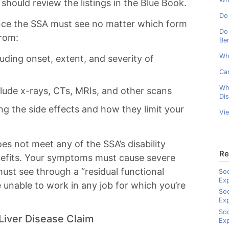
 should review the listings in the Blue Book.
Do 
ence the SSA must see no matter which form
Do 
from:
Ben
Wh
luding onset, extent, and severity of
Can
Wh
lude x-rays, CTs, MRIs, and other scans
Dis
ng the side effects and how they limit your
Vi
oes not meet any of the SSA’s disability
Re
 benefits. Your symptoms must cause severe
must see through a “residual functional
Soc
Ex
e unable to work in any job for which you’re
Soc
Ex
Soc
Liver Disease Claim
Exp