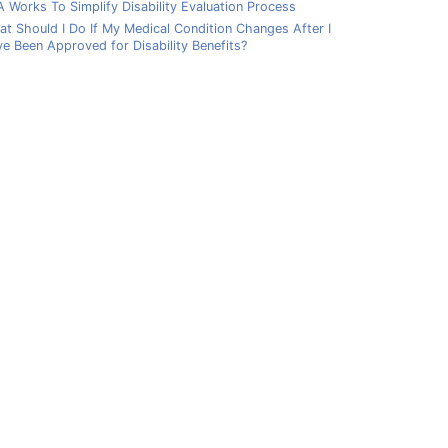
 Works To Simplify Disability Evaluation Process
t Should I Do If My Medical Condition Changes After I
e Been Approved for Disability Benefits?