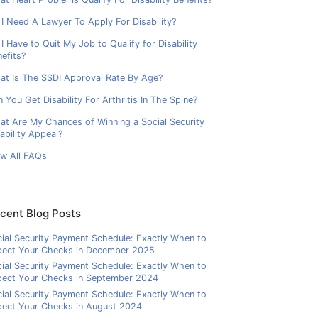
I Need A Lawyer To Apply For Disability?
I Have to Quit My Job to Qualify for Disability
efits?
at Is The SSDI Approval Rate By Age?
 You Get Disability For Arthritis In The Spine?
at Are My Chances of Winning a Social Security
ability Appeal?
ew All FAQs
cent Blog Posts
ial Security Payment Schedule: Exactly When to
pect Your Checks in December 2025
ial Security Payment Schedule: Exactly When to
pect Your Checks in September 2024
ial Security Payment Schedule: Exactly When to
ect Your Checks in August 2024