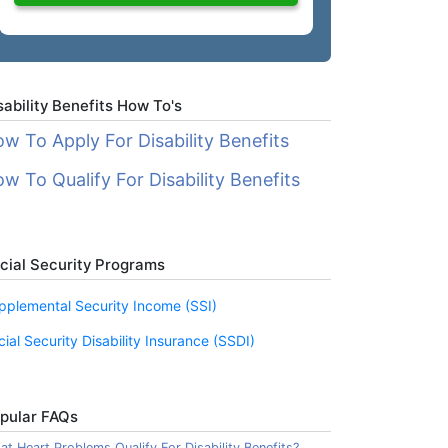
sability Benefits How To's
w To Apply For Disability Benefits
w To Qualify For Disability Benefits
cial Security Programs
pplemental Security Income (SSI)
cial Security Disability Insurance (SSDI)
pular FAQs
t Heart Problems Qualify For Disability Benefits?