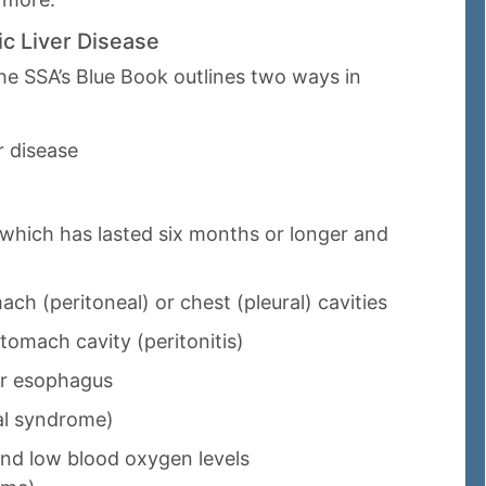
ic Liver Disease
 the SSA’s Blue Book outlines two ways in
r disease
 which has lasted six months or longer and
ach (peritoneal) or chest (pleural) cavities
stomach cavity (peritonitis)
or esophagus
al syndrome)
and low blood oxygen levels