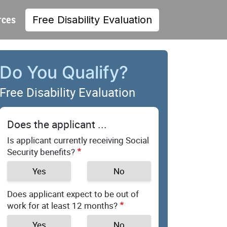
rces
Free Disability Evaluation
Do You Qualify?
Free Disability Evaluation
Does the applicant ...
Is applicant currently receiving Social
Security benefits?
Yes
No
Does applicant expect to be out of
work for at least 12 months?
Yes
No