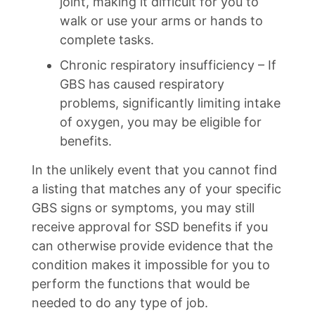
joint, making it difficult for you to
walk or use your arms or hands to
complete tasks.
Chronic respiratory insufficiency – If
GBS has caused respiratory
problems, significantly limiting intake
of oxygen, you may be eligible for
benefits.
In the unlikely event that you cannot find
a listing that matches any of your specific
GBS signs or symptoms, you may still
receive approval for SSD benefits if you
can otherwise provide evidence that the
condition makes it impossible for you to
perform the functions that would be
needed to do any type of job.