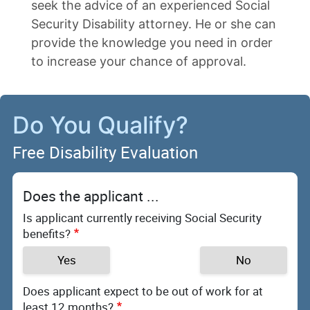
seek the advice of an experienced Social
Security Disability attorney. He or she can
provide the knowledge you need in order
to increase your chance of approval.
Do You Qualify?
Free Disability Evaluation
Does the applicant ...
Is applicant currently receiving Social Security
benefits?
Yes
No
Does applicant expect to be out of work for at
least 12 months?