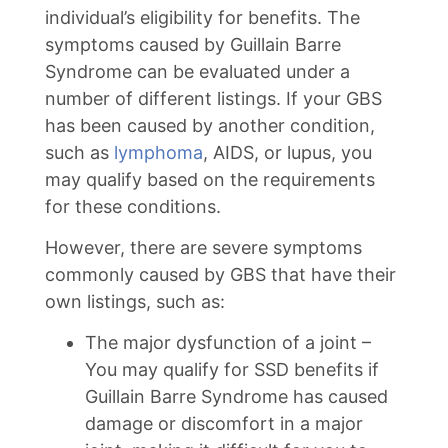
individual’s eligibility for benefits. The
symptoms caused by Guillain Barre
Syndrome can be evaluated under a
number of different listings. If your GBS
has been caused by another condition,
such as
lymphoma
, AIDS, or lupus, you
may qualify based on the requirements
for these conditions.
However, there are severe symptoms
commonly caused by GBS that have their
own listings, such as:
The major dysfunction of a joint –
You may qualify for SSD benefits if
Guillain Barre Syndrome has caused
damage or discomfort in a major