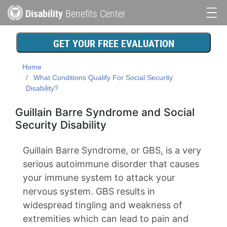
Skip
Disability
Benefits Center
to
Main
main
content
navigation
GET YOUR FREE EVALUATION
Home
What Conditions Qualify For Social Security
Disability?
Guillain Barre Syndrome and Social
Security Disability
Guillain Barre Syndrome, or GBS, is a very
serious autoimmune disorder that causes
your immune system to attack your
nervous system. GBS results in
widespread tingling and weakness of
extremities which can lead to pain and