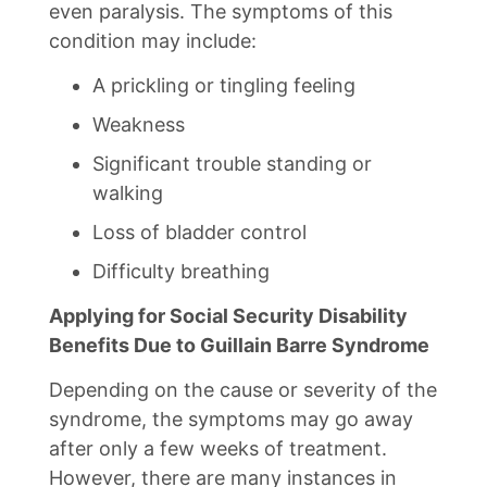
even paralysis. The symptoms of this
condition may include:
A prickling or tingling feeling
Weakness
Significant trouble standing or
walking
Loss of bladder control
Difficulty breathing
Applying for Social Security Disability
Benefits Due to Guillain Barre Syndrome
Depending on the cause or severity of the
syndrome, the symptoms may go away
after only a few weeks of treatment.
However, there are many instances in