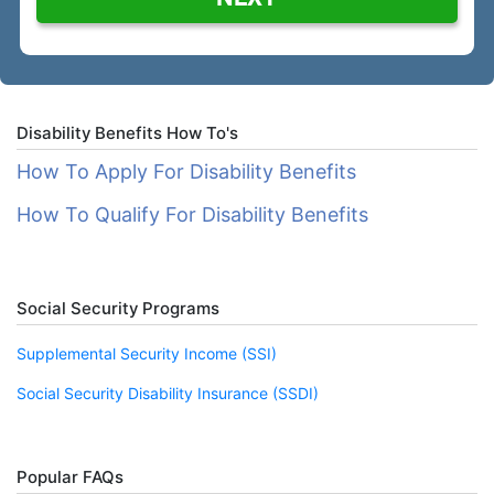
Disability Benefits How To's
How To Apply For Disability Benefits
How To Qualify For Disability Benefits
Social Security Programs
Supplemental Security Income (SSI)
Social Security Disability Insurance (SSDI)
Popular FAQs