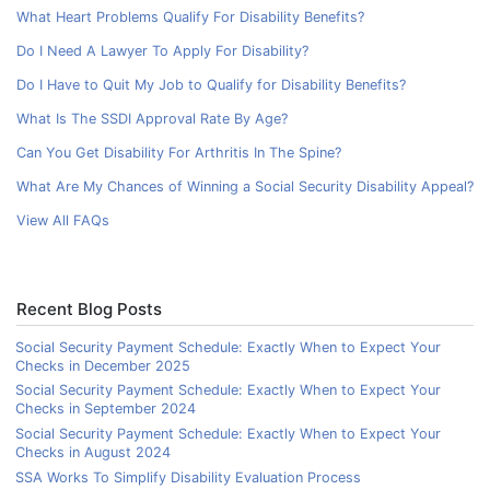
What Heart Problems Qualify For Disability Benefits?
Do I Need A Lawyer To Apply For Disability?
Do I Have to Quit My Job to Qualify for Disability Benefits?
What Is The SSDI Approval Rate By Age?
Can You Get Disability For Arthritis In The Spine?
What Are My Chances of Winning a Social Security Disability Appeal?
View All FAQs
Recent Blog Posts
Social Security Payment Schedule: Exactly When to Expect Your
Checks in December 2025
Social Security Payment Schedule: Exactly When to Expect Your
Checks in September 2024
Social Security Payment Schedule: Exactly When to Expect Your
Checks in August 2024
SSA Works To Simplify Disability Evaluation Process