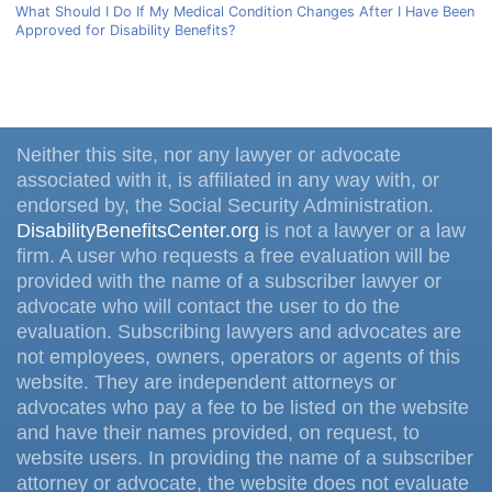
What Should I Do If My Medical Condition Changes After I Have Been
Approved for Disability Benefits?
Neither this site, nor any lawyer or advocate
associated with it, is affiliated in any way with, or
endorsed by, the Social Security Administration.
DisabilityBenefitsCenter.org
is not a lawyer or a law
firm. A user who requests a free evaluation will be
provided with the name of a subscriber lawyer or
advocate who will contact the user to do the
evaluation. Subscribing lawyers and advocates are
not employees, owners, operators or agents of this
website. They are independent attorneys or
advocates who pay a fee to be listed on the website
and have their names provided, on request, to
website users. In providing the name of a subscriber
attorney or advocate, the website does not evaluate