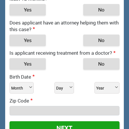
Yes
No
Does applicant have an attorney helping them with
this case?
Yes
No
Is applicant receiving treatment from a doctor?
Yes
No
Birth Date
Zip Code
NEXT