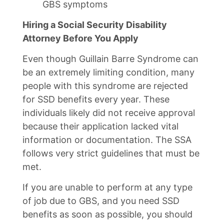
GBS symptoms
Hiring a Social Security Disability
Attorney Before You Apply
Even though Guillain Barre Syndrome can
be an extremely limiting condition, many
people with this syndrome are rejected
for SSD benefits every year. These
individuals likely did not receive approval
because their application lacked vital
information or documentation. The SSA
follows very strict guidelines that must be
met.
If you are unable to perform at any type
of job due to GBS, and you need SSD
benefits as soon as possible, you should