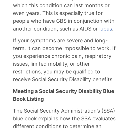
which this condition can last months or
even years. This is especially true for
people who have GBS in conjunction with
another condition, such as AIDS or
lupus
.
If your symptoms are severe and long-
term, it can become impossible to work. If
you experience chronic pain, respiratory
issues, limited mobility, or other
restrictions, you may be qualified to
receive Social Security Disability benefits.
Meeting a Social Security Disability Blue
Book Listing
The Social Security Administration’s (SSA)
blue book explains how the SSA evaluates
different conditions to determine an