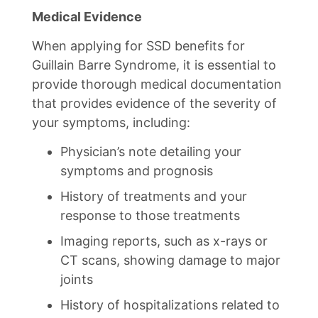
Medical Evidence
When applying for SSD benefits for
Guillain Barre Syndrome, it is essential to
provide thorough medical documentation
that provides evidence of the severity of
your symptoms, including:
Physician’s note detailing your
symptoms and prognosis
History of treatments and your
response to those treatments
Imaging reports, such as x-rays or
CT scans, showing damage to major
joints
History of hospitalizations related to