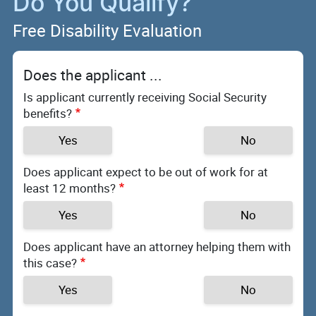
Do You Qualify?
Free Disability Evaluation
Does the applicant ...
Is applicant currently receiving Social Security
benefits?
Yes
No
Does applicant expect to be out of work for at
least 12 months?
Yes
No
Does applicant have an attorney helping them with
this case?
Yes
No