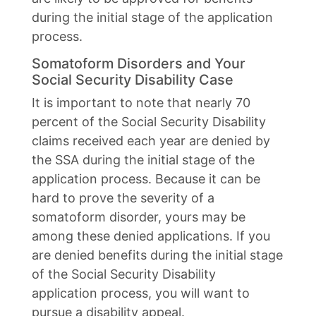
during the initial stage of the application
process.
Somatoform Disorders and Your
Social Security Disability Case
It is important to note that nearly 70
percent of the Social Security Disability
claims received each year are denied by
the SSA during the initial stage of the
application process. Because it can be
hard to prove the severity of a
somatoform disorder, yours may be
among these denied applications. If you
are denied benefits during the initial stage
of the Social Security Disability
application process, you will want to
pursue a disability appeal.