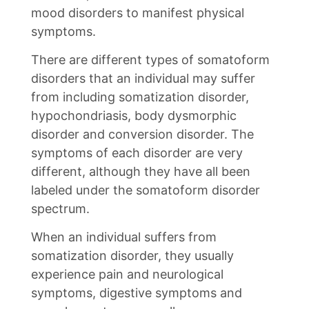
mood disorders to manifest physical
symptoms.
There are different types of somatoform
disorders that an individual may suffer
from including somatization disorder,
hypochondriasis, body dysmorphic
disorder and conversion disorder. The
symptoms of each disorder are very
different, although they have all been
labeled under the somatoform disorder
spectrum.
When an individual suffers from
somatization disorder, they usually
experience pain and neurological
symptoms, digestive symptoms and