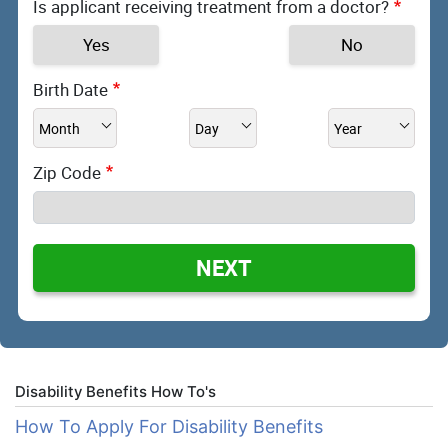
Is applicant receiving treatment from a doctor?
Yes
No
Birth Date
Zip Code
NEXT
Disability Benefits How To's
How To Apply For Disability Benefits