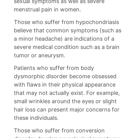
sexual symptoms as well as severe
menstrual pain in women.
Those who suffer from hypochondriasis
believe that common symptoms (such as
a minor headache) are indications of a
severe medical condition such as a brain
tumor or aneurysm.
Patients who suffer from body
dysmorphic disorder become obsessed
with flaws in their physical appearance
that may not actually exist. For example,
small wrinkles around the eyes or slight
hair loss can present major concerns for
these individuals.
Those who suffer from conversion