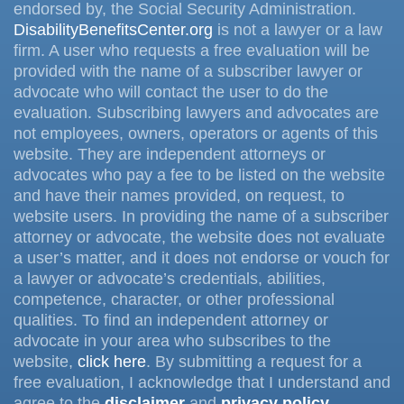
endorsed by, the Social Security Administration.
DisabilityBenefitsCenter.org
is not a lawyer or a law
firm. A user who requests a free evaluation will be
provided with the name of a subscriber lawyer or
advocate who will contact the user to do the
evaluation. Subscribing lawyers and advocates are
not employees, owners, operators or agents of this
website. They are independent attorneys or
advocates who pay a fee to be listed on the website
and have their names provided, on request, to
website users. In providing the name of a subscriber
attorney or advocate, the website does not evaluate
a user’s matter, and it does not endorse or vouch for
a lawyer or advocate’s credentials, abilities,
competence, character, or other professional
qualities. To find an independent attorney or
advocate in your area who subscribes to the
website,
click here
. By submitting a request for a
free evaluation, I acknowledge that I understand and
agree to the
disclaimer
and
privacy policy
.