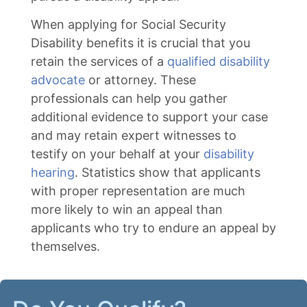
When applying for Social Security
Disability benefits it is crucial that you
retain the services of a
qualified disability
advocate
or attorney. These
professionals can help you gather
additional evidence to support your case
and may retain expert witnesses to
testify on your behalf at your
disability
hearing
. Statistics show that applicants
with proper representation are much
more likely to win an appeal than
applicants who try to endure an appeal by
themselves.