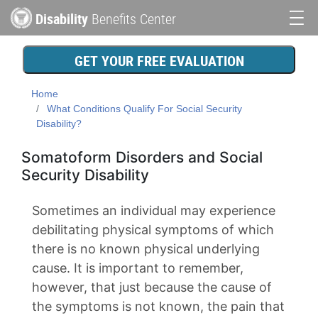
Skip
Disability
Benefits Center
to
Main
main
content
navigation
GET YOUR FREE EVALUATION
Home
What Conditions Qualify For Social Security
Disability?
Somatoform Disorders and Social
Security Disability
Sometimes an individual may experience
debilitating physical symptoms of which
there is no known physical underlying
cause. It is important to remember,
however, that just because the cause of
the symptoms is not known, the pain that