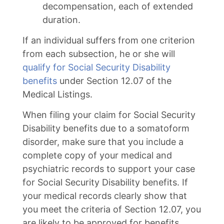
decompensation, each of extended
duration.
If an individual suffers from one criterion
from each subsection, he or she will
qualify for Social Security Disability
benefits
under Section 12.07 of the
Medical Listings.
When filing your claim for Social Security
Disability benefits due to a somatoform
disorder, make sure that you include a
complete copy of your medical and
psychiatric records to support your case
for Social Security Disability benefits. If
your medical records clearly show that
you meet the criteria of Section 12.07, you
are likely to be approved for benefits