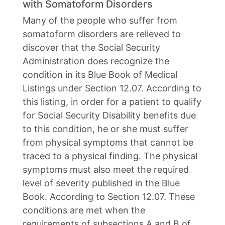
with Somatoform Disorders
Many of the people who suffer from
somatoform disorders are relieved to
discover that the Social Security
Administration does recognize the
condition in its Blue Book of Medical
Listings under Section 12.07. According to
this listing, in order for a patient to qualify
for Social Security Disability benefits due
to this condition, he or she must suffer
from physical symptoms that cannot be
traced to a physical finding. The physical
symptoms must also meet the required
level of severity published in the Blue
Book. According to Section 12.07. These
conditions are met when the
requirements of subsections A and B of