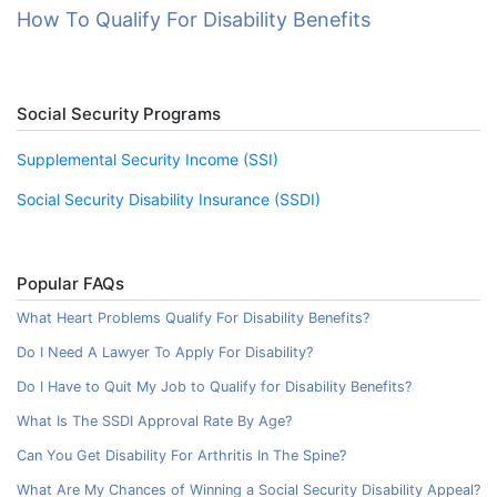
How To Qualify For Disability Benefits
Social Security Programs
Supplemental Security Income (SSI)
Social Security Disability Insurance (SSDI)
Popular FAQs
What Heart Problems Qualify For Disability Benefits?
Do I Need A Lawyer To Apply For Disability?
Do I Have to Quit My Job to Qualify for Disability Benefits?
What Is The SSDI Approval Rate By Age?
Can You Get Disability For Arthritis In The Spine?
What Are My Chances of Winning a Social Security Disability Appeal?