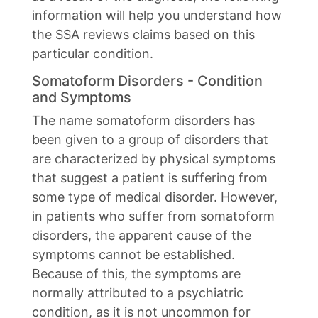
information will help you understand how
the SSA reviews claims based on this
particular condition.
Somatoform Disorders - Condition
and Symptoms
The name somatoform disorders has
been given to a group of disorders that
are characterized by physical symptoms
that suggest a patient is suffering from
some type of medical disorder. However,
in patients who suffer from somatoform
disorders, the apparent cause of the
symptoms cannot be established.
Because of this, the symptoms are
normally attributed to a psychiatric
condition, as it is not uncommon for