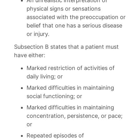
An unrealistic interpretation of
physical signs or sensations
associated with the preoccupation or
belief that one has a serious disease
or injury.
Subsection B states that a patient must
have either:
Marked restriction of activities of
daily living; or
Marked difficulties in maintaining
social functioning; or
Marked difficulties in maintaining
concentration, persistence, or pace;
or
Repeated episodes of