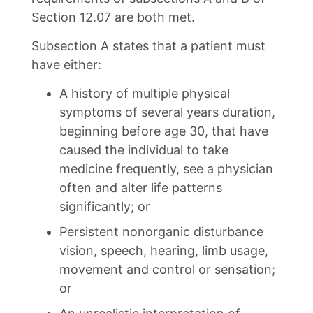
Section 12.07 are both met.
Subsection A states that a patient must
have either:
A history of multiple physical
symptoms of several years duration,
beginning before age 30, that have
caused the individual to take
medicine frequently, see a physician
often and alter life patterns
significantly; or
Persistent nonorganic disturbance
vision, speech, hearing, limb usage,
movement and control or sensation;
or