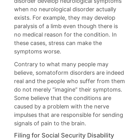
disorder develop neurological symptoms
when no neurological disorder actually
exists. For example, they may develop
paralysis of a limb even though there is
no medical reason for the condition. In
these cases, stress can make the
symptoms worse.
Contrary to what many people may
believe, somatoform disorders are indeed
real and the people who suffer from them
do not merely “imagine” their symptoms.
Some believe that the conditions are
caused by a problem with the nerve
impulses that are responsible for sending
signals of pain to the brain.
Filing for Social Security Disability