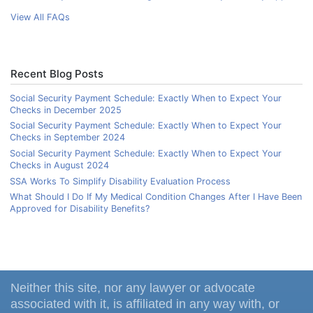
View All FAQs
Recent Blog Posts
Social Security Payment Schedule: Exactly When to Expect Your
Checks in December 2025
Social Security Payment Schedule: Exactly When to Expect Your
Checks in September 2024
Social Security Payment Schedule: Exactly When to Expect Your
Checks in August 2024
SSA Works To Simplify Disability Evaluation Process
What Should I Do If My Medical Condition Changes After I Have Been
Approved for Disability Benefits?
Neither this site, nor any lawyer or advocate
associated with it, is affiliated in any way with, or