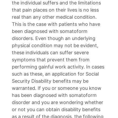
the individual suffers and the limitations
that pain places on their lives is no less
real than any other medical condition.
This is the case with patients who have
been diagnosed with somatoform
disorders. Even though an underlying
physical condition may not be evident,
these individuals can suffer severe
symptoms that prevent them from
performing gainful work activity. In cases
such as these, an application for Social
Security Disability benefits may be
warranted. If you or someone you know
has been diagnosed with somatoform
disorder and you are wondering whether
or not you can obtain disability benefits
as a result of the diagnosis, the following