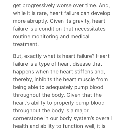
get progressively worse over time. And,
while it is rare, heart failure can develop
more abruptly. Given its gravity, heart
failure is a condition that necessitates
routine monitoring and medical
treatment.
But, exactly what is heart failure? Heart
failure is a type of heart disease that
happens when the heart stiffens and,
thereby, inhibits the heart muscle from
being able to adequately pump blood
throughout the body. Given that the
heart’s ability to properly pump blood
throughout the body is a major
cornerstone in our body system’s overall
health and ability to function well, it is