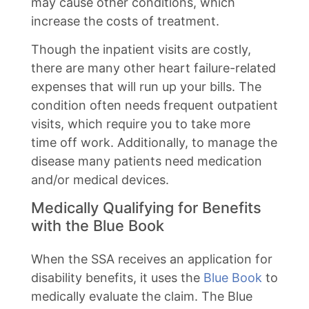
may cause other conditions, which
increase the costs of treatment.
Though the inpatient visits are costly,
there are many other heart failure-related
expenses that will run up your bills. The
condition often needs frequent outpatient
visits, which require you to take more
time off work. Additionally, to manage the
disease many patients need medication
and/or medical devices.
Medically Qualifying for Benefits
with the Blue Book
When the SSA receives an application for
disability benefits, it uses the
Blue Book
to
medically evaluate the claim. The Blue