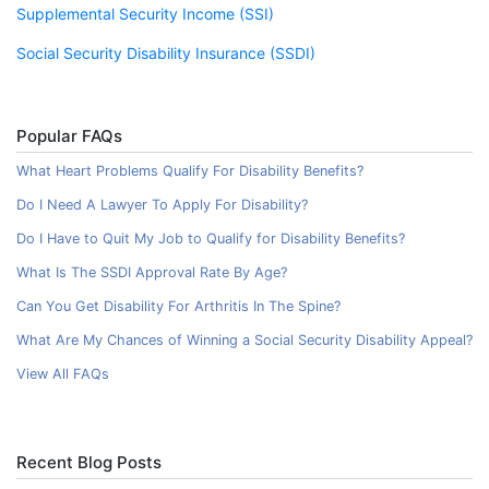
Supplemental Security Income (SSI)
Social Security Disability Insurance (SSDI)
Popular FAQs
What Heart Problems Qualify For Disability Benefits?
Do I Need A Lawyer To Apply For Disability?
Do I Have to Quit My Job to Qualify for Disability Benefits?
What Is The SSDI Approval Rate By Age?
Can You Get Disability For Arthritis In The Spine?
What Are My Chances of Winning a Social Security Disability Appeal?
View All FAQs
Recent Blog Posts