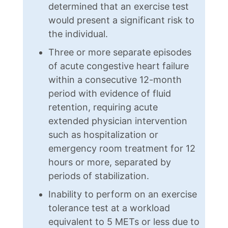
determined that an exercise test
would present a significant risk to
the individual.
Three or more separate episodes
of acute congestive heart failure
within a consecutive 12-month
period with evidence of fluid
retention, requiring acute
extended physician intervention
such as hospitalization or
emergency room treatment for 12
hours or more, separated by
periods of stabilization.
Inability to perform on an exercise
tolerance test at a workload
equivalent to 5 METs or less due to