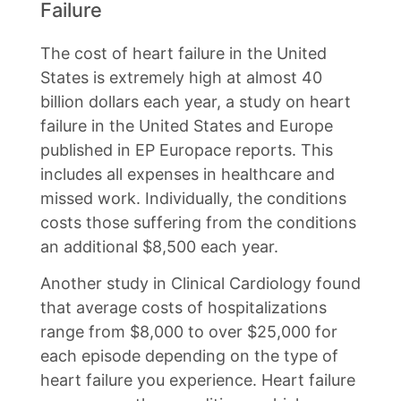
Failure
The cost of heart failure in the United
States is extremely high at almost 40
billion dollars each year, a study on heart
failure in the United States and Europe
published in EP Europace reports. This
includes all expenses in healthcare and
missed work. Individually, the conditions
costs those suffering from the conditions
an additional $8,500 each year.
Another study in Clinical Cardiology found
that average costs of hospitalizations
range from $8,000 to over $25,000 for
each episode depending on the type of
heart failure you experience. Heart failure