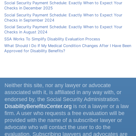
Social Security Payment Schedule: Exactly When to Expect Your
Checks in December 2025
Social Security Payment Schedule: Exactly When to Expect Your
Checks in September 2024
Social Security Payment Schedule: Exactly When to Expect Your
Checks in August 2024
SSA Works To Simplify Disability Evaluation Process
What Should I Do If My Medical Condition Changes After I Have Been
Approved for Disability Benefits?
Neither this site, nor any lawyer or advocate
associated with it, is affiliated in any way with, or
endorsed by, the Social Security Administration.
DisabilityBenefitsCenter.org
is not a lawyer or a law
firm. A user who requests a free evaluation will be
provided with the name of a subscriber lawyer or
advocate who will contact the user to do the
evaluation. Subscribing lawyers and advocates are