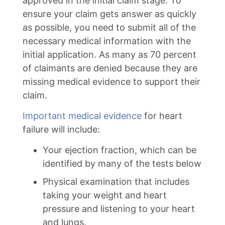
approved in the initial claim stage. To
ensure your claim gets answer as quickly
as possible, you need to submit all of the
necessary medical information with the
initial application. As many as 70 percent
of claimants are denied because they are
missing medical evidence to support their
claim.
Important medical evidence
for heart
failure will include:
Your ejection fraction, which can be
identified by many of the tests below
Physical examination that includes
taking your weight and heart
pressure and listening to your heart
and lungs.