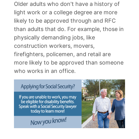
Older adults who don't have a history of
light work or a college degree are more
likely to be approved through and RFC
than adults that do. For example, those in
physically demanding jobs, like
construction workers, movers,
firefighters, policemen, and retail are
more likely to be approved than someone
who works in an office.