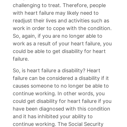
challenging to treat. Therefore, people
with heart failure may likely need to
readjust their lives and activities such as
work in order to cope with the condition.
So, again, if you are no longer able to
work as a result of your heart failure, you
could be able to get disability for heart
failure.
So, is heart failure a disability? Heart
failure can be considered a disability if it
causes someone to no longer be able to
continue working. In other words, you
could get disability for heart failure if you
have been diagnosed with this condition
and it has inhibited your ability to
continue working. The Social Security