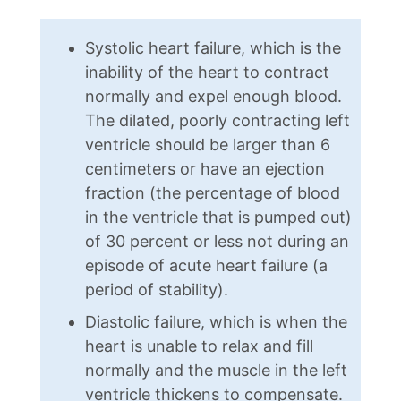
Systolic heart failure, which is the
inability of the heart to contract
normally and expel enough blood.
The dilated, poorly contracting left
ventricle should be larger than 6
centimeters or have an ejection
fraction (the percentage of blood
in the ventricle that is pumped out)
of 30 percent or less not during an
episode of acute heart failure (a
period of stability).
Diastolic failure, which is when the
heart is unable to relax and fill
normally and the muscle in the left
ventricle thickens to compensate.