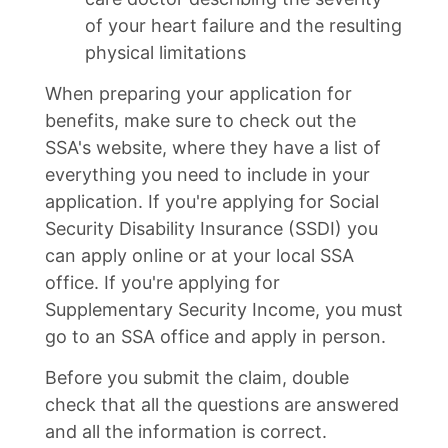
of your heart failure and the resulting
physical limitations
When preparing your application for
benefits, make sure to check out the
SSA's website, where they have a list of
everything you need to include in your
application. If you're applying for Social
Security Disability Insurance (SSDI) you
can apply online or at your local SSA
office. If you're applying for
Supplementary Security Income, you must
go to an SSA office and apply in person.
Before you submit the claim, double
check that all the questions are answered
and all the information is correct.