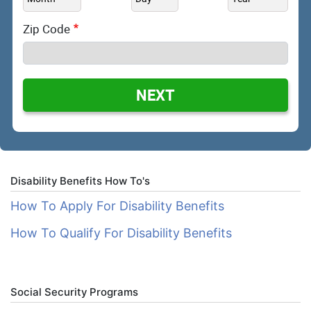
Zip Code
NEXT
Disability Benefits How To's
How To Apply For Disability Benefits
How To Qualify For Disability Benefits
Social Security Programs