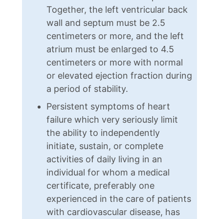
Together, the left ventricular back
wall and septum must be 2.5
centimeters or more, and the left
atrium must be enlarged to 4.5
centimeters or more with normal
or elevated ejection fraction during
a period of stability.
Persistent symptoms of heart
failure which very seriously limit
the ability to independently
initiate, sustain, or complete
activities of daily living in an
individual for whom a medical
certificate, preferably one
experienced in the care of patients
with cardiovascular disease, has