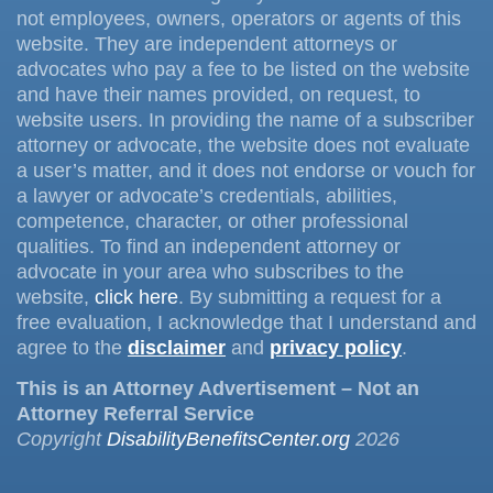
not employees, owners, operators or agents of this
website. They are independent attorneys or
advocates who pay a fee to be listed on the website
and have their names provided, on request, to
website users. In providing the name of a subscriber
attorney or advocate, the website does not evaluate
a user’s matter, and it does not endorse or vouch for
a lawyer or advocate’s credentials, abilities,
competence, character, or other professional
qualities. To find an independent attorney or
advocate in your area who subscribes to the
website,
click here
. By submitting a request for a
free evaluation, I acknowledge that I understand and
agree to the
disclaimer
and
privacy policy
.
This is an Attorney Advertisement – Not an
Attorney Referral Service
Copyright
DisabilityBenefitsCenter.org
2026