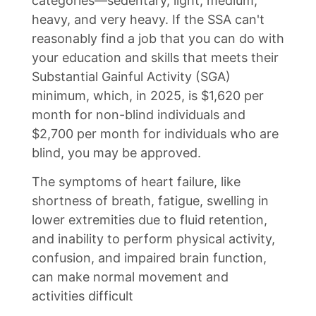
categories—sedentary, light, medium,
heavy, and very heavy. If the SSA can't
reasonably find a job that you can do with
your education and skills that meets their
Substantial Gainful Activity (SGA)
minimum, which, in 2025, is $1,620 per
month for non-blind individuals and
$2,700 per month for individuals who are
blind, you may be approved.
The symptoms of heart failure, like
shortness of breath, fatigue, swelling in
lower extremities due to fluid retention,
and inability to perform physical activity,
confusion, and impaired brain function,
can make normal movement and
activities difficult