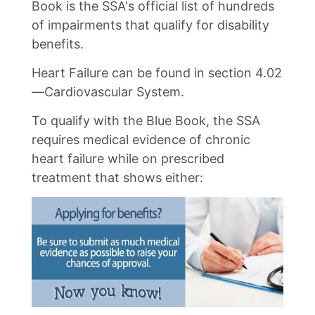
Book is the SSA's official list of hundreds
of impairments that qualify for disability
benefits.
Heart Failure can be found in section 4.02
—Cardiovascular System.
To qualify with the Blue Book, the SSA
requires medical evidence of chronic
heart failure while on prescribed
treatment that shows either: