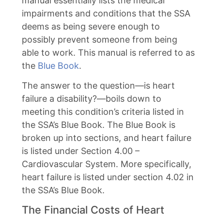
manual essentially lists the medical
impairments and conditions that the SSA
deems as being severe enough to
possibly prevent someone from being
able to work. This manual is referred to as
the
Blue Book
.
The answer to the question—is heart
failure a disability?—boils down to
meeting this condition’s criteria listed in
the SSA’s Blue Book. The Blue Book is
broken up into sections, and heart failure
is listed under Section 4.00 –
Cardiovascular System. More specifically,
heart failure is listed under section 4.02 in
the SSA’s Blue Book.
The Financial Costs of Heart