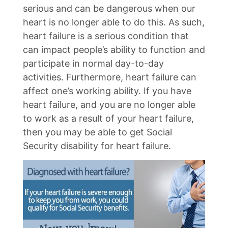
serious and can be dangerous when our
heart is no longer able to do this. As such,
heart failure is a serious condition that
can impact people’s ability to function and
participate in normal day-to-day
activities. Furthermore, heart failure can
affect one’s working ability. If you have
heart failure, and you are no longer able
to work as a result of your heart failure,
then you may be able to get Social
Security disability for heart failure.