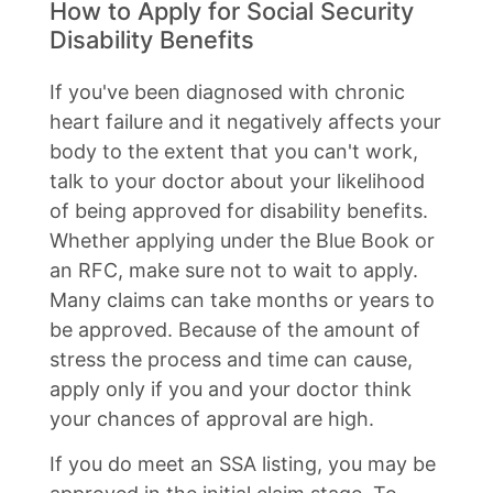
How to Apply for Social Security
Disability Benefits
If you've been diagnosed with chronic
heart failure and it negatively affects your
body to the extent that you can't work,
talk to your doctor about your likelihood
of being approved for disability benefits.
Whether applying under the Blue Book or
an RFC, make sure not to wait to apply.
Many claims can take months or years to
be approved. Because of the amount of
stress the process and time can cause,
apply only if you and your doctor think
your chances of approval are high.
If you do meet an SSA listing, you may be