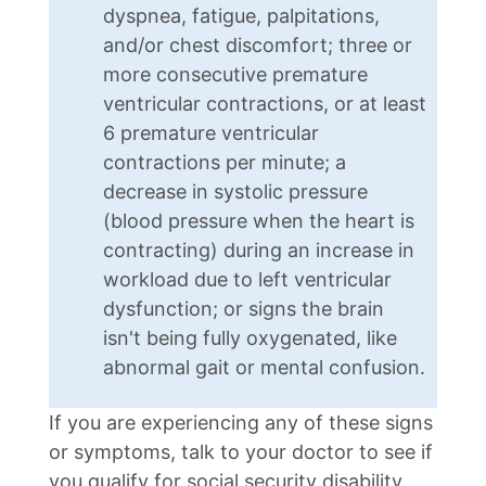
dyspnea, fatigue, palpitations,
and/or chest discomfort; three or
more consecutive premature
ventricular contractions, or at least
6 premature ventricular
contractions per minute; a
decrease in systolic pressure
(blood pressure when the heart is
contracting) during an increase in
workload due to left ventricular
dysfunction; or signs the brain
isn't being fully oxygenated, like
abnormal gait or mental confusion.
If you are experiencing any of these signs
or symptoms, talk to your doctor to see if
you qualify for social security disability.