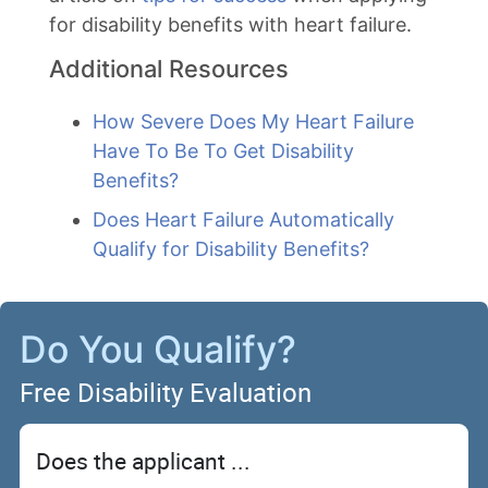
for disability benefits with heart failure.
Additional Resources
How Severe Does My Heart Failure
Have To Be To Get Disability
Benefits?
Does Heart Failure Automatically
Qualify for Disability Benefits?
Do You Qualify?
Free Disability Evaluation
Does the applicant ...