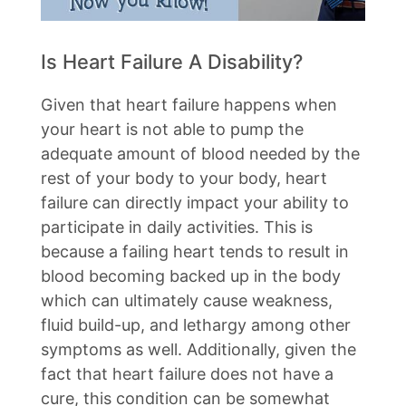
Is Heart Failure A Disability?
Given that heart failure happens when
your heart is not able to pump the
adequate amount of blood needed by the
rest of your body to your body, heart
failure can directly impact your ability to
participate in daily activities. This is
because a failing heart tends to result in
blood becoming backed up in the body
which can ultimately cause weakness,
fluid build-up, and lethargy among other
symptoms as well. Additionally, given the
fact that heart failure does not have a
cure, this condition can be somewhat