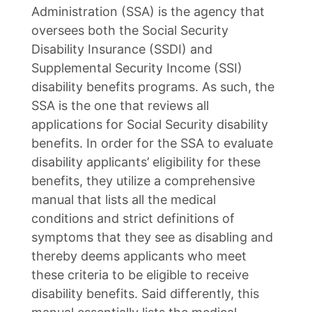
Administration (SSA) is the agency that
oversees both the Social Security
Disability Insurance (SSDI) and
Supplemental Security Income (SSI)
disability benefits programs. As such, the
SSA is the one that reviews all
applications for Social Security disability
benefits. In order for the SSA to evaluate
disability applicants’ eligibility for these
benefits, they utilize a comprehensive
manual that lists all the medical
conditions and strict definitions of
symptoms that they see as disabling and
thereby deems applicants who meet
these criteria to be eligible to receive
disability benefits. Said differently, this