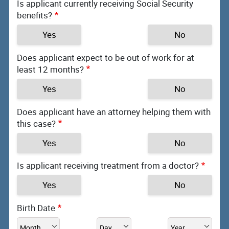
Is applicant currently receiving Social Security
benefits?
Yes
No
Does applicant expect to be out of work for at
least 12 months?
Yes
No
Does applicant have an attorney helping them with
this case?
Yes
No
Is applicant receiving treatment from a doctor?
Yes
No
Birth Date