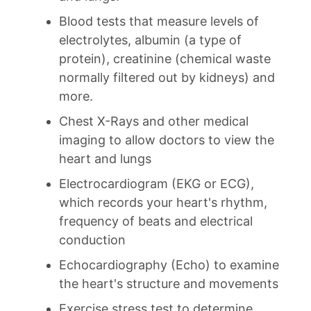
Blood tests that measure levels of
electrolytes, albumin (a type of
protein), creatinine (chemical waste
normally filtered out by kidneys) and
more.
Chest X-Rays and other medical
imaging to allow doctors to view the
heart and lungs
Electrocardiogram (EKG or ECG),
which records your heart's rhythm,
frequency of beats and electrical
conduction
Echocardiography (Echo) to examine
the heart's structure and movements
Exercise stress test to determine