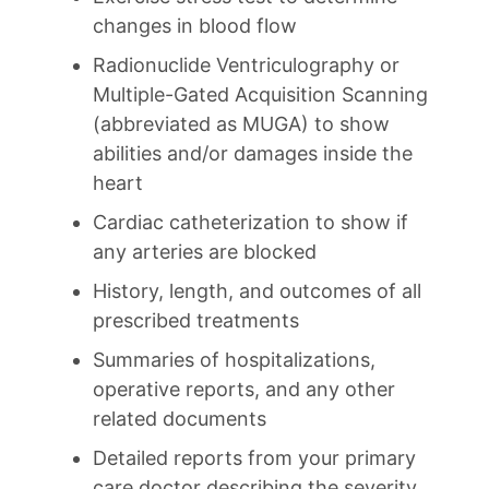
changes in blood flow
Radionuclide Ventriculography or
Multiple-Gated Acquisition Scanning
(abbreviated as MUGA) to show
abilities and/or damages inside the
heart
Cardiac catheterization to show if
any arteries are blocked
History, length, and outcomes of all
prescribed treatments
Summaries of hospitalizations,
operative reports, and any other
related documents
Detailed reports from your primary
care doctor describing the severity