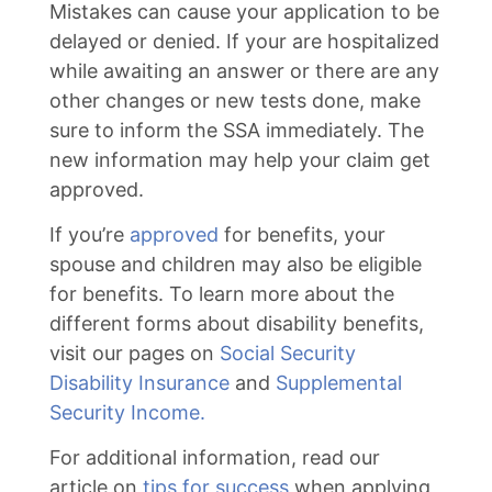
Mistakes can cause your application to be
delayed or denied. If your are hospitalized
while awaiting an answer or there are any
other changes or new tests done, make
sure to inform the SSA immediately. The
new information may help your claim get
approved.
If you’re
approved
for benefits, your
spouse and children may also be eligible
for benefits. To learn more about the
different forms about disability benefits,
visit our pages on
Social Security
Disability Insurance
and
Supplemental
Security Income.
For additional information, read our
article on
tips for success
when applying