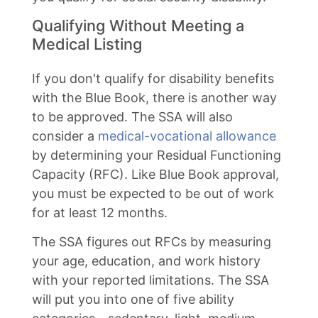
Qualifying Without Meeting a
Medical Listing
If you don't qualify for disability benefits
with the Blue Book, there is another way
to be approved. The SSA will also
consider a
medical-vocational allowance
by determining your Residual Functioning
Capacity (RFC). Like Blue Book approval,
you must be expected to be out of work
for at least 12 months.
The SSA figures out RFCs by measuring
your age, education, and work history
with your reported limitations. The SSA
will put you into one of five ability