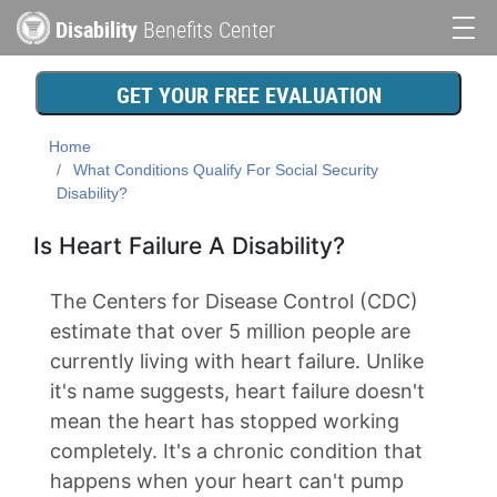
Skip
Disability
Benefits Center
to
Main
main
content
navigation
GET YOUR FREE EVALUATION
Home
What Conditions Qualify For Social Security
Disability?
Is Heart Failure A Disability?
The Centers for Disease Control (CDC)
estimate that over 5 million people are
currently living with heart failure. Unlike
it's name suggests, heart failure doesn't
mean the heart has stopped working
completely. It's a chronic condition that
happens when your heart can't pump