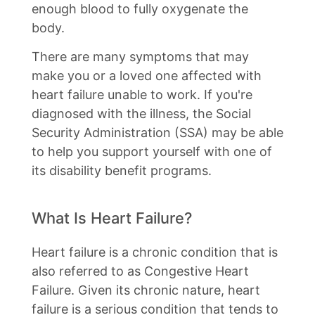
enough blood to fully oxygenate the
body.
There are many symptoms that may
make you or a loved one affected with
heart failure unable to work. If you're
diagnosed with the illness, the Social
Security Administration (SSA) may be able
to help you support yourself with one of
its disability benefit programs.
What Is Heart Failure?
Heart failure is a chronic condition that is
also referred to as Congestive Heart
Failure. Given its chronic nature, heart
failure is a serious condition that tends to