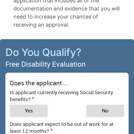
application that includes all of the
documentation and evidence that you will
need to increase your chances of
receiving an approval.
Do You Qualify?
Free Disability Evaluation
Does the applicant ...
Is applicant currently receiving Social Security
benefits?
Yes
No
Does applicant expect to be out of work for at
least 12 months?