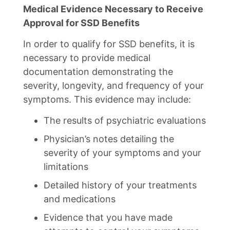
Medical Evidence Necessary to Receive
Approval for SSD Benefits
In order to qualify for SSD benefits, it is
necessary to provide medical
documentation demonstrating the
severity, longevity, and frequency of your
symptoms. This evidence may include:
The results of psychiatric evaluations
Physician’s notes detailing the
severity of your symptoms and your
limitations
Detailed history of your treatments
and medications
Evidence that you have made