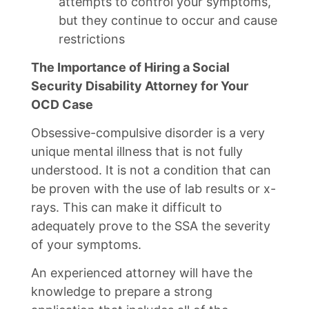
attempts to control your symptoms,
but they continue to occur and cause
restrictions
The Importance of Hiring a Social
Security Disability Attorney for Your
OCD Case
Obsessive-compulsive disorder is a very
unique mental illness that is not fully
understood. It is not a condition that can
be proven with the use of lab results or x-
rays. This can make it difficult to
adequately prove to the SSA the severity
of your symptoms.
An experienced attorney will have the
knowledge to prepare a strong