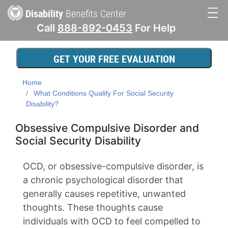
Skip
Disability
Benefits Center
to
Call
888-892-0453
For Help
main
Main
content
navigation
GET YOUR FREE EVALUATION
Home
What Conditions Qualify For Social Security
Disability?
Obsessive Compulsive Disorder and
Social Security Disability
OCD, or obsessive-compulsive disorder, is
a chronic psychological disorder that
generally causes repetitive, unwanted
thoughts. These thoughts cause
individuals with OCD to feel compelled to