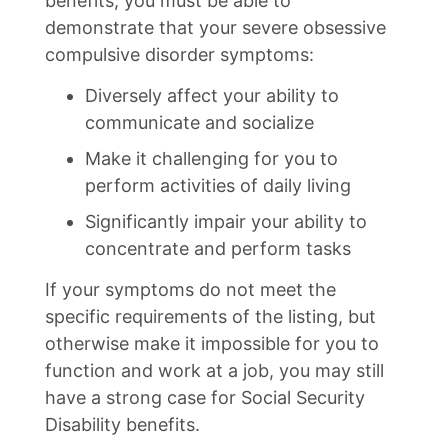
benefits, you must be able to
demonstrate that your severe obsessive
compulsive disorder symptoms:
Diversely affect your ability to
communicate and socialize
Make it challenging for you to
perform activities of daily living
Significantly impair your ability to
concentrate and perform tasks
If your symptoms do not meet the
specific requirements of the listing, but
otherwise make it impossible for you to
function and work at a job, you may still
have a strong case for Social Security
Disability benefits.