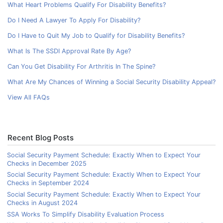
What Heart Problems Qualify For Disability Benefits?
Do I Need A Lawyer To Apply For Disability?
Do I Have to Quit My Job to Qualify for Disability Benefits?
What Is The SSDI Approval Rate By Age?
Can You Get Disability For Arthritis In The Spine?
What Are My Chances of Winning a Social Security Disability Appeal?
View All FAQs
Recent Blog Posts
Social Security Payment Schedule: Exactly When to Expect Your
Checks in December 2025
Social Security Payment Schedule: Exactly When to Expect Your
Checks in September 2024
Social Security Payment Schedule: Exactly When to Expect Your
Checks in August 2024
SSA Works To Simplify Disability Evaluation Process