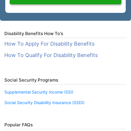
Disability Benefits How To's
How To Apply For Disability Benefits
How To Qualify For Disability Benefits
Social Security Programs
Supplemental Security Income (SSI)
Social Security Disability Insurance (SSDI)
Popular FAQs