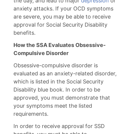
the day, and lead to major
depression
or
anxiety attacks. If your OCD symptoms
are severe, you may be able to receive
approval for Social Security Disability
benefits.
How the SSA Evaluates Obsessive-
Compulsive Disorder
Obsessive-compulsive disorder is
evaluated as an anxiety-related disorder,
which is listed in the Social Security
Disability blue book. In order to be
approved, you must demonstrate that
your symptoms meet the listed
requirements.
In order to receive approval for SSD