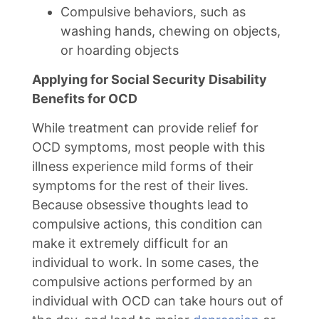
Compulsive behaviors, such as
washing hands, chewing on objects,
or hoarding objects
Applying for Social Security Disability
Benefits for OCD
While treatment can provide relief for
OCD symptoms, most people with this
illness experience mild forms of their
symptoms for the rest of their lives.
Because obsessive thoughts lead to
compulsive actions, this condition can
make it extremely difficult for an
individual to work. In some cases, the
compulsive actions performed by an
individual with OCD can take hours out of