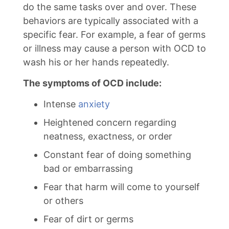
do the same tasks over and over. These
behaviors are typically associated with a
specific fear. For example, a fear of germs
or illness may cause a person with OCD to
wash his or her hands repeatedly.
The symptoms of OCD include:
Intense
anxiety
Heightened concern regarding
neatness, exactness, or order
Constant fear of doing something
bad or embarrassing
Fear that harm will come to yourself
or others
Fear of dirt or germs