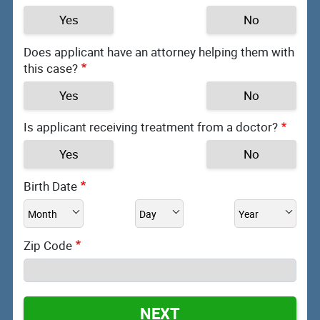
Yes
No
Does applicant have an attorney helping them with
this case?
Yes
No
Is applicant receiving treatment from a doctor?
Yes
No
Birth Date
Zip Code
NEXT