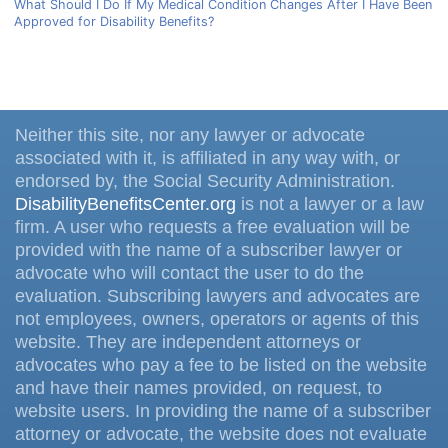
What Should I Do If My Medical Condition Changes After I Have Been
Approved for Disability Benefits?
Neither this site, nor any lawyer or advocate
associated with it, is affiliated in any way with, or
endorsed by, the Social Security Administration.
DisabilityBenefitsCenter.org
is not a lawyer or a law
firm. A user who requests a free evaluation will be
provided with the name of a subscriber lawyer or
advocate who will contact the user to do the
evaluation. Subscribing lawyers and advocates are
not employees, owners, operators or agents of this
website. They are independent attorneys or
advocates who pay a fee to be listed on the website
and have their names provided, on request, to
website users. In providing the name of a subscriber
attorney or advocate, the website does not evaluate