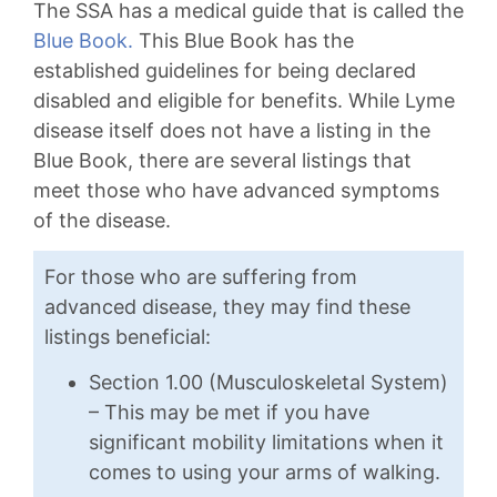
The SSA has a medical guide that is called the
Blue Book.
This Blue Book has the
established guidelines for being declared
disabled and eligible for benefits. While Lyme
disease itself does not have a listing in the
Blue Book, there are several listings that
meet those who have advanced symptoms
of the disease.
For those who are suffering from
advanced disease, they may find these
listings beneficial:
Section 1.00 (Musculoskeletal System)
– This may be met if you have
significant mobility limitations when it
comes to using your arms of walking.