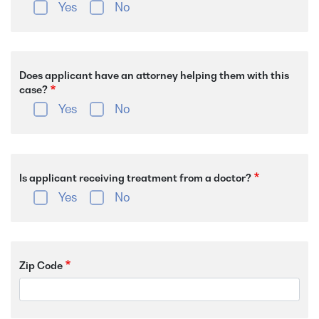
Yes
No
Does applicant have an attorney helping them with this
case?
Yes
No
Is applicant receiving treatment from a doctor?
Yes
No
Zip Code