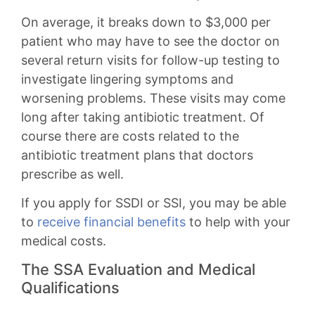
On average, it breaks down to $3,000 per
patient who may have to see the doctor on
several return visits for follow-up testing to
investigate lingering symptoms and
worsening problems. These visits may come
long after taking antibiotic treatment. Of
course there are costs related to the
antibiotic treatment plans that doctors
prescribe as well.
If you apply for SSDI or SSI, you may be able
to
receive financial benefits
to help with your
medical costs.
The SSA Evaluation and Medical
Qualifications