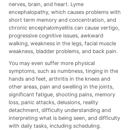
nerves, brain, and heart. Lyme
encephalopathy, which causes problems with
short term memory and concentration, and
chronic encephalomyelitis can cause vertigo,
progressive cognitive issues, awkward
walking, weakness in the legs, facial muscle
weakness, bladder problems, and back pain.
You may even suffer more physical
symptoms, such as numbness, tinging in the
hands and feet, arthritis in the knees and
other areas, pain and swelling in the joints,
significant fatigue, shooting pains, memory
loss, panic attacks, delusions, reality
detachment, difficulty understanding and
interpreting what is being seen, and difficulty
with daily tasks, including scheduling.