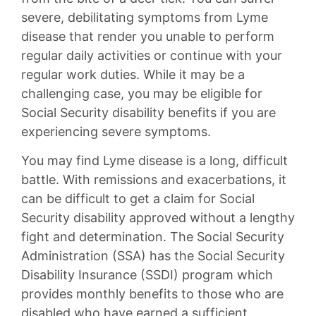
severe, debilitating symptoms from Lyme
disease that render you unable to perform
regular daily activities or continue with your
regular work duties. While it may be a
challenging case, you may be eligible for
Social Security disability benefits if you are
experiencing severe symptoms.
You may find Lyme disease is a long, difficult
battle. With remissions and exacerbations, it
can be difficult to get a claim for Social
Security disability approved without a lengthy
fight and determination. The Social Security
Administration (SSA) has the Social Security
Disability Insurance (SSDI) program which
provides monthly benefits to those who are
disabled who have earned a sufficient