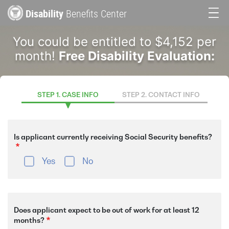
Skip
Disability
Benefits Center
to
Main
main
You could be entitled to $4,152 per
content
navigation
month!
Free Disability Evaluation:
STEP 1. CASE INFO
STEP 2. CONTACT INFO
Is applicant currently receiving Social Security benefits?
Yes
No
Does applicant expect to be out of work for at least 12
months?