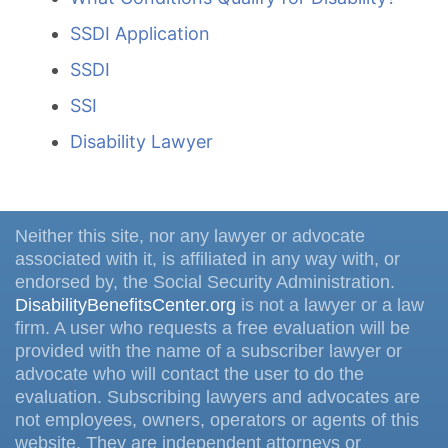
SSDI Application
SSDI
SSI
Disability Lawyer
Neither this site, nor any lawyer or advocate
associated with it, is affiliated in any way with, or
endorsed by, the Social Security Administration.
DisabilityBenefitsCenter.org
is not a lawyer or a law
firm. A user who requests a free evaluation will be
provided with the name of a subscriber lawyer or
advocate who will contact the user to do the
evaluation. Subscribing lawyers and advocates are
not employees, owners, operators or agents of this
website. They are independent attorneys or