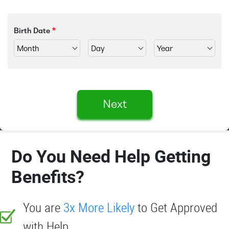
Birth Date
Next
Do You Need Help Getting
Benefits?
You are
3x More Likely
to Get Approved
with Help