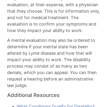
evaluation, at their expense, with a physician
that they choose. This is for information only,
and not for medical treatment. The
evaluation is to confirm your symptoms and
how they impact your ability to work.
A mental evaluation may also be ordered to
determine if your mental state has been
altered by Lyme disease and how that will
impact your ability to work. The disability
process may consist of as many as two
denials, which you can appeal. You can then
request a hearing before an administrative
law judge.
Additional Resources
What Conditions Qualify for Disability?