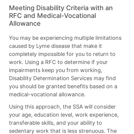
Meeting Disability Criteria with an
RFC and Medical-Vocational
Allowance
You may be experiencing multiple limitations
caused by Lyme disease that make it
completely impossible for you to return to
work. Using a RFC to determine if your
impairments keep you from working,
Disability Determination Services may find
you should be granted benefits based on a
medical-vocational allowance.
Using this approach, the SSA will consider
your age, education level, work experience,
transferable skills, and your ability to
sedentary work that is less strenuous. The