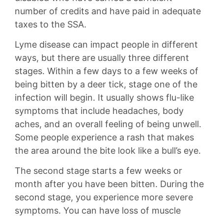
number of credits and have paid in adequate
taxes to the SSA.
Lyme disease can impact people in different
ways, but there are usually three different
stages. Within a few days to a few weeks of
being bitten by a deer tick, stage one of the
infection will begin. It usually shows flu-like
symptoms that include headaches, body
aches, and an overall feeling of being unwell.
Some people experience a rash that makes
the area around the bite look like a bull’s eye.
The second stage starts a few weeks or
month after you have been bitten. During the
second stage, you experience more severe
symptoms. You can have loss of muscle