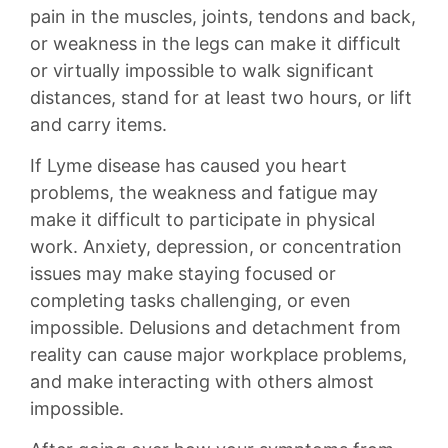
pain in the muscles, joints, tendons and back,
or weakness in the legs can make it difficult
or virtually impossible to walk significant
distances, stand for at least two hours, or lift
and carry items.
If Lyme disease has caused you heart
problems, the weakness and fatigue may
make it difficult to participate in physical
work. Anxiety, depression, or concentration
issues may make staying focused or
completing tasks challenging, or even
impossible. Delusions and detachment from
reality can cause major workplace problems,
and make interacting with others almost
impossible.