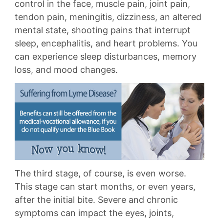
control in the face, muscle pain, joint pain,
tendon pain, meningitis, dizziness, an altered
mental state, shooting pains that interrupt
sleep, encephalitis, and heart problems. You
can experience sleep disturbances, memory
loss, and mood changes.
The third stage, of course, is even worse.
This stage can start months, or even years,
after the initial bite. Severe and chronic
symptoms can impact the eyes, joints,