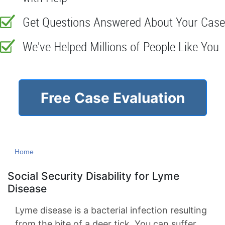
Get Questions Answered About Your Case
We've Helped Millions of People Like You
Free Case Evaluation
Home
Social Security Disability for Lyme
Disease
Lyme disease is a bacterial infection resulting
from the bite of a deer tick. You can suffer