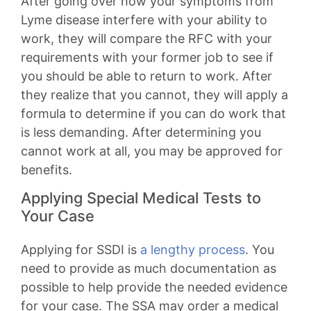
After going over how your symptoms from
Lyme disease interfere with your ability to
work, they will compare the RFC with your
requirements with your former job to see if
you should be able to return to work. After
they realize that you cannot, they will apply a
formula to determine if you can do work that
is less demanding. After determining you
cannot work at all, you may be approved for
benefits.
Applying Special Medical Tests to
Your Case
Applying for SSDI is
a lengthy process
. You
need to provide as much documentation as
possible to help provide the needed evidence
for your case. The SSA may order a medical