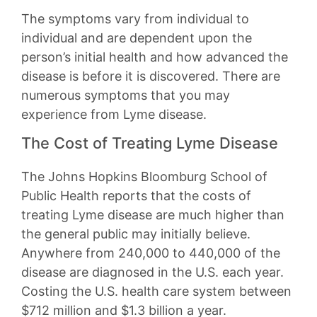
The symptoms vary from individual to
individual and are dependent upon the
person’s initial health and how advanced the
disease is before it is discovered. There are
numerous symptoms that you may
experience from Lyme disease.
The Cost of Treating Lyme Disease
The Johns Hopkins Bloomburg School of
Public Health reports that the costs of
treating Lyme disease are much higher than
the general public may initially believe.
Anywhere from 240,000 to 440,000 of the
disease are diagnosed in the U.S. each year.
Costing the U.S. health care system between
$712 million and $1.3 billion a year.