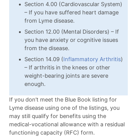
Section 4.00 (Cardiovascular System)
– If you have suffered heart damage
from Lyme disease.
Section 12.00 (Mental Disorders) – If
you have anxiety or cognitive issues
from the disease.
Section 14.09 (
Inflammatory Arthritis
)
– If arthritis in the knees or other
weight-bearing joints are severe
enough.
If you don’t meet the Blue Book listing for
Lyme disease using one of the listings, you
may still qualify for benefits using the
medical-vocational allowance with a residual
functioning capacity (RFC) form.