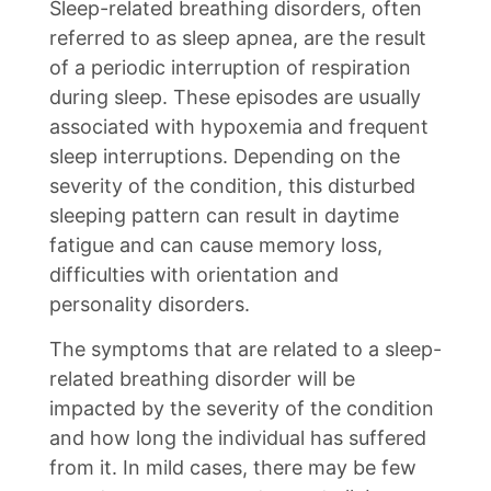
Sleep-related breathing disorders, often
referred to as sleep apnea, are the result
of a periodic interruption of respiration
during sleep. These episodes are usually
associated with hypoxemia and frequent
sleep interruptions. Depending on the
severity of the condition, this disturbed
sleeping pattern can result in daytime
fatigue and can cause memory loss,
difficulties with orientation and
personality disorders.
The symptoms that are related to a sleep-
related breathing disorder will be
impacted by the severity of the condition
and how long the individual has suffered
from it. In mild cases, there may be few