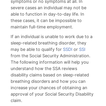
symptoms or no symptoms at all. In
severe cases an individual may not be
able to function in day-to-day life. In
these cases, it can be impossible to
maintain full-time employment.
If an individual is unable to work due to a
sleep-related breathing disorder, they
may be able to qualify for
SSDI
or
SSI
from the Social Security Administration.
The following information will help you
understand how the SSA reviews
disability claims based on sleep-related
breathing disorders and how you can
increase your chances of obtaining an
approval of your Social Security Disability
claim.