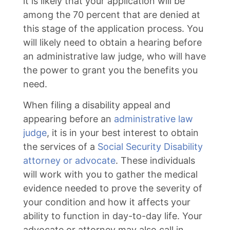
it is likely that your application will be
among the 70 percent that are denied at
this stage of the application process. You
will likely need to obtain a hearing before
an administrative law judge, who will have
the power to grant you the benefits you
need.
When filing a disability appeal and
appearing before an
administrative law
judge
, it is in your best interest to obtain
the services of a
Social Security Disability
attorney or advocate
. These individuals
will work with you to gather the medical
evidence needed to prove the severity of
your condition and how it affects your
ability to function in day-to-day life. Your
advocate or attorney may also call in