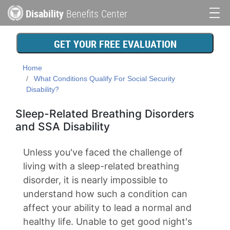
Skip
Disability
Benefits Center
to
Main
main
content
navigation
GET YOUR FREE EVALUATION
Home
What Conditions Qualify For Social Security
Disability?
Sleep-Related Breathing Disorders
and SSA Disability
Unless you've faced the challenge of
living with a sleep-related breathing
disorder, it is nearly impossible to
understand how such a condition can
affect your ability to lead a normal and
healthy life. Unable to get good night's