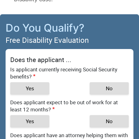
Do You Qualify?
Free Disability Evaluation
Does the applicant ...
Is applicant currently receiving Social Security
benefits?
Yes
No
Does applicant expect to be out of work for at
least 12 months?
Yes
No
Does applicant have an attorney helping them with