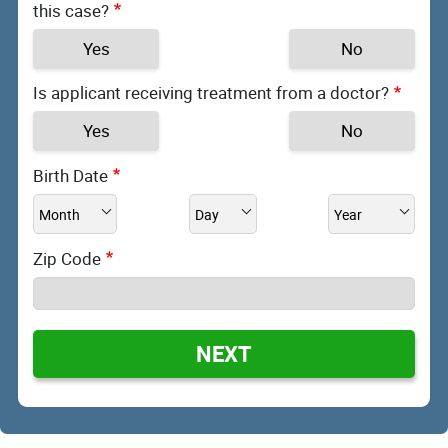
this case?
Yes
No
Is applicant receiving treatment from a doctor?
Yes
No
Birth Date
Zip Code
NEXT