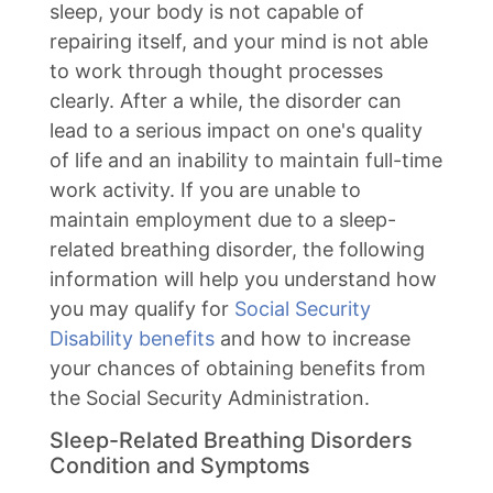
sleep, your body is not capable of
repairing itself, and your mind is not able
to work through thought processes
clearly. After a while, the disorder can
lead to a serious impact on one's quality
of life and an inability to maintain full-time
work activity. If you are unable to
maintain employment due to a sleep-
related breathing disorder, the following
information will help you understand how
you may qualify for
Social Security
Disability benefits
and how to increase
your chances of obtaining benefits from
the Social Security Administration.
Sleep-Related Breathing Disorders
Condition and Symptoms