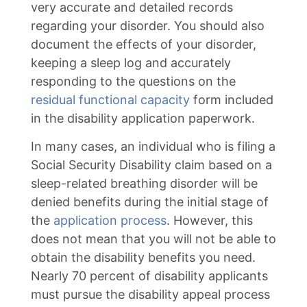
very accurate and detailed records
regarding your disorder. You should also
document the effects of your disorder,
keeping a sleep log and accurately
responding to the questions on the
residual functional capacity
form included
in the disability application paperwork.
In many cases, an individual who is filing a
Social Security Disability claim based on a
sleep-related breathing disorder will be
denied benefits during the initial stage of
the
application process
. However, this
does not mean that you will not be able to
obtain the disability benefits you need.
Nearly 70 percent of disability applicants
must pursue the disability appeal process