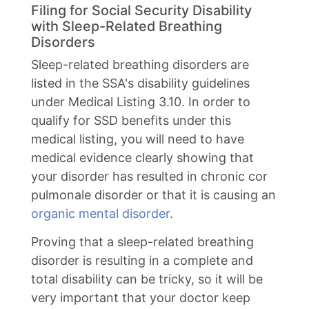
Filing for Social Security Disability
with Sleep-Related Breathing
Disorders
Sleep-related breathing disorders are
listed in the SSA's disability guidelines
under Medical Listing 3.10. In order to
qualify for SSD benefits under this
medical listing, you will need to have
medical evidence clearly showing that
your disorder has resulted in chronic cor
pulmonale disorder or that it is causing an
organic mental disorder
.
Proving that a sleep-related breathing
disorder is resulting in a complete and
total disability can be tricky, so it will be
very important that your doctor keep