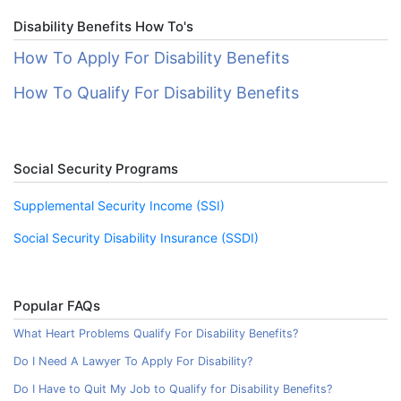
Disability Benefits How To's
How To Apply For Disability Benefits
How To Qualify For Disability Benefits
Social Security Programs
Supplemental Security Income (SSI)
Social Security Disability Insurance (SSDI)
Popular FAQs
What Heart Problems Qualify For Disability Benefits?
Do I Need A Lawyer To Apply For Disability?
Do I Have to Quit My Job to Qualify for Disability Benefits?