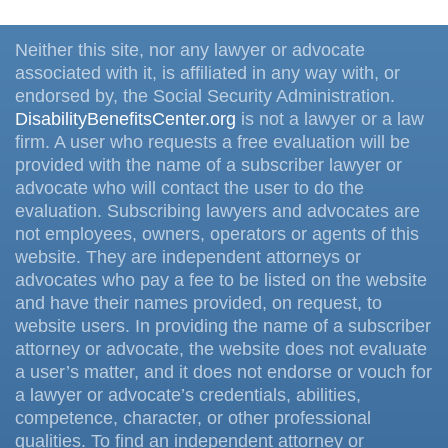
Neither this site, nor any lawyer or advocate
associated with it, is affiliated in any way with, or
endorsed by, the Social Security Administration.
DisabilityBenefitsCenter.org
is not a lawyer or a law
firm. A user who requests a free evaluation will be
provided with the name of a subscriber lawyer or
advocate who will contact the user to do the
evaluation. Subscribing lawyers and advocates are
not employees, owners, operators or agents of this
website. They are independent attorneys or
advocates who pay a fee to be listed on the website
and have their names provided, on request, to
website users. In providing the name of a subscriber
attorney or advocate, the website does not evaluate
a user’s matter, and it does not endorse or vouch for
a lawyer or advocate’s credentials, abilities,
competence, character, or other professional
qualities. To find an independent attorney or