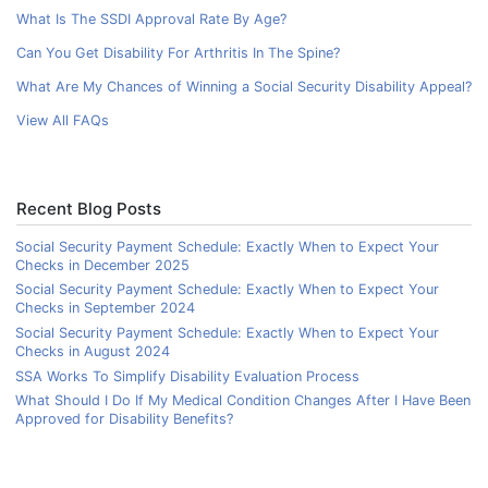
What Is The SSDI Approval Rate By Age?
Can You Get Disability For Arthritis In The Spine?
What Are My Chances of Winning a Social Security Disability Appeal?
View All FAQs
Recent Blog Posts
Social Security Payment Schedule: Exactly When to Expect Your
Checks in December 2025
Social Security Payment Schedule: Exactly When to Expect Your
Checks in September 2024
Social Security Payment Schedule: Exactly When to Expect Your
Checks in August 2024
SSA Works To Simplify Disability Evaluation Process
What Should I Do If My Medical Condition Changes After I Have Been
Approved for Disability Benefits?