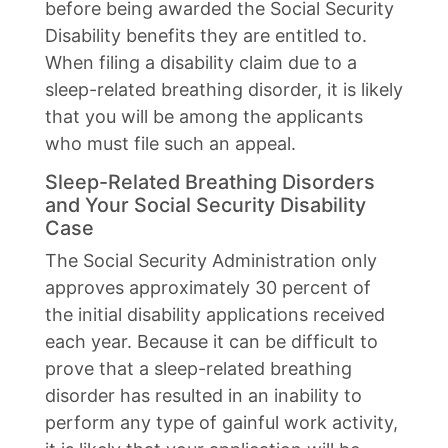
before being awarded the Social Security
Disability benefits they are entitled to.
When filing a disability claim due to a
sleep-related breathing disorder, it is likely
that you will be among the applicants
who must file such an appeal.
Sleep-Related Breathing Disorders
and Your Social Security Disability
Case
The Social Security Administration only
approves approximately 30 percent of
the initial disability applications received
each year. Because it can be difficult to
prove that a sleep-related breathing
disorder has resulted in an inability to
perform any type of gainful work activity,