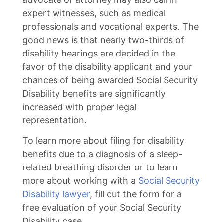
expert witnesses, such as medical
professionals and vocational experts. The
good news is that nearly two-thirds of
disability hearings are decided in the
favor of the disability applicant and your
chances of being awarded Social Security
Disability benefits are significantly
increased with proper legal
representation.
To learn more about filing for disability
benefits due to a diagnosis of a sleep-
related breathing disorder or to learn
more about working with a
Social Security
Disability lawyer
, fill out the form for a
free evaluation of your Social Security
Disability case.