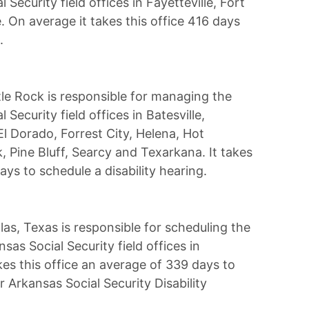
l Security field offices in Fayetteville, Fort
e. On average it takes this office 416 days
.
tle Rock is responsible for managing the
l Security field offices in Batesville,
l Dorado, Forrest City, Helena, Hot
, Pine Bluff, Searcy and Texarkana. It takes
ays to schedule a disability hearing.
las, Texas is responsible for scheduling the
nsas Social Security field offices in
kes this office an average of 339 days to
r Arkansas Social Security Disability