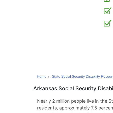
Home
State Social Security Disability Resou
Arkansas Social Security Disabi
Nearly 2 million people live in the S
residents, approximately 7.5 percen