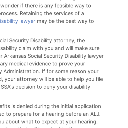
s wonder if there is any feasible way to
process. Retaining the services of a
sability lawyer
may be the best way to
l Security Disability attorney, the
isability claim with you and will make sure
r Arkansas Social Security Disability lawyer
sary medical evidence to prove your
ity Administration. If for some reason your
d, your attorney will be able to help you file
SSA's decision to deny your disability
efits is denied during the initial application
ed to prepare for a hearing before an ALJ.
you about what to expect at your hearing.