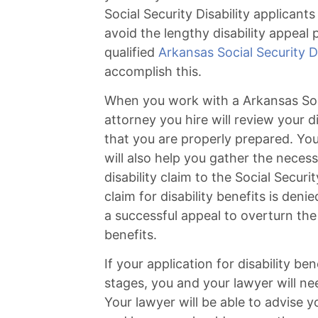
Social Security Disability applicant
avoid the lengthy disability appeal 
qualified
Arkansas Social Security Di
accomplish this.
When you work with a Arkansas Socia
attorney you hire will review your d
that you are properly prepared. You
will also help you gather the neces
disability claim to the Social Secur
claim for disability benefits is denie
a successful appeal to overturn the 
benefits.
If your application for disability ben
stages, you and your lawyer will ne
Your lawyer will be able to advise 