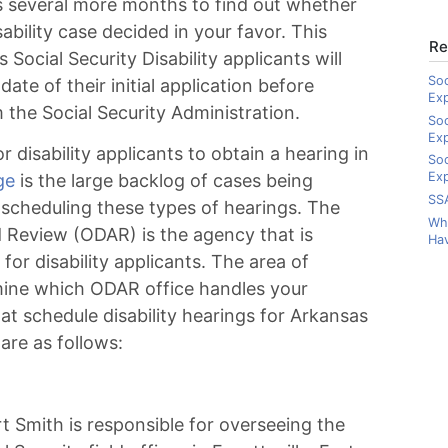
es several more months to find out whether
ability case decided in your favor. This
Re
Social Security Disability applicants will
Soc
te of their initial application before
Ex
m the Social Security Administration.
Soc
Ex
r disability applicants to obtain a hearing in
Soc
Exp
ge
is the large backlog of cases being
SSA
 scheduling these types of hearings. The
Wha
nd Review (ODAR) is the agency that is
Hav
for disability applicants. The area of
rmine which ODAR office handles your
hat schedule disability hearings for Arkansas
 are as follows:
t Smith is responsible for overseeing the