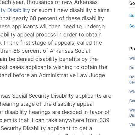
. Each year, thousands of new Arkansas
So
ty Disability
or submit new disability claims
Su
that nearly 68 percent of these disability
So
these applicants will then need to undergo
ability appeal process in order to obtain
 In the first stage of appeals, called the
Po
 than 88 percent of Arkansas Social
gain be denied disability benefits by the
Wha
most cases applicants wishing to obtain the
Do 
 stand before an Administrative Law Judge
Do 
Ben
Wh
sas Social Security Disability applicants are
Can
hearing stage of the disability appeal
Wh
f disability hearings are decided in favor of
Dis
roblem is that it can take anywhere from 339
Vi
ecurity Disability applicant to get a