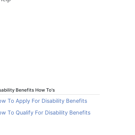
sability Benefits How To's
w To Apply For Disability Benefits
w To Qualify For Disability Benefits