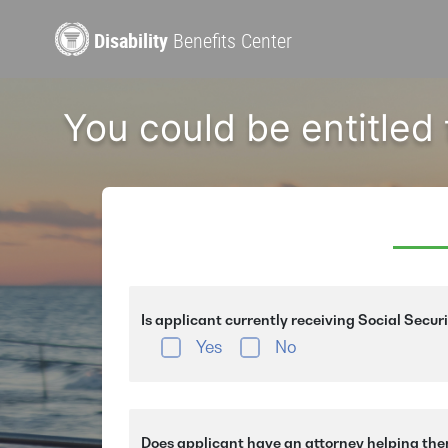
Disability
Benefits Center
You could be entitled
Is applicant currently receiving Social Secur
Yes
No
Does applicant have an attorney helping the