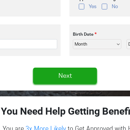
Yes
No
Birth Date
Next
 You Need Help Getting Benefi
You are
3x More Likely
to Get Approved with 