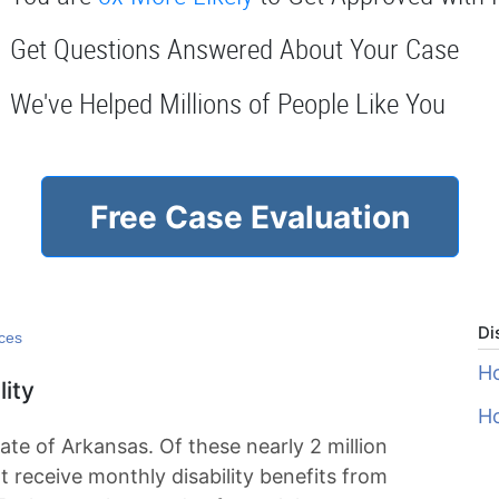
Get Questions Answered About Your Case
We've Helped Millions of People Like You
Free Case Evaluation
Di
rces
Ho
lity
Ho
tate of Arkansas. Of these nearly 2 million
t receive monthly disability benefits from