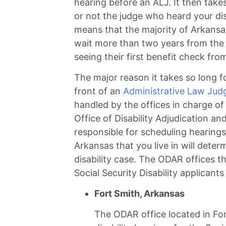
hearing before an ALJ. It then tak
or not the judge who heard your dis
means that the majority of Arkansas 
wait more than two years from the da
seeing their first benefit check fro
The major reason it takes so long fo
front of an
Administrative Law Jud
handled by the offices in charge of
Office of Disability Adjudication a
responsible for scheduling hearings 
Arkansas that you live in will dete
disability case. The ODAR offices t
Social Security Disability applicants
Fort Smith, Arkansas
The ODAR office located in For