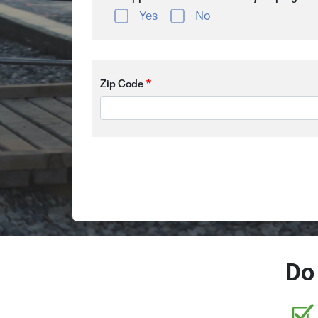
Yes
No
Zip Code
Do