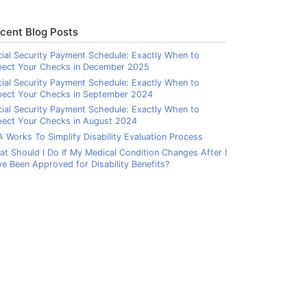
cent Blog Posts
ial Security Payment Schedule: Exactly When to
pect Your Checks in December 2025
ial Security Payment Schedule: Exactly When to
pect Your Checks in September 2024
ial Security Payment Schedule: Exactly When to
ect Your Checks in August 2024
 Works To Simplify Disability Evaluation Process
t Should I Do If My Medical Condition Changes After I
e Been Approved for Disability Benefits?