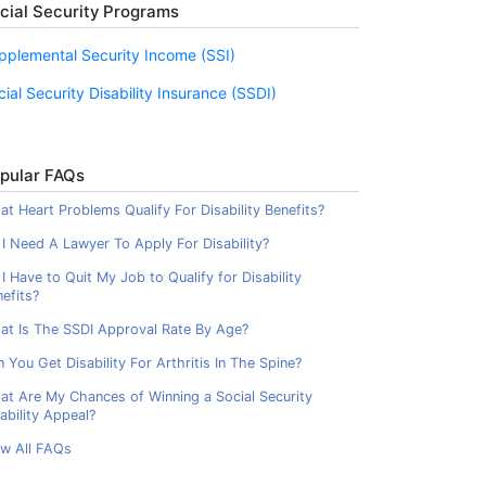
cial Security Programs
pplemental Security Income (SSI)
cial Security Disability Insurance (SSDI)
pular FAQs
t Heart Problems Qualify For Disability Benefits?
I Need A Lawyer To Apply For Disability?
I Have to Quit My Job to Qualify for Disability
efits?
at Is The SSDI Approval Rate By Age?
 You Get Disability For Arthritis In The Spine?
at Are My Chances of Winning a Social Security
ability Appeal?
ew All FAQs