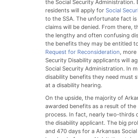
the Social Security Administration
residents will apply for
Social Securi
to the SSA. The unfortunate fact is 
claims will be denied. From there, 
the lengthy and often confusing dis
the benefits they may be entitled to.
Request for Reconsideration
, more
Security Disability applicants will a
Social Security Administration. In 
disability benefits they need must
at a disability hearing.
On the upside, the majority of Arkan
awarded benefits as a result of the 
process. In fact, nearly two-thirds o
the disability applicant. The big p
and 470 days for a Arkansas Social S