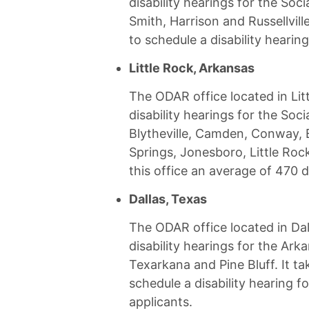
disability hearings for the Socia
Smith, Harrison and Russellvill
to schedule a disability hearing
Little Rock, Arkansas
The ODAR office located in Lit
disability hearings for the Socia
Blytheville, Camden, Conway, E
Springs, Jonesboro, Little Rock
this office an average of 470 d
Dallas, Texas
The ODAR office located in Dal
disability hearings for the Arka
Texarkana and Pine Bluff. It ta
schedule a disability hearing fo
applicants.