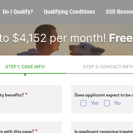
Skip
Main
Do I Qualify?
Qualifying Conditions
SSD Resou
to
navigation
main
content
 to $4,152 per month!
Free
STEP 1. CASE INFO
STEP 2. CONTACT INFO
ity benefits?
Does applicant expect to be o
Yes
No
m with this case?
Is applicant receiving treat