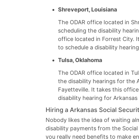
Shreveport, Louisiana
The ODAR office located in Shr
scheduling the disability heari
office located in Forrest City. 
to schedule a disability hearing
Tulsa, Oklahoma
The ODAR office located in Tul
the disability hearings for the 
Fayetteville. It takes this off
disability hearing for Arkansas 
Hiring a Arkansas Social Securit
Nobody likes the idea of waiting a
disability payments from the Social
you really need benefits to make e