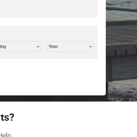
ts?
Help