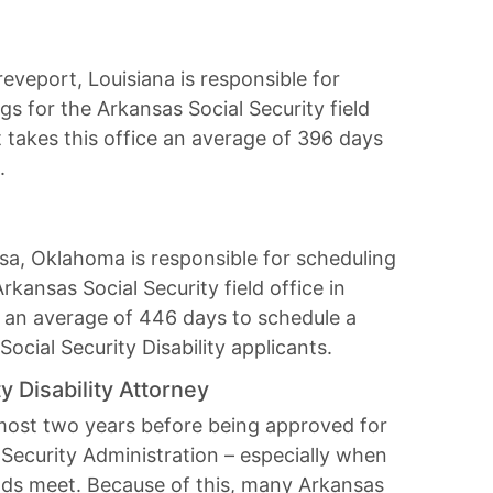
eveport, Louisiana is responsible for
ngs for the Arkansas Social Security field
It takes this office an average of 396 days
.
sa, Oklahoma is responsible for scheduling
Arkansas Social Security field office in
ice an average of 446 days to schedule a
Social Security Disability applicants.
y Disability Attorney
lmost two years before being approved for
 Security Administration – especially when
nds meet. Because of this, many Arkansas