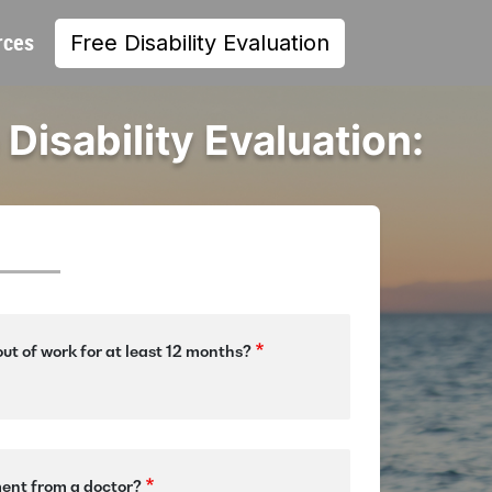
rces
Free Disability Evaluation
 Disability Evaluation:
ut of work for at least 12 months?
ment from a doctor?