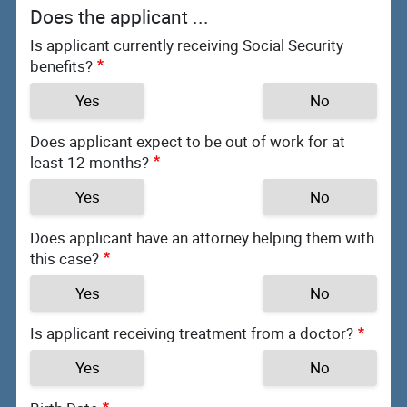
Does the applicant ...
Is applicant currently receiving Social Security
benefits?
Yes
No
Does applicant expect to be out of work for at
least 12 months?
Yes
No
Does applicant have an attorney helping them with
this case?
Yes
No
Is applicant receiving treatment from a doctor?
Yes
No