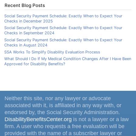
Recent Blog Posts
Social Security Payment Schedule: Exactly When to Expect Your
Checks in December 2025
Social Security Payment Schedule: Exactly When to Expect Your
Checks in September 2024
Social Security Payment Schedule: Exactly When to Expect Your
Checks in August 2024
SSA Works To Simplify Disability Evaluation Process
What Should I Do If My Medical Condition Changes After I Have Been
Approved for Disability Benefits?
Neither this site, nor any lawyer or advocate
associated with it, is affiliated in any way with, or
endorsed by, the Social Security Administration.
DisabilityBenefitsCenter.org
is not a lawyer or a law
firm. A user who requests a free evaluation will be
provided with the name of a subscriber lawyer or