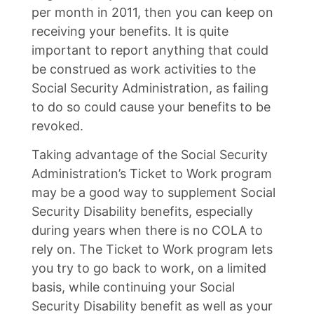
per month in 2011, then you can keep on
receiving your benefits. It is quite
important to report anything that could
be construed as work activities to the
Social Security Administration, as failing
to do so could cause your benefits to be
revoked.
Taking advantage of the Social Security
Administration’s Ticket to Work program
may be a good way to supplement Social
Security Disability benefits, especially
during years when there is no COLA to
rely on. The Ticket to Work program lets
you try to go back to work, on a limited
basis, while continuing your Social
Security Disability benefit as well as your