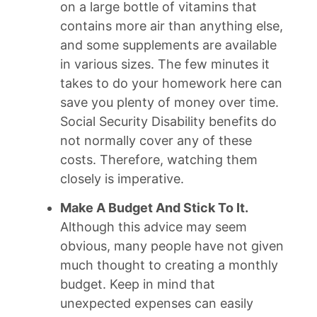
on a large bottle of vitamins that
contains more air than anything else,
and some supplements are available
in various sizes. The few minutes it
takes to do your homework here can
save you plenty of money over time.
Social Security Disability benefits do
not normally cover any of these
costs. Therefore, watching them
closely is imperative.
Make A Budget And Stick To It.
Although this advice may seem
obvious, many people have not given
much thought to creating a monthly
budget. Keep in mind that
unexpected expenses can easily