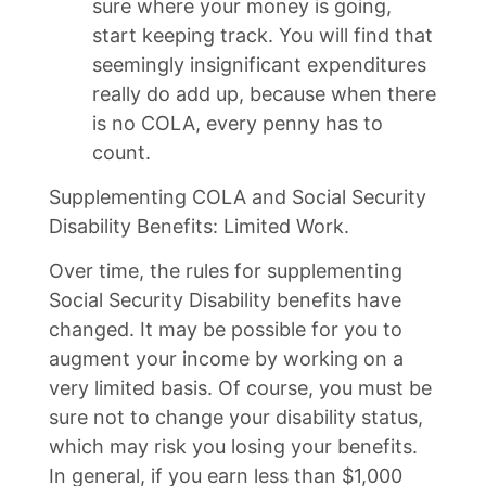
sure where your money is going,
start keeping track. You will find that
seemingly insignificant expenditures
really do add up, because when there
is no COLA, every penny has to
count.
Supplementing COLA and Social Security
Disability Benefits: Limited Work.
Over time, the rules for supplementing
Social Security Disability benefits have
changed. It may be possible for you to
augment your income by working on a
very limited basis. Of course, you must be
sure not to change your disability status,
which may risk you losing your benefits.
In general, if you earn less than $1,000