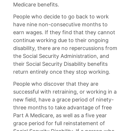
Medicare benefits.
People who decide to go back to work
have nine non-consecutive months to
earn wages. If they find that they cannot
continue working due to their ongoing
disability, there are no repercussions from
the Social Security Administration, and
their Social Security Disability benefits
return entirely once they stop working.
People who discover that they are
successful with retraining, or working in a
new field, have a grace period of ninety-
three months to take advantage of free
Part A Medicare, as well as a five year
grace period for full reinstatement of