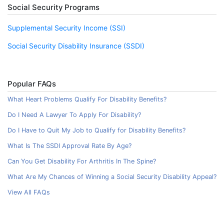
Social Security Programs
Supplemental Security Income (SSI)
Social Security Disability Insurance (SSDI)
Popular FAQs
What Heart Problems Qualify For Disability Benefits?
Do I Need A Lawyer To Apply For Disability?
Do I Have to Quit My Job to Qualify for Disability Benefits?
What Is The SSDI Approval Rate By Age?
Can You Get Disability For Arthritis In The Spine?
What Are My Chances of Winning a Social Security Disability Appeal?
View All FAQs