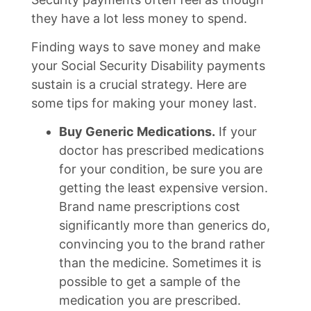
they have a lot less money to spend.
Finding ways to save money and make
your Social Security Disability payments
sustain is a crucial strategy. Here are
some tips for making your money last.
Buy Generic Medications.
If your
doctor has prescribed medications
for your condition, be sure you are
getting the least expensive version.
Brand name prescriptions cost
significantly more than generics do,
convincing you to the brand rather
than the medicine. Sometimes it is
possible to get a sample of the
medication you are prescribed.