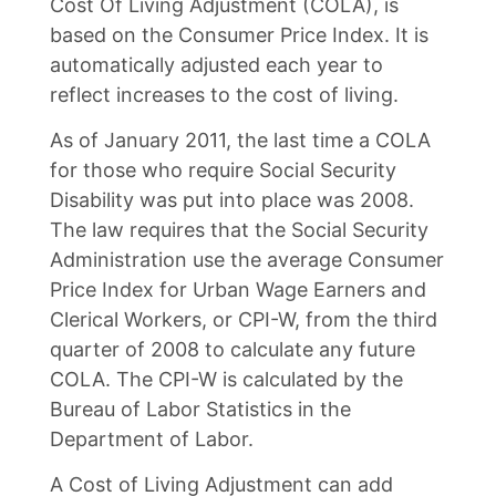
Cost Of Living Adjustment (COLA), is
based on the Consumer Price Index. It is
automatically adjusted each year to
reflect increases to the cost of living.
As of January 2011, the last time a COLA
for those who require Social Security
Disability was put into place was 2008.
The law requires that the Social Security
Administration use the average Consumer
Price Index for Urban Wage Earners and
Clerical Workers, or CPI-W, from the third
quarter of 2008 to calculate any future
COLA. The CPI-W is calculated by the
Bureau of Labor Statistics in the
Department of Labor.
A Cost of Living Adjustment can add