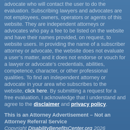
advocate who will contact the user to do the
evaluation. Subscribing lawyers and advocates are
not employees, owners, operators or agents of this
website. They are independent attorneys or
advocates who pay a fee to be listed on the website
and have their names provided, on request, to
website users. In providing the name of a subscriber
attorney or advocate, the website does not evaluate
a user’s matter, and it does not endorse or vouch for
a lawyer or advocate’s credentials, abilities,
competence, character, or other professional
qualities. To find an independent attorney or
advocate in your area who subscribes to the
website,
click here
. By submitting a request for a
free evaluation, I acknowledge that I understand and
agree to the
disclaimer
and
privacy policy
.
This is an Attorney Advertisement – Not an
Attorney Referral Service
Copyright
DisabilityBenefitsCenter.org
2026