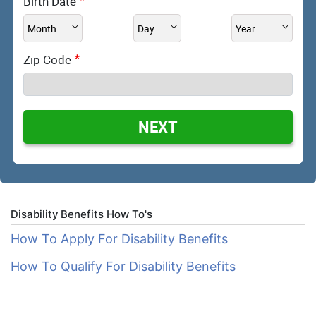
Birth Date
Zip Code
NEXT
Disability Benefits How To's
How To Apply For Disability Benefits
How To Qualify For Disability Benefits