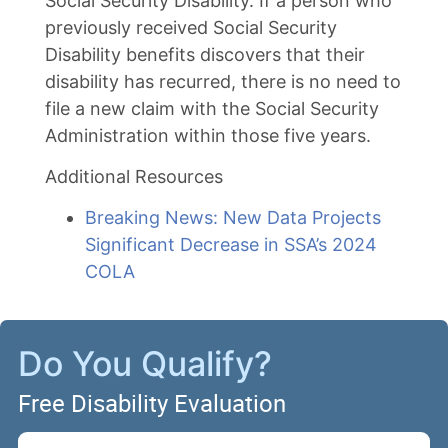
Social Security Disability. If a person who
previously received Social Security
Disability benefits discovers that their
disability has recurred, there is no need to
file a new claim with the Social Security
Administration within those five years.
Additional Resources
Breaking News: New Data Projects
Significant Decrease in SSA’s 2024
COLA
Do You Qualify?
Free Disability Evaluation