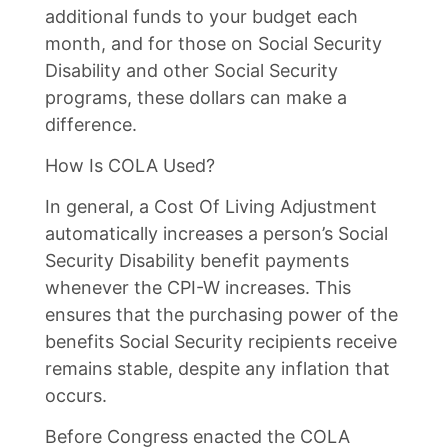
additional funds to your budget each
month, and for those on Social Security
Disability and other Social Security
programs, these dollars can make a
difference.
How Is COLA Used?
In general, a Cost Of Living Adjustment
automatically increases a person’s Social
Security Disability benefit payments
whenever the CPI-W increases. This
ensures that the purchasing power of the
benefits Social Security recipients receive
remains stable, despite any inflation that
occurs.
Before Congress enacted the COLA