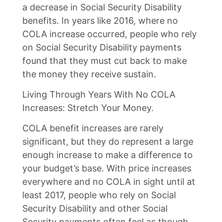
a decrease in Social Security Disability
benefits. In years like 2016, where no
COLA increase occurred, people who rely
on Social Security Disability payments
found that they must cut back to make
the money they receive sustain.
Living Through Years With No COLA
Increases: Stretch Your Money.
COLA benefit increases are rarely
significant, but they do represent a large
enough increase to make a difference to
your budget’s base. With price increases
everywhere and no COLA in sight until at
least 2017, people who rely on Social
Security Disability and other Social
Security payments often feel as though