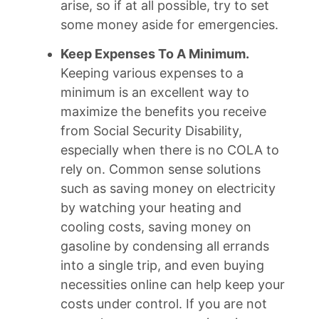
arise, so if at all possible, try to set
some money aside for emergencies.
Keep Expenses To A Minimum.
Keeping various expenses to a
minimum is an excellent way to
maximize the benefits you receive
from Social Security Disability,
especially when there is no COLA to
rely on. Common sense solutions
such as saving money on electricity
by watching your heating and
cooling costs, saving money on
gasoline by condensing all errands
into a single trip, and even buying
necessities online can help keep your
costs under control. If you are not