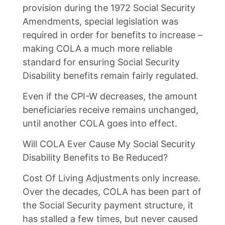
provision during the 1972 Social Security
Amendments, special legislation was
required in order for benefits to increase –
making COLA a much more reliable
standard for ensuring Social Security
Disability benefits remain fairly regulated.
Even if the CPI-W decreases, the amount
beneficiaries receive remains unchanged,
until another COLA goes into effect.
Will COLA Ever Cause My Social Security
Disability Benefits to Be Reduced?
Cost Of Living Adjustments only increase.
Over the decades, COLA has been part of
the Social Security payment structure, it
has stalled a few times, but never caused