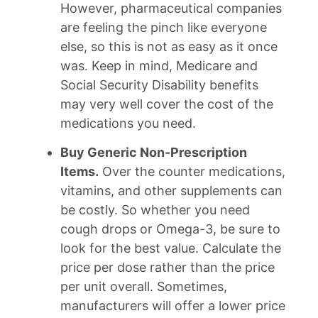
However, pharmaceutical companies
are feeling the pinch like everyone
else, so this is not as easy as it once
was. Keep in mind, Medicare and
Social Security Disability benefits
may very well cover the cost of the
medications you need.
Buy Generic Non-Prescription
Items.
Over the counter medications,
vitamins, and other supplements can
be costly. So whether you need
cough drops or Omega-3, be sure to
look for the best value. Calculate the
price per dose rather than the price
per unit overall. Sometimes,
manufacturers will offer a lower price