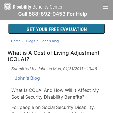
Skip
Disability
Benefits Center
to
Call
888-892-0453
For Help
main
Main
content
navigation
GET YOUR FREE EVALUATION
Home
Blogs
John's blog
What is A Cost of Living Adjustment
(COLA)?
Submitted by
John
on
Mon, 01/31/2011 - 10:46
John's Blog
What Is COLA, And How Will It Affect My
Social Security Disability Benefits?
For people on Social Security Disability,