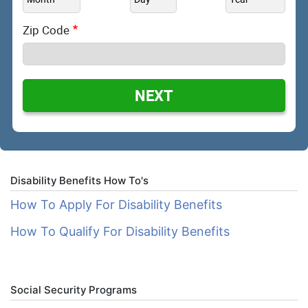
Zip Code
NEXT
Disability Benefits How To's
How To Apply For Disability Benefits
How To Qualify For Disability Benefits
Social Security Programs