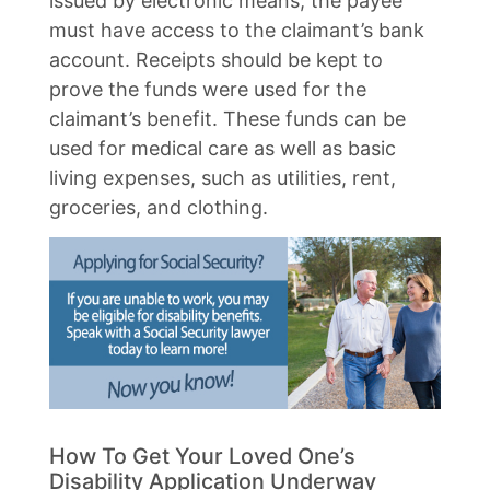
issued by electronic means, the payee
must have access to the claimant’s bank
account. Receipts should be kept to
prove the funds were used for the
claimant’s benefit. These funds can be
used for medical care as well as basic
living expenses, such as utilities, rent,
groceries, and clothing.
How To Get Your Loved One’s
Disability Application Underway