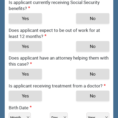
Is applicant currently receiving Social Security
benefits?
Yes
No
Does applicant expect to be out of work for at
least 12 months?
Yes
No
Does applicant have an attorney helping them with
this case?
Yes
No
Is applicant receiving treatment from a doctor?
Yes
No
Birth Date