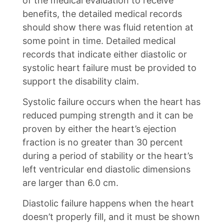
of the medical evaluation to receive
benefits, the detailed medical records
should show there was fluid retention at
some point in time. Detailed medical
records that indicate either diastolic or
systolic heart failure must be provided to
support the disability claim.
Systolic failure occurs when the heart has
reduced pumping strength and it can be
proven by either the heart’s ejection
fraction is no greater than 30 percent
during a period of stability or the heart’s
left ventricular end diastolic dimensions
are larger than 6.0 cm.
Diastolic failure happens when the heart
doesn’t properly fill, and it must be shown