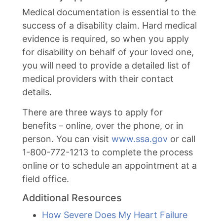
Medical documentation is essential to the
success of a disability claim. Hard medical
evidence is required, so when you apply
for disability on behalf of your loved one,
you will need to provide a detailed list of
medical providers with their contact
details.
There are three ways to apply for
benefits – online, over the phone, or in
person. You can visit
www.ssa.gov
or call
1-800-772-1213 to complete the process
online or to schedule an appointment at a
field office.
Additional Resources
How Severe Does My Heart Failure