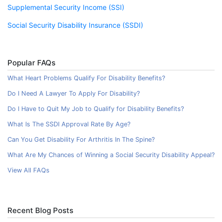
Supplemental Security Income (SSI)
Social Security Disability Insurance (SSDI)
Popular FAQs
What Heart Problems Qualify For Disability Benefits?
Do I Need A Lawyer To Apply For Disability?
Do I Have to Quit My Job to Qualify for Disability Benefits?
What Is The SSDI Approval Rate By Age?
Can You Get Disability For Arthritis In The Spine?
What Are My Chances of Winning a Social Security Disability Appeal?
View All FAQs
Recent Blog Posts