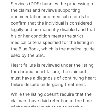
Services (DDS) handles the processing of
the claims and reviews supporting
documentation and medical records to
confirm that the individual is considered
legally and permanently disabled and that
his or her condition meets the strict
medical criteria specified for the listing in
the Blue Book, which is the medical guide
used by the SSA.
Heart failure is reviewed under the listing
for chronic heart failure, the claimant
must have a diagnosis of continuing heart
failure despite undergoing treatment.
While the listing doesn’t require that the
claimant have fluid retention at the time