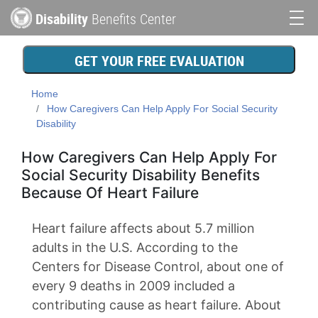
Skip
Disability
Benefits Center
to
Main
main
content
navigation
GET YOUR FREE EVALUATION
Home
How Caregivers Can Help Apply For Social Security
Disability
How Caregivers Can Help Apply For
Social Security Disability Benefits
Because Of Heart Failure
Heart failure affects about 5.7 million
adults in the U.S. According to the
Centers for Disease Control, about one of
every 9 deaths in 2009 included a
contributing cause as heart failure. About