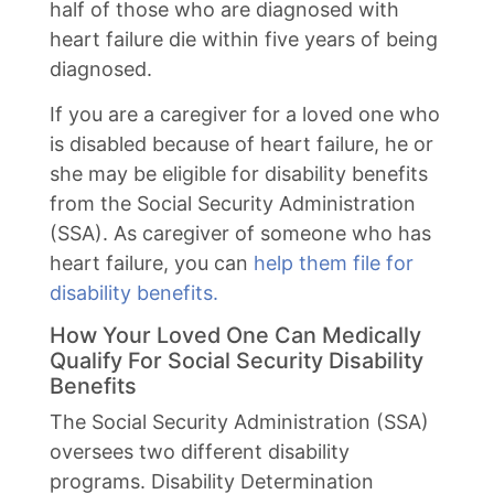
half of those who are diagnosed with
heart failure die within five years of being
diagnosed.
If you are a caregiver for a loved one who
is disabled because of heart failure, he or
she may be eligible for disability benefits
from the Social Security Administration
(SSA). As caregiver of someone who has
heart failure, you can
help them file for
disability benefits.
How Your Loved One Can Medically
Qualify For Social Security Disability
Benefits
The Social Security Administration (SSA)
oversees two different disability
programs. Disability Determination