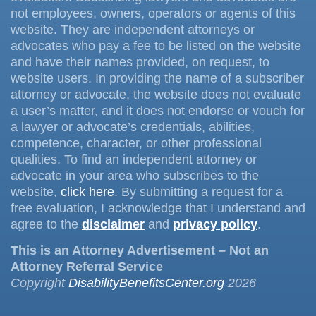
not employees, owners, operators or agents of this
website. They are independent attorneys or
advocates who pay a fee to be listed on the website
and have their names provided, on request, to
website users. In providing the name of a subscriber
attorney or advocate, the website does not evaluate
a user’s matter, and it does not endorse or vouch for
a lawyer or advocate’s credentials, abilities,
competence, character, or other professional
qualities. To find an independent attorney or
advocate in your area who subscribes to the
website,
click here
. By submitting a request for a
free evaluation, I acknowledge that I understand and
agree to the
disclaimer
and
privacy policy
.
This is an Attorney Advertisement – Not an
Attorney Referral Service
Copyright
DisabilityBenefitsCenter.org
2026