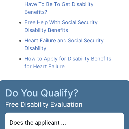
Have To Be To Get Disability
Benefits?
Free Help With Social Security
Disability Benefits
Heart Failure and Social Security
Disability
How to Apply for Disability Benefits
for Heart Failure
Do You Qualify?
Free Disability Evaluation
Does the applicant ...