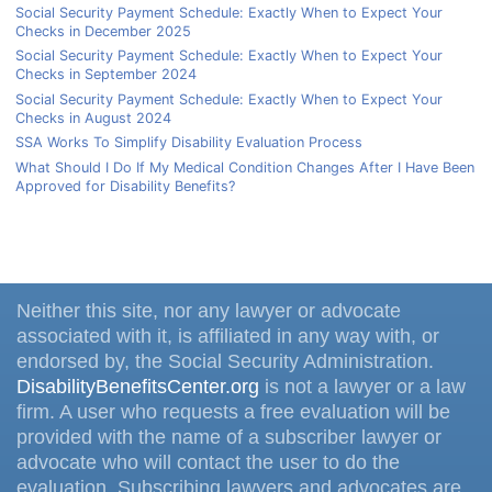
Social Security Payment Schedule: Exactly When to Expect Your
Checks in December 2025
Social Security Payment Schedule: Exactly When to Expect Your
Checks in September 2024
Social Security Payment Schedule: Exactly When to Expect Your
Checks in August 2024
SSA Works To Simplify Disability Evaluation Process
What Should I Do If My Medical Condition Changes After I Have Been
Approved for Disability Benefits?
Neither this site, nor any lawyer or advocate
associated with it, is affiliated in any way with, or
endorsed by, the Social Security Administration.
DisabilityBenefitsCenter.org
is not a lawyer or a law
firm. A user who requests a free evaluation will be
provided with the name of a subscriber lawyer or
advocate who will contact the user to do the
evaluation. Subscribing lawyers and advocates are