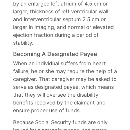
by an enlarged left atrium of 4.5 cm or
larger, thickness of left ventricular wall
and interventricular septum 2.5 cm or
larger in imaging, and normal or elevated
ejection fraction during a period of
stability.
Becoming A Designated Payee
When an individual suffers from heart
failure, he or she may require the help of a
caregiver. That caregiver may be asked to
serve as designated payee, which means
that they will oversee the disability
benefits received by the claimant and
ensure proper use of funds.
Because Social Security funds are only