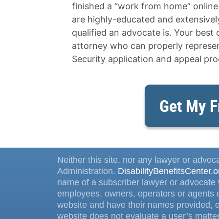
finished a “work from home” onlin
are highly-educated and extensively 
qualified an advocate is. Your best o
attorney who can properly represent
Security application and appeal pro
Get My F
Neither this site, nor any lawyer or advoca
Administration.
DisabilityBenefitsCenter.o
name of a subscriber lawyer or advocate w
employees, owners, operators or agents o
website and have their names provided, on
website does not evaluate a user’s matter