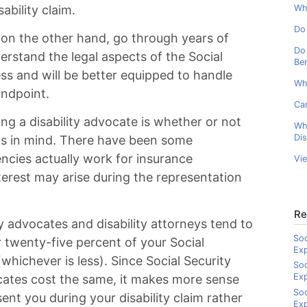
ability claim.
Wha
Do 
, on the other hand, go through years of
Do 
erstand the legal aspects of the Social
Ben
ess and will be better equipped to handle
Wh
andpoint.
Can
ng a disability advocate is whether or not
Wh
Dis
ts in mind. There have been some
ncies actually work for insurance
Vi
terest may arise during the representation
Re
ity advocates and disability attorneys tend to
Soc
 twenty-five percent of your Social
Ex
hichever is less). Since Social Security
Soc
Ex
cates cost the same, it makes more sense
Soc
sent you during your disability claim rather
Exp