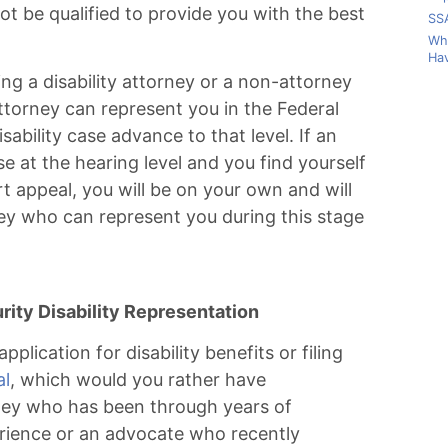
t be qualified to provide you with the best
SSA
Wha
Hav
ng a disability attorney or a non-attorney
attorney can represent you in the Federal
sability case advance to that level. If an
e at the hearing level and you find yourself
urt appeal, you will be on your own and will
ney who can represent you during this stage
ity Disability Representation
pplication for disability benefits or filing
al
, which would you rather have
ney who has been through years of
erience or an advocate who recently