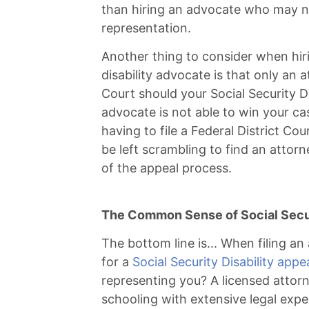
than hiring an advocate who may no
representation.
Another thing to consider when hiri
disability advocate is that only an 
Court should your Social Security Di
advocate is not able to win your cas
having to file a Federal District Co
be left scrambling to find an attor
of the appeal process.
The Common Sense of Social Secur
The bottom line is... When filing an a
for a
Social Security Disability appe
representing you? A licensed attor
schooling with extensive legal exp