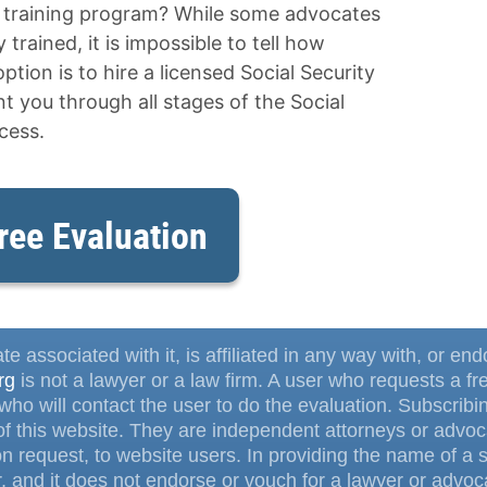
e training program? While some advocates
trained, it is impossible to tell how
ption is to hire a licensed Social Security
 you through all stages of the Social
cess.
ree Evaluation
te associated with it, is affiliated in any way with, or en
rg
is not a lawyer or a law firm. A user who requests a fr
ho will contact the user to do the evaluation. Subscrib
f this website. They are independent attorneys or advoca
 request, to website users. In providing the name of a s
, and it does not endorse or vouch for a lawyer or advoca