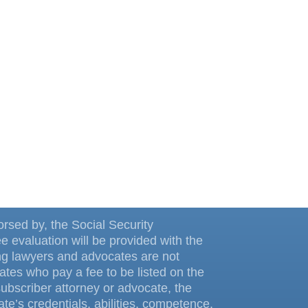
dorsed by, the Social Security
ee evaluation will be provided with the
ing lawyers and advocates are not
tes who pay a fee to be listed on the
ubscriber attorney or advocate, the
te’s credentials, abilities, competence,