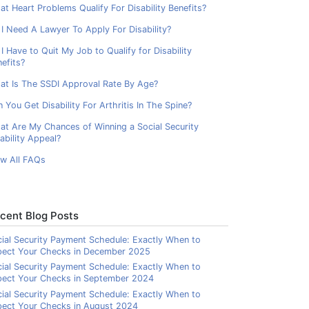
t Heart Problems Qualify For Disability Benefits?
I Need A Lawyer To Apply For Disability?
I Have to Quit My Job to Qualify for Disability
efits?
at Is The SSDI Approval Rate By Age?
 You Get Disability For Arthritis In The Spine?
at Are My Chances of Winning a Social Security
ability Appeal?
ew All FAQs
cent Blog Posts
ial Security Payment Schedule: Exactly When to
pect Your Checks in December 2025
ial Security Payment Schedule: Exactly When to
pect Your Checks in September 2024
ial Security Payment Schedule: Exactly When to
ect Your Checks in August 2024