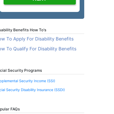
sability Benefits How To's
w To Apply For Disability Benefits
w To Qualify For Disability Benefits
cial Security Programs
pplemental Security Income (SSI)
cial Security Disability Insurance (SSDI)
pular FAQs