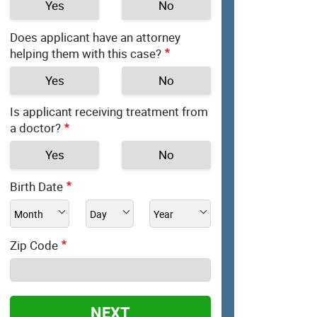
Yes
No
Does applicant have an attorney
helping them with this case?
Yes
No
Is applicant receiving treatment from
a doctor?
Yes
No
Birth Date
Zip Code
NEXT