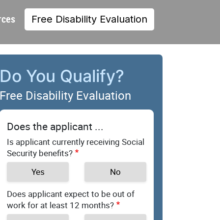
rces
Free Disability Evaluation
Do You Qualify?
Free Disability Evaluation
Does the applicant ...
Is applicant currently receiving Social
Security benefits?
Yes
No
Does applicant expect to be out of
work for at least 12 months?