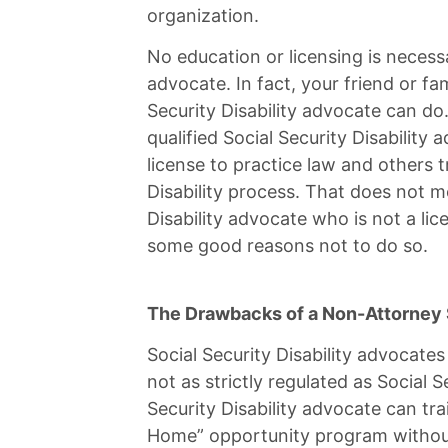
organization.
No education or licensing is necess
advocate. In fact, your friend or f
Security Disability advocate can do
qualified Social Security Disabilit
license to practice law and others t
Disability process. That does not m
Disability advocate who is not a lice
some good reasons not to do so.
The Drawbacks of a Non-Attorney S
Social Security Disability advocates
not as strictly regulated as Social S
Security Disability advocate can tr
Home” opportunity program without 