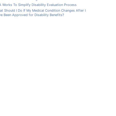
 Works To Simplify Disability Evaluation Process
t Should I Do If My Medical Condition Changes After I
e Been Approved for Disability Benefits?