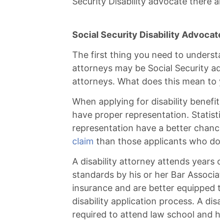
Security Disability advocate there 
Social Security Disability Advocate
The first thing you need to underst
attorneys may be Social Security ad
attorneys. What does this mean to y
When applying for disability benefits 
have proper representation. Statist
representation have a better chanc
claim
than those applicants who do
A disability attorney attends years 
standards by his or her Bar Associa
insurance and are better equipped t
disability application process. A dis
required to attend law school and h