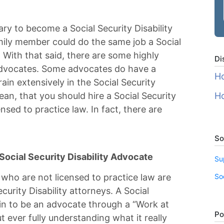
ary to become a Social Security Disability
amily member could do the same job a Social
. With that said, there are some highly
Di
y advocates. Some advocates do have a
Ho
rain extensively in the Social Security
ean, that you should hire a Social Security
Ho
nsed to practice law. In fact, there are
So
ocial Security Disability Advocate
Su
So
 who are not licensed to practice law are
ecurity Disability attorneys. A Social
ain to be an advocate through a “Work at
Po
ever fully understanding what it really