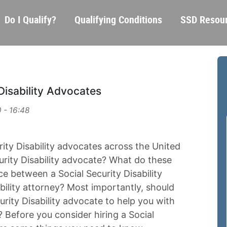
Skip
Main
Do I Qualify?
Qualifying Conditions
SSD Resou
to
navigation
main
content
Disability Advocates
 - 16:48
ity Disability advocates across the United
curity Disability advocate? What do these
ce between a Social Security Disability
bility attorney? Most importantly, should
urity Disability advocate to help you with
m? Before you consider hiring a Social