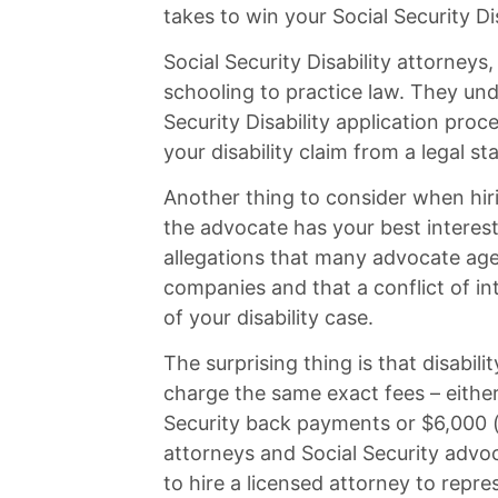
takes to win your Social Security Dis
Social Security Disability attorneys
schooling to practice law. They und
Security Disability application proc
your disability claim from a legal st
Another thing to consider when hiri
the advocate has your best interes
allegations that many advocate age
companies and that a conflict of in
of your disability case.
The surprising thing is that disabil
charge the same exact fees – either
Security back payments or $6,000 (w
attorneys and Social Security advo
to hire a licensed attorney to repre