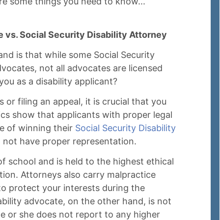
are some things you need to know...
 vs. Social Security Disability Attorney
and is that while some Social Security
vocates, not all advocates are licensed
ou as a disability applicant?
or filing an appeal, it is crucial that you
ics show that applicants with proper legal
e of winning their
Social Security Disability
 not have proper representation.
of school and is held to the highest ethical
tion. Attorneys also carry malpractice
o protect your interests during the
ability advocate, on the other hand, is not
e or she does not report to any higher