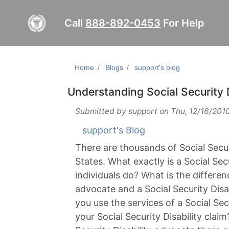
Call
888-892-0453
For Help
Home
Blogs
support's blog
Understanding Social Security 
Submitted by
support
on
Thu, 12/16/2010
support's Blog
There are thousands of Social Secur
States. What exactly is a Social Se
individuals do? What is the differen
advocate and a Social Security Disa
you use the services of a Social Sec
your Social Security Disability clai