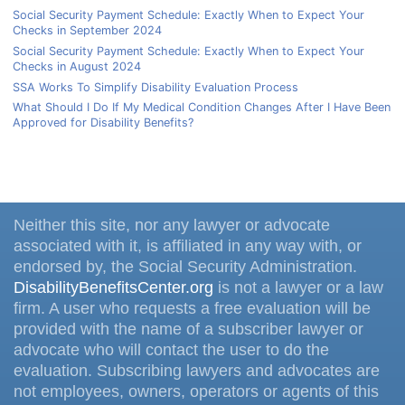
Social Security Payment Schedule: Exactly When to Expect Your
Checks in September 2024
Social Security Payment Schedule: Exactly When to Expect Your
Checks in August 2024
SSA Works To Simplify Disability Evaluation Process
What Should I Do If My Medical Condition Changes After I Have Been
Approved for Disability Benefits?
Neither this site, nor any lawyer or advocate
associated with it, is affiliated in any way with, or
endorsed by, the Social Security Administration.
DisabilityBenefitsCenter.org
is not a lawyer or a law
firm. A user who requests a free evaluation will be
provided with the name of a subscriber lawyer or
advocate who will contact the user to do the
evaluation. Subscribing lawyers and advocates are
not employees, owners, operators or agents of this