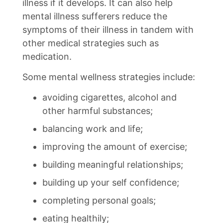
illness if it develops. It can also help
mental illness sufferers reduce the
symptoms of their illness in tandem with
other medical strategies such as
medication.
Some mental wellness strategies include:
avoiding cigarettes, alcohol and
other harmful substances;
balancing work and life;
improving the amount of exercise;
building meaningful relationships;
building up your self confidence;
completing personal goals;
eating healthily;