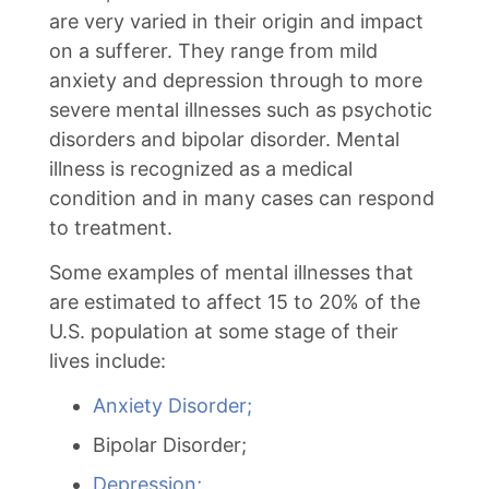
are very varied in their origin and impact
on a sufferer. They range from mild
anxiety and depression through to more
severe mental illnesses such as psychotic
disorders and bipolar disorder. Mental
illness is recognized as a medical
condition and in many cases can respond
to treatment.
Some examples of mental illnesses that
are estimated to affect 15 to 20% of the
U.S. population at some stage of their
lives include:
Anxiety Disorder;
Bipolar Disorder;
Depression;