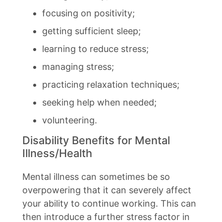
focusing on positivity;
getting sufficient sleep;
learning to reduce stress;
managing stress;
practicing relaxation techniques;
seeking help when needed;
volunteering.
Disability Benefits for Mental
Illness/Health
Mental illness can sometimes be so
overpowering that it can severely affect
your ability to continue working. This can
then introduce a further stress factor in