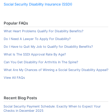
Social Security Disability Insurance (SSDI)
Popular FAQs
What Heart Problems Qualify For Disability Benefits?
Do I Need A Lawyer To Apply For Disability?
Do I Have to Quit My Job to Qualify for Disability Benefits?
What Is The SSDI Approval Rate By Age?
Can You Get Disability For Arthritis In The Spine?
What Are My Chances of Winning a Social Security Disability Appeal?
View All FAQs
Recent Blog Posts
Social Security Payment Schedule: Exactly When to Expect Your
Checks in December 2025