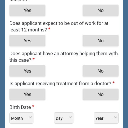
Yes
No
Does applicant expect to be out of work for at
least 12 months?
Yes
No
Does applicant have an attorney helping them with
this case?
Yes
No
Is applicant receiving treatment from a doctor?
Yes
No
Birth Date