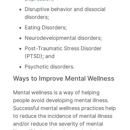
Disruptive behavior and dissocial
disorders;
Eating Disorders;
Neurodevelopmental disorders;
Post-Traumatic Stress Disorder
(PTSD); and
Psychotic disorders.
Ways to Improve Mental Wellness
Mental wellness is a way of helping
people avoid developing mental illness.
Successful mental wellness practices help
to reduce the incidence of mental illness
and/or reduce the severity of mental