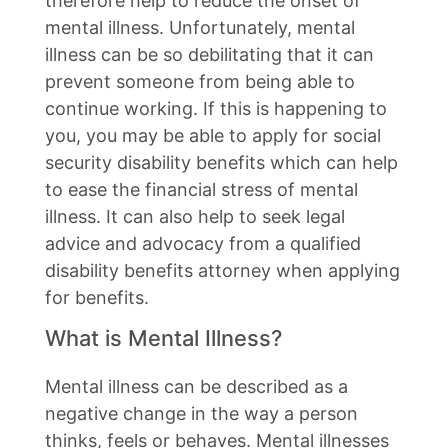
therefore help to reduce the onset of
mental illness. Unfortunately, mental
illness can be so debilitating that it can
prevent someone from being able to
continue working. If this is happening to
you, you may be able to apply for social
security disability benefits which can help
to ease the financial stress of mental
illness. It can also help to seek legal
advice and advocacy from a qualified
disability benefits attorney when applying
for benefits.
What is Mental Illness?
Mental illness can be described as a
negative change in the way a person
thinks, feels or behaves. Mental illnesses