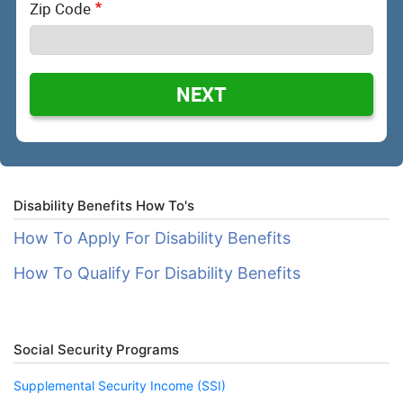
Zip Code
NEXT
Disability Benefits How To's
How To Apply For Disability Benefits
How To Qualify For Disability Benefits
Social Security Programs
Supplemental Security Income (SSI)