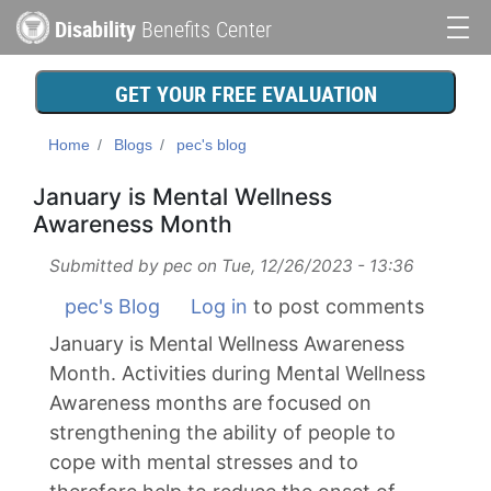
Skip
Disability
Benefits Center
to
Main
main
content
navigation
GET YOUR FREE EVALUATION
Home
Blogs
pec's blog
January is Mental Wellness
Awareness Month
Submitted by
pec
on
Tue, 12/26/2023 - 13:36
pec's Blog
Log in
to post comments
January is Mental Wellness Awareness
Month. Activities during Mental Wellness
Awareness months are focused on
strengthening the ability of people to
cope with mental stresses and to