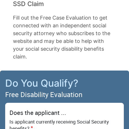
SSD Claim
Fill out the Free Case Evaluation to get
connected with an independent social
security attorney who subscribes to the
website and may be able to help with
your social security disability benefits
claim.
Do You Qualify?
Free Disability Evaluation
Does the applicant ...
Is applicant currently receiving Social Security
benefits?