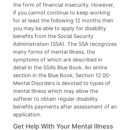
the form of financial insecurity. However,
if you cannot continue to keep working
for at least the following 12 months then
you may be able to apply for disability
benefits from the Social Security
Administration (SSA). The SSA recognizes
many forms of mental illness, the
symptoms of which are described in
detail in the SSA’s Blue Book. An entire
section in the Blue Book, Section 12.00-
Mental Disorders is devoted to types of
mental illness which may allow the
sufferer to obtain regular disability
benefits payments after assessment of an
application.
Get Help With Your Mental Illness