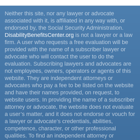
Neither this site, nor any lawyer or advocate
associated with it, is affiliated in any way with, or
endorsed by, the Social Security Administration.
DisabilityBenefitsCenter.org
is not a lawyer or a law
firm. A user who requests a free evaluation will be
provided with the name of a subscriber lawyer or
advocate who will contact the user to do the
evaluation. Subscribing lawyers and advocates are
not employees, owners, operators or agents of this
website. They are independent attorneys or
advocates who pay a fee to be listed on the website
and have their names provided, on request, to
website users. In providing the name of a subscriber
attorney or advocate, the website does not evaluate
a user’s matter, and it does not endorse or vouch for
a lawyer or advocate’s credentials, abilities,
competence, character, or other professional
qualities. To find an independent attorney or