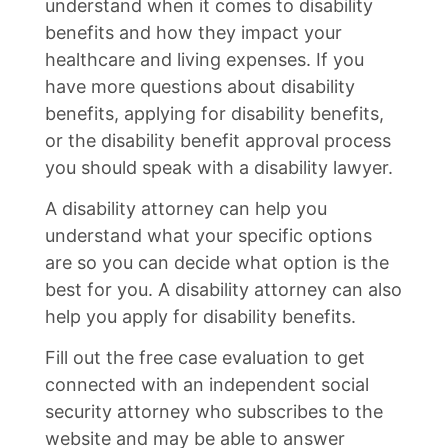
understand when it comes to disability
benefits and how they impact your
healthcare and living expenses. If you
have more questions about disability
benefits, applying for disability benefits,
or the disability benefit approval process
you should speak with a disability lawyer.
A disability attorney can help you
understand what your specific options
are so you can decide what option is the
best for you. A disability attorney can also
help you apply for disability benefits.
Fill out the free case evaluation to get
connected with an independent social
security attorney who subscribes to the
website and may be able to answer