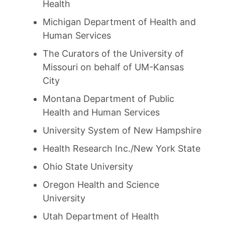
Health
Michigan Department of Health and
Human Services
The Curators of the University of
Missouri on behalf of UM-Kansas
City
Montana Department of Public
Health and Human Services
University System of New Hampshire
Health Research Inc./New York State
Ohio State University
Oregon Health and Science
University
Utah Department of Health