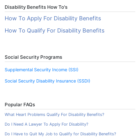
Disability Benefits How To's
How To Apply For Disability Benefits
How To Qualify For Disability Benefits
Social Security Programs
Supplemental Security Income (SSI)
Social Security Disability Insurance (SSDI)
Popular FAQs
What Heart Problems Qualify For Disability Benefits?
Do I Need A Lawyer To Apply For Disability?
Do I Have to Quit My Job to Qualify for Disability Benefits?