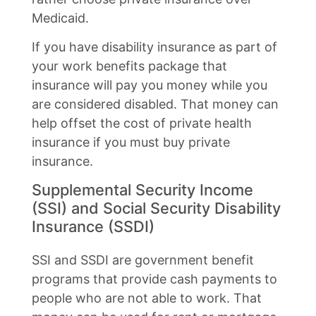
Medicaid.
If you have disability insurance as part of
your work benefits package that
insurance will pay you money while you
are considered disabled. That money can
help offset the cost of private health
insurance if you must buy private
insurance.
Supplemental Security Income
(SSI) and Social Security Disability
Insurance (SSDI)
SSI and SSDI are government benefit
programs that provide cash payments to
people who are not able to work. That