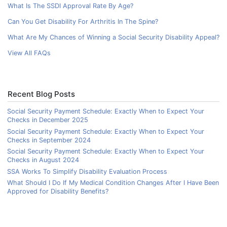
What Is The SSDI Approval Rate By Age?
Can You Get Disability For Arthritis In The Spine?
What Are My Chances of Winning a Social Security Disability Appeal?
View All FAQs
Recent Blog Posts
Social Security Payment Schedule: Exactly When to Expect Your
Checks in December 2025
Social Security Payment Schedule: Exactly When to Expect Your
Checks in September 2024
Social Security Payment Schedule: Exactly When to Expect Your
Checks in August 2024
SSA Works To Simplify Disability Evaluation Process
What Should I Do If My Medical Condition Changes After I Have Been
Approved for Disability Benefits?