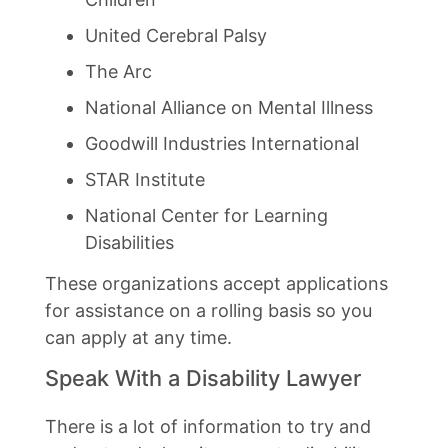
United Cerebral Palsy
The Arc
National Alliance on Mental Illness
Goodwill Industries International
STAR Institute
National Center for Learning
Disabilities
These organizations accept applications
for assistance on a rolling basis so you
can apply at any time.
Speak With a Disability Lawyer
There is a lot of information to try and