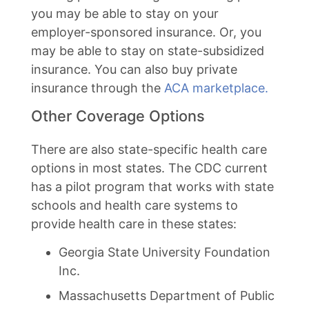
you may be able to stay on your
employer-sponsored insurance. Or, you
may be able to stay on state-subsidized
insurance. You can also buy private
insurance through the
ACA marketplace.
Other Coverage Options
There are also state-specific health care
options in most states. The CDC current
has a pilot program that works with state
schools and health care systems to
provide health care in these states:
Georgia State University Foundation
Inc.
Massachusetts Department of Public