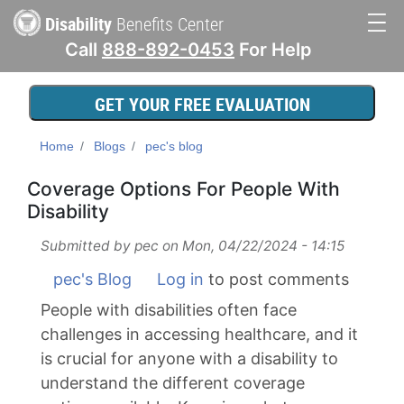
Skip
Disability
Benefits Center
to
Call
888-892-0453
For Help
main
Main
content
navigation
GET YOUR FREE EVALUATION
Home
Blogs
pec's blog
Coverage Options For People With
Disability
Submitted by
pec
on
Mon, 04/22/2024 - 14:15
pec's Blog
Log in
to post comments
People with disabilities often face
challenges in accessing healthcare, and it
is crucial for anyone with a disability to
understand the different coverage