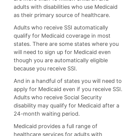
adults with disabilities who use Medicaid
as their primary source of healthcare.
Adults who receive SSI automatically
qualify for Medicaid coverage in most
states. There are some states where you
will need to sign up for Medicaid even
though you are automatically eligible
because you receive SSI.
And in a handful of states you will need to
apply for Medicaid even if you receive SSI.
Adults who receive Social Security
disability may qualify for Medicaid after a
24-month waiting period.
Medicaid provides a full range of
healthcare services for adults with