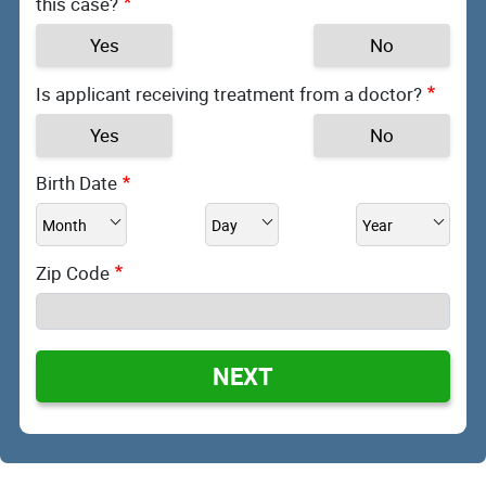
this case?
Yes
No
Is applicant receiving treatment from a doctor?
Yes
No
Birth Date
Zip Code
NEXT