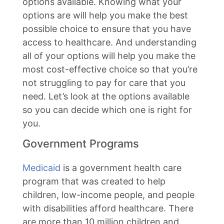
options available. Knowing what your
options are will help you make the best
possible choice to ensure that you have
access to healthcare. And understanding
all of your options will help you make the
most cost-effective choice so that you’re
not struggling to pay for care that you
need. Let’s look at the options available
so you can decide which one is right for
you.
Government Programs
Medicaid
is a government health care
program that was created to help
children, low-income people, and people
with disabilities afford healthcare. There
are more than 10 million children and