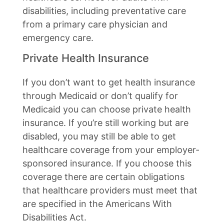
disabilities, including preventative care
from a primary care physician and
emergency care.
Private Health Insurance
If you don’t want to get health insurance
through Medicaid or don’t qualify for
Medicaid you can choose private health
insurance. If you’re still working but are
disabled, you may still be able to get
healthcare coverage from your employer-
sponsored insurance. If you choose this
coverage there are certain obligations
that healthcare providers must meet that
are specified in the Americans With
Disabilities Act.