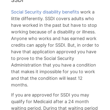
SSDI
Social Security disability benefits
work a
little differently. SSDI covers adults who
have worked in the past but have to stop
working because of a disability or illness.
Anyone who works and has earned work
credits can apply for SSDI. But, in order to
have that application approved you have
to prove to the Social Security
Administration that you have a condition
that makes it impossible for you to work
and that the condition will least 12
months.
If you are approved for SSDI you may
qualify for Medicaid after a 24 month
waiting period. During that waiting period