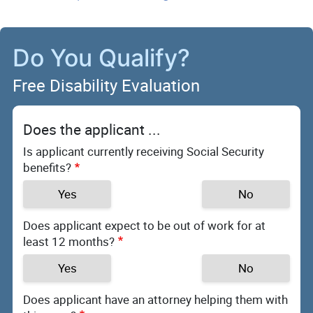
Do You Qualify?
Free Disability Evaluation
Does the applicant ...
Is applicant currently receiving Social Security
benefits?
Yes
No
Does applicant expect to be out of work for at
least 12 months?
Yes
No
Does applicant have an attorney helping them with