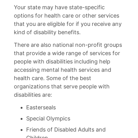
Your state may have state-specific
options for health care or other services
that you are eligible for if you receive any
kind of disability benefits.
There are also national non-profit groups
that provide a wide range of services for
people with disabilities including help
accessing mental health services and
health care. Some of the best
organizations that serve people with
disabilities are:
Easterseals
Special Olympics
Friends of Disabled Adults and
Children