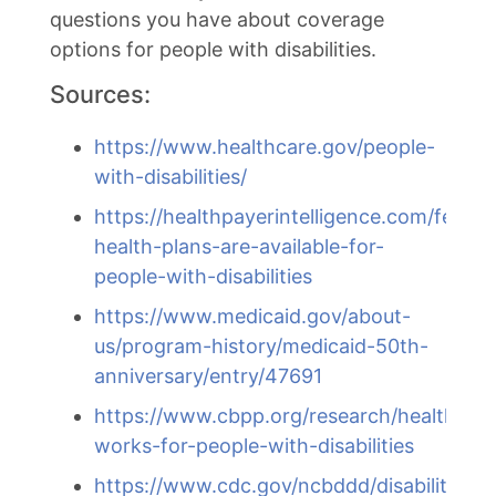
questions you have about coverage
options for people with disabilities.
Sources:
https://www.healthcare.gov/people-
with-disabilities/
https://healthpayerintelligence.com/featu
health-plans-are-available-for-
people-with-disabilities
https://www.medicaid.gov/about-
us/program-history/medicaid-50th-
anniversary/entry/47691
https://www.cbpp.org/research/health/med
works-for-people-with-disabilities
https://www.cdc.gov/ncbddd/disabilityan