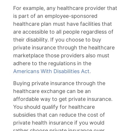
For example, any healthcare provider that
is part of an employee-sponsored
healthcare plan must have facilities that
are accessible to all people regardless of
their disability. If you choose to buy
private insurance through the healthcare
marketplace those providers also must
adhere to the regulations in the
Americans With Disabilities Act.
Buying private insurance through the
healthcare exchange can be an
affordable way to get private insurance.
You should qualify for healthcare
subsidies that can reduce the cost of
private health insurance if you would
rather choose private insurance over