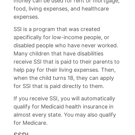
money can be used for rent or mortgage,
food, living expenses, and healthcare
expenses.
SSI is a program that was created
specifically for low-income people, or
disabled people who have never worked.
Many children that have disabilities
receive SSI that is paid to their parents to
help pay for their living expenses. Then,
when the child turns 18, they can apply
for SSI that is paid directly to them.
If you receive SSI, you will automatically
qualify for Medicaid health insurance in
almost every state. You may also qualify
for Medicare.