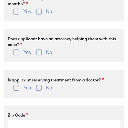
months?
Yes
No
Does applicant have an attorney helping them with this
case?
Yes
No
Is applicant receiving treatment from a doctor?
Yes
No
Zip Code