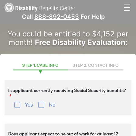
Skip
Disability
Benefits Center
to
Call
888-892-0453
For Help
main
Main
content
You could be entitled to $4,152 per
navigation
month!
Free Disability Evaluation:
STEP 1. CASE INFO
STEP 2. CONTACT INFO
Is applicant currently receiving Social Security benefits?
Yes
No
Does applicant expect to be out of work for at least 12