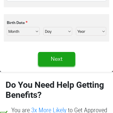
Birth Date
Next
Do You Need Help Getting
Benefits?
You are
3x More Likely
to Get Approved