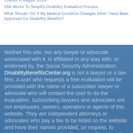
Checks in August 2024
SSA Works To Simplify Disability Evaluation Process
What Should I Do If My Medical Condition Changes After I Have Been
Approved for Disability Benefits?
Neither this site, nor any lawyer or advocate
associated with it, is affiliated in any way with, or
endorsed by, the Social Security Administration.
DisabilityBenefitsCenter.org
is not a lawyer or a law
firm. A user who requests a free evaluation will be
provided with the name of a subscriber lawyer or
advocate who will contact the user to do the
evaluation. Subscribing lawyers and advocates are
not employees, owners, operators or agents of this
website. They are independent attorneys or
advocates who pay a fee to be listed on the website
and have their names provided, on request, to