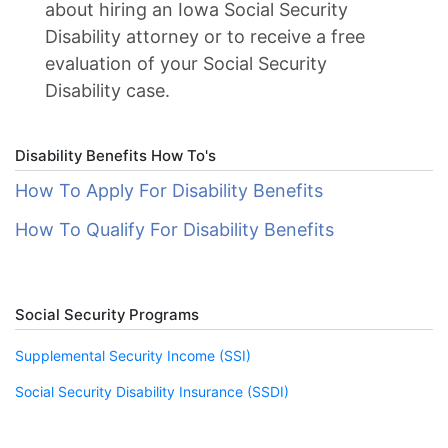
about hiring an Iowa Social Security
Disability attorney or to receive a free
evaluation of your Social Security
Disability case.
Disability Benefits How To's
How To Apply For Disability Benefits
How To Qualify For Disability Benefits
Social Security Programs
Supplemental Security Income (SSI)
Social Security Disability Insurance (SSDI)