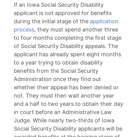
If an Iowa Social Security Disability
applicant is not approved for benefits
during the initial stage of the
application
process
, they must spend another three
to four months completing the first stage
of Social Security Disability appeals. The
applicant has already spent eight months
to a year trying to obtain disability
benefits from the Social Security
Administration once they find out
whether their appeal has been denied or
not. They must then wait another year
and a half to two years to obtain their day
in court before an Administrative Law
Judge. While nearly two-thirds of Iowa
Social Security Disability applicants will be
awarded benefits at the hearing stage of