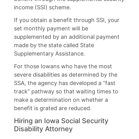
income (SSI) scheme.
If you obtain a benefit through SSI, your
set monthly payment will be
supplemented by an additional payment
made by the state called State
Supplementary Assistance.
For those Iowans who have the most
severe disabilities as determined by the
SSA, the agency has developed a “fast
track” pathway so that waiting times to
make a determination on whether a
benefit is grated are reduced.
Hiring an Iowa Social Security
Disability Attorney