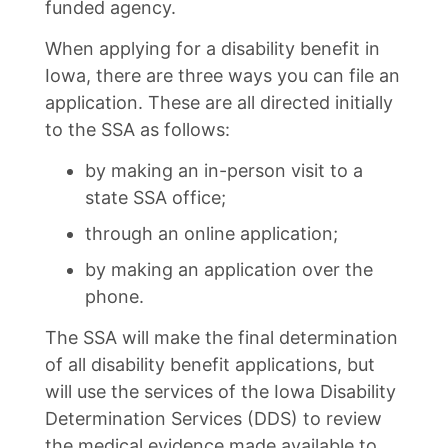
funded agency.
When applying for a disability benefit in
Iowa, there are three ways you can file an
application. These are all directed initially
to the SSA as follows:
by making an in-person visit to a
state SSA office;
through an online application;
by making an application over the
phone.
The SSA will make the final determination
of all disability benefit applications, but
will use the services of the Iowa Disability
Determination Services (DDS) to review
the medical evidence made available to