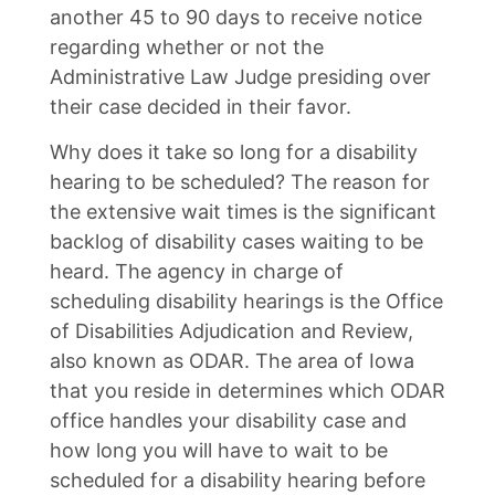
another 45 to 90 days to receive notice
regarding whether or not the
Administrative Law Judge presiding over
their case decided in their favor.
Why does it take so long for a disability
hearing to be scheduled? The reason for
the extensive wait times is the significant
backlog of disability cases waiting to be
heard. The agency in charge of
scheduling disability hearings is the Office
of Disabilities Adjudication and Review,
also known as ODAR. The area of Iowa
that you reside in determines which ODAR
office handles your disability case and
how long you will have to wait to be
scheduled for a disability hearing before