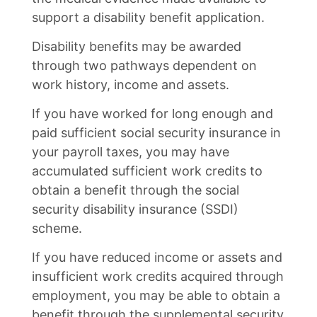
support a disability benefit application.
Disability benefits may be awarded
through two pathways dependent on
work history, income and assets.
If you have worked for long enough and
paid sufficient social security insurance in
your payroll taxes, you may have
accumulated sufficient work credits to
obtain a benefit through the social
security disability insurance (SSDI)
scheme.
If you have reduced income or assets and
insufficient work credits acquired through
employment, you may be able to obtain a
benefit through the supplemental security