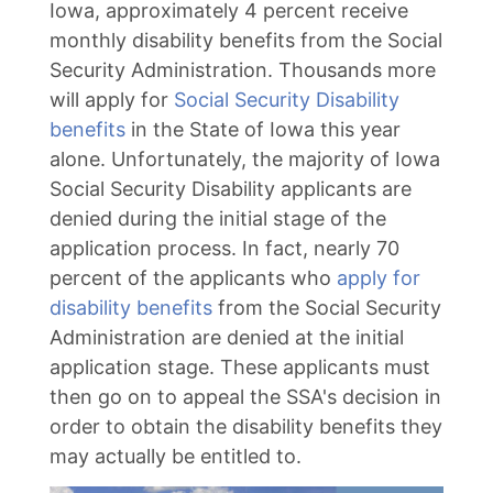
Iowa, approximately 4 percent receive
monthly disability benefits from the Social
Security Administration. Thousands more
will apply for
Social Security Disability
benefits
in the State of Iowa this year
alone. Unfortunately, the majority of Iowa
Social Security Disability applicants are
denied during the initial stage of the
application process. In fact, nearly 70
percent of the applicants who
apply for
disability benefits
from the Social Security
Administration are denied at the initial
application stage. These applicants must
then go on to appeal the SSA's decision in
order to obtain the disability benefits they
may actually be entitled to.