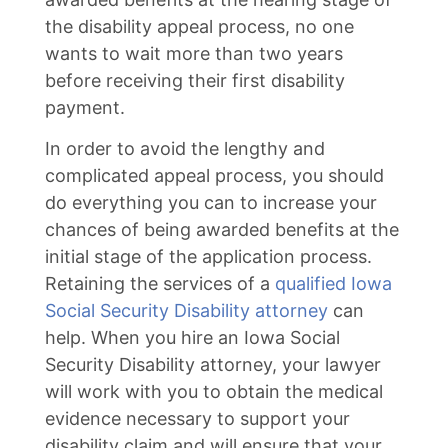
the disability appeal process, no one
wants to wait more than two years
before receiving their first disability
payment.
In order to avoid the lengthy and
complicated appeal process, you should
do everything you can to increase your
chances of being awarded benefits at the
initial stage of the application process.
Retaining the services of a
qualified Iowa
Social Security Disability attorney
can
help. When you hire an Iowa Social
Security Disability attorney, your lawyer
will work with you to obtain the medical
evidence necessary to support your
disability claim and will ensure that your