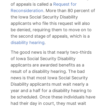
of appeals is called a
Request for
Reconsideration
. More than 80 percent of
the Iowa Social Security Disability
applicants who file this request will also
be denied, requiring them to move on to
the second stage of appeals, which is a
disability hearing
.
The good news is that nearly two-thirds
of Iowa Social Security Disability
applicants are awarded benefits as a
result of a disability hearing. The bad
news is that most Iowa Social Security
Disability applicants must wait nearly a
year and a half for a disability hearing to
be scheduled. Once these individuals have
had their day in court, they must wait