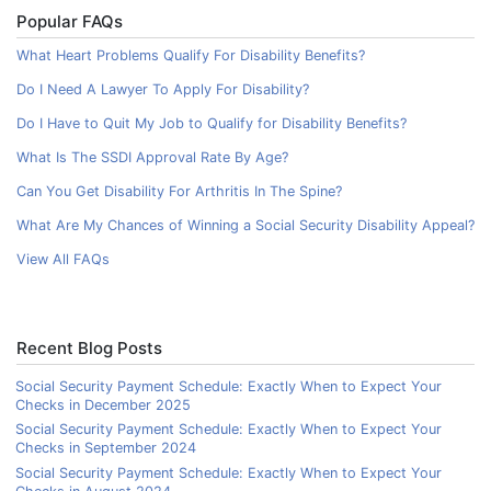
Popular FAQs
What Heart Problems Qualify For Disability Benefits?
Do I Need A Lawyer To Apply For Disability?
Do I Have to Quit My Job to Qualify for Disability Benefits?
What Is The SSDI Approval Rate By Age?
Can You Get Disability For Arthritis In The Spine?
What Are My Chances of Winning a Social Security Disability Appeal?
View All FAQs
Recent Blog Posts
Social Security Payment Schedule: Exactly When to Expect Your
Checks in December 2025
Social Security Payment Schedule: Exactly When to Expect Your
Checks in September 2024
Social Security Payment Schedule: Exactly When to Expect Your