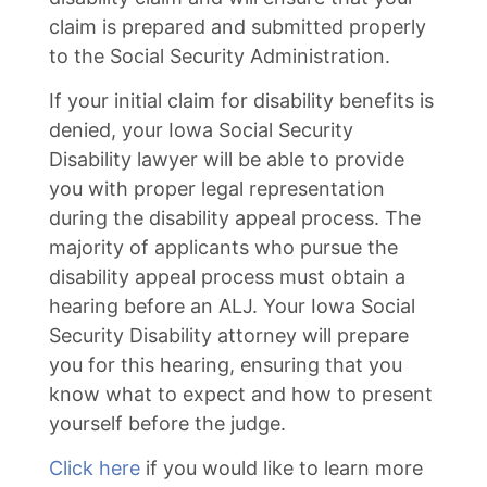
claim is prepared and submitted properly
to the Social Security Administration.
If your initial claim for disability benefits is
denied, your Iowa Social Security
Disability lawyer will be able to provide
you with proper legal representation
during the disability appeal process. The
majority of applicants who pursue the
disability appeal process must obtain a
hearing before an ALJ. Your Iowa Social
Security Disability attorney will prepare
you for this hearing, ensuring that you
know what to expect and how to present
yourself before the judge.
Click here
if you would like to learn more