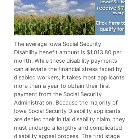
The average Iowa Social Security
Disability benefit amount is $1,013.80 per
month. While these disability payments
can alleviate the financial stress faced by
disabled workers, it takes most applicants
more than a year to obtain their first
payment from the Social Security
Administration. Because the majority of
Iowa Social Security Disability applicants
are denied their initial disability claim, they
must undergo a lengthy and complicated
disability appeal process. The first stage