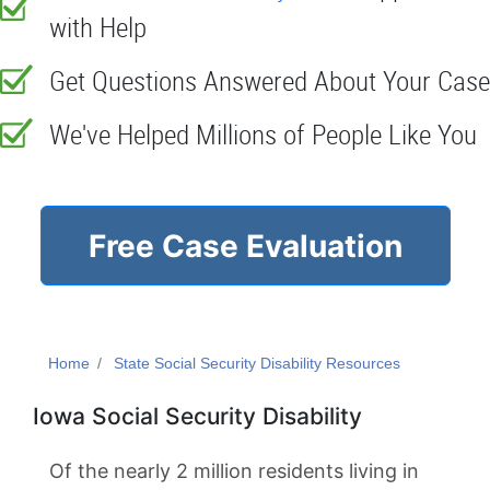
with Help
Get Questions Answered About Your Case
We've Helped Millions of People Like You
Free Case Evaluation
Home
State Social Security Disability Resources
Iowa Social Security Disability
Of the nearly 2 million residents living in