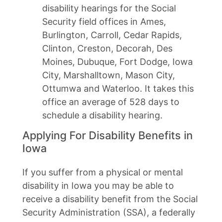
disability hearings for the Social
Security field offices in Ames,
Burlington, Carroll, Cedar Rapids,
Clinton, Creston, Decorah, Des
Moines, Dubuque, Fort Dodge, Iowa
City, Marshalltown, Mason City,
Ottumwa and Waterloo. It takes this
office an average of 528 days to
schedule a disability hearing.
Applying For Disability Benefits in
Iowa
If you suffer from a physical or mental
disability in Iowa you may be able to
receive a disability benefit from the Social
Security Administration (SSA), a federally