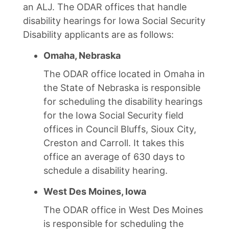
an ALJ. The ODAR offices that handle
disability hearings for Iowa Social Security
Disability applicants are as follows:
Omaha, Nebraska
The ODAR office located in Omaha in
the State of Nebraska is responsible
for scheduling the disability hearings
for the Iowa Social Security field
offices in Council Bluffs, Sioux City,
Creston and Carroll. It takes this
office an average of 630 days to
schedule a disability hearing.
West Des Moines, Iowa
The ODAR office in West Des Moines
is responsible for scheduling the