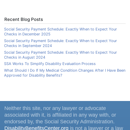
Recent Blog Posts
Social Security Payment Schedule: Exactly When to Expect Your
Checks in December 2025
Social Security Payment Schedule: Exactly When to Expect Your
Checks in September 2024
Social Security Payment Schedule: Exactly When to Expect Your
Checks in August 2024
SSA Works To Simplify Disability Evaluation Process
What Should I Do If My Medical Condition Changes After I Have Been
Approved for Disability Benefits?
Neither this site, nor any lawyer or advocate
associated with it, is affiliated in any way with, or
endorsed by, the Social Security Administration.
DisabilityBenefitsCenter.org
is not a lawyer or a law