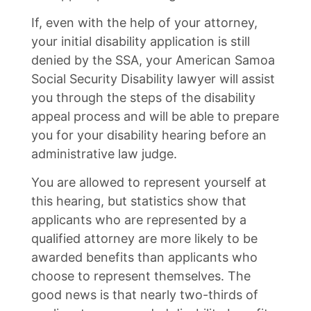
If, even with the help of your attorney,
your initial disability application is still
denied by the SSA, your American Samoa
Social Security Disability lawyer will assist
you through the steps of the disability
appeal process and will be able to prepare
you for your disability hearing before an
administrative law judge.
You are allowed to represent yourself at
this hearing, but statistics show that
applicants who are represented by a
qualified attorney are more likely to be
awarded benefits than applicants who
choose to represent themselves. The
good news is that nearly two-thirds of