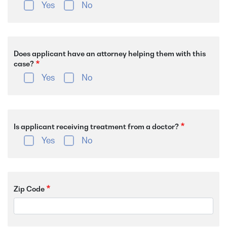
Yes
No
Does applicant have an attorney helping them with this
case?
Yes
No
Is applicant receiving treatment from a doctor?
Yes
No
Zip Code