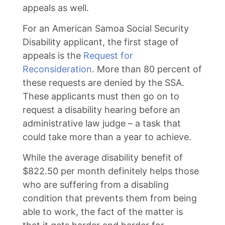
appeals as well.
For an American Samoa Social Security
Disability applicant, the first stage of
appeals is the
Request for
Reconsideration
. More than 80 percent of
these requests are denied by the SSA.
These applicants must then go on to
request a disability hearing before an
administrative law judge – a task that
could take more than a year to achieve.
While the average disability benefit of
$822.50 per month definitely helps those
who are suffering from a disabling
condition that prevents them from being
able to work, the fact of the matter is