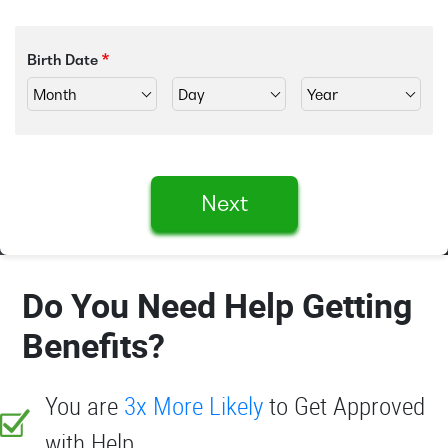
Birth Date
Next
Do You Need Help Getting
Benefits?
You are
3x More Likely
to Get Approved
with Help