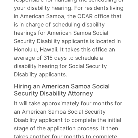
your disability hearing. For residents living
in American Samoa, the ODAR office that
is in charge of scheduling disability
hearings for American Samoa Social
Security Disability applicants is located in
Honolulu, Hawaii. It takes this office an
average of 315 days to schedule a
disability hearing for Social Security
Disability applicants.
Hiring an American Samoa Social
Security Disability Attorney
It will take approximately four months for
an American Samoa Social Security
Disability applicant to complete the initial
stage of the application process. It then
takes another four months to complete