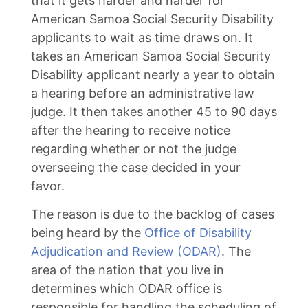
that it gets harder and harder for
American Samoa Social Security Disability
applicants to wait as time draws on. It
takes an American Samoa Social Security
Disability applicant nearly a year to obtain
a hearing before an administrative law
judge. It then takes another 45 to 90 days
after the hearing to receive notice
regarding whether or not the judge
overseeing the case decided in your
favor.
The reason is due to the backlog of cases
being heard by the
Office of Disability
Adjudication and Review (ODAR)
. The
area of the nation that you live in
determines which ODAR office is
responsible for handling the scheduling of