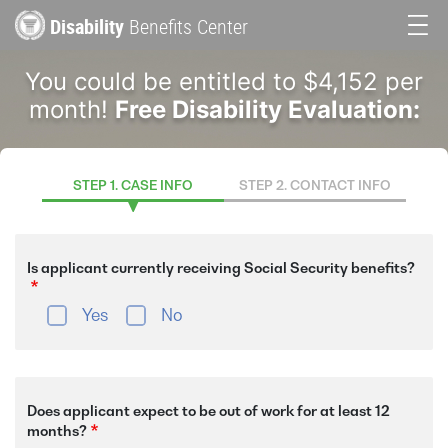
Skip
Disability
Benefits Center
to
Main
main
You could be entitled to $4,152 per
content
navigation
month!
Free Disability Evaluation:
STEP 1. CASE INFO
STEP 2. CONTACT INFO
Is applicant currently receiving Social Security benefits?
Yes
No
Does applicant expect to be out of work for at least 12
months?