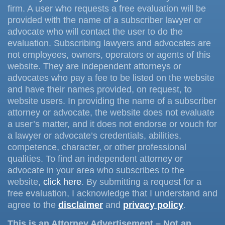
firm. A user who requests a free evaluation will be
provided with the name of a subscriber lawyer or
advocate who will contact the user to do the
evaluation. Subscribing lawyers and advocates are
not employees, owners, operators or agents of this
website. They are independent attorneys or
advocates who pay a fee to be listed on the website
and have their names provided, on request, to
website users. In providing the name of a subscriber
attorney or advocate, the website does not evaluate
a user’s matter, and it does not endorse or vouch for
a lawyer or advocate’s credentials, abilities,
competence, character, or other professional
qualities. To find an independent attorney or
advocate in your area who subscribes to the
website,
click here
. By submitting a request for a
free evaluation, I acknowledge that I understand and
agree to the
disclaimer
and
privacy policy
.
This is an Attorney Advertisement – Not an