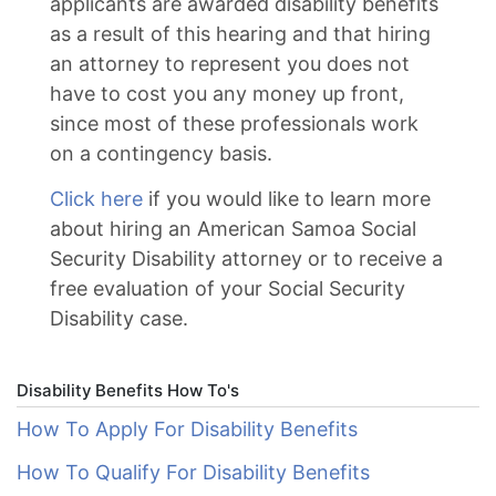
applicants are awarded disability benefits
as a result of this hearing and that hiring
an attorney to represent you does not
have to cost you any money up front,
since most of these professionals work
on a contingency basis.
Click here
if you would like to learn more
about hiring an American Samoa Social
Security Disability attorney or to receive a
free evaluation of your Social Security
Disability case.
Disability Benefits How To's
How To Apply For Disability Benefits
How To Qualify For Disability Benefits