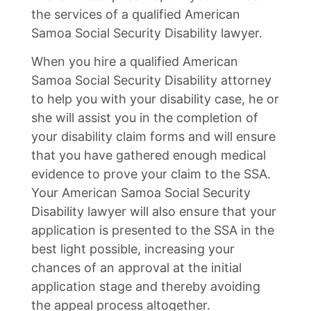
the services of a qualified American
Samoa Social Security Disability lawyer.
When you hire a qualified American
Samoa Social Security Disability attorney
to help you with your disability case, he or
she will assist you in the completion of
your disability claim forms and will ensure
that you have gathered enough medical
evidence to prove your claim to the SSA.
Your American Samoa Social Security
Disability lawyer will also ensure that your
application is presented to the SSA in the
best light possible, increasing your
chances of an approval at the initial
application stage and thereby avoiding
the appeal process altogether.