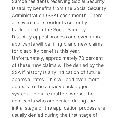
Samoa residents receiving Social Security
Disability benefits from the Social Security
Administration (SSA) each month. There
are even more residents currently
backlogged in the Social Security
Disability appeal process and even more
applicants will be filing brand new claims
for disability benefits this year.
Unfortunately, approximately 70 percent
of these new claims will be denied by the
SSA if history is any indication of future
approval rates. This will add even more
appeals to the already backlogged
system. To make matters worse, the
applicants who are denied during the
initial stage of the application process are
usually denied during the first stage of