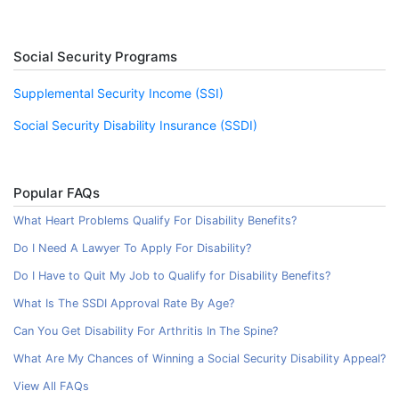
Social Security Programs
Supplemental Security Income (SSI)
Social Security Disability Insurance (SSDI)
Popular FAQs
What Heart Problems Qualify For Disability Benefits?
Do I Need A Lawyer To Apply For Disability?
Do I Have to Quit My Job to Qualify for Disability Benefits?
What Is The SSDI Approval Rate By Age?
Can You Get Disability For Arthritis In The Spine?
What Are My Chances of Winning a Social Security Disability Appeal?
View All FAQs