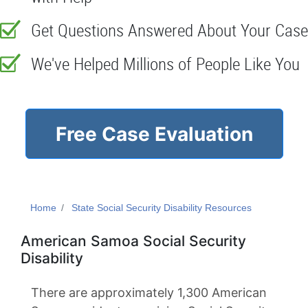
Get Questions Answered About Your Case
We've Helped Millions of People Like You
Free Case Evaluation
Home
State Social Security Disability Resources
American Samoa Social Security
Disability
There are approximately 1,300 American