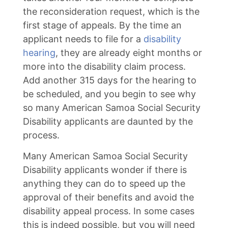
the reconsideration request, which is the
first stage of appeals. By the time an
applicant needs to file for a
disability
hearing
, they are already eight months or
more into the disability claim process.
Add another 315 days for the hearing to
be scheduled, and you begin to see why
so many American Samoa Social Security
Disability applicants are daunted by the
process.
Many American Samoa Social Security
Disability applicants wonder if there is
anything they can do to speed up the
approval of their benefits and avoid the
disability appeal process. In some cases
this is indeed possible, but you will need