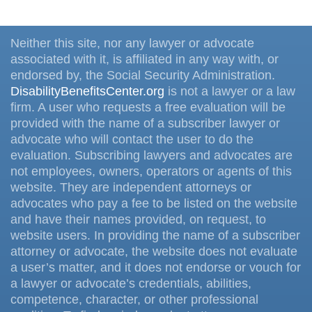
Neither this site, nor any lawyer or advocate
associated with it, is affiliated in any way with, or
endorsed by, the Social Security Administration.
DisabilityBenefitsCenter.org
is not a lawyer or a law
firm. A user who requests a free evaluation will be
provided with the name of a subscriber lawyer or
advocate who will contact the user to do the
evaluation. Subscribing lawyers and advocates are
not employees, owners, operators or agents of this
website. They are independent attorneys or
advocates who pay a fee to be listed on the website
and have their names provided, on request, to
website users. In providing the name of a subscriber
attorney or advocate, the website does not evaluate
a user’s matter, and it does not endorse or vouch for
a lawyer or advocate’s credentials, abilities,
competence, character, or other professional