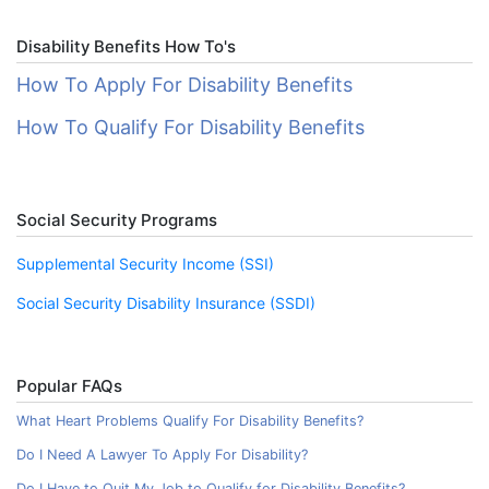
Disability Benefits How To's
How To Apply For Disability Benefits
How To Qualify For Disability Benefits
Social Security Programs
Supplemental Security Income (SSI)
Social Security Disability Insurance (SSDI)
Popular FAQs
What Heart Problems Qualify For Disability Benefits?
Do I Need A Lawyer To Apply For Disability?
Do I Have to Quit My Job to Qualify for Disability Benefits?