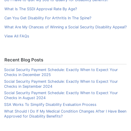
What Is The SSDI Approval Rate By Age?
Can You Get Disability For Arthritis In The Spine?
What Are My Chances of Winning a Social Security Disability Appeal?
View All FAQs
Recent Blog Posts
Social Security Payment Schedule: Exactly When to Expect Your
Checks in December 2025
Social Security Payment Schedule: Exactly When to Expect Your
Checks in September 2024
Social Security Payment Schedule: Exactly When to Expect Your
Checks in August 2024
SSA Works To Simplify Disability Evaluation Process
What Should I Do If My Medical Condition Changes After I Have Been
Approved for Disability Benefits?