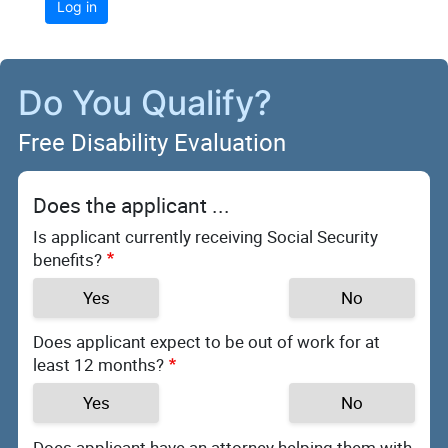
Log in
Do You Qualify?
Free Disability Evaluation
Does the applicant ...
Is applicant currently receiving Social Security
benefits?
Yes
No
Does applicant expect to be out of work for at
least 12 months?
Yes
No
Does applicant have an attorney helping them with