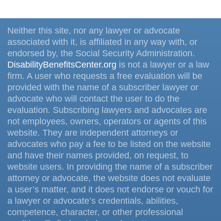
Neither this site, nor any lawyer or advocate
associated with it, is affiliated in any way with, or
endorsed by, the Social Security Administration.
DisabilityBenefitsCenter.org
is not a lawyer or a law
firm. A user who requests a free evaluation will be
provided with the name of a subscriber lawyer or
advocate who will contact the user to do the
evaluation. Subscribing lawyers and advocates are
not employees, owners, operators or agents of this
website. They are independent attorneys or
advocates who pay a fee to be listed on the website
and have their names provided, on request, to
website users. In providing the name of a subscriber
attorney or advocate, the website does not evaluate
a user’s matter, and it does not endorse or vouch for
a lawyer or advocate’s credentials, abilities,
competence, character, or other professional