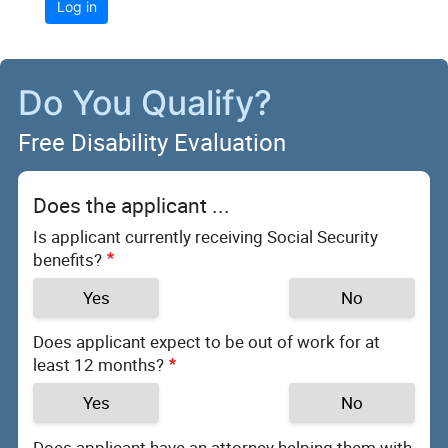
Log in
Do You Qualify?
Free Disability Evaluation
Does the applicant ...
Is applicant currently receiving Social Security
benefits?
Yes
No
Does applicant expect to be out of work for at
least 12 months?
Yes
No
Does applicant have an attorney helping them with