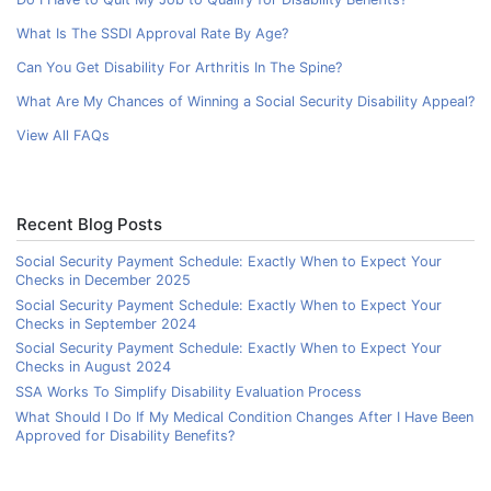
What Is The SSDI Approval Rate By Age?
Can You Get Disability For Arthritis In The Spine?
What Are My Chances of Winning a Social Security Disability Appeal?
View All FAQs
Recent Blog Posts
Social Security Payment Schedule: Exactly When to Expect Your
Checks in December 2025
Social Security Payment Schedule: Exactly When to Expect Your
Checks in September 2024
Social Security Payment Schedule: Exactly When to Expect Your
Checks in August 2024
SSA Works To Simplify Disability Evaluation Process
What Should I Do If My Medical Condition Changes After I Have Been
Approved for Disability Benefits?