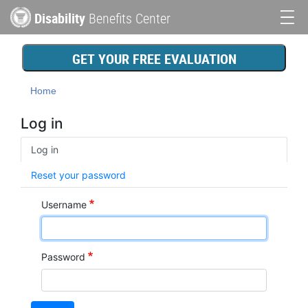
Skip
Disability
Benefits Center
to
Main
main
content
navigation
GET YOUR FREE EVALUATION
Home
Log in
Primary
Log in
tabs
Reset your password
Username
Password