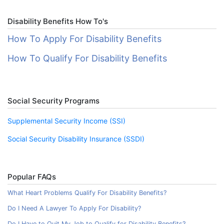
Disability Benefits How To's
How To Apply For Disability Benefits
How To Qualify For Disability Benefits
Social Security Programs
Supplemental Security Income (SSI)
Social Security Disability Insurance (SSDI)
Popular FAQs
What Heart Problems Qualify For Disability Benefits?
Do I Need A Lawyer To Apply For Disability?
Do I Have to Quit My Job to Qualify for Disability Benefits?