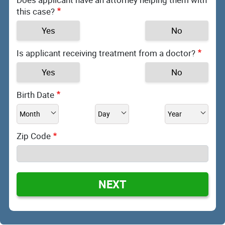
this case?
Yes
No
Is applicant receiving treatment from a doctor?
Yes
No
Birth Date
Zip Code
NEXT