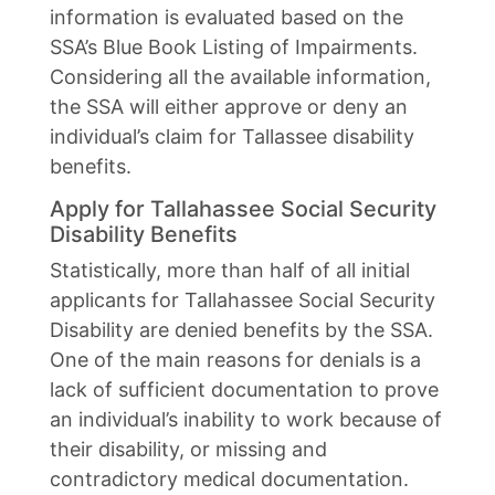
information is evaluated based on the
SSA’s Blue Book Listing of Impairments.
Considering all the available information,
the SSA will either approve or deny an
individual’s claim for Tallassee disability
benefits.
Apply for Tallahassee Social Security
Disability Benefits
Statistically, more than half of all initial
applicants for Tallahassee Social Security
Disability are denied benefits by the SSA.
One of the main reasons for denials is a
lack of sufficient documentation to prove
an individual’s inability to work because of
their disability, or missing and
contradictory medical documentation.