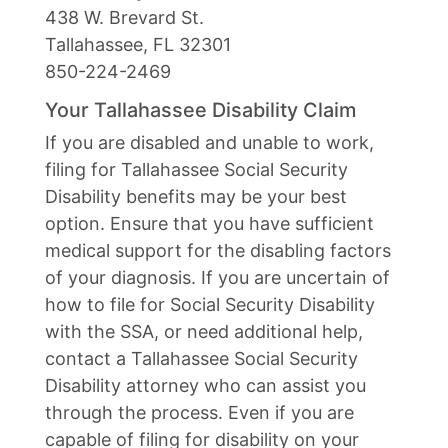
438 W. Brevard St.
Tallahassee, FL 32301
850-224-2469
Your Tallahassee Disability Claim
If you are disabled and unable to work,
filing for Tallahassee Social Security
Disability benefits may be your best
option. Ensure that you have sufficient
medical support for the disabling factors
of your diagnosis. If you are uncertain of
how to file for Social Security Disability
with the SSA, or need additional help,
contact a Tallahassee Social Security
Disability attorney who can assist you
through the process. Even if you are
capable of filing for disability on your