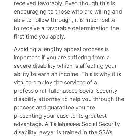
received favorably. Even though this is
encouraging to those who are willing and
able to follow through, it is much better
to receive a favorable determination the
first time you apply.
Avoiding a lengthy appeal process is
important if you are suffering from a
severe disability which is affecting your
ability to earn an income. This is why it is
vital to employ the services of a
professional Tallahassee Social Security
disability attorney to help you through the
process and guarantee you are
presenting your case to its greatest
advantage. A Tallahassee Social Security
disability lawyer is trained in the SSA’s