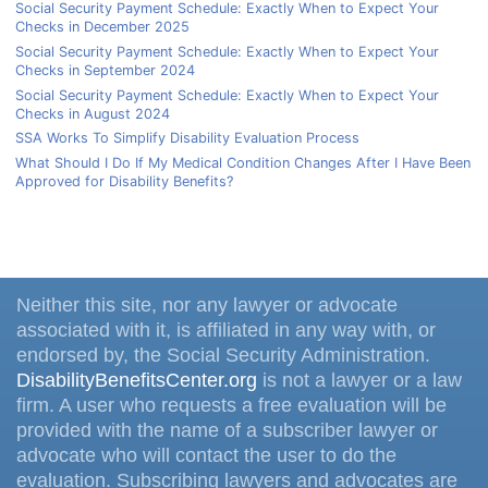
Social Security Payment Schedule: Exactly When to Expect Your
Checks in December 2025
Social Security Payment Schedule: Exactly When to Expect Your
Checks in September 2024
Social Security Payment Schedule: Exactly When to Expect Your
Checks in August 2024
SSA Works To Simplify Disability Evaluation Process
What Should I Do If My Medical Condition Changes After I Have Been
Approved for Disability Benefits?
Neither this site, nor any lawyer or advocate
associated with it, is affiliated in any way with, or
endorsed by, the Social Security Administration.
DisabilityBenefitsCenter.org
is not a lawyer or a law
firm. A user who requests a free evaluation will be
provided with the name of a subscriber lawyer or
advocate who will contact the user to do the
evaluation. Subscribing lawyers and advocates are