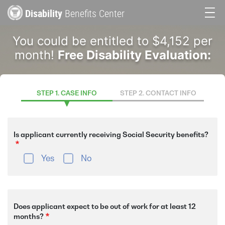
Skip
Disability
Benefits Center
to
Main
main
You could be entitled to $4,152 per
content
navigation
month!
Free Disability Evaluation:
STEP 1. CASE INFO
STEP 2. CONTACT INFO
Is applicant currently receiving Social Security benefits?
Yes
No
Does applicant expect to be out of work for at least 12
months?