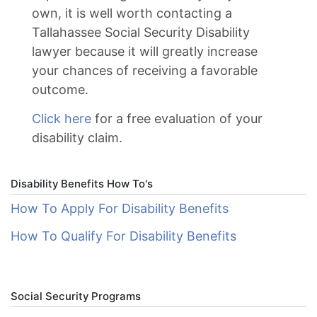
own, it is well worth contacting a
Tallahassee Social Security Disability
lawyer because it will greatly increase
your chances of receiving a favorable
outcome.
Click here
for a free evaluation of your
disability claim.
Disability Benefits How To's
How To Apply For Disability Benefits
How To Qualify For Disability Benefits
Social Security Programs