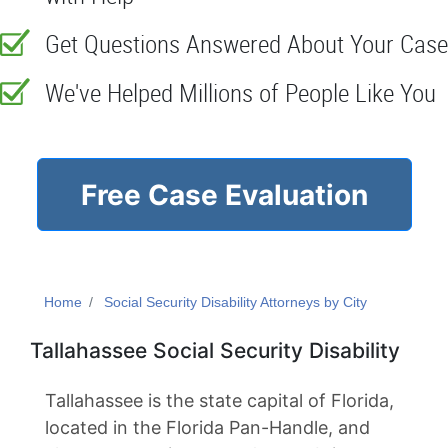
Get Questions Answered About Your Case
We've Helped Millions of People Like You
Free Case Evaluation
Home
Social Security Disability Attorneys by City
Tallahassee Social Security Disability
Tallahassee is the state capital of Florida,
located in the Florida Pan-Handle, and