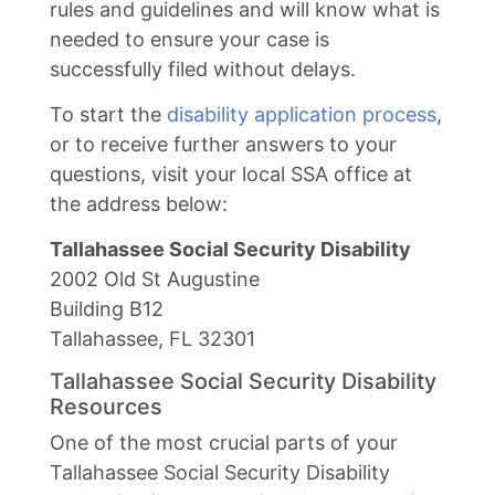
rules and guidelines and will know what is
needed to ensure your case is
successfully filed without delays.
To start the
disability application process
,
or to receive further answers to your
questions, visit your local SSA office at
the address below:
Tallahassee Social Security Disability
2002 Old St Augustine
Building B12
Tallahassee, FL 32301
Tallahassee Social Security Disability
Resources
One of the most crucial parts of your
Tallahassee Social Security Disability