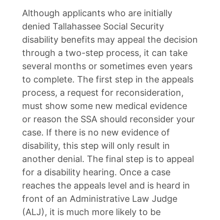
Although applicants who are initially
denied Tallahassee Social Security
disability benefits may appeal the decision
through a two-step process, it can take
several months or sometimes even years
to complete. The first step in the appeals
process, a request for reconsideration,
must show some new medical evidence
or reason the SSA should reconsider your
case. If there is no new evidence of
disability, this step will only result in
another denial. The final step is to appeal
for a disability hearing. Once a case
reaches the appeals level and is heard in
front of an Administrative Law Judge
(ALJ), it is much more likely to be