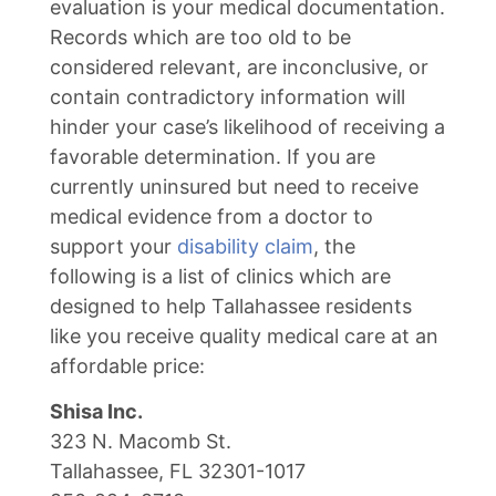
evaluation is your medical documentation.
Records which are too old to be
considered relevant, are inconclusive, or
contain contradictory information will
hinder your case’s likelihood of receiving a
favorable determination. If you are
currently uninsured but need to receive
medical evidence from a doctor to
support your
disability claim
, the
following is a list of clinics which are
designed to help Tallahassee residents
like you receive quality medical care at an
affordable price:
Shisa Inc.
323 N. Macomb St.
Tallahassee, FL 32301-1017