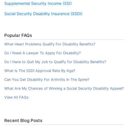
Supplemental Security Income (SSI)
Social Security Disability Insurance (SSDI)
Popular FAQs
What Heart Problems Qualify For Disability Benefits?
Do I Need A Lawyer To Apply For Disability?
Do I Have to Quit My Job to Qualify for Disability Benefits?
What Is The SSDI Approval Rate By Age?
Can You Get Disability For Arthritis In The Spine?
What Are My Chances of Winning a Social Security Disability Appeal?
View All FAQs
Recent Blog Posts