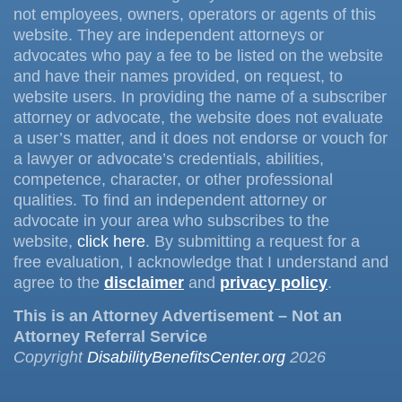
not employees, owners, operators or agents of this
website. They are independent attorneys or
advocates who pay a fee to be listed on the website
and have their names provided, on request, to
website users. In providing the name of a subscriber
attorney or advocate, the website does not evaluate
a user’s matter, and it does not endorse or vouch for
a lawyer or advocate’s credentials, abilities,
competence, character, or other professional
qualities. To find an independent attorney or
advocate in your area who subscribes to the
website,
click here
. By submitting a request for a
free evaluation, I acknowledge that I understand and
agree to the
disclaimer
and
privacy policy
.
This is an Attorney Advertisement – Not an
Attorney Referral Service
Copyright
DisabilityBenefitsCenter.org
2026