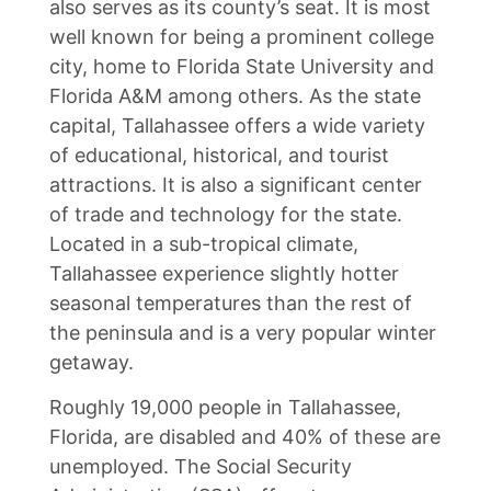
also serves as its county’s seat. It is most
well known for being a prominent college
city, home to Florida State University and
Florida A&M among others. As the state
capital, Tallahassee offers a wide variety
of educational, historical, and tourist
attractions. It is also a significant center
of trade and technology for the state.
Located in a sub-tropical climate,
Tallahassee experience slightly hotter
seasonal temperatures than the rest of
the peninsula and is a very popular winter
getaway.
Roughly 19,000 people in Tallahassee,
Florida, are disabled and 40% of these are
unemployed. The Social Security