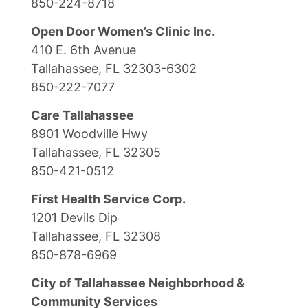
850-224-8718
Open Door Women’s Clinic Inc.
410 E. 6th Avenue
Tallahassee, FL 32303-6302
850-222-7077
Care Tallahassee
8901 Woodville Hwy
Tallahassee, FL 32305
850-421-0512
First Health Service Corp.
1201 Devils Dip
Tallahassee, FL 32308
850-878-6969
City of Tallahassee Neighborhood &
Community Services