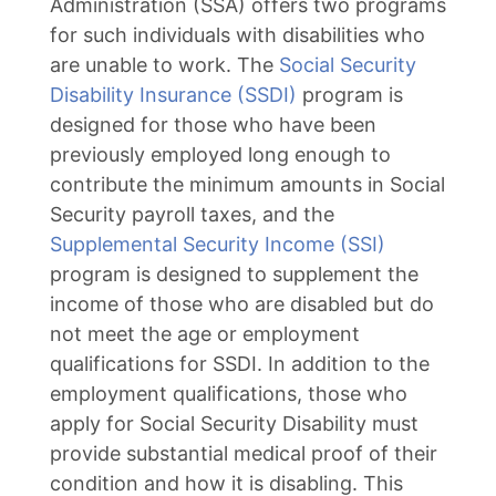
Administration (SSA) offers two programs
for such individuals with disabilities who
are unable to work. The
Social Security
Disability Insurance (SSDI)
program is
designed for those who have been
previously employed long enough to
contribute the minimum amounts in Social
Security payroll taxes, and the
Supplemental Security Income (SSI)
program is designed to supplement the
income of those who are disabled but do
not meet the age or employment
qualifications for SSDI. In addition to the
employment qualifications, those who
apply for Social Security Disability must
provide substantial medical proof of their
condition and how it is disabling. This