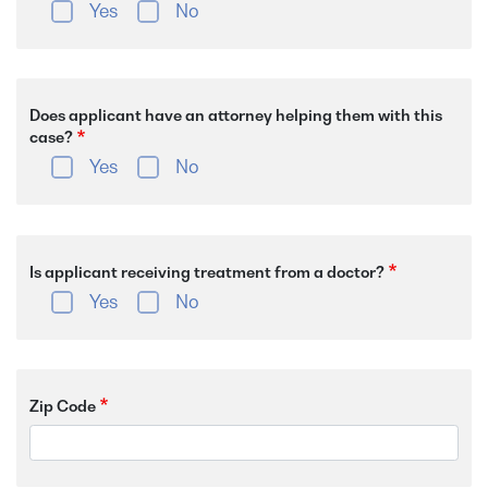
Yes
No
Does applicant have an attorney helping them with this
case?
Yes
No
Is applicant receiving treatment from a doctor?
Yes
No
Zip Code