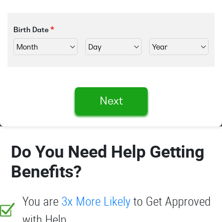
Birth Date
Next
Do You Need Help Getting
Benefits?
You are
3x More Likely
to Get Approved
with Help