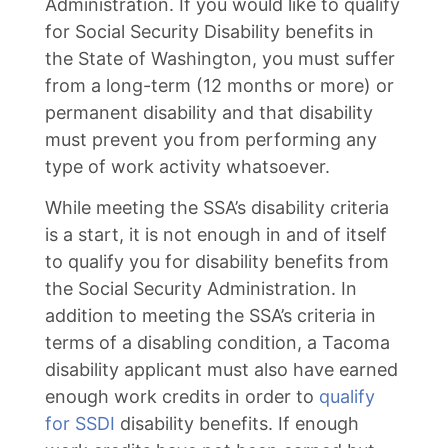
Administration. If you would like to qualify
for Social Security Disability benefits in
the State of Washington, you must suffer
from a long-term (12 months or more) or
permanent disability and that disability
must prevent you from performing any
type of work activity whatsoever.
While meeting the SSA’s disability criteria
is a start, it is not enough in and of itself
to qualify you for disability benefits from
the Social Security Administration. In
addition to meeting the SSA’s criteria in
terms of a disabling condition, a Tacoma
disability applicant must also have earned
enough work credits in order to
qualify
for SSDI
disability benefits. If enough