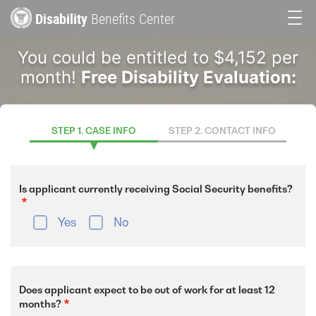
Skip
Disability
Benefits Center
to
Main
main
You could be entitled to $4,152 per
content
navigation
month!
Free Disability Evaluation:
STEP 1. CASE INFO
STEP 2. CONTACT INFO
Is applicant currently receiving Social Security benefits?
Yes
No
Does applicant expect to be out of work for at least 12
months?