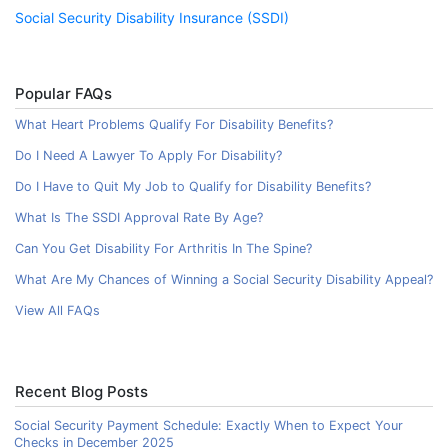
Social Security Disability Insurance (SSDI)
Popular FAQs
What Heart Problems Qualify For Disability Benefits?
Do I Need A Lawyer To Apply For Disability?
Do I Have to Quit My Job to Qualify for Disability Benefits?
What Is The SSDI Approval Rate By Age?
Can You Get Disability For Arthritis In The Spine?
What Are My Chances of Winning a Social Security Disability Appeal?
View All FAQs
Recent Blog Posts
Social Security Payment Schedule: Exactly When to Expect Your
Checks in December 2025