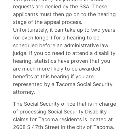
requests are denied by the SSA. These
applicants must then go on to the hearing
stage of the appeal process.
Unfortunately, it can take up to two years
(or even longer) for a hearing to be
scheduled before an administrative law
judge. If you do need to attend a disability
hearing, statistics have proven that you
are much more likely to be awarded
benefits at this hearing if you are
represented by a Tacoma Social Security
attorney.
The Social Security office that is in charge
of processing Social Security Disability
claims for Tacoma residents is located at
2608 S 47th Street in the city of Tacoma.