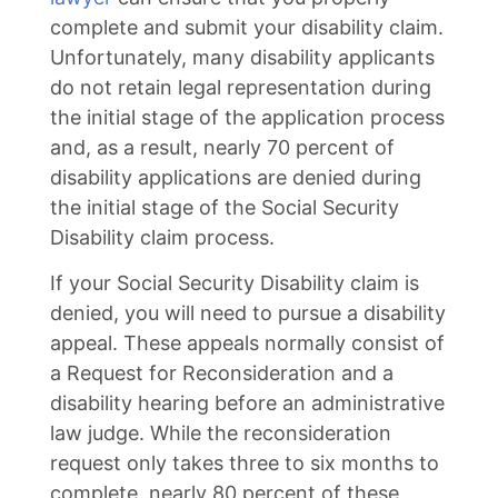
complete and submit your disability claim.
Unfortunately, many disability applicants
do not retain legal representation during
the initial stage of the application process
and, as a result, nearly 70 percent of
disability applications are denied during
the initial stage of the Social Security
Disability claim process.
If your Social Security Disability claim is
denied, you will need to pursue a disability
appeal. These appeals normally consist of
a Request for Reconsideration and a
disability hearing before an administrative
law judge. While the reconsideration
request only takes three to six months to
complete, nearly 80 percent of these