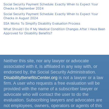
Social Security Payment Schedule: Exactly When to Expect Your
Checks in September 2024
Social Security Payment Schedule: Exactly When to Expect Your
Checks in August 2024
SSA Works To Simplify Disability Evaluation Process
What Should I Do If My Medical Condition Changes After I Have Been
Approved for Disability Benefits?
Neither this site, nor any lawyer or advocate
associated with it, is affiliated in any way with, or
endorsed by, the Social Security Administration.
DisabilityBenefitsCenter.org
is not a lawyer or a law
firm. A user who requests a free evaluation will be
provided with the name of a subscriber lawyer or
advocate who will contact the user to do the
evaluation. Subscribing lawyers and advocates are
not employees, owners, operators or agents of this