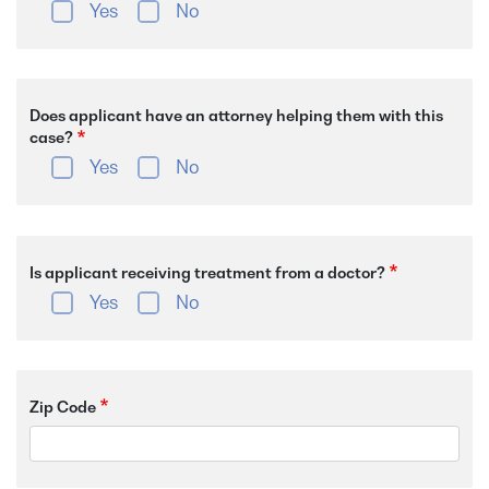
Yes
No
Does applicant have an attorney helping them with this
case?
Yes
No
Is applicant receiving treatment from a doctor?
Yes
No
Zip Code