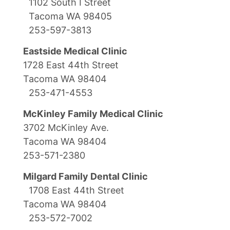
1102 South I Street
Tacoma WA 98405
253-597-3813
Eastside Medical Clinic
1728 East 44th Street
Tacoma WA 98404
253-471-4553
McKinley Family Medical Clinic
3702 McKinley Ave.
Tacoma WA 98404
253-571-2380
Milgard Family Dental Clinic
1708 East 44th Street
Tacoma WA 98404
253-572-7002