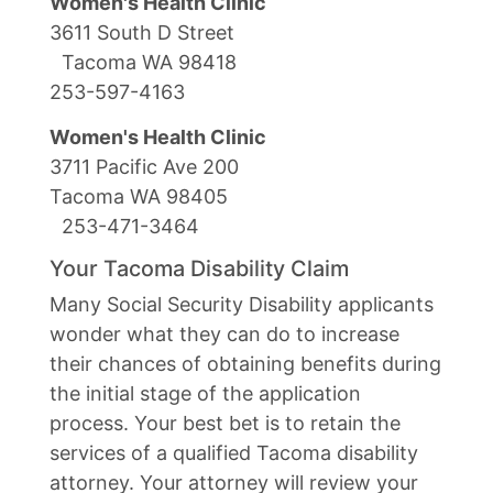
Women's Health Clinic
3611 South D Street
Tacoma WA 98418
253-597-4163
Women's Health Clinic
3711 Pacific Ave 200
Tacoma WA 98405
253-471-3464
Your Tacoma Disability Claim
Many Social Security Disability applicants
wonder what they can do to increase
their chances of obtaining benefits during
the initial stage of the application
process. Your best bet is to retain the
services of a qualified Tacoma disability
attorney. Your attorney will review your