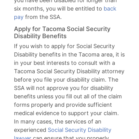
you have been disabled for longer than
six months, you will be entitled to
back
pay
from the SSA.
Apply for Tacoma Social Security
Disability Benefits
If you wish to apply for Social Security
Disability benefits in the Tacoma area, it is
in your best interests to consult with a
Tacoma Social Security Disability attorney
before you file your disability claim. The
SSA will not approve you for disability
benefits unless you fill out all of the claim
forms properly and provide sufficient
medical evidence to support your claim.
In many cases, the services of an
experienced
Social Security Disability
lawyer
can ensure that you properly