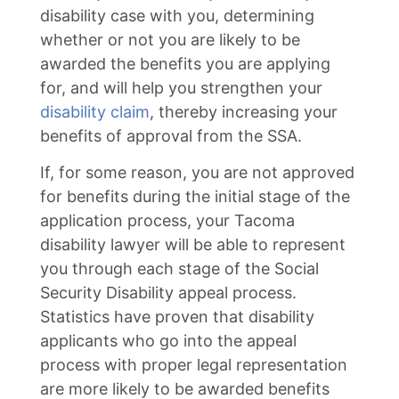
disability case with you, determining
whether or not you are likely to be
awarded the benefits you are applying
for, and will help you strengthen your
disability claim
, thereby increasing your
benefits of approval from the SSA.
If, for some reason, you are not approved
for benefits during the initial stage of the
application process, your Tacoma
disability lawyer will be able to represent
you through each stage of the Social
Security Disability appeal process.
Statistics have proven that disability
applicants who go into the appeal
process with proper legal representation
are more likely to be awarded benefits