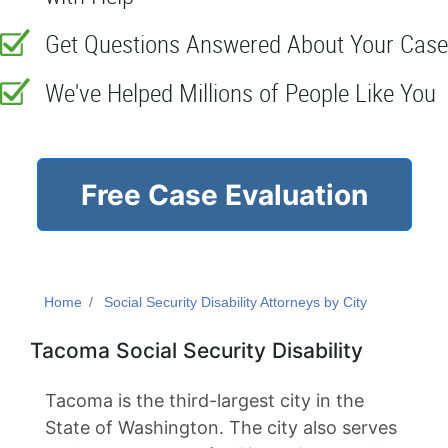
Get Questions Answered About Your Case
We've Helped Millions of People Like You
Free Case Evaluation
Home
Social Security Disability Attorneys by City
Tacoma Social Security Disability
Tacoma is the third-largest city in the
State of Washington. The city also serves