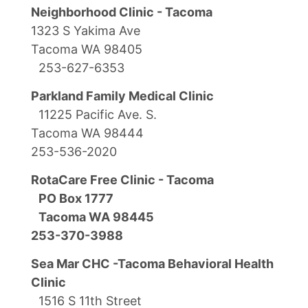
Neighborhood Clinic - Tacoma
1323 S Yakima Ave
Tacoma WA 98405
253-627-6353
Parkland Family Medical Clinic
11225 Pacific Ave. S.
Tacoma WA 98444
253-536-2020
RotaCare Free Clinic - Tacoma
PO Box 1777
Tacoma WA 98445
253-370-3988
Sea Mar CHC -Tacoma Behavioral Health
Clinic
1516 S 11th Street