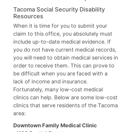
Tacoma Social Security Disability
Resources
When it is time for you to submit your
claim to this office, you absolutely must
include up-to-date medical evidence. If
you do not have current medical records,
you will need to obtain medical services in
order to receive them. This can prove to
be difficult when you are faced with a
lack of income and insurance.
Fortunately, many low-cost medical
clinics can help. Below are some low-cost
clinics that serve residents of the Tacoma
area:
Downtown Family Medical Clinic