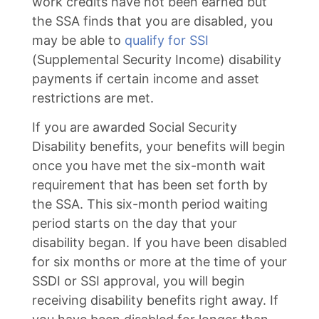
work credits have not been earned but
the SSA finds that you are disabled, you
may be able to
qualify for SSI
(Supplemental Security Income) disability
payments if certain income and asset
restrictions are met.
If you are awarded Social Security
Disability benefits, your benefits will begin
once you have met the six-month wait
requirement that has been set forth by
the SSA. This six-month period waiting
period starts on the day that your
disability began. If you have been disabled
for six months or more at the time of your
SSDI or SSI approval, you will begin
receiving disability benefits right away. If