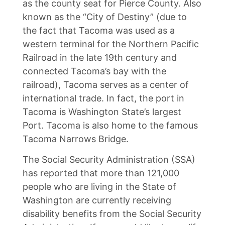
as the county seat for Pierce County. Also
known as the “City of Destiny” (due to
the fact that Tacoma was used as a
western terminal for the Northern Pacific
Railroad in the late 19th century and
connected Tacoma’s bay with the
railroad), Tacoma serves as a center of
international trade. In fact, the port in
Tacoma is Washington State’s largest
Port. Tacoma is also home to the famous
Tacoma Narrows Bridge.
The Social Security Administration (SSA)
has reported that more than 121,000
people who are living in the State of
Washington are currently receiving
disability benefits from the Social Security