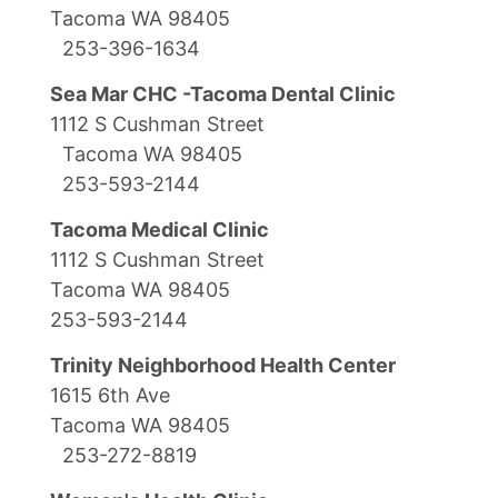
Tacoma WA 98405
253-396-1634
Sea Mar CHC -Tacoma Dental Clinic
1112 S Cushman Street
Tacoma WA 98405
253-593-2144
Tacoma Medical Clinic
1112 S Cushman Street
Tacoma WA 98405
253-593-2144
Trinity Neighborhood Health Center
1615 6th Ave
Tacoma WA 98405
253-272-8819