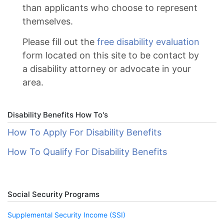
than applicants who choose to represent
themselves.
Please fill out the
free disability evaluation
form located on this site to be contact by
a disability attorney or advocate in your
area.
Disability Benefits How To's
How To Apply For Disability Benefits
How To Qualify For Disability Benefits
Social Security Programs
Supplemental Security Income (SSI)