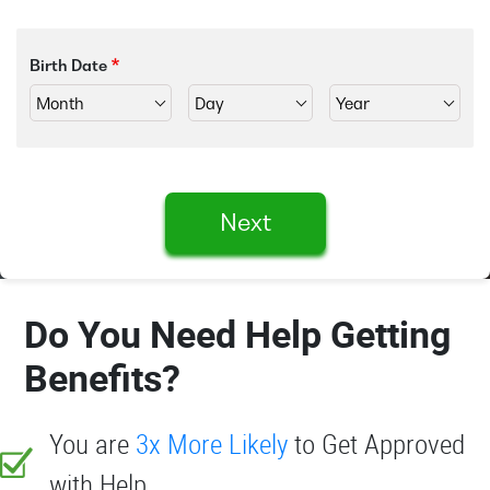
Birth Date
Next
Do You Need Help Getting
Benefits?
You are
3x More Likely
to Get Approved
with Help