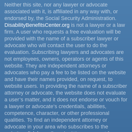
Neither this site, nor any lawyer or advocate
associated with it, is affiliated in any way with, or
endorsed by, the Social Security Administration.
DisabilityBenefitsCenter.org
is not a lawyer or a law
firm. A user who requests a free evaluation will be
provided with the name of a subscriber lawyer or
advocate who will contact the user to do the
evaluation. Subscribing lawyers and advocates are
not employees, owners, operators or agents of this
website. They are independent attorneys or
advocates who pay a fee to be listed on the website
and have their names provided, on request, to
website users. In providing the name of a subscriber
attorney or advocate, the website does not evaluate
a user’s matter, and it does not endorse or vouch for
a lawyer or advocate’s credentials, abilities,
competence, character, or other professional
qualities. To find an independent attorney or
advocate in your area who subscribes to the