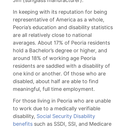
Jim (sunglass manufacturer).
In keeping with its reputation for being
representative of America as a whole,
Peoria’s education and disability statistics
are all relatively close to national
averages. About 17% of Peoria residents
hold a Bachelor’s degree or higher, and
around 18% of working age Peoria
residents are saddled with a disability of
one kind or another. Of those who are
disabled, about half are able to find
meaningful, full time employment.
For those living in Peoria who are unable
to work due to a medically verifiable
disability,
Social Security Disability
benefits
such as SSDI, SSI, and Medicare