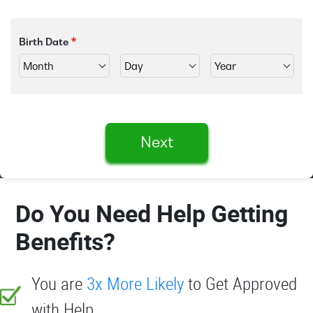
Birth Date
Next
Do You Need Help Getting
Benefits?
You are
3x More Likely
to Get Approved
with Help