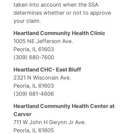
taken into account when the SSA
determines whether or not to approve
your claim.
Heartland Community Health Clinic
1005 NE Jefferson Ave.
Peoria, IL 61603
(309) 680-7600
Heartland CHC- East Bluff
2321 N Wisconsin Ave.
Peoria, IL 61603
(309) 681-4606
Heartland Community Health Center at
Carver
711 W John H Gwynn Jr Ave.
Peoria, IL 61605