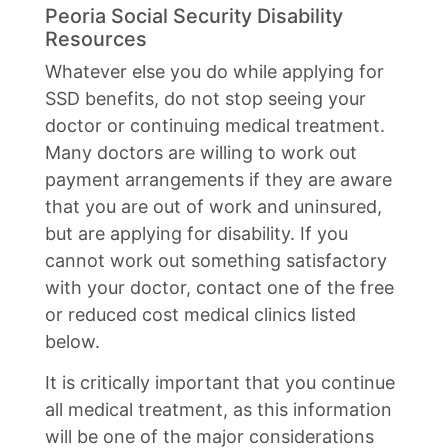
Peoria Social Security Disability
Resources
Whatever else you do while applying for
SSD benefits, do not stop seeing your
doctor or continuing medical treatment.
Many doctors are willing to work out
payment arrangements if they are aware
that you are out of work and uninsured,
but are applying for disability. If you
cannot work out something satisfactory
with your doctor, contact one of the free
or reduced cost medical clinics listed
below.
It is critically important that you continue
all medical treatment, as this information
will be one of the major considerations