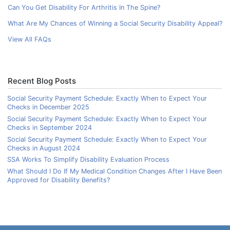
Can You Get Disability For Arthritis In The Spine?
What Are My Chances of Winning a Social Security Disability Appeal?
View All FAQs
Recent Blog Posts
Social Security Payment Schedule: Exactly When to Expect Your
Checks in December 2025
Social Security Payment Schedule: Exactly When to Expect Your
Checks in September 2024
Social Security Payment Schedule: Exactly When to Expect Your
Checks in August 2024
SSA Works To Simplify Disability Evaluation Process
What Should I Do If My Medical Condition Changes After I Have Been
Approved for Disability Benefits?