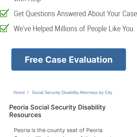
Get Questions Answered About Your Case
We've Helped Millions of People Like You
Free Case Evaluation
Home
Social Security Disability Attorneys by City
Peoria Social Security Disability
Resources
Peoria is the county seat of Peoria