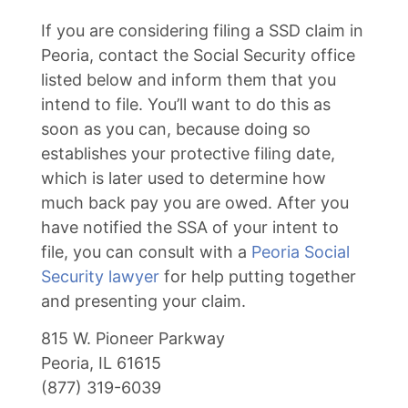
If you are considering filing a SSD claim in
Peoria, contact the Social Security office
listed below and inform them that you
intend to file. You’ll want to do this as
soon as you can, because doing so
establishes your protective filing date,
which is later used to determine how
much back pay you are owed. After you
have notified the SSA of your intent to
file, you can consult with a
Peoria Social
Security lawyer
for help putting together
and presenting your claim.
815 W. Pioneer Parkway
Peoria, IL 61615
(877) 319-6039