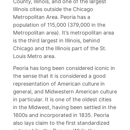
County, Illinois, and one of the largest
Illinois cities outside the Chicago
Metropolitan Area. Peoria has a
population of 115,000 (379,000 in the
Metropolitan area). It’s metropolitan area
is the third largest in Illinois, behind
Chicago and the Illinois part of the St.
Louis Metro area.
Peoria has long been considered iconic in
the sense that it is considered a good
representation of American culture in
general, and Midwestern American culture
in particular. It is one of the oldest cities
in the Midwest, having been settled in the
1600s and incorporated in 1835. Peoria
also lays claim to the first standardized