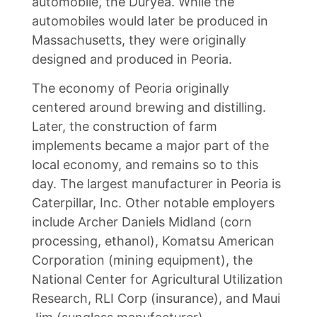
automobile, the Duryea. While the
automobiles would later be produced in
Massachusetts, they were originally
designed and produced in Peoria.
The economy of Peoria originally
centered around brewing and distilling.
Later, the construction of farm
implements became a major part of the
local economy, and remains so to this
day. The largest manufacturer in Peoria is
Caterpillar, Inc. Other notable employers
include Archer Daniels Midland (corn
processing, ethanol), Komatsu American
Corporation (mining equipment), the
National Center for Agricultural Utilization
Research, RLI Corp (insurance), and Maui