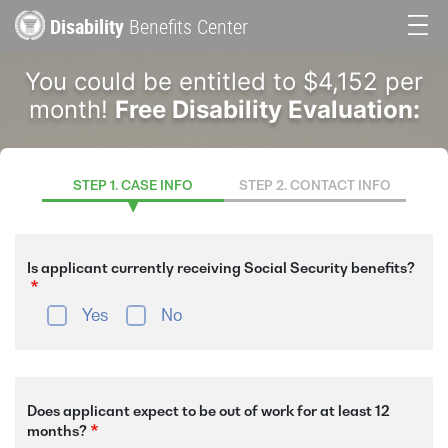
Skip
Disability
Benefits Center
to
Main
main
You could be entitled to $4,152 per
content
navigation
month!
Free Disability Evaluation:
STEP 1. CASE INFO
STEP 2. CONTACT INFO
Is applicant currently receiving Social Security benefits?
Yes
No
Does applicant expect to be out of work for at least 12
months?