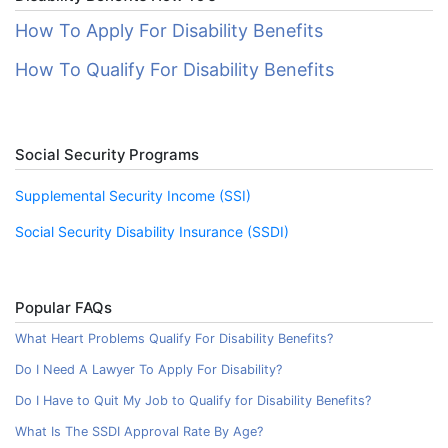
How To Apply For Disability Benefits
How To Qualify For Disability Benefits
Social Security Programs
Supplemental Security Income (SSI)
Social Security Disability Insurance (SSDI)
Popular FAQs
What Heart Problems Qualify For Disability Benefits?
Do I Need A Lawyer To Apply For Disability?
Do I Have to Quit My Job to Qualify for Disability Benefits?
What Is The SSDI Approval Rate By Age?