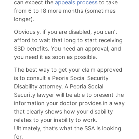
can expect the
appeals process
to take
from 6 to 18 more months (sometimes
longer).
Obviously, if you are disabled, you can’t
afford to wait that long to start receiving
SSD benefits. You need an approval, and
you need it as soon as possible.
The best way to get your claim approved
is to consult a Peoria Social Security
Disability attorney. A Peoria Social
Security lawyer will be able to present the
information your doctor provides in a way
that clearly shows how your disability
relates to your inability to work.
Ultimately, that’s what the SSA is looking
for.