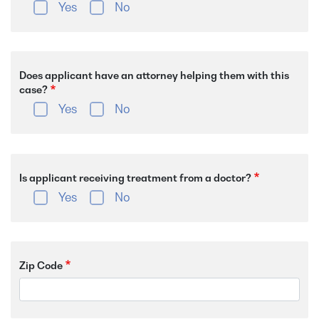
Yes
No
Does applicant have an attorney helping them with this
case?
Yes
No
Is applicant receiving treatment from a doctor?
Yes
No
Zip Code