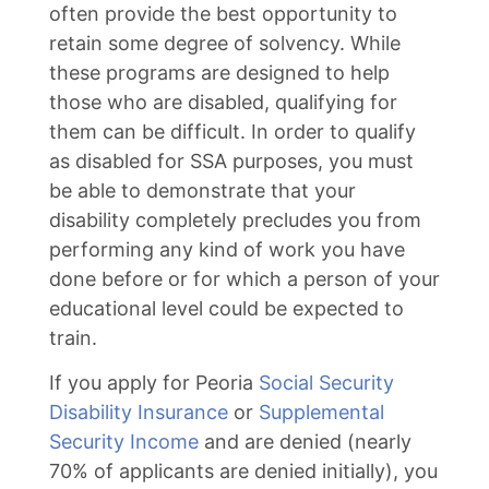
often provide the best opportunity to
retain some degree of solvency. While
these programs are designed to help
those who are disabled, qualifying for
them can be difficult. In order to qualify
as disabled for SSA purposes, you must
be able to demonstrate that your
disability completely precludes you from
performing any kind of work you have
done before or for which a person of your
educational level could be expected to
train.
If you apply for Peoria
Social Security
Disability Insurance
or
Supplemental
Security Income
and are denied (nearly
70% of applicants are denied initially), you