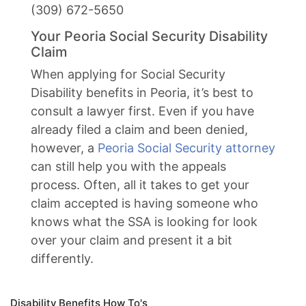
(309) 672-5650
Your Peoria Social Security Disability
Claim
When applying for Social Security
Disability benefits in Peoria, it’s best to
consult a lawyer first. Even if you have
already filed a claim and been denied,
however, a
Peoria Social Security attorney
can still help you with the appeals
process. Often, all it takes to get your
claim accepted is having someone who
knows what the SSA is looking for look
over your claim and present it a bit
differently.
Disability Benefits How To's