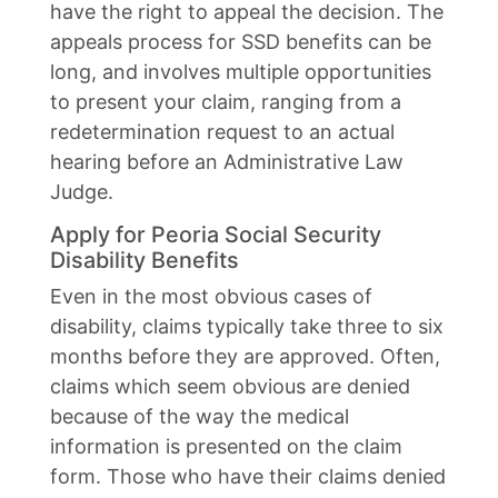
have the right to appeal the decision. The
appeals process for SSD benefits can be
long, and involves multiple opportunities
to present your claim, ranging from a
redetermination request to an actual
hearing before an Administrative Law
Judge.
Apply for Peoria Social Security
Disability Benefits
Even in the most obvious cases of
disability, claims typically take three to six
months before they are approved. Often,
claims which seem obvious are denied
because of the way the medical
information is presented on the claim
form. Those who have their claims denied