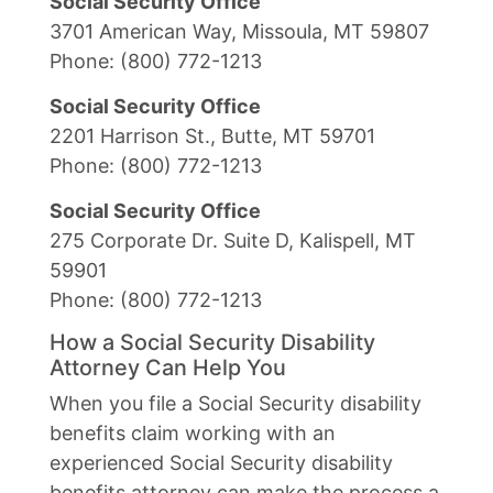
Social Security Office
3701 American Way, Missoula, MT 59807
Phone: (800) 772-1213
Social Security Office
2201 Harrison St., Butte, MT 59701
Phone: (800) 772-1213
Social Security Office
275 Corporate Dr. Suite D, Kalispell, MT
59901
Phone: (800) 772-1213
How a Social Security Disability
Attorney Can Help You
When you file a Social Security disability
benefits claim working with an
experienced Social Security disability
benefits attorney can make the process a