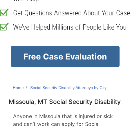
Get Questions Answered About Your Case
We've Helped Millions of People Like You
Free Case Evaluation
Home
Social Security Disability Attorneys by City
Missoula, MT Social Security Disability
Anyone in Missoula that is injured or sick
and can’t work can apply for Social