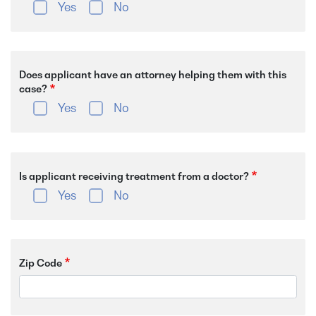
Yes
No
Does applicant have an attorney helping them with this
case?
Yes
No
Is applicant receiving treatment from a doctor?
Yes
No
Zip Code