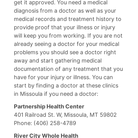
get it approved. You need a medical
diagnosis from a doctor as well as your
medical records and treatment history to
provide proof that your illness or injury
will keep you from working. If you are not
already seeing a doctor for your medical
problems you should see a doctor right
away and start gathering medical
documentation of any treatment that you
have for your injury or illness. You can
start by finding a doctor at these clinics
in Missoula if you need a doctor:
Partnership Health Center
401 Railroad St. W, Missoula, MT 59802
Phone: (406) 258-4789
River City Whole Health