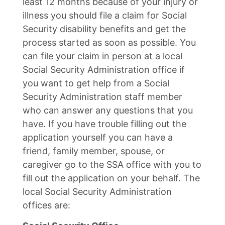
least 12 months because of your injury or
illness you should file a claim for Social
Security disability benefits and get the
process started as soon as possible. You
can file your claim in person at a local
Social Security Administration office if
you want to get help from a Social
Security Administration staff member
who can answer any questions that you
have. If you have trouble filling out the
application yourself you can have a
friend, family member, spouse, or
caregiver go to the SSA office with you to
fill out the application on your behalf. The
local Social Security Administration
offices are: