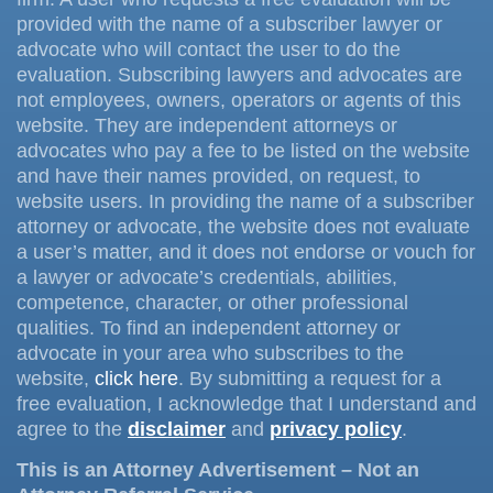
provided with the name of a subscriber lawyer or
advocate who will contact the user to do the
evaluation. Subscribing lawyers and advocates are
not employees, owners, operators or agents of this
website. They are independent attorneys or
advocates who pay a fee to be listed on the website
and have their names provided, on request, to
website users. In providing the name of a subscriber
attorney or advocate, the website does not evaluate
a user’s matter, and it does not endorse or vouch for
a lawyer or advocate’s credentials, abilities,
competence, character, or other professional
qualities. To find an independent attorney or
advocate in your area who subscribes to the
website,
click here
. By submitting a request for a
free evaluation, I acknowledge that I understand and
agree to the
disclaimer
and
privacy policy
.
This is an Attorney Advertisement – Not an