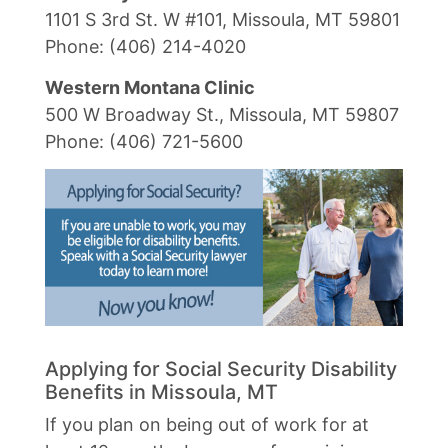
1101 S 3rd St. W #101, Missoula, MT 59801
Phone: (406) 214-4020
Western Montana Clinic
500 W Broadway St., Missoula, MT 59807
Phone: (406) 721-5600
Applying for Social Security Disability
Benefits in Missoula, MT
If you plan on being out of work for at