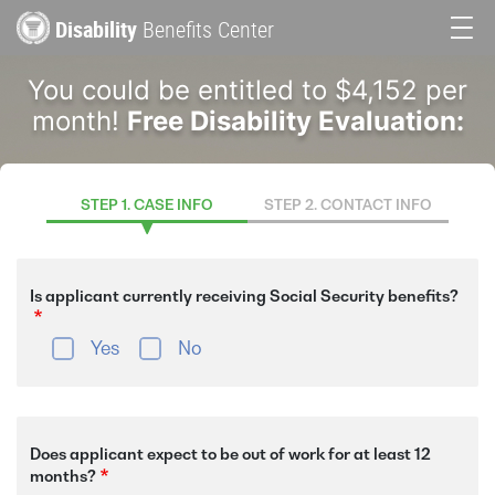
Skip
Disability
Benefits Center
to
Main
main
You could be entitled to $4,152 per
content
navigation
month!
Free Disability Evaluation:
STEP 1. CASE INFO
STEP 2. CONTACT INFO
Is applicant currently receiving Social Security benefits?
Yes
No
Does applicant expect to be out of work for at least 12
months?