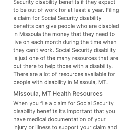
Security disability benefits if they expect
to be out of work for at least a year. Filing
a claim for Social Security disability
benefits can give people who are disabled
in Missoula the money that they need to
live on each month during the time when
they can’t work. Social Security disability
is just one of the many resources that are
out there to help those with a disability.
There are a lot of resources available for
people with disability in Missoula, MT.
Missoula, MT Health Resources
When you file a claim for Social Security
disability benefits it’s important that you
have medical documentation of your
injury or illness to support your claim and