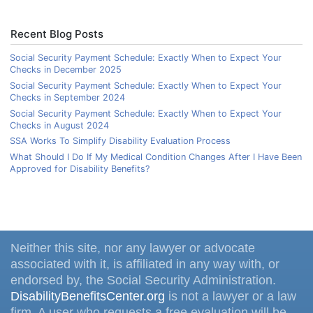
Recent Blog Posts
Social Security Payment Schedule: Exactly When to Expect Your
Checks in December 2025
Social Security Payment Schedule: Exactly When to Expect Your
Checks in September 2024
Social Security Payment Schedule: Exactly When to Expect Your
Checks in August 2024
SSA Works To Simplify Disability Evaluation Process
What Should I Do If My Medical Condition Changes After I Have Been
Approved for Disability Benefits?
Neither this site, nor any lawyer or advocate
associated with it, is affiliated in any way with, or
endorsed by, the Social Security Administration.
DisabilityBenefitsCenter.org
is not a lawyer or a law
firm. A user who requests a free evaluation will be