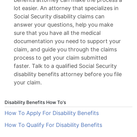
lot easier. An attorney that specializes in
Social Security disability claims can
answer your questions, help you make
sure that you have all the medical
documentation you need to support your
claim, and guide you through the claims
process to get your claim submitted
faster. Talk to a qualified Social Security
disability benefits attorney before you file
your claim.
Disability Benefits How To's
How To Apply For Disability Benefits
How To Qualify For Disability Benefits