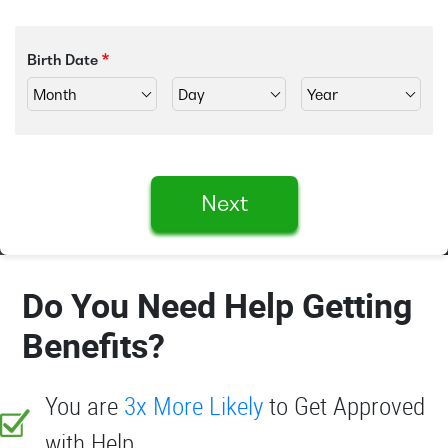
Birth Date
Next
Do You Need Help Getting
Benefits?
You are
3x More Likely
to Get Approved
with Help