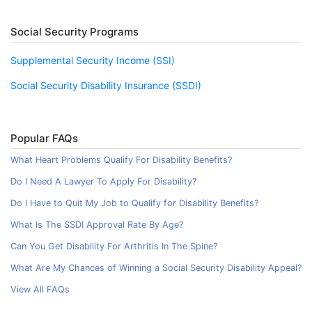
Social Security Programs
Supplemental Security Income (SSI)
Social Security Disability Insurance (SSDI)
Popular FAQs
What Heart Problems Qualify For Disability Benefits?
Do I Need A Lawyer To Apply For Disability?
Do I Have to Quit My Job to Qualify for Disability Benefits?
What Is The SSDI Approval Rate By Age?
Can You Get Disability For Arthritis In The Spine?
What Are My Chances of Winning a Social Security Disability Appeal?
View All FAQs