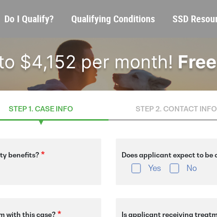
Skip
Main
Do I Qualify?
Qualifying Conditions
SSD Resou
to
navigation
main
content
 to $4,152 per month!
Free
STEP 1. CASE INFO
STEP 2. CONTACT INFO
ity benefits?
Does applicant expect to be o
Yes
No
m with this case?
Is applicant receiving treat