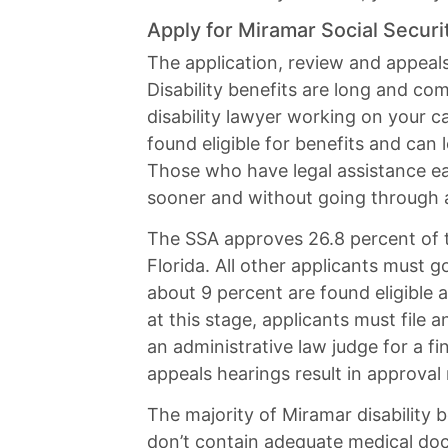
Apply for Miramar Social Securit
The application, review and appeal
Disability benefits are long and co
disability lawyer working on your 
found eligible for benefits and can 
Those who have legal assistance ear
sooner and without going through a
The SSA approves 26.8 percent of th
Florida. All other applicants must 
about 9 percent are found eligible a
at this stage, applicants must file 
an administrative law judge for a fin
appeals hearings result in approval
The majority of Miramar disability 
don’t contain adequate medical do