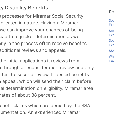
y Disability Benefits
Re
s processes for Miramar Social Security
Soc
mplicated in nature. Having a Miramar
Ex
case can improve your chances of being
Soc
Ex
lead to a quicker determination as well.
Soc
ly in the process often receive benefits
Exp
dditional reviews and appeals.
SSA
Wha
e initial applications it reviews from
Hav
go through a reconsideration review and only
fter the second review. If denied benefits
an appeal, which will send their claim before
al determination on eligibility. Miramar area
 rates of about 38 percent.
benefit claims which are denied by the SSA
cumentation. An experienced Miramar