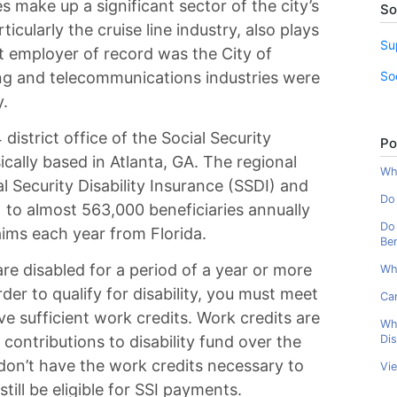
 make up a significant sector of the city’s
So
cularly the cruise line industry, also plays
Su
st employer of record was the City of
So
ing and telecommunications industries were
y.
district office of the Social Security
Po
ically based in Atlanta, GA. The regional
Wha
l Security Disability Insurance (SSDI) and
Do 
 to almost 563,000 beneficiaries annually
Do 
ims each year from Florida.
Ben
are disabled for a period of a year or more
Wh
rder to qualify for disability, you must meet
Can
ve sufficient work credits. Work credits are
Wh
Dis
contributions to disability fund over the
don’t have the work credits necessary to
Vi
still be eligible for SSI payments.