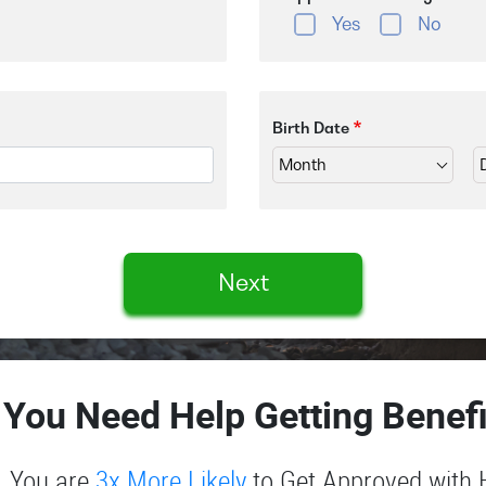
Yes
No
Birth Date
Next
 You Need Help Getting Benefi
You are
3x More Likely
to Get Approved with 