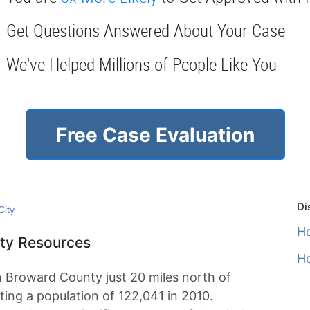
Get Questions Answered About Your Case
We've Helped Millions of People Like You
Free Case Evaluation
Di
City
Ho
ity Resources
Ho
in Broward County just 20 miles north of
ting a population of 122,041 in 2010.