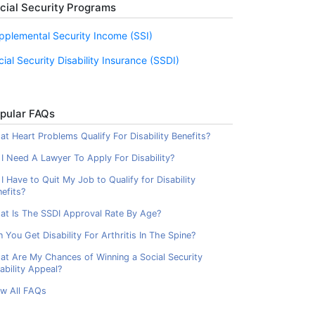
cial Security Programs
pplemental Security Income (SSI)
cial Security Disability Insurance (SSDI)
pular FAQs
t Heart Problems Qualify For Disability Benefits?
I Need A Lawyer To Apply For Disability?
I Have to Quit My Job to Qualify for Disability
efits?
at Is The SSDI Approval Rate By Age?
 You Get Disability For Arthritis In The Spine?
at Are My Chances of Winning a Social Security
ability Appeal?
ew All FAQs