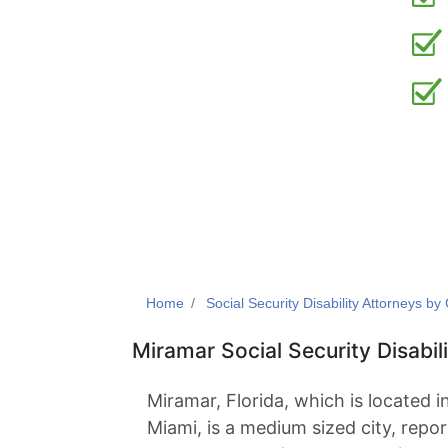
Home
Social Security Disability Attorneys by 
Miramar Social Security Disabil
Miramar, Florida, which is located 
Miami, is a medium sized city, repor