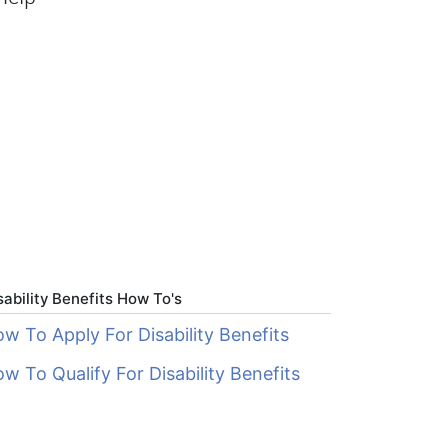
sability Benefits How To's
w To Apply For Disability Benefits
w To Qualify For Disability Benefits