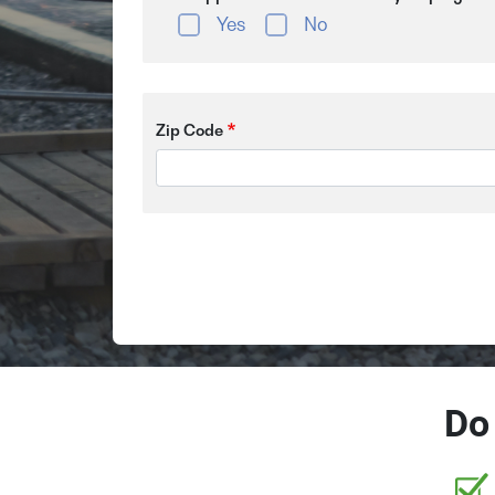
Yes
No
Zip Code
Do