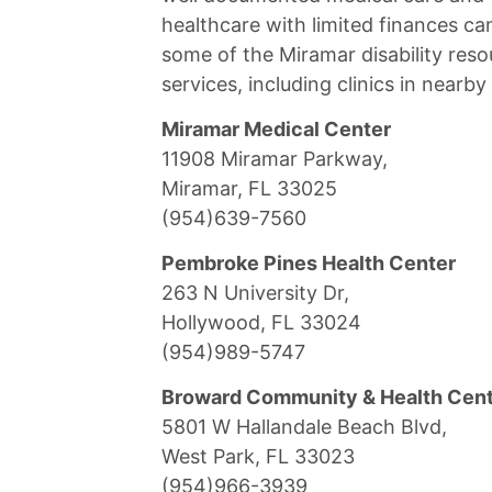
healthcare with limited finances ca
some of the Miramar disability reso
services, including clinics in nearb
Miramar Medical Center
11908 Miramar Parkway,
Miramar, FL 33025
(954)639-7560
Pembroke Pines Health Center
263 N University Dr,
Hollywood, FL 33024
(954)989-5747
Broward Community & Health Cen
5801 W Hallandale Beach Blvd,
West Park, FL 33023
(954)966-3939