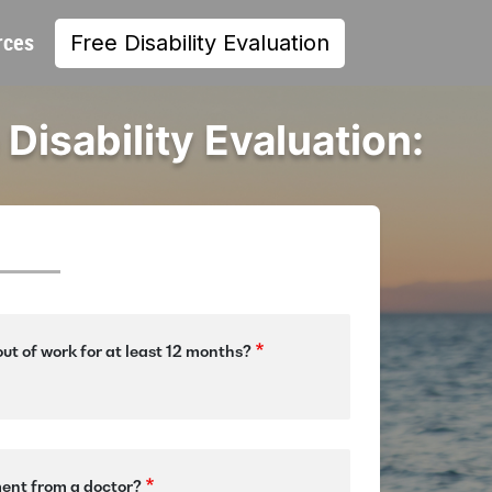
rces
Free Disability Evaluation
 Disability Evaluation:
ut of work for at least 12 months?
ment from a doctor?