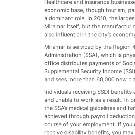
Healthcare and insurance businesses
economic base, though tourism, parti
a dominant role. In 2010, the large
Miramar itself, but the manufactur
also influential in the city’s econom
Miramar is serviced by the Region 4 
Administration (SSA), which is phys
office distributes payments of Socia
Supplemental Security Income (SSI)
and sees more than 60,000 new cla
Individuals receiving SSDI benefits 
and unable to work as a result. In o
the SSA’s medical guidelines and ha
achieved through payroll deduction 
course of your employment. If you 
receive disability benefits, you may 