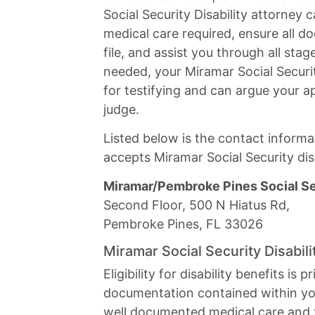
Social Security Disability attorney 
medical care required, ensure all do
file, and assist you through all sta
needed, your Miramar Social Securit
for testifying and can argue your ap
judge.
Listed below is the contact informat
accepts Miramar Social Security disa
Miramar/Pembroke Pines Social Sec
Second Floor, 500 N Hiatus Rd,
Pembroke Pines, FL 33026
Miramar Social Security Disabil
Eligibility for disability benefits is
documentation contained within you
well documented medical care and t