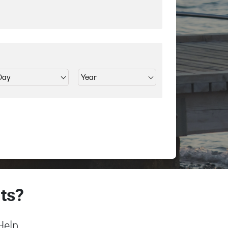
ts?
Help