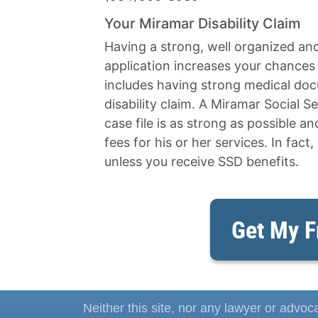
Your Miramar Disability Claim
Having a strong, well organized an
application increases your chances o
includes having strong medical docu
disability claim. A Miramar Social Se
case file is as strong as possible a
fees for his or her services. In fact,
unless you receive SSD benefits.
Get My F
Neither this site, nor any lawyer or advoca