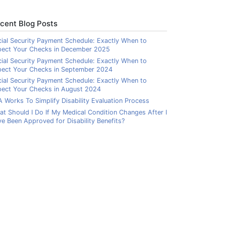
cent Blog Posts
ial Security Payment Schedule: Exactly When to
pect Your Checks in December 2025
ial Security Payment Schedule: Exactly When to
pect Your Checks in September 2024
ial Security Payment Schedule: Exactly When to
ect Your Checks in August 2024
 Works To Simplify Disability Evaluation Process
t Should I Do If My Medical Condition Changes After I
e Been Approved for Disability Benefits?