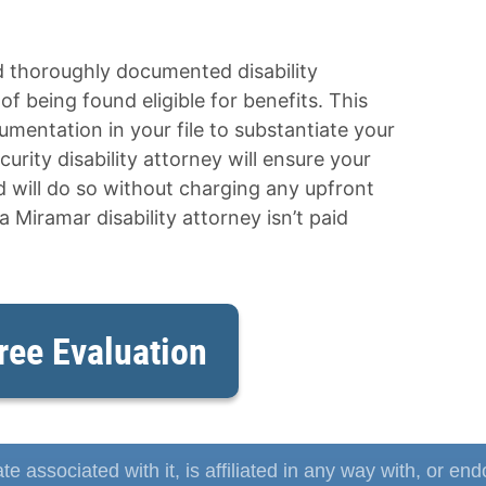
d thoroughly documented disability
f being found eligible for benefits. This
mentation in your file to substantiate your
curity disability attorney will ensure your
nd will do so without charging any upfront
 a Miramar disability attorney isn’t paid
ree Evaluation
te associated with it, is affiliated in any way with, or en