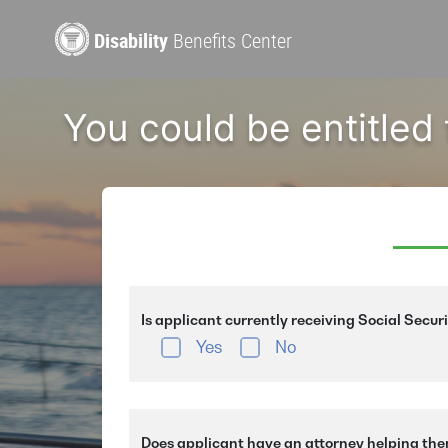
Disability
Benefits Center
You could be entitled
Is applicant currently receiving Social Secur
Yes
No
Does applicant have an attorney helping the