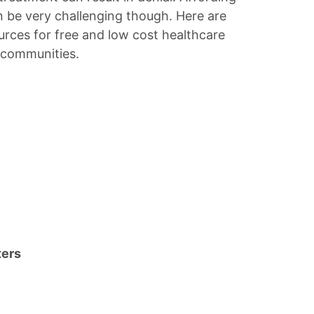
n be very challenging though. Here are
urces for free and low cost healthcare
y communities.
ters