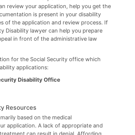
can review your application, help you get the
cumentation is present in your disability
ges of the application and review process. If
y Disability lawyer can help you prepare
peal in front of the administrative law
ion for the Social Security office which
bility applications:
urity Disability Office
ity Resources
 primarily based on the medical
r application. A lack of appropriate and
reatment can result in denial. Affording