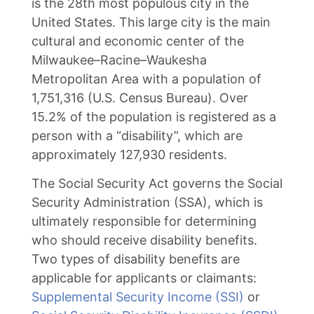
is the 28th most populous city in the
United States. This large city is the main
cultural and economic center of the
Milwaukee–Racine–Waukesha
Metropolitan Area with a population of
1,751,316 (U.S. Census Bureau). Over
15.2% of the population is registered as a
person with a “disability”, which are
approximately 127,930 residents.
The Social Security Act governs the Social
Security Administration (SSA), which is
ultimately responsible for determining
who should receive disability benefits.
Two types of disability benefits are
applicable for applicants or claimants:
Supplemental Security Income (SSI)
or