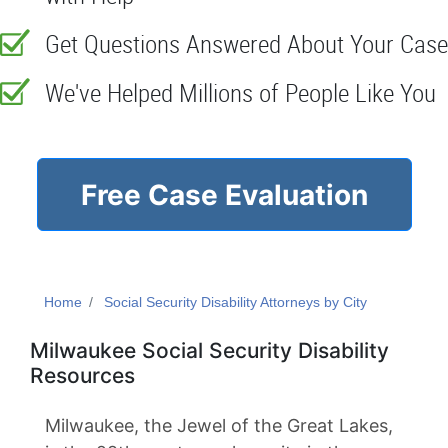
Get Questions Answered About Your Case
We've Helped Millions of People Like You
Free Case Evaluation
Home
Social Security Disability Attorneys by City
Milwaukee Social Security Disability
Resources
Milwaukee, the Jewel of the Great Lakes,