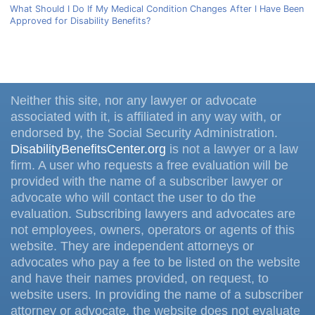
What Should I Do If My Medical Condition Changes After I Have Been
Approved for Disability Benefits?
Neither this site, nor any lawyer or advocate
associated with it, is affiliated in any way with, or
endorsed by, the Social Security Administration.
DisabilityBenefitsCenter.org
is not a lawyer or a law
firm. A user who requests a free evaluation will be
provided with the name of a subscriber lawyer or
advocate who will contact the user to do the
evaluation. Subscribing lawyers and advocates are
not employees, owners, operators or agents of this
website. They are independent attorneys or
advocates who pay a fee to be listed on the website
and have their names provided, on request, to
website users. In providing the name of a subscriber
attorney or advocate, the website does not evaluate