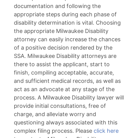
documentation and following the
appropriate steps during each phase of
disability determination is vital. Choosing
the appropriate Milwaukee Disability
attorney can easily increase the chances
of a positive decision rendered by the
SSA. Milwaukee Disability attorneys are
there to assist the applicant, start to
finish, compiling acceptable, accurate,
and sufficient medical records, as well as
act as an advocate at any stage of the
process. A Milwaukee Disability lawyer will
provide initial consultations, free of
charge, and alleviate worry and
questioning always associated with this
complex filing process. Please
click here