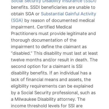
Social Security Disability Insurance (SSDI)
benefits. SSDI beneficiaries are unable to
obtain SGA or
Substantial Gainful Activity
(SGA)
by reason of documented medical
impairment. Certified Medical
Practitioners must provide legitimate and
thorough documentation of the
impairment to define the claimant as
“disabled.” This disability must last at least
twelve months and/or result in death. The
second option for a claimant is SSI
disability benefits. If an individual has a
lack of financial means and assets, the
eligibility requirements can be explained
by a Social Security professional, such as
a Milwaukee Disability attorney. The
income threshold levels for SSI are