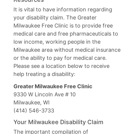
It is vital to have information regarding
your disability claim. The Greater
Milwaukee Free Clinic is to provide free
medical care and free pharmaceuticals to
low income, working people in the
Milwaukee area without medical insurance
or the ability to pay for medical care.
Please see a location below to receive
help treating a disability:
Greater Milwaukee Free Clinic
9330 W Lincoln Ave # 10
Milwaukee, WI
(414) 546-3733
Your Milwaukee Disability Claim
The important compilation of