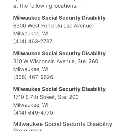
at the following locations:
Milwaukee Social Security Disability
6300 West Fond Du Lac Avenue
Milwaukee, WI
(414) 463-2787
Milwaukee Social Security Disability
310 W Wisconsin Avenue, Ste. 260
Milwaukee, WI
(866) 467-9626
Milwaukee Social Security Disability
1710 S 7th Street, Ste. 200
Milwaukee, WI
(414) 649-4770
Milwaukee Social Security Disability
Resources