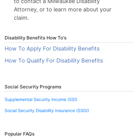
to contact a Milwaukee Disability
Attorney, or to learn more about your
claim.
Disability Benefits How To's
How To Apply For Disability Benefits
How To Qualify For Disability Benefits
Social Security Programs
Supplemental Security Income (SSI)
Social Security Disability Insurance (SSDI)
Popular FAQs