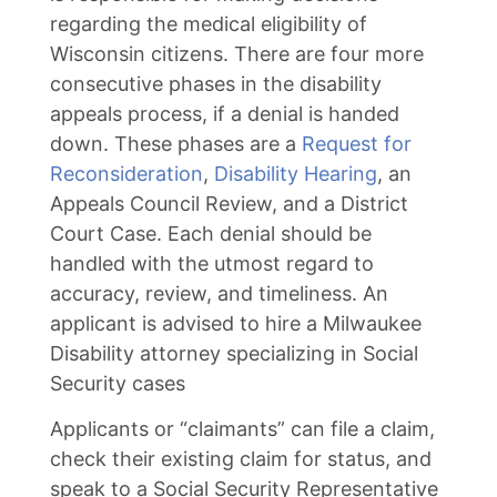
regarding the medical eligibility of
Wisconsin citizens. There are four more
consecutive phases in the disability
appeals process, if a denial is handed
down. These phases are a
Request for
Reconsideration
,
Disability Hearing
, an
Appeals Council Review, and a District
Court Case. Each denial should be
handled with the utmost regard to
accuracy, review, and timeliness. An
applicant is advised to hire a Milwaukee
Disability attorney specializing in Social
Security cases
Applicants or “claimants” can file a claim,
check their existing claim for status, and
speak to a Social Security Representative