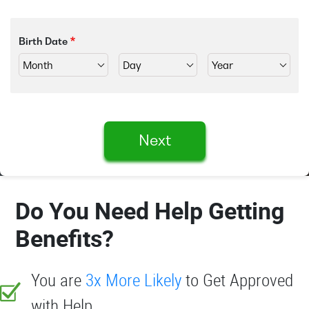
Birth Date
Next
Do You Need Help Getting
Benefits?
You are
3x More Likely
to Get Approved
with Help