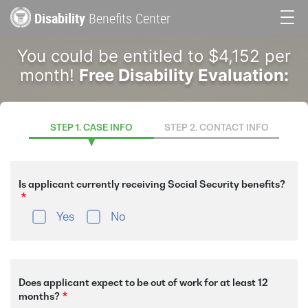
Skip
Disability
Benefits Center
to
Main
main
You could be entitled to $4,152 per
content
navigation
month!
Free Disability Evaluation:
STEP 1. CASE INFO
STEP 2. CONTACT INFO
Is applicant currently receiving Social Security benefits?
Yes
No
Does applicant expect to be out of work for at least 12
months?