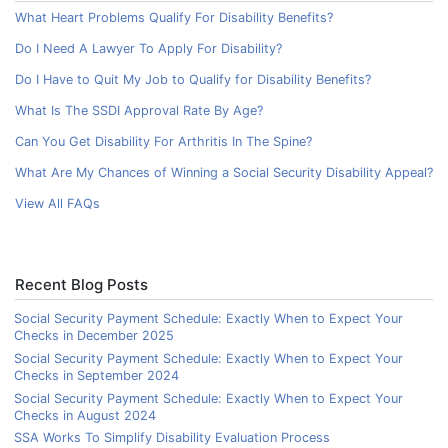
What Heart Problems Qualify For Disability Benefits?
Do I Need A Lawyer To Apply For Disability?
Do I Have to Quit My Job to Qualify for Disability Benefits?
What Is The SSDI Approval Rate By Age?
Can You Get Disability For Arthritis In The Spine?
What Are My Chances of Winning a Social Security Disability Appeal?
View All FAQs
Recent Blog Posts
Social Security Payment Schedule: Exactly When to Expect Your
Checks in December 2025
Social Security Payment Schedule: Exactly When to Expect Your
Checks in September 2024
Social Security Payment Schedule: Exactly When to Expect Your
Checks in August 2024
SSA Works To Simplify Disability Evaluation Process