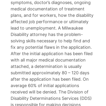
symptoms, doctor’s diagnoses, ongoing
medical documentation of treatment
plans, and for workers, how the disability
affected job performance or ultimately
lead to unemployment. A Milwaukee
Disability attorney has the problem-
solving skills necessary to help find and
fix any potential flaws in the application.
After the initial application has been filed
with all major medical documentation
attached, a determination is usually
submitted approximately 80 – 120 days
after the application has been filed. On
average 60% of initial applications
received will be denied. The Division of
Disability Determinations Services (DDS)
is responsible for making decisions