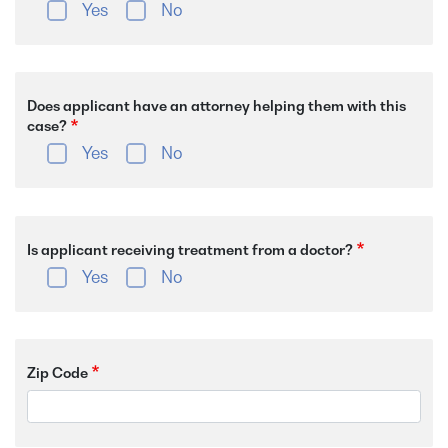
Yes
No
Does applicant have an attorney helping them with this
case?
Yes
No
Is applicant receiving treatment from a doctor?
Yes
No
Zip Code