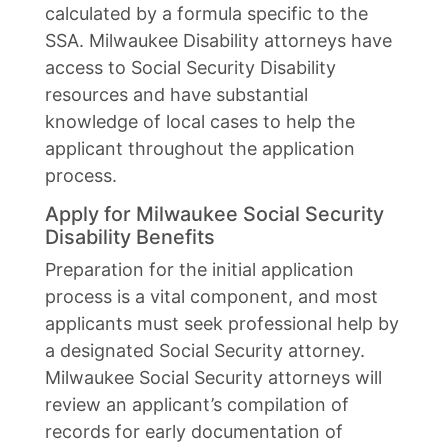
calculated by a formula specific to the
SSA. Milwaukee Disability attorneys have
access to Social Security Disability
resources and have substantial
knowledge of local cases to help the
applicant throughout the application
process.
Apply for Milwaukee Social Security
Disability Benefits
Preparation for the initial application
process is a vital component, and most
applicants must seek professional help by
a designated Social Security attorney.
Milwaukee Social Security attorneys will
review an applicant’s compilation of
records for early documentation of