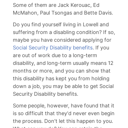
Some of them are Jack Kerouac, Ed
McMahon, Paul Tsongas and Bette Davis.
Do you find yourself living in Lowell and
suffering from a disabling condition? If so,
maybe you have considered applying for
Social Security Disability benefits
. If you
are out of work due to a long-term
disability, and long-term usually means 12
months or more, and you can show that
this disability has kept you from holding
down a job, you may be able to get Social
Security Disability benefits.
Some people, however, have found that it
is so difficult that they'd never even begin
the process. Don't let this happen to you.