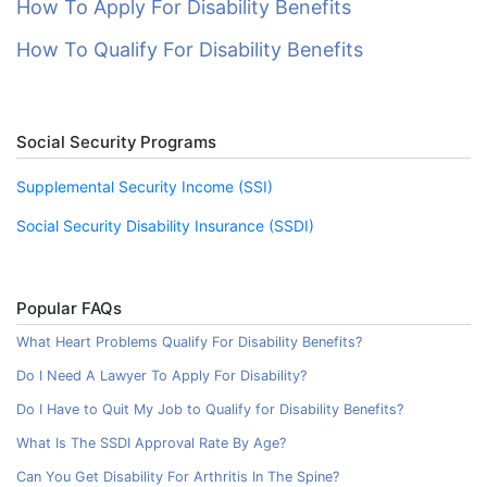
How To Apply For Disability Benefits
How To Qualify For Disability Benefits
Social Security Programs
Supplemental Security Income (SSI)
Social Security Disability Insurance (SSDI)
Popular FAQs
What Heart Problems Qualify For Disability Benefits?
Do I Need A Lawyer To Apply For Disability?
Do I Have to Quit My Job to Qualify for Disability Benefits?
What Is The SSDI Approval Rate By Age?
Can You Get Disability For Arthritis In The Spine?