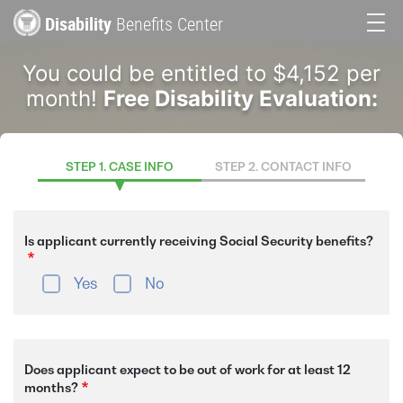
Skip
Disability
Benefits Center
to
Main
main
You could be entitled to $4,152 per
content
navigation
month!
Free Disability Evaluation:
STEP 1. CASE INFO
STEP 2. CONTACT INFO
Is applicant currently receiving Social Security benefits?
Yes
No
Does applicant expect to be out of work for at least 12
months?