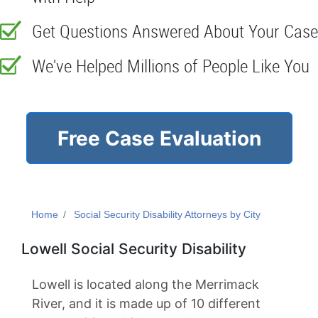
Get Questions Answered About Your Case
We've Helped Millions of People Like You
Free Case Evaluation
Home
Social Security Disability Attorneys by City
Lowell Social Security Disability
Lowell is located along the Merrimack
River, and it is made up of 10 different