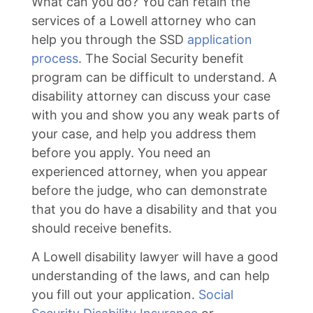
What can you do? You can retain the
services of a Lowell attorney who can
help you through the SSD
application
process
. The Social Security benefit
program can be difficult to understand. A
disability attorney can discuss your case
with you and show you any weak parts of
your case, and help you address them
before you apply. You need an
experienced attorney, when you appear
before the judge, who can demonstrate
that you do have a disability and that you
should receive benefits.
A Lowell disability lawyer will have a good
understanding of the laws, and can help
you fill out your application.
Social