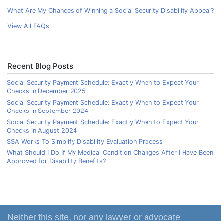
What Are My Chances of Winning a Social Security Disability Appeal?
View All FAQs
Recent Blog Posts
Social Security Payment Schedule: Exactly When to Expect Your
Checks in December 2025
Social Security Payment Schedule: Exactly When to Expect Your
Checks in September 2024
Social Security Payment Schedule: Exactly When to Expect Your
Checks in August 2024
SSA Works To Simplify Disability Evaluation Process
What Should I Do If My Medical Condition Changes After I Have Been
Approved for Disability Benefits?
Neither this site, nor any lawyer or advocate