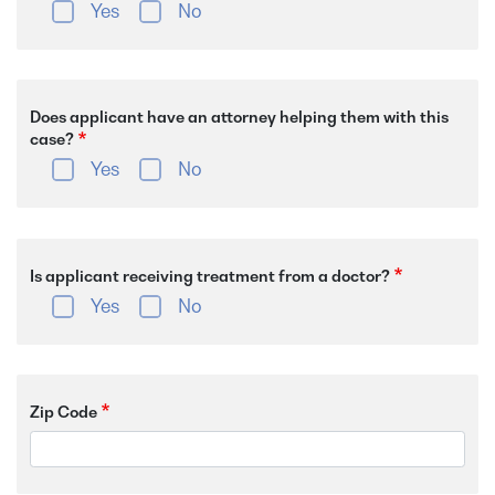
Yes
No
Does applicant have an attorney helping them with this
case?
Yes
No
Is applicant receiving treatment from a doctor?
Yes
No
Zip Code