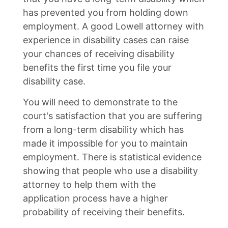
has prevented you from holding down
employment. A good Lowell attorney with
experience in disability cases can raise
your chances of receiving disability
benefits the first time you file your
disability case.
You will need to demonstrate to the
court's satisfaction that you are suffering
from a long-term disability which has
made it impossible for you to maintain
employment. There is statistical evidence
showing that people who use a disability
attorney to help them with the
application process have a higher
probability of receiving their benefits.