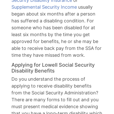
Security Disability Insurance
or
Supplemental Security Income
usually
began about six months after a person
has suffered a disabling condition. For
someone who has been disabled for at
least six months by the time you get
approved for benefits, he or she may be
able to receive back pay from the SSA for
time they have missed from work.
Applying for Lowell Social Security
Disability Benefits
Do you understand the process of
applying to receive disability benefits
from the Social Security Administration?
There are many forms to fill out and you
must present medical evidence showing
that you have a long-term disability which