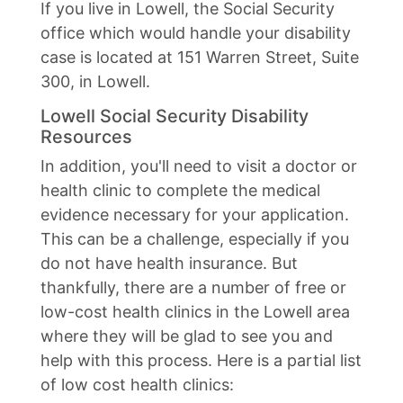
If you live in Lowell, the Social Security
office which would handle your disability
case is located at 151 Warren Street, Suite
300, in Lowell.
Lowell Social Security Disability
Resources
In addition, you'll need to visit a doctor or
health clinic to complete the medical
evidence necessary for your application.
This can be a challenge, especially if you
do not have health insurance. But
thankfully, there are a number of free or
low-cost health clinics in the Lowell area
where they will be glad to see you and
help with this process. Here is a partial list
of low cost health clinics: