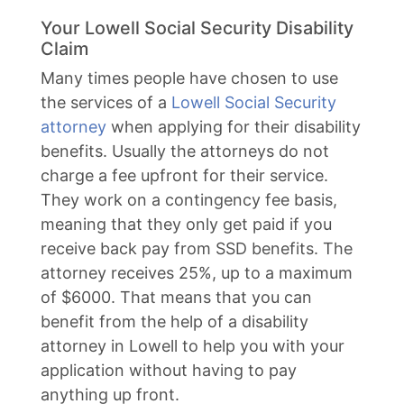
Your Lowell Social Security Disability
Claim
Many times people have chosen to use
the services of a
Lowell Social Security
attorney
when applying for their disability
benefits. Usually the attorneys do not
charge a fee upfront for their service.
They work on a contingency fee basis,
meaning that they only get paid if you
receive back pay from SSD benefits. The
attorney receives 25%, up to a maximum
of $6000. That means that you can
benefit from the help of a disability
attorney in Lowell to help you with your
application without having to pay
anything up front.