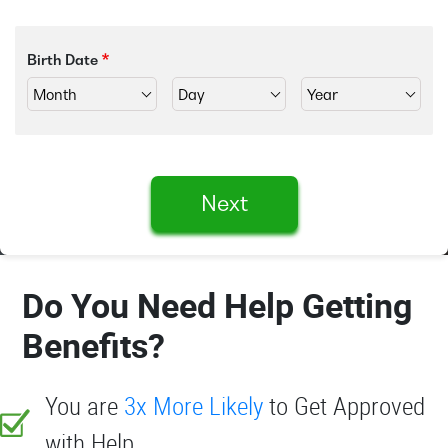
Birth Date
Next
Do You Need Help Getting
Benefits?
You are
3x More Likely
to Get Approved
with Help