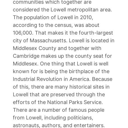
communities which together are
considered the Lowell metropolitan area.
The population of Lowell in 2010,
according to the census, was about
106,000. That makes it the fourth-largest
city of Massachusetts. Lowell is located in
Middlesex County and together with
Cambridge makes up the county seat for
Middlesex. One thing that Lowell is well
known for is being the birthplace of the
Industrial Revolution in America. Because
of this, there are many historical sites in
Lowell that are preserved through the
efforts of the National Parks Service.
There are a number of famous people
from Lowell, including politicians,
astronauts, authors, and entertainers.