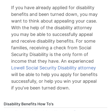
If you have already applied for disability
benefits and been turned down, you may
want to think about appealing your case.
With the help of the disability attorney
you may be able to successfully appeal
and receive disability benefits. For some
families, receiving a check from Social
Security Disability is the only form of
income that they have. An experienced
Lowell Social Security Disability attorney
will be able to help you apply for benefits
successfully, or help you win your appeal
if you've been turned down.
Disability Benefits How To's