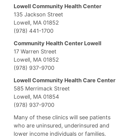
Lowell Community Health Center
135 Jackson Street
Lowell, MA 01852
(978) 441-1700
Community Health Center Lowell
17 Warren Street
Lowell, MA 01852
(978) 937-9700
Lowell Community Health Care Center
585 Merrimack Street
Lowell, MA 01854
(978) 937-9700
Many of these clinics will see patients
who are uninsured, underinsured and
lower income individuals or families.