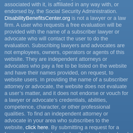
associated with it, is affiliated in any way with, or
endorsed by, the Social Security Administration.
DisabilityBenefitsCenter.org
is not a lawyer or a law
firm. A user who requests a free evaluation will be
provided with the name of a subscriber lawyer or
advocate who will contact the user to do the
evaluation. Subscribing lawyers and advocates are
not employees, owners, operators or agents of this
website. They are independent attorneys or
advocates who pay a fee to be listed on the website
and have their names provided, on request, to
website users. In providing the name of a subscriber
attorney or advocate, the website does not evaluate
a user’s matter, and it does not endorse or vouch for
a lawyer or advocate’s credentials, abilities,
competence, character, or other professional
qualities. To find an independent attorney or
advocate in your area who subscribes to the
website,
click here
. By submitting a request for a