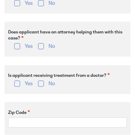
Yes
No
Does applicant have an attorney helping them with this
case?
Yes
No
Is applicant receiving treatment from a doctor?
Yes
No
Zip Code