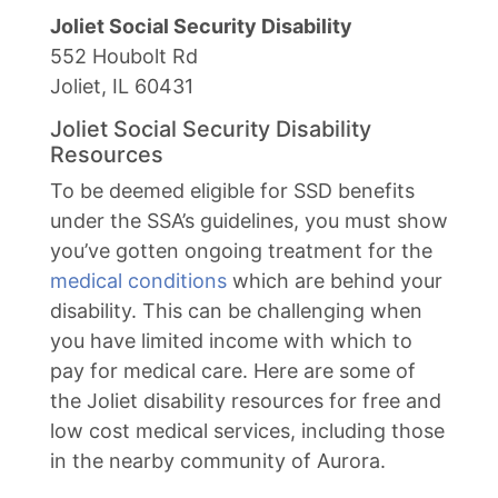
Joliet Social Security Disability
552 Houbolt Rd
Joliet, IL 60431
Joliet Social Security Disability
Resources
To be deemed eligible for SSD benefits
under the SSA’s guidelines, you must show
you’ve gotten ongoing treatment for the
medical conditions
which are behind your
disability. This can be challenging when
you have limited income with which to
pay for medical care. Here are some of
the Joliet disability resources for free and
low cost medical services, including those
in the nearby community of Aurora.