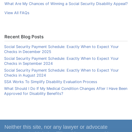
What Are My Chances of Winning a Social Security Disability Appeal?
View All FAQs
Recent Blog Posts
Social Security Payment Schedule: Exactly When to Expect Your
Checks in December 2025
Social Security Payment Schedule: Exactly When to Expect Your
Checks in September 2024
Social Security Payment Schedule: Exactly When to Expect Your
Checks in August 2024
SSA Works To Simplify Disability Evaluation Process
What Should I Do If My Medical Condition Changes After I Have Been
Approved for Disability Benefits?
Neither this site, nor any lawyer or advocate