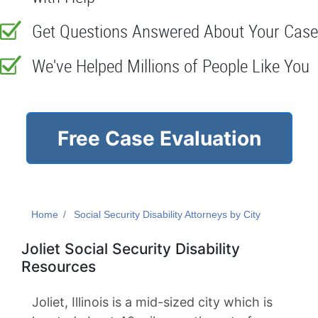
Get Questions Answered About Your Case
We've Helped Millions of People Like You
Free Case Evaluation
Home
Social Security Disability Attorneys by City
Joliet Social Security Disability
Resources
Joliet, Illinois is a mid-sized city which is