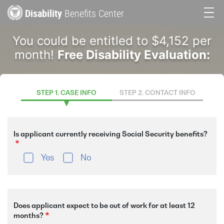
Skip
Disability
Benefits Center
to
Main
main
You could be entitled to $4,152 per
content
navigation
month!
Free Disability Evaluation:
STEP 1. CASE INFO
STEP 2. CONTACT INFO
Is applicant currently receiving Social Security benefits?
Yes
No
Does applicant expect to be out of work for at least 12
months?