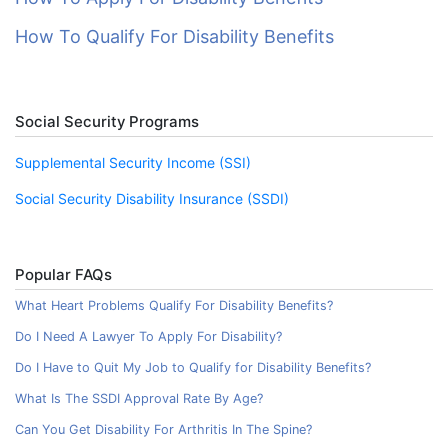
How To Qualify For Disability Benefits
Social Security Programs
Supplemental Security Income (SSI)
Social Security Disability Insurance (SSDI)
Popular FAQs
What Heart Problems Qualify For Disability Benefits?
Do I Need A Lawyer To Apply For Disability?
Do I Have to Quit My Job to Qualify for Disability Benefits?
What Is The SSDI Approval Rate By Age?
Can You Get Disability For Arthritis In The Spine?