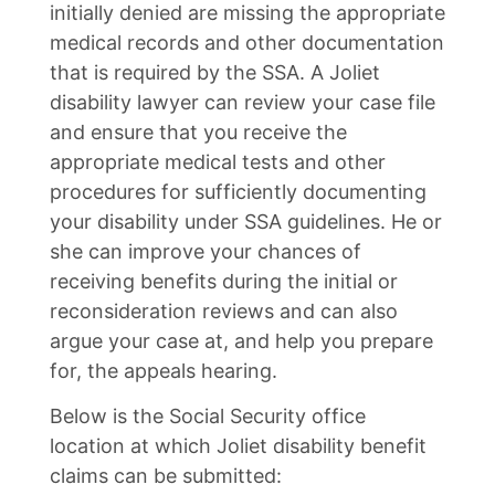
initially denied are missing the appropriate
medical records and other documentation
that is required by the SSA. A Joliet
disability lawyer can review your case file
and ensure that you receive the
appropriate medical tests and other
procedures for sufficiently documenting
your disability under SSA guidelines. He or
she can improve your chances of
receiving benefits during the initial or
reconsideration reviews and can also
argue your case at, and help you prepare
for, the appeals hearing.
Below is the Social Security office
location at which Joliet disability benefit
claims can be submitted: