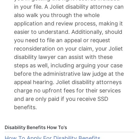
in your file. A Joliet disability attorney can
also walk you through the whole
application and review process, making it
easier to understand. Additionally, should
you need to file an appeal or request
reconsideration on your claim, your Joliet
disability lawyer can assist with these
steps as well, including arguing your case
before the administrative law judge at the
appeal hearing. Joliet disability attorneys
charge no upfront fees for their services
and are only paid if you receive SSD
benefits.
Disability Benefits How To's
How To Apply For Disability Benefits