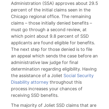
Administration (SSA) approves about 29.5
percent of the initial claims seen in the
Chicago regional office. The remaining
claims – those initially denied benefits –
must go through a second review, at
which point about 9.8 percent of SSD
applicants are found eligible for benefits.
The next step for those denied is to file
an appeal which sends the case before an
administrative law judge for final
determination regarding eligibility. Having
the assistance of a Joliet
Social Security
Disability attorney
throughout this
process increases your chances of
receiving SSD benefits.
The majority of Joliet SSD claims that are