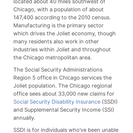
located about 40 miles southwest of
Chicago, with a population of about
147,400 according to the 2010 census.
Manufacturing is the primary sector
which drives the Joliet economy, though
many residents also work in other
industries within Joliet and throughout
the Chicago metropolitan area.
The Social Security Administrations
Region 5 office in Chicago services the
Joliet population. The Chicago regional
office sees about 33,000 new claims for
Social Security Disability Insurance
(SSDI)
and Supplemental Security Income (SSI)
annually.
SSDI is for individuals who’ve been unable