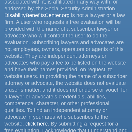
associated with it, is affiliated in any way with, or
endorsed by, the Social Security Administration.
DisabilityBenefitsCenter.org
is not a lawyer or a law
firm. A user who requests a free evaluation will be
provided with the name of a subscriber lawyer or
advocate who will contact the user to do the
evaluation. Subscribing lawyers and advocates are
not employees, owners, operators or agents of this
website. They are independent attorneys or
advocates who pay a fee to be listed on the website
and have their names provided, on request, to
website users. In providing the name of a subscriber
attorney or advocate, the website does not evaluate
a user’s matter, and it does not endorse or vouch for
a lawyer or advocate’s credentials, abilities,
competence, character, or other professional
qualities. To find an independent attorney or
advocate in your area who subscribes to the
website,
click here
. By submitting a request for a
free evaluation, I acknowledge that I understand and