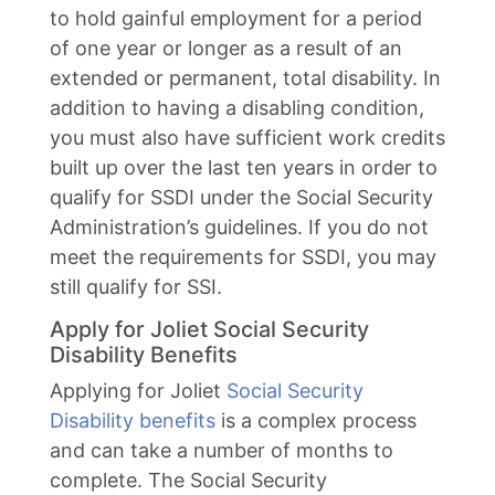
to hold gainful employment for a period
of one year or longer as a result of an
extended or permanent, total disability. In
addition to having a disabling condition,
you must also have sufficient work credits
built up over the last ten years in order to
qualify for SSDI under the Social Security
Administration’s guidelines. If you do not
meet the requirements for SSDI, you may
still qualify for SSI.
Apply for Joliet Social Security
Disability Benefits
Applying for Joliet
Social Security
Disability benefits
is a complex process
and can take a number of months to
complete. The Social Security