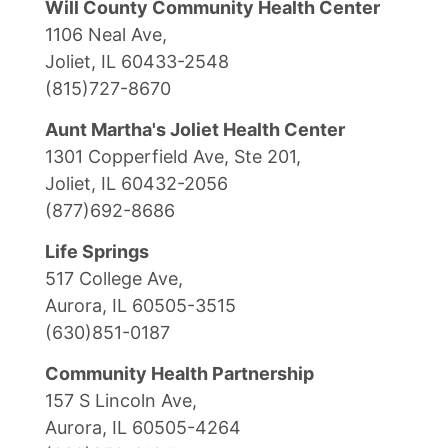
Will County Community Health Center
1106 Neal Ave,
Joliet, IL 60433-2548
(815)727-8670
Aunt Martha's Joliet Health Center
1301 Copperfield Ave, Ste 201,
Joliet, IL 60432-2056
(877)692-8686
Life Springs
517 College Ave,
Aurora, IL 60505-3515
(630)851-0187
Community Health Partnership
157 S Lincoln Ave,
Aurora, IL 60505-4264