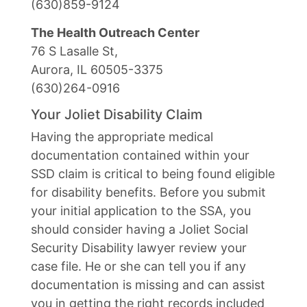
(630)859-9124
The Health Outreach Center
76 S Lasalle St,
Aurora, IL 60505-3375
(630)264-0916
Your Joliet Disability Claim
Having the appropriate medical
documentation contained within your
SSD claim is critical to being found eligible
for disability benefits. Before you submit
your initial application to the SSA, you
should consider having a Joliet Social
Security Disability lawyer review your
case file. He or she can tell you if any
documentation is missing and can assist
you in getting the right records included