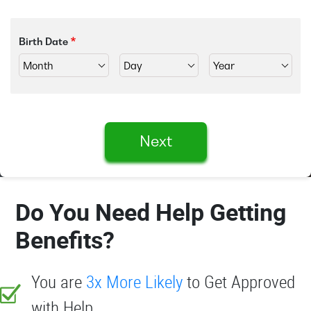
Birth Date
Next
Do You Need Help Getting
Benefits?
You are
3x More Likely
to Get Approved
with Help