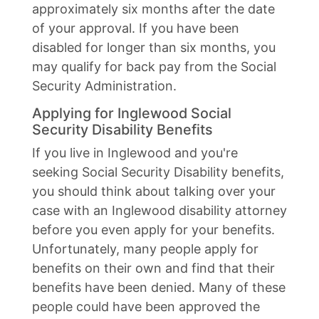
approximately six months after the date
of your approval. If you have been
disabled for longer than six months, you
may qualify for back pay from the Social
Security Administration.
Applying for Inglewood Social
Security Disability Benefits
If you live in Inglewood and you're
seeking Social Security Disability benefits,
you should think about talking over your
case with an Inglewood disability attorney
before you even apply for your benefits.
Unfortunately, many people apply for
benefits on their own and find that their
benefits have been denied. Many of these
people could have been approved the