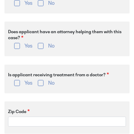
Yes
No
Does applicant have an attorney helping them with this
case?
Yes
No
Is applicant receiving treatment from a doctor?
Yes
No
Zip Code