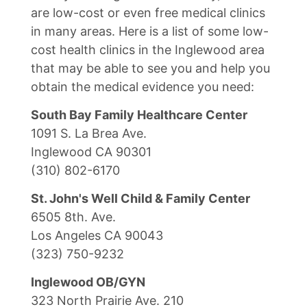
are low-cost or even free medical clinics
in many areas. Here is a list of some low-
cost health clinics in the Inglewood area
that may be able to see you and help you
obtain the medical evidence you need:
South Bay Family Healthcare Center
1091 S. La Brea Ave.
Inglewood CA 90301
(310) 802-6170
St. John's Well Child & Family Center
6505 8th. Ave.
Los Angeles CA 90043
(323) 750-9232
Inglewood OB/GYN
323 North Prairie Ave. 210