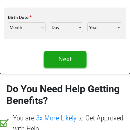
Birth Date
Next
Do You Need Help Getting
Benefits?
You are
3x More Likely
to Get Approved
with Help