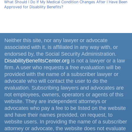
What Should I Do If My Medical Condition Changes After I Have Been
Approved for Disability Benefits?
Neither this site, nor any lawyer or advocate
associated with it, is affiliated in any way with, or
endorsed by, the Social Security Administration.
DisabilityBenefitsCenter.org
is not a lawyer or a law
firm. A user who requests a free evaluation will be
provided with the name of a subscriber lawyer or
advocate who will contact the user to do the
evaluation. Subscribing lawyers and advocates are
not employees, owners, operators or agents of this
website. They are independent attorneys or
advocates who pay a fee to be listed on the website
and have their names provided, on request, to
website users. In providing the name of a subscriber
attorney or advocate, the website does not evaluate