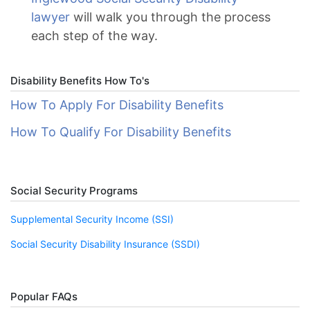
lawyer
will walk you through the process
each step of the way.
Disability Benefits How To's
How To Apply For Disability Benefits
How To Qualify For Disability Benefits
Social Security Programs
Supplemental Security Income (SSI)
Social Security Disability Insurance (SSDI)
Popular FAQs