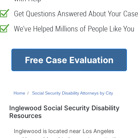
Get Questions Answered About Your Case
We've Helped Millions of People Like You
Free Case Evaluation
Home
Social Security Disability Attorneys by City
Inglewood Social Security Disability
Resources
Inglewood is located near Los Angeles