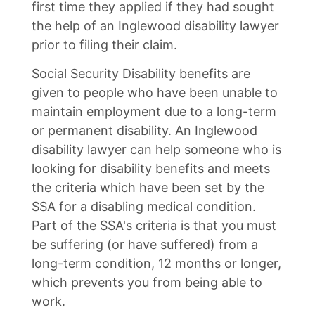
first time they applied if they had sought
the help of an Inglewood disability lawyer
prior to filing their claim.
Social Security Disability benefits are
given to people who have been unable to
maintain employment due to a long-term
or permanent disability. An Inglewood
disability lawyer can help someone who is
looking for disability benefits and meets
the criteria which have been set by the
SSA for a disabling medical condition.
Part of the SSA's criteria is that you must
be suffering (or have suffered) from a
long-term condition, 12 months or longer,
which prevents you from being able to
work.