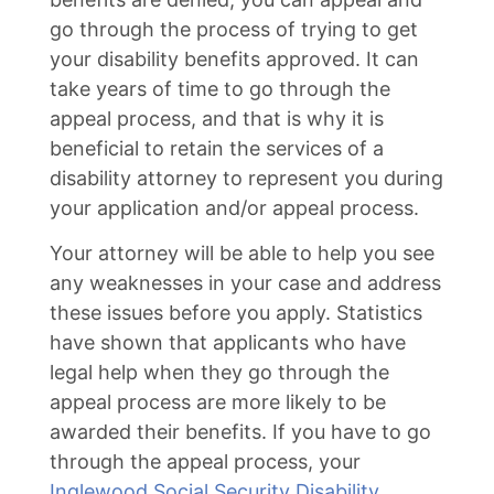
go through the process of trying to get
your disability benefits approved. It can
take years of time to go through the
appeal process, and that is why it is
beneficial to retain the services of a
disability attorney to represent you during
your application and/or appeal process.
Your attorney will be able to help you see
any weaknesses in your case and address
these issues before you apply. Statistics
have shown that applicants who have
legal help when they go through the
appeal process are more likely to be
awarded their benefits. If you have to go
through the appeal process, your
Inglewood Social Security Disability