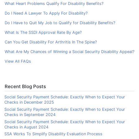
What Heart Problems Qualify For Disability Benefits?
Do I Need A Lawyer To Apply For Disability?
Do I Have to Quit My Job to Qualify for Disability Benefits?
What Is The SSDI Approval Rate By Age?
Can You Get Disability For Arthritis In The Spine?
What Are My Chances of Winning a Social Security Disability Appeal?
View All FAQs
Recent Blog Posts
Social Security Payment Schedule: Exactly When to Expect Your
Checks in December 2025
Social Security Payment Schedule: Exactly When to Expect Your
Checks in September 2024
Social Security Payment Schedule: Exactly When to Expect Your
Checks in August 2024
SSA Works To Simplify Disability Evaluation Process