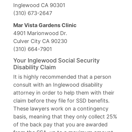
Inglewood CA 90301
(310) 673-2647
Mar Vista Gardens Clinic
4901 Marionwood Dr.
Culver City CA 90230
(310) 664-7901
Your Inglewood Social Security
Disability Claim
It is highly recommended that a person
consult with an Inglewood disability
attorney in order to help them with their
claim before they file for SSD benefits.
These lawyers work on a contingency
basis, meaning that they only collect 25%
of the back pay that you are awarded