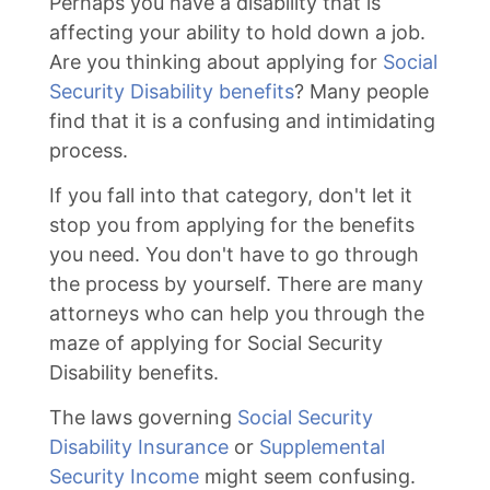
Perhaps you have a disability that is
affecting your ability to hold down a job.
Are you thinking about applying for
Social
Security Disability benefits
? Many people
find that it is a confusing and intimidating
process.
If you fall into that category, don't let it
stop you from applying for the benefits
you need. You don't have to go through
the process by yourself. There are many
attorneys who can help you through the
maze of applying for Social Security
Disability benefits.
The laws governing
Social Security
Disability Insurance
or
Supplemental
Security Income
might seem confusing.