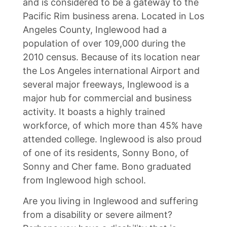
and is considered to be a gateway to the
Pacific Rim business arena. Located in Los
Angeles County, Inglewood had a
population of over 109,000 during the
2010 census. Because of its location near
the Los Angeles international Airport and
several major freeways, Inglewood is a
major hub for commercial and business
activity. It boasts a highly trained
workforce, of which more than 45% have
attended college. Inglewood is also proud
of one of its residents, Sonny Bono, of
Sonny and Cher fame. Bono graduated
from Inglewood high school.
Are you living in Inglewood and suffering
from a disability or severe ailment?