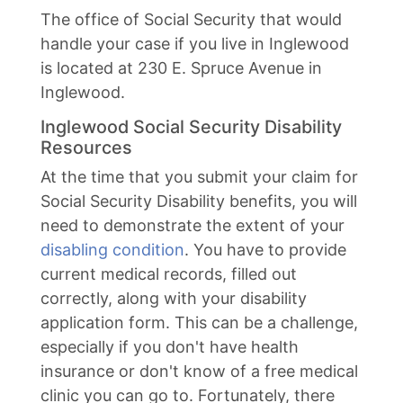
The office of Social Security that would
handle your case if you live in Inglewood
is located at 230 E. Spruce Avenue in
Inglewood.
Inglewood Social Security Disability
Resources
At the time that you submit your claim for
Social Security Disability benefits, you will
need to demonstrate the extent of your
disabling condition
. You have to provide
current medical records, filled out
correctly, along with your disability
application form. This can be a challenge,
especially if you don't have health
insurance or don't know of a free medical
clinic you can go to. Fortunately, there