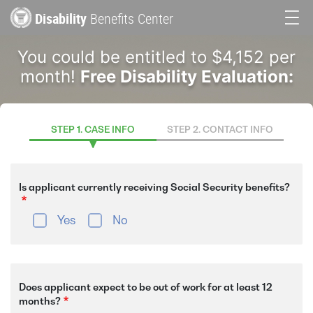
Skip
Disability
Benefits Center
to
Main
main
You could be entitled to $4,152 per
content
navigation
month!
Free Disability Evaluation:
STEP 1. CASE INFO
STEP 2. CONTACT INFO
Is applicant currently receiving Social Security benefits?
Yes
No
Does applicant expect to be out of work for at least 12
months?