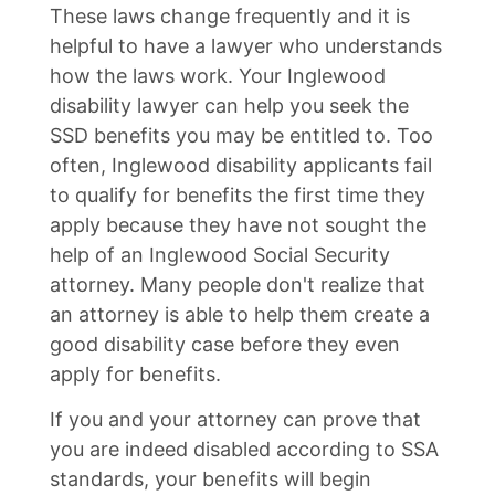
These laws change frequently and it is
helpful to have a lawyer who understands
how the laws work. Your Inglewood
disability lawyer can help you seek the
SSD benefits you may be entitled to. Too
often, Inglewood disability applicants fail
to qualify for benefits the first time they
apply because they have not sought the
help of an Inglewood Social Security
attorney. Many people don't realize that
an attorney is able to help them create a
good disability case before they even
apply for benefits.
If you and your attorney can prove that
you are indeed disabled according to SSA
standards, your benefits will begin