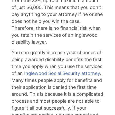
from the SSA, up to a maximum amount
of just $6,000. This means that you don't
pay anything to your attorney if he or she
does not help you win the case.
Therefore, there is no financial risk when
you retain the services of an Inglewood
disability lawyer.
You can greatly increase your chances of
being awarded disability benefits the first
time you apply when you use the services
of an
Inglewood Social Security attorney
.
Many times people apply for benefits and
their application is denied the first time
around. This is because it is a complicated
process and most people are not able to
figure it all out successfully. If your
benefits are denied, you can appeal and