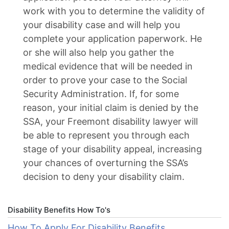
work with you to determine the validity of
your disability case and will help you
complete your application paperwork. He
or she will also help you gather the
medical evidence that will be needed in
order to prove your case to the Social
Security Administration. If, for some
reason, your initial claim is denied by the
SSA, your Freemont disability lawyer will
be able to represent you through each
stage of your disability appeal, increasing
your chances of overturning the SSA’s
decision to deny your disability claim.
Disability Benefits How To's
How To Apply For Disability Benefits