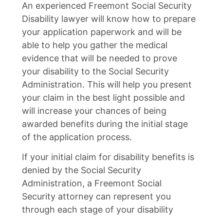
An experienced Freemont Social Security
Disability lawyer will know how to prepare
your application paperwork and will be
able to help you gather the medical
evidence that will be needed to prove
your disability to the Social Security
Administration. This will help you present
your claim in the best light possible and
will increase your chances of being
awarded benefits during the initial stage
of the application process.
If your initial claim for disability benefits is
denied by the Social Security
Administration, a Freemont Social
Security attorney can represent you
through each stage of your disability