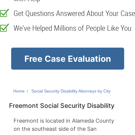
Get Questions Answered About Your Case
We've Helped Millions of People Like You
Free Case Evaluation
Home
Social Security Disability Attorneys by City
Freemont Social Security Disability
Freemont is located in Alameda County
on the southeast side of the San