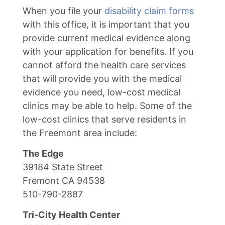
When you file your
disability claim forms
with this office, it is important that you
provide current medical evidence along
with your application for benefits. If you
cannot afford the health care services
that will provide you with the medical
evidence you need, low-cost medical
clinics may be able to help. Some of the
low-cost clinics that serve residents in
the Freemont area include:
The Edge
39184 State Street
Fremont CA 94538
510-790-2887
Tri-City Health Center