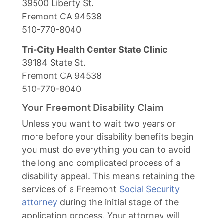
39500 Liberty St.
Fremont CA 94538
510-770-8040
Tri-City Health Center State Clinic
39184 State St.
Fremont CA 94538
510-770-8040
Your Freemont Disability Claim
Unless you want to wait two years or
more before your disability benefits begin
you must do everything you can to avoid
the long and complicated process of a
disability appeal. This means retaining the
services of a Freemont
Social Security
attorney
during the initial stage of the
application process. Your attorney will