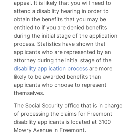
appeal. It is likely that you will need to
attend a disability hearing in order to
obtain the benefits that you may be
entitled to if you are denied benefits
during the initial stage of the application
process. Statistics have shown that
applicants who are represented by an
attorney during the initial stage of the
disability application process
are more
likely to be awarded benefits than
applicants who choose to represent
themselves.
The Social Security office that is in charge
of processing the claims for Freemont
disability applicants is located at 3100
Mowry Avenue in Freemont.