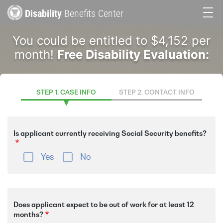
Skip
Disability
Benefits Center
to
Main
main
You could be entitled to $4,152 per
content
navigation
month!
Free Disability Evaluation:
STEP 1. CASE INFO
STEP 2. CONTACT INFO
Is applicant currently receiving Social Security benefits?
Yes
No
Does applicant expect to be out of work for at least 12
months?