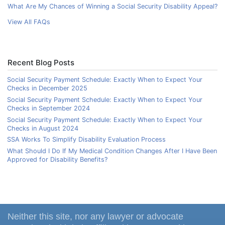
What Are My Chances of Winning a Social Security Disability Appeal?
View All FAQs
Recent Blog Posts
Social Security Payment Schedule: Exactly When to Expect Your
Checks in December 2025
Social Security Payment Schedule: Exactly When to Expect Your
Checks in September 2024
Social Security Payment Schedule: Exactly When to Expect Your
Checks in August 2024
SSA Works To Simplify Disability Evaluation Process
What Should I Do If My Medical Condition Changes After I Have Been
Approved for Disability Benefits?
Neither this site, nor any lawyer or advocate