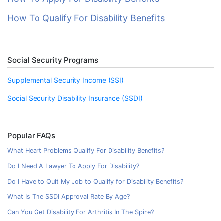
How To Qualify For Disability Benefits
Social Security Programs
Supplemental Security Income (SSI)
Social Security Disability Insurance (SSDI)
Popular FAQs
What Heart Problems Qualify For Disability Benefits?
Do I Need A Lawyer To Apply For Disability?
Do I Have to Quit My Job to Qualify for Disability Benefits?
What Is The SSDI Approval Rate By Age?
Can You Get Disability For Arthritis In The Spine?