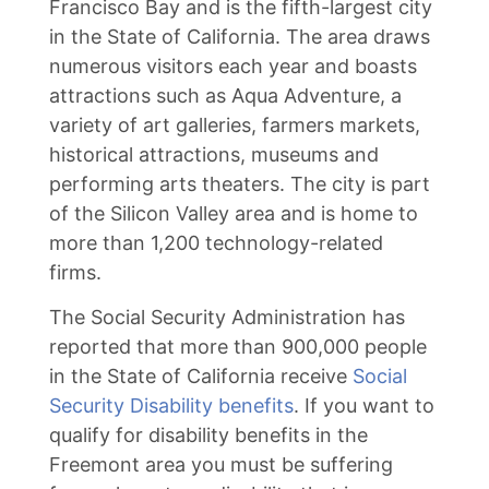
Francisco Bay and is the fifth-largest city
in the State of California. The area draws
numerous visitors each year and boasts
attractions such as Aqua Adventure, a
variety of art galleries, farmers markets,
historical attractions, museums and
performing arts theaters. The city is part
of the Silicon Valley area and is home to
more than 1,200 technology-related
firms.
The Social Security Administration has
reported that more than 900,000 people
in the State of California receive
Social
Security Disability benefits
. If you want to
qualify for disability benefits in the
Freemont area you must be suffering