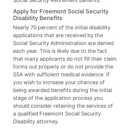
Social Security Retirement benefits.
Apply for Freemont Social Security
Disability Benefits
Nearly 70 percent of the initial disability
applications that are received by the
Social Security Administration are denied
each year. This is likely due to the fact
that many applicants do not fill their claim
forms out properly or do not provide the
SSA with sufficient medical evidence. If
you wish to increase your chances of
being awarded benefits during the initial
stage of the application process you
should consider retaining the services of
a qualified Freemont Social Security
Disability attorney.