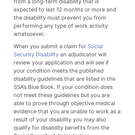
from a long-term disability that is
expected to last 12 months or more and
the disability must prevent you from
performing any type of work activity
whatsoever.
When you submit a claim for
Social
Security Disability
an adjudicator will
review your application and will see if
your condition meets the published
disability guidelines that are listed in the
SSA’s Blue Book. If your condition does
not meet these guidelines but you are
able to prove through objective medical
evidence that you are unable to work as a
result of your disability you may also
qualify for disability benefits from the