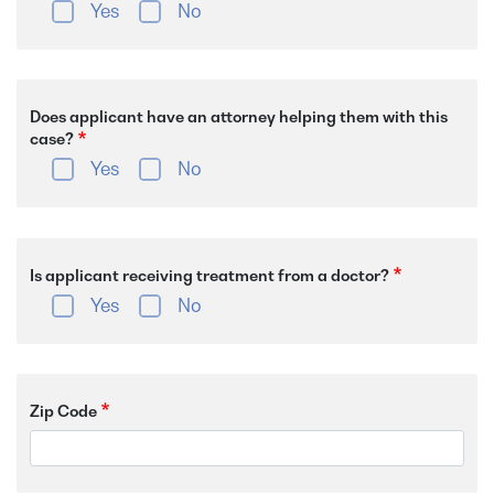
Yes
No
Does applicant have an attorney helping them with this
case?
Yes
No
Is applicant receiving treatment from a doctor?
Yes
No
Zip Code