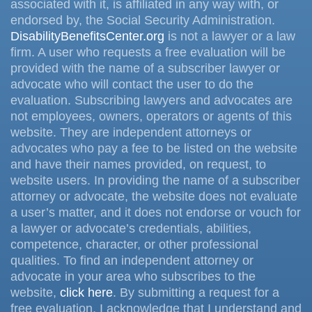
associated with it, is affiliated in any way with, or
endorsed by, the Social Security Administration.
DisabilityBenefitsCenter.org
is not a lawyer or a law
firm. A user who requests a free evaluation will be
provided with the name of a subscriber lawyer or
advocate who will contact the user to do the
evaluation. Subscribing lawyers and advocates are
not employees, owners, operators or agents of this
website. They are independent attorneys or
advocates who pay a fee to be listed on the website
and have their names provided, on request, to
website users. In providing the name of a subscriber
attorney or advocate, the website does not evaluate
a user’s matter, and it does not endorse or vouch for
a lawyer or advocate’s credentials, abilities,
competence, character, or other professional
qualities. To find an independent attorney or
advocate in your area who subscribes to the
website,
click here
. By submitting a request for a
free evaluation, I acknowledge that I understand and