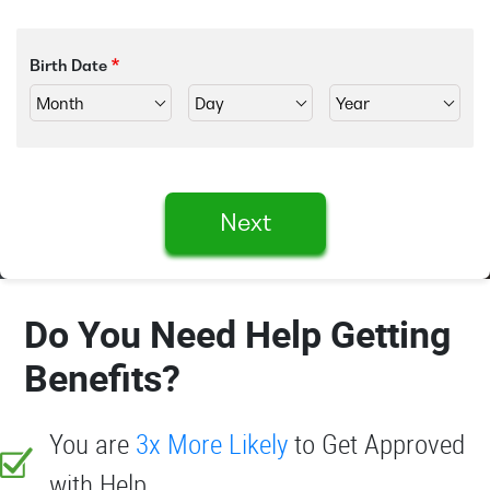
Birth Date
Next
Do You Need Help Getting
Benefits?
You are
3x More Likely
to Get Approved
with Help