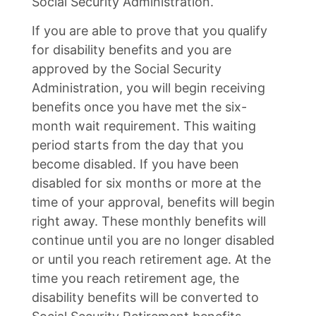
Social Security Administration.
If you are able to prove that you qualify
for disability benefits and you are
approved by the Social Security
Administration, you will begin receiving
benefits once you have met the six-
month wait requirement. This waiting
period starts from the day that you
become disabled. If you have been
disabled for six months or more at the
time of your approval, benefits will begin
right away. These monthly benefits will
continue until you are no longer disabled
or until you reach retirement age. At the
time you reach retirement age, the
disability benefits will be converted to