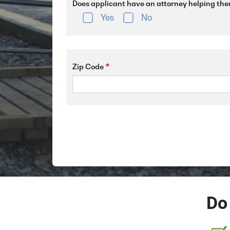
Does applicant have an attorney helping the
Yes
No
Zip Code
Do