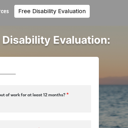
rces
Free Disability Evaluation
 Disability Evaluation:
ut of work for at least 12 months?