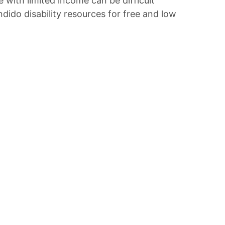
e with limited income can be difficult
ido disability resources for free and low