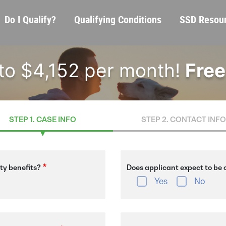
Skip
Main
Do I Qualify?
Qualifying Conditions
SSD Resou
to
navigation
main
content
 to $4,152 per month!
Free
STEP 1. CASE INFO
STEP 2. CONTACT INFO
ity benefits?
Does applicant expect to be o
Yes
No