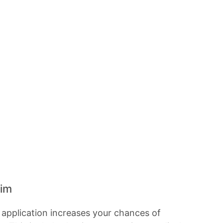
aim
y application increases your chances of