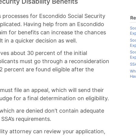
curity Disability Benefits
s processes for Escondido Social Security
Re
mplicated. Having help from an Escondido
Soc
laim for benefits can increase the chances
Ex
lt in a quicker decision as well.
Soc
Ex
es about 30 percent of the initial
Soc
Exp
applicants must go through a reconsideration
SSA
 percent are found eligible after the
Wha
Hav
 must file an appeal, which will send their
dge for a final determination on eligibility.
 which are denied don’t contain adequate
e SSA’s requirements.
lity attorney can review your application,