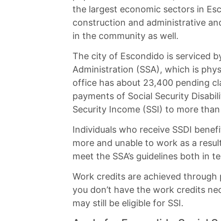
the largest economic sectors in Esc
construction and administrative an
in the community as well.
The city of Escondido is serviced by
Administration (SSA), which is phys
office has about 23,400 pending cla
payments of Social Security Disabi
Security Income (SSI) to more than
Individuals who receive SSDI benefit
more and unable to work as a result.
meet the SSA’s guidelines both in te
Work credits are achieved through p
you don’t have the work credits nece
may still be eligible for SSI.