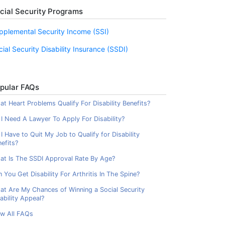
cial Security Programs
pplemental Security Income (SSI)
cial Security Disability Insurance (SSDI)
pular FAQs
t Heart Problems Qualify For Disability Benefits?
I Need A Lawyer To Apply For Disability?
I Have to Quit My Job to Qualify for Disability
efits?
at Is The SSDI Approval Rate By Age?
 You Get Disability For Arthritis In The Spine?
at Are My Chances of Winning a Social Security
ability Appeal?
ew All FAQs