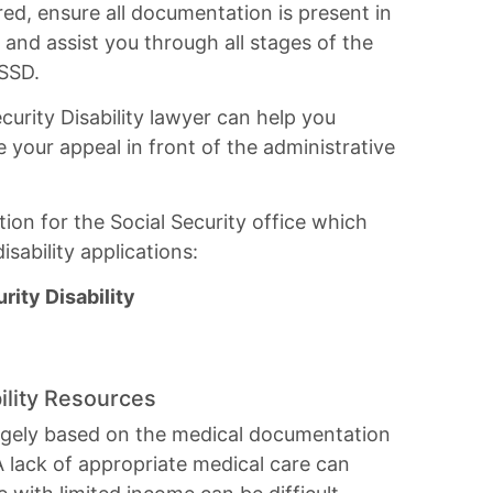
red, ensure all documentation is present in
d, and assist you through all stages of the
 SSD.
curity Disability lawyer can help you
 your appeal in front of the administrative
ion for the Social Security office which
sability applications:
ity Disability
ility Resources
s largely based on the medical documentation
A lack of appropriate medical care can