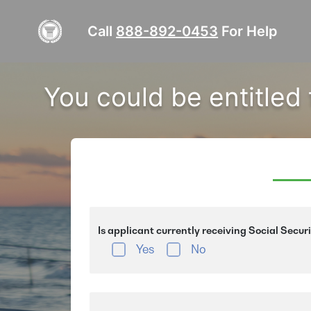
Call
888-892-0453
For Help
You could be entitled
Is applicant currently receiving Social Secur
Yes
No