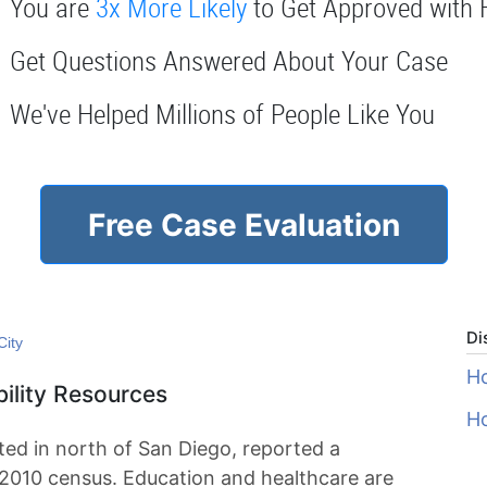
You are
3x More Likely
to Get Approved with 
Get Questions Answered About Your Case
We've Helped Millions of People Like You
Free Case Evaluation
Di
City
Ho
bility Resources
Ho
ated in north of San Diego, reported a
 2010 census. Education and healthcare are