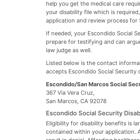
help you get the medical care requi
your disability file which is require
application and review process for
If needed, your Escondido Social Se
prepare for testifying and can argue
law judge as well.
Listed below is the contact informat
accepts Escondido Social Security di
Escondido/San Marcos Social Secur
367 Via Vera Cruz,
San Marcos, CA 92078
Escondido Social Security Disab
Eligibility for disability benefits i
contained within your application. 