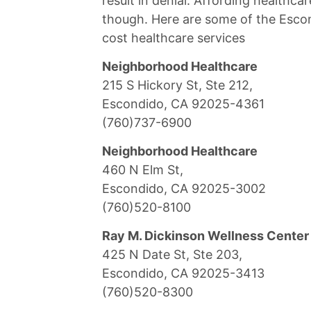
result in denial. Affording healthcar
though. Here are some of the Escond
cost healthcare services
Neighborhood Healthcare
215 S Hickory St, Ste 212,
Escondido, CA 92025-4361
(760)737-6900
Neighborhood Healthcare
460 N Elm St,
Escondido, CA 92025-3002
(760)520-8100
Ray M. Dickinson Wellness Center
425 N Date St, Ste 203,
Escondido, CA 92025-3413
(760)520-8300