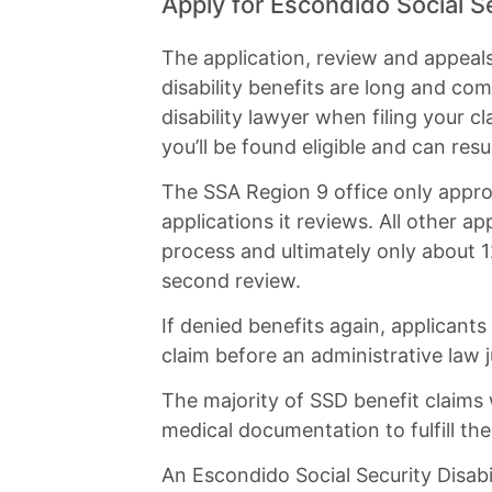
Apply for Escondido Social Se
The application, review and appeal
disability benefits are long and co
disability lawyer when filing your c
you’ll be found eligible and can resu
The SSA Region 9 office only approv
applications it reviews. All other 
process and ultimately only about 12
second review.
If denied benefits again, applicants
claim before an administrative law ju
The majority of SSD benefit claims
medical documentation to fulfill th
An Escondido Social Security Disabi