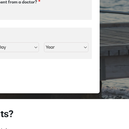
ment from a doctor?
ts?