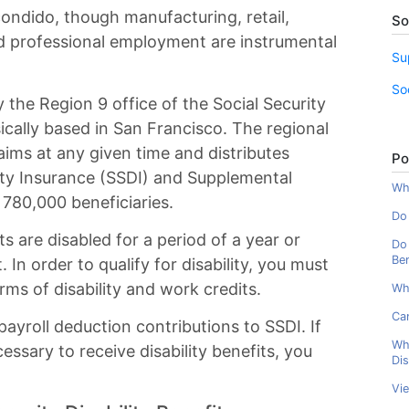
ondido, though manufacturing, retail,
So
d professional employment are instrumental
Su
So
 the Region 9 office of the Social Security
ically based in San Francisco. The regional
ims at any given time and distributes
Po
lity Insurance (SSDI) and Supplemental
Wha
 780,000 beneficiaries.
Do 
s are disabled for a period of a year or
Do 
Ben
 In order to qualify for disability, you must
rms of disability and work credits.
Wh
Can
ayroll deduction contributions to SSDI. If
Wh
ssary to receive disability benefits, you
Dis
Vi