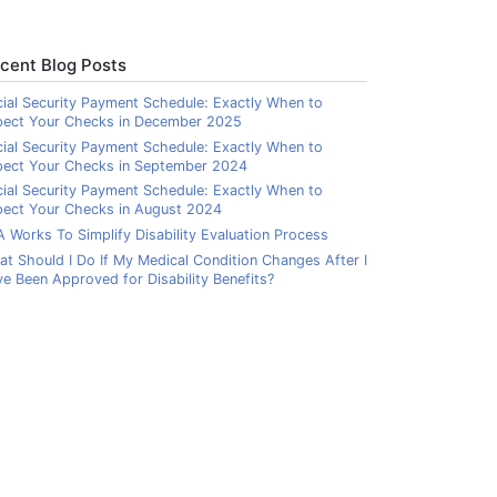
cent Blog Posts
ial Security Payment Schedule: Exactly When to
pect Your Checks in December 2025
ial Security Payment Schedule: Exactly When to
pect Your Checks in September 2024
ial Security Payment Schedule: Exactly When to
ect Your Checks in August 2024
 Works To Simplify Disability Evaluation Process
t Should I Do If My Medical Condition Changes After I
e Been Approved for Disability Benefits?