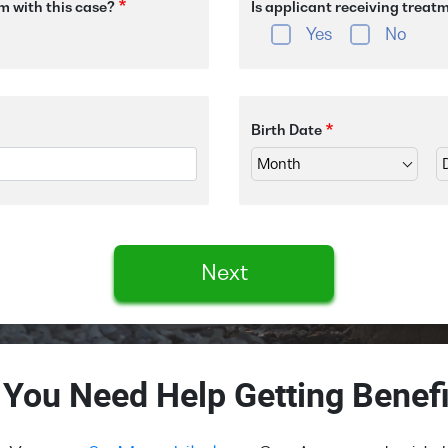
m with this case?
Is applicant receiving treat
Yes
No
Birth Date
Next
 You Need Help Getting Benefi