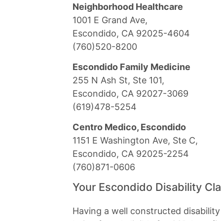
Neighborhood Healthcare
1001 E Grand Ave,
Escondido, CA 92025-4604
(760)520-8200
Escondido Family Medicine
255 N Ash St, Ste 101,
Escondido, CA 92027-3069
(619)478-5254
Centro Medico, Escondido
1151 E Washington Ave, Ste C,
Escondido, CA 92025-2254
(760)871-0606
Your Escondido Disability Cl
Having a well constructed disabilit