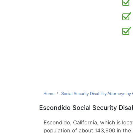
Home
Social Security Disability Attorneys by 
Escondido Social Security Disa
Escondido, California, which is loc
population of about 143,900 in the