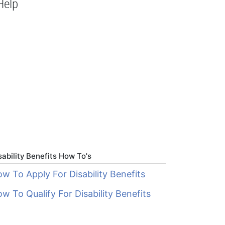
Help
sability Benefits How To's
w To Apply For Disability Benefits
w To Qualify For Disability Benefits