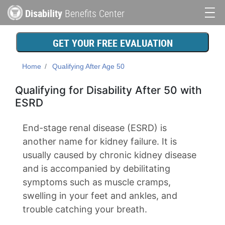
Skip
Disability
Benefits Center
to
Main
main
content
navigation
GET YOUR FREE EVALUATION
Home
Qualifying After Age 50
Qualifying for Disability After 50 with
ESRD
End-stage renal disease (ESRD) is
another name for kidney failure. It is
usually caused by chronic kidney disease
and is accompanied by debilitating
symptoms such as muscle cramps,
swelling in your feet and ankles, and
trouble catching your breath.