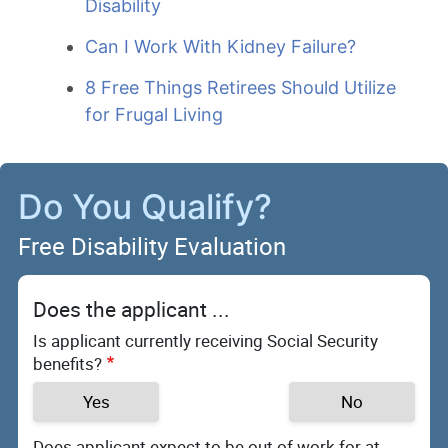
Disability
Can I Work With Kidney Failure?
8 Free Things Retirees Should Utilize
for Frugal Living
Do You Qualify?
Free Disability Evaluation
Does the applicant ...
Is applicant currently receiving Social Security
benefits?
Yes
No
Does applicant expect to be out of work for at