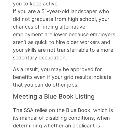
you to keep active.
If you are a 51-year-old landscaper who
did not graduate from high school, your
chances of finding alternative
employment are lower because employers
aren’t as quick to hire older workers and
your skills are not transferrable to a more
sedentary occupation.
As a result, you may be approved for
benefits even if your grid results indicate
that you can do other jobs.
Meeting a Blue Book Listing
The SSA relies on the Blue Book, which is
its manual of disabling conditions, when
determining whether an applicant is