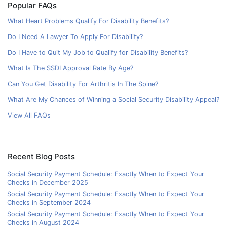
Popular FAQs
What Heart Problems Qualify For Disability Benefits?
Do I Need A Lawyer To Apply For Disability?
Do I Have to Quit My Job to Qualify for Disability Benefits?
What Is The SSDI Approval Rate By Age?
Can You Get Disability For Arthritis In The Spine?
What Are My Chances of Winning a Social Security Disability Appeal?
View All FAQs
Recent Blog Posts
Social Security Payment Schedule: Exactly When to Expect Your
Checks in December 2025
Social Security Payment Schedule: Exactly When to Expect Your
Checks in September 2024
Social Security Payment Schedule: Exactly When to Expect Your
Checks in August 2024