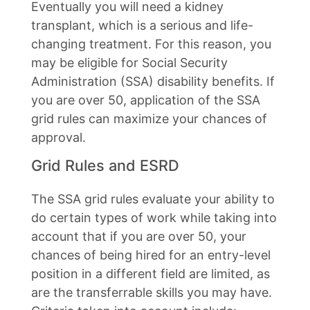
Eventually you will need a kidney
transplant, which is a serious and life-
changing treatment. For this reason, you
may be eligible for Social Security
Administration (SSA) disability benefits. If
you are over 50, application of the SSA
grid rules can maximize your chances of
approval.
Grid Rules and ESRD
The SSA grid rules evaluate your ability to
do certain types of work while taking into
account that if you are over 50, your
chances of being hired for an entry-level
position in a different field are limited, as
are the transferrable skills you may have.