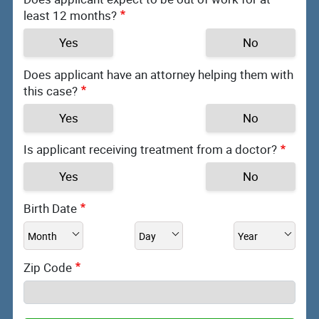
least 12 months?
Yes
No
Does applicant have an attorney helping them with
this case?
Yes
No
Is applicant receiving treatment from a doctor?
Yes
No
Birth Date
Zip Code