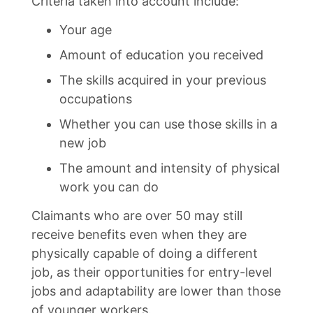
Criteria taken into account include:
Your age
Amount of education you received
The skills acquired in your previous
occupations
Whether you can use those skills in a
new job
The amount and intensity of physical
work you can do
Claimants who are over 50 may still
receive benefits even when they are
physically capable of doing a different
job, as their opportunities for entry-level
jobs and adaptability are lower than those
of younger workers.