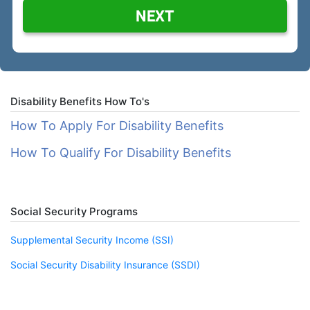
NEXT
Disability Benefits How To's
How To Apply For Disability Benefits
How To Qualify For Disability Benefits
Social Security Programs
Supplemental Security Income (SSI)
Social Security Disability Insurance (SSDI)