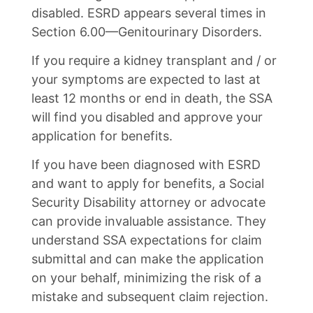
disabled. ESRD appears several times in
Section 6.00—Genitourinary Disorders.
If you require a kidney transplant and / or
your symptoms are expected to last at
least 12 months or end in death, the SSA
will find you disabled and approve your
application for benefits.
If you have been diagnosed with ESRD
and want to apply for benefits, a Social
Security Disability attorney or advocate
can provide invaluable assistance. They
understand SSA expectations for claim
submittal and can make the application
on your behalf, minimizing the risk of a
mistake and subsequent claim rejection.