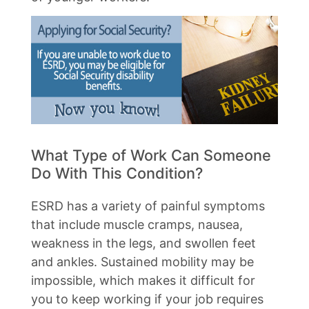
What Type of Work Can Someone
Do With This Condition?
ESRD has a variety of painful symptoms
that include muscle cramps, nausea,
weakness in the legs, and swollen feet
and ankles. Sustained mobility may be
impossible, which makes it difficult for
you to keep working if your job requires