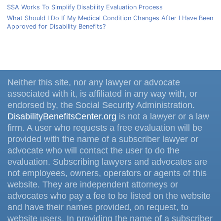
SSA Works To Simplify Disability Evaluation Process
What Should I Do If My Medical Condition Changes After I Have Been
Approved for Disability Benefits?
Neither this site, nor any lawyer or advocate
associated with it, is affiliated in any way with, or
endorsed by, the Social Security Administration.
DisabilityBenefitsCenter.org
is not a lawyer or a law
firm. A user who requests a free evaluation will be
provided with the name of a subscriber lawyer or
advocate who will contact the user to do the
evaluation. Subscribing lawyers and advocates are
not employees, owners, operators or agents of this
website. They are independent attorneys or
advocates who pay a fee to be listed on the website
and have their names provided, on request, to
website users. In providing the name of a subscriber