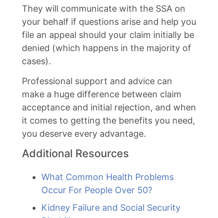
They will communicate with the SSA on
your behalf if questions arise and help you
file an appeal should your claim initially be
denied (which happens in the majority of
cases).
Professional support and advice can
make a huge difference between claim
acceptance and initial rejection, and when
it comes to getting the benefits you need,
you deserve every advantage.
Additional Resources
What Common Health Problems
Occur For People Over 50?
Kidney Failure and Social Security