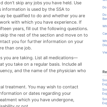
and don’t skip any jobs you have held. Use
Do 
s information is used by the SSA to
Do 
ay be qualified to do and whether you are
Ben
 work with which you have experience. If
Wh
ifteen years, fill out the following questions.
Can
skip the rest of the section and move on to
ontact you for further information on your
Wh
Dis
ore than one job.
Vi
s you are taking. List all medications—
at you take on a regular basis. Include all
quency, and the name of the physician who
Re
Soc
Ex
cal treatment. You may wish to contact
Soc
 information or dates regarding your
Ex
Soc
 treatment which you have undergone,
Exp
sability or not.