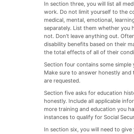
In section three, you will list all me
work. Do not limit yourself to the c
medical, mental, emotional, learnin
separately. List them whether you 
not. Don’t leave anything out. Ofte
disability benefits based on their m
the total effects of all of their cond
Section four contains some simple y
Make sure to answer honestly and t
are requested.
Section five asks for education his
honestly. Include all applicable inf
more training and education you ha
instances to qualify for Social Securi
In section six, you will need to give