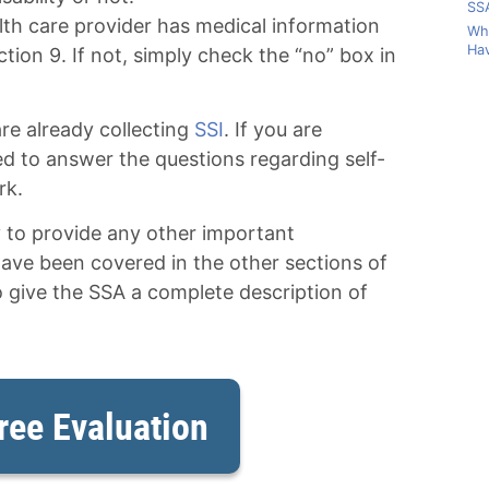
SSA
lth care provider has medical information
Wha
Hav
ction 9. If not, simply check the “no” box in
re already collecting
SSI
. If you are
eed to answer the questions regarding self-
rk.
y to provide any other important
have been covered in the other sections of
o give the SSA a complete description of
ree Evaluation