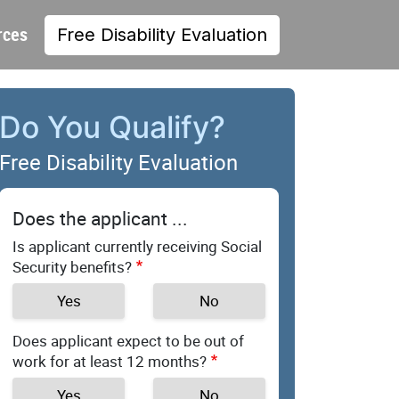
rces
Free Disability Evaluation
Do You Qualify?
Free Disability Evaluation
Does the applicant ...
Is applicant currently receiving Social
Security benefits?
Yes
No
Does applicant expect to be out of
work for at least 12 months?
Yes
No