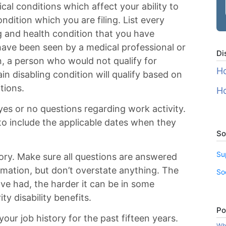
dical conditions which affect your ability to
ondition which you are filing. List every
g and health condition that you have
have been seen by a medical professional or
Di
n, a person who would not qualify for
Ho
ain disabling condition will qualify based on
itions.
Ho
es or no questions regarding work activity.
o include the applicable dates when they
So
Su
tory. Make sure all questions are answered
ormation, but don’t overstate anything. The
So
ve had, the harder it can be in some
ty disability benefits.
Po
 your job history for the past fifteen years.
Wha