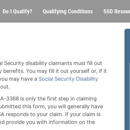
Skip
Main
Do I Qualify?
Qualifying Conditions
SSD Resou
to
navigation
main
content
 Security disability claimants must fill out
 benefits. You may fill it out yourself or, if it
 you may have a
Social Security Disability
 out.
A-3368 is only the first step in claiming
submitted this form, you will generally have
A responds to your claim. If your claim is
and provide you with information on the