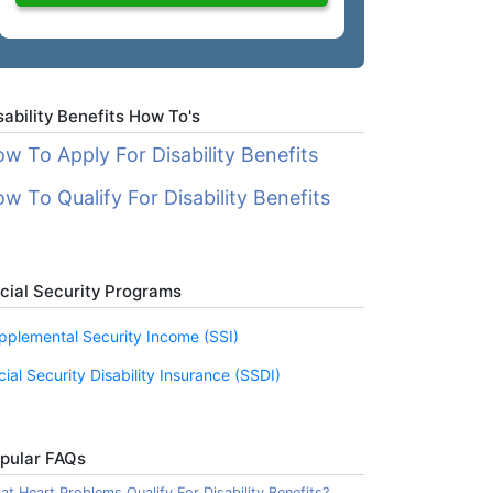
sability Benefits How To's
w To Apply For Disability Benefits
w To Qualify For Disability Benefits
cial Security Programs
pplemental Security Income (SSI)
cial Security Disability Insurance (SSDI)
pular FAQs
t Heart Problems Qualify For Disability Benefits?