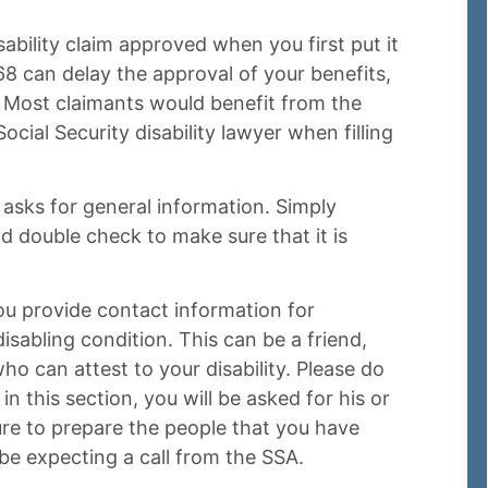
isability claim approved when you first put it
 can delay the approval of your benefits,
s. Most claimants would benefit from the
cial Security disability lawyer when filling
asks for general information. Simply
d double check to make sure that it is
ou provide contact information for
isabling condition. This can be a friend,
ho can attest to your disability. Please do
in this section, you will be asked for his or
sure to prepare the people that you have
l be expecting a call from the SSA.