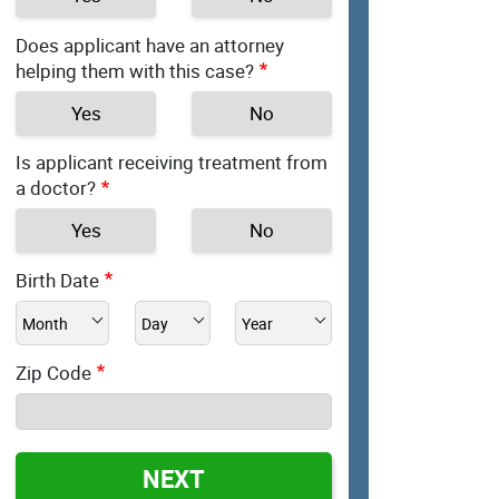
Does applicant have an attorney
helping them with this case?
Yes
No
Is applicant receiving treatment from
a doctor?
Yes
No
Birth Date
Zip Code
NEXT