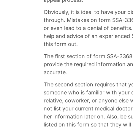
Obviously, it is ideal to have your d
through. Mistakes on form SSA-3368
or even lead to a denial of benefit
help and advice of an experienced So
this form out.
The first section of form SSA-3368 
provide the required information an
accurate.
The second section requires that y
someone who is familiar with your d
relative, coworker, or anyone else w
not list your current medical doctor 
her information later on. Also, be 
listed on this form so that they wil