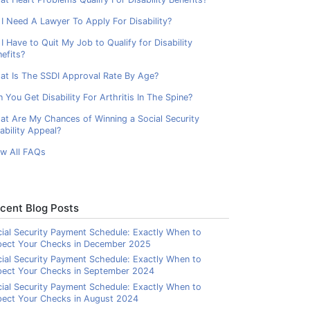
I Need A Lawyer To Apply For Disability?
I Have to Quit My Job to Qualify for Disability
efits?
at Is The SSDI Approval Rate By Age?
 You Get Disability For Arthritis In The Spine?
at Are My Chances of Winning a Social Security
ability Appeal?
ew All FAQs
cent Blog Posts
ial Security Payment Schedule: Exactly When to
pect Your Checks in December 2025
ial Security Payment Schedule: Exactly When to
pect Your Checks in September 2024
ial Security Payment Schedule: Exactly When to
ect Your Checks in August 2024