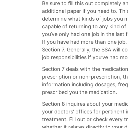
Be sure to fill this out completely 
additional paper if you need to. Thi
determine what kinds of jobs you m
capable of returning to any kind of
you’ve only had one job in the last f
If you have had more than one job, 
Section 7. Generally, the SSA will c
job responsibilities if you’ve had m
Section 7 deals with the medication
prescription or non-prescription, th
information including dosages, fre
prescribed you the medication.
Section 8 inquires about your medi
your doctors’ offices for pertinent
treatment. Fill out or check every
whether it relates directly to your di