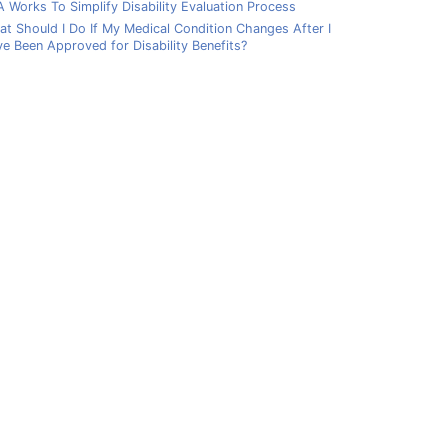
 Works To Simplify Disability Evaluation Process
t Should I Do If My Medical Condition Changes After I
e Been Approved for Disability Benefits?