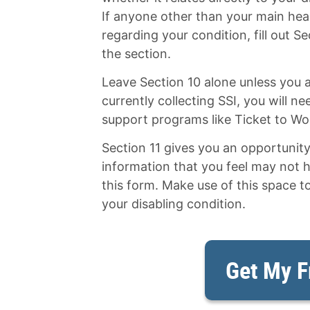
If anyone other than your main hea
regarding your condition, fill out Se
the section.
Leave Section 10 alone unless you a
currently collecting SSI, you will n
support programs like Ticket to Wo
Section 11 gives you an opportunit
information that you feel may not 
this form. Make use of this space t
your disabling condition.
Get My F