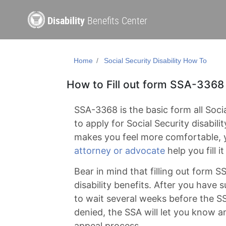
Disability
Benefits Center
Home
Social Security Disability How To
How to Fill out form SSA-3368
SSA-3368 is the basic form all Social
to apply for Social Security disability
makes you feel more comfortable,
attorney or advocate
help you fill it
Bear in mind that filling out form SS
disability benefits. After you have 
to wait several weeks before the SS
denied, the SSA will let you know 
appeal process.