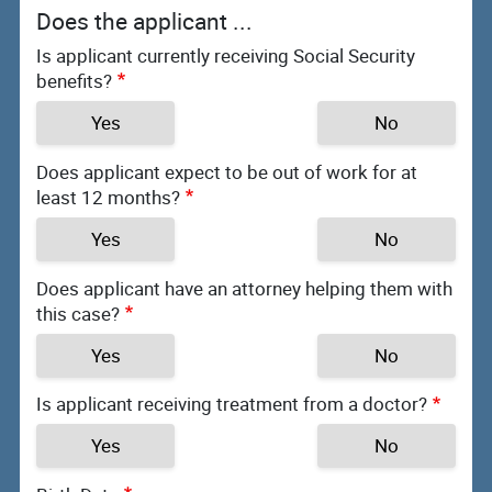
Does the applicant ...
Is applicant currently receiving Social Security
benefits?
Yes
No
Does applicant expect to be out of work for at
least 12 months?
Yes
No
Does applicant have an attorney helping them with
this case?
Yes
No
Is applicant receiving treatment from a doctor?
Yes
No