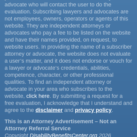
advocate who will contact the user to do the
evaluation. Subscribing lawyers and advocates are
not employees, owners, operators or agents of this
website. They are independent attorneys or
advocates who pay a fee to be listed on the website
and have their names provided, on request, to
website users. In providing the name of a subscriber
attorney or advocate, the website does not evaluate
a user’s matter, and it does not endorse or vouch for
a lawyer or advocate’s credentials, abilities,
competence, character, or other professional
qualities. To find an independent attorney or
advocate in your area who subscribes to the
website,
click here
. By submitting a request for a
free evaluation, I acknowledge that I understand and
agree to the
disclaimer
and
privacy policy
.
This is an Attorney Advertisement – Not an
Attorney Referral Service
Copyright
DisabilityBenefitsCenter.org
2026