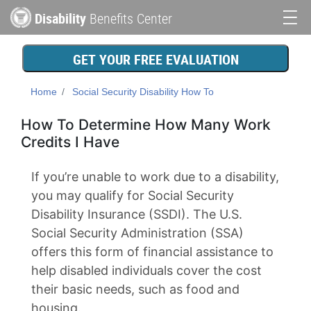
Skip
Disability
Benefits Center
to
Main
main
content
navigation
GET YOUR FREE EVALUATION
Home
Social Security Disability How To
How To Determine How Many Work
Credits I Have
If you’re unable to work due to a disability,
you may qualify for Social Security
Disability Insurance (SSDI). The U.S.
Social Security Administration (SSA)
offers this form of financial assistance to
help disabled individuals cover the cost
their basic needs, such as food and
housing.