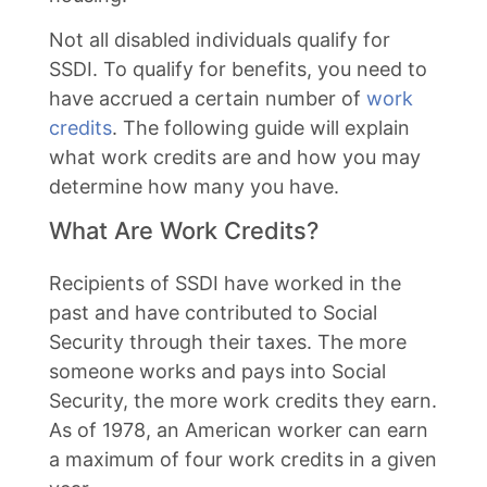
Not all disabled individuals qualify for
SSDI. To qualify for benefits, you need to
have accrued a certain number of
work
credits
. The following guide will explain
what work credits are and how you may
determine how many you have.
What Are Work Credits?
Recipients of SSDI have worked in the
past and have contributed to Social
Security through their taxes. The more
someone works and pays into Social
Security, the more work credits they earn.
As of 1978, an American worker can earn
a maximum of four work credits in a given