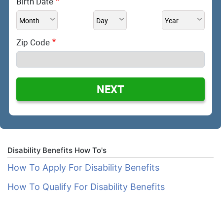
Birth Date
Zip Code
NEXT
Disability Benefits How To's
How To Apply For Disability Benefits
How To Qualify For Disability Benefits