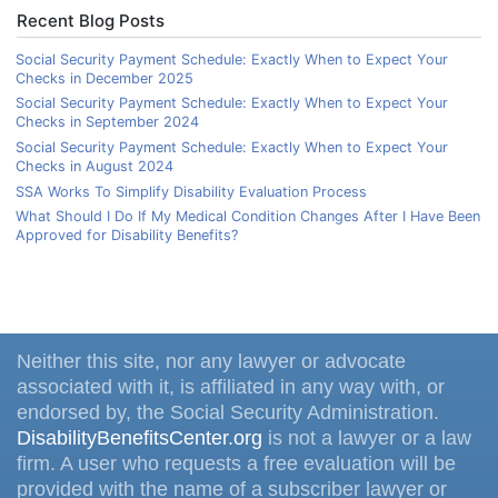
Recent Blog Posts
Social Security Payment Schedule: Exactly When to Expect Your
Checks in December 2025
Social Security Payment Schedule: Exactly When to Expect Your
Checks in September 2024
Social Security Payment Schedule: Exactly When to Expect Your
Checks in August 2024
SSA Works To Simplify Disability Evaluation Process
What Should I Do If My Medical Condition Changes After I Have Been
Approved for Disability Benefits?
Neither this site, nor any lawyer or advocate
associated with it, is affiliated in any way with, or
endorsed by, the Social Security Administration.
DisabilityBenefitsCenter.org
is not a lawyer or a law
firm. A user who requests a free evaluation will be
provided with the name of a subscriber lawyer or