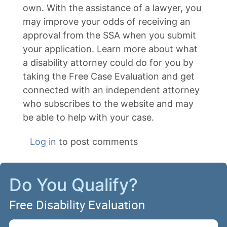
own. With the assistance of a lawyer, you
may improve your odds of receiving an
approval from the SSA when you submit
your application. Learn more about what
a disability attorney could do for you by
taking the Free Case Evaluation and get
connected with an independent attorney
who subscribes to the website and may
be able to help with your case.
Log in
to post comments
Do You Qualify?
Free Disability Evaluation