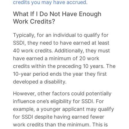
credits you may have accrued
.
What If I Do Not Have Enough
Work Credits?
Typically, for an individual to qualify for
SSDI, they need to have earned at least
40 work credits. Additionally, they must
have earned a minimum of 20 work
credits within the preceding 10 years. The
10-year period ends the year they first
developed a disability.
However, other factors could potentially
influence one’s eligibility for SSDI. For
example, a younger applicant may qualify
for SSDI despite having earned fewer
work credits than the minimum. This is