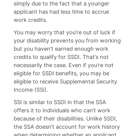
simply due to the fact that a younger
applicant has had less time to accrue
work credits.
You may worry that you’re out of luck if
your disability prevents you from working
but you haven’t earned enough work
credits to qualify for SSDI. That’s not
necessarily the case. Even if you’re not
eligible for SSDI benefits, you may be
eligible to receive Supplemental Security
Income (SSI).
SSI is similar to SSDI in that the SSA
offers it to individuals who can’t work
because of their disabilities. Unlike SSDI,
the SSA doesn’t account for work history
when determining whether an applicant