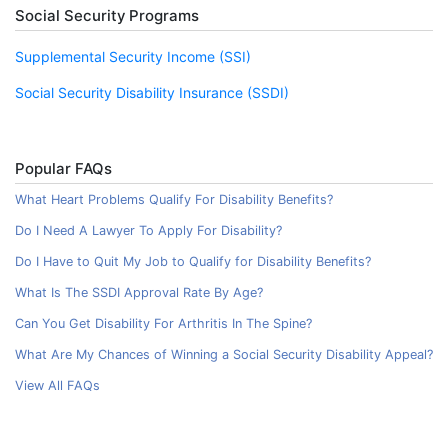
Social Security Programs
Supplemental Security Income (SSI)
Social Security Disability Insurance (SSDI)
Popular FAQs
What Heart Problems Qualify For Disability Benefits?
Do I Need A Lawyer To Apply For Disability?
Do I Have to Quit My Job to Qualify for Disability Benefits?
What Is The SSDI Approval Rate By Age?
Can You Get Disability For Arthritis In The Spine?
What Are My Chances of Winning a Social Security Disability Appeal?
View All FAQs