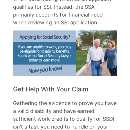
qualifies for SSI. Instead, the SSA
primarily accounts for financial need
when reviewing an SSI application.
Get Help With Your Claim
Gathering the evidence to prove you have
a valid disability and have earned
sufficient work credits to qualify for SSDI
isn’t a task you need to handle on your