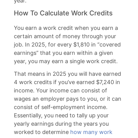
year.
How To Calculate Work Credits
You earn a work credit when you earn a
certain amount of money through your
job. In 2025, for every $1,810 in “covered
earnings” that you earn within a given
year, you may earn a single work credit.
That means in 2025 you will have earned
4 work credits if you’ve earned $7,240 in
income. Your income can consist of
wages an employer pays to you, or it can
consist of self-employment income.
Essentially, you need to tally up your
yearly earnings during the years you
worked to determine
how many work