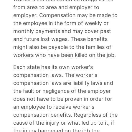
from area to area and employer to
employer. Compensation may be made to
the employee in the form of weekly or
monthly payments and may cover past
and future lost wages. These benefits
might also be payable to the families of
workers who have been killed on the job.
Each state has its own worker's
compensation laws. The worker's
compensation laws are liability laws and
the fault or negligence of the employer
does not have to be proven in order for
an employee to receive worker's
compensation benefits. Regardless of the
cause of the injury or what led up to it, if
the injury happened on the job the