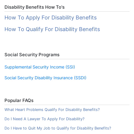
Disability Benefits How To's
How To Apply For Disability Benefits
How To Qualify For Disability Benefits
Social Security Programs
Supplemental Security Income (SSI)
Social Security Disability Insurance (SSDI)
Popular FAQs
What Heart Problems Qualify For Disability Benefits?
Do I Need A Lawyer To Apply For Disability?
Do I Have to Quit My Job to Qualify for Disability Benefits?