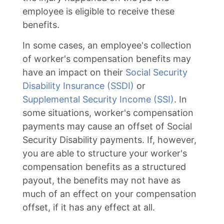
employee is eligible to receive these
benefits.
In some cases, an employee's collection
of worker's compensation benefits may
have an impact on their
Social Security
Disability Insurance (SSDI)
or
Supplemental Security Income (SSI)
. In
some situations, worker's compensation
payments may cause an offset of Social
Security Disability payments. If, however,
you are able to structure your worker's
compensation benefits as a structured
payout, the benefits may not have as
much of an effect on your compensation
offset, if it has any effect at all.