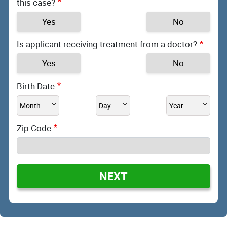
this case?
Yes
No
Is applicant receiving treatment from a doctor?
Yes
No
Birth Date
Zip Code
NEXT