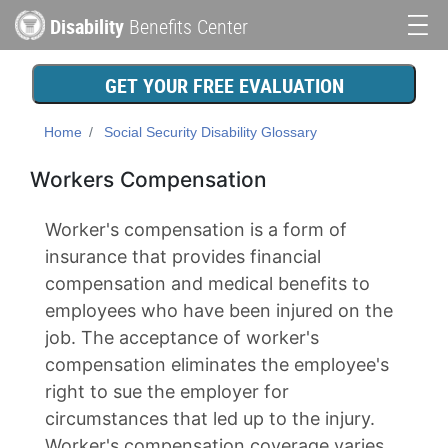
Skip
Disability
Benefits Center
to
Main
main
content
navigation
GET YOUR FREE EVALUATION
Home
Social Security Disability Glossary
Workers Compensation
Worker's compensation is a form of
insurance that provides financial
compensation and medical benefits to
employees who have been injured on the
job. The acceptance of worker's
compensation eliminates the employee's
right to sue the employer for
circumstances that led up to the injury.
Worker's compensation coverage varies