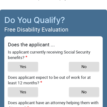
Do You Qualify?
Free Disability Evaluation
Does the applicant ...
Is applicant currently receiving Social Security
benefits?
Yes
No
Does applicant expect to be out of work for at
least 12 months?
Yes
No
Does applicant have an attorney helping them with