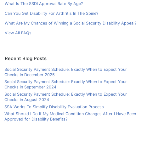
What Is The SSDI Approval Rate By Age?
Can You Get Disability For Arthritis In The Spine?
What Are My Chances of Winning a Social Security Disability Appeal?
View All FAQs
Recent Blog Posts
Social Security Payment Schedule: Exactly When to Expect Your
Checks in December 2025
Social Security Payment Schedule: Exactly When to Expect Your
Checks in September 2024
Social Security Payment Schedule: Exactly When to Expect Your
Checks in August 2024
SSA Works To Simplify Disability Evaluation Process
What Should I Do If My Medical Condition Changes After I Have Been
Approved for Disability Benefits?