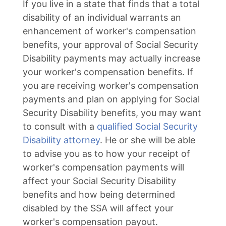
If you live in a state that finds that a total
disability of an individual warrants an
enhancement of worker's compensation
benefits, your approval of Social Security
Disability payments may actually increase
your worker's compensation benefits. If
you are receiving worker's compensation
payments and plan on applying for Social
Security Disability benefits, you may want
to consult with a
qualified Social Security
Disability attorney
. He or she will be able
to advise you as to how your receipt of
worker's compensation payments will
affect your Social Security Disability
benefits and how being determined
disabled by the SSA will affect your
worker's compensation payout.