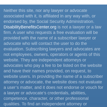
Neither this site, nor any lawyer or advocate
associated with it, is affiliated in any way with, or
endorsed by, the Social Security Administration.
DisabilityBenefitsCenter.org
is not a lawyer or a law
firm. A user who requests a free evaluation will be
provided with the name of a subscriber lawyer or
advocate who will contact the user to do the
evaluation. Subscribing lawyers and advocates are
not employees, owners, operators or agents of this
website. They are independent attorneys or
advocates who pay a fee to be listed on the website
and have their names provided, on request, to
website users. In providing the name of a subscriber
attorney or advocate, the website does not evaluate
a user’s matter, and it does not endorse or vouch for
a lawyer or advocate’s credentials, abilities,
competence, character, or other professional
qualities. To find an independent attorney or