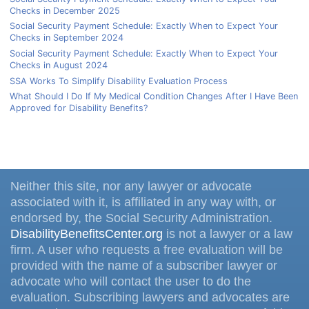
Checks in December 2025
Social Security Payment Schedule: Exactly When to Expect Your
Checks in September 2024
Social Security Payment Schedule: Exactly When to Expect Your
Checks in August 2024
SSA Works To Simplify Disability Evaluation Process
What Should I Do If My Medical Condition Changes After I Have Been
Approved for Disability Benefits?
Neither this site, nor any lawyer or advocate
associated with it, is affiliated in any way with, or
endorsed by, the Social Security Administration.
DisabilityBenefitsCenter.org
is not a lawyer or a law
firm. A user who requests a free evaluation will be
provided with the name of a subscriber lawyer or
advocate who will contact the user to do the
evaluation. Subscribing lawyers and advocates are