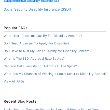
Supplemental Security Income (SSI)
Social Security Disability Insurance (SSDI)
Popular FAQs
What Heart Problems Qualify For Disability Benefits?
Do I Need A Lawyer To Apply For Disability?
Do I Have to Quit My Job to Qualify for Disability Benefits?
What Is The SSDI Approval Rate By Age?
Can You Get Disability For Arthritis In The Spine?
What Are My Chances of Winning a Social Security Disability Appeal?
View All FAQs
Recent Blog Posts
Social Security Payment Schedule: Exactly When to Expect Your