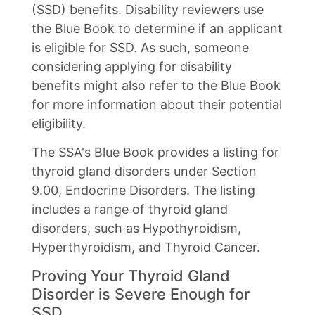
(SSD) benefits. Disability reviewers use
the Blue Book to determine if an applicant
is eligible for SSD. As such, someone
considering applying for disability
benefits might also refer to the Blue Book
for more information about their potential
eligibility.
The SSA's Blue Book provides a listing for
thyroid gland disorders under Section
9.00, Endocrine Disorders. The listing
includes a range of thyroid gland
disorders, such as Hypothyroidism,
Hyperthyroidism, and Thyroid Cancer.
Proving Your Thyroid Gland
Disorder is Severe Enough for
SSD