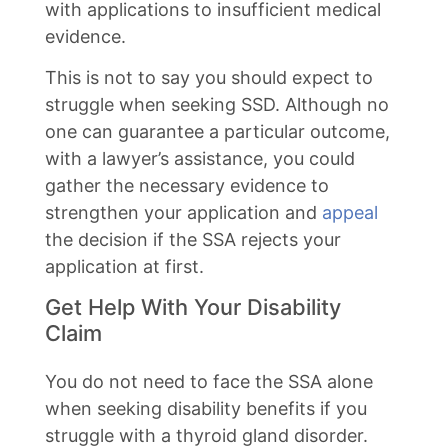
with applications to insufficient medical
evidence.
This is not to say you should expect to
struggle when seeking SSD. Although no
one can guarantee a particular outcome,
with a lawyer’s assistance, you could
gather the necessary evidence to
strengthen your application and
appeal
the decision if the SSA rejects your
application at first.
Get Help With Your Disability
Claim
You do not need to face the SSA alone
when seeking disability benefits if you
struggle with a thyroid gland disorder.