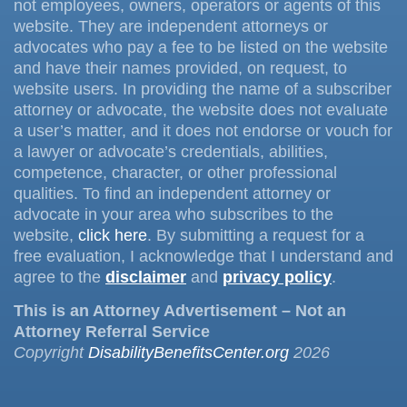
not employees, owners, operators or agents of this
website. They are independent attorneys or
advocates who pay a fee to be listed on the website
and have their names provided, on request, to
website users. In providing the name of a subscriber
attorney or advocate, the website does not evaluate
a user’s matter, and it does not endorse or vouch for
a lawyer or advocate’s credentials, abilities,
competence, character, or other professional
qualities. To find an independent attorney or
advocate in your area who subscribes to the
website,
click here
. By submitting a request for a
free evaluation, I acknowledge that I understand and
agree to the
disclaimer
and
privacy policy
.
This is an Attorney Advertisement – Not an
Attorney Referral Service
Copyright
DisabilityBenefitsCenter.org
2026