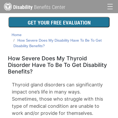
Skip
Disability
Benefits Center
to
Main
main
content
navigation
GET YOUR FREE EVALUATION
Home
How Severe Does My Disability Have To Be To Get
Disability Benefits?
How Severe Does My Thyroid
Disorder Have To Be To Get Disability
Benefits?
Thyroid gland disorders can significantly
impact one’s life in many ways.
Sometimes, those who struggle with this
type of medical condition are unable to
work and/or provide for themselves.