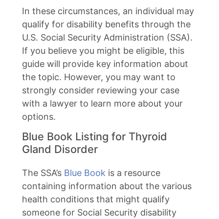
In these circumstances, an individual may
qualify for disability benefits through the
U.S. Social Security Administration (SSA).
If you believe you might be eligible, this
guide will provide key information about
the topic. However, you may want to
strongly consider reviewing your case
with a lawyer to learn more about your
options.
Blue Book Listing for Thyroid
Gland Disorder
The SSA’s
Blue Book
is a resource
containing information about the various
health conditions that might qualify
someone for Social Security disability