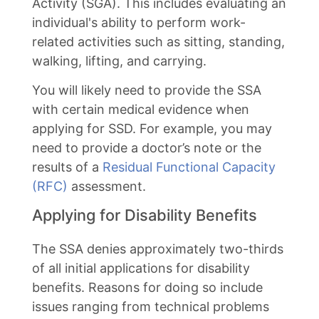
Activity (SGA). This includes evaluating an
individual's ability to perform work-
related activities such as sitting, standing,
walking, lifting, and carrying.
You will likely need to provide the SSA
with certain medical evidence when
applying for SSD. For example, you may
need to provide a doctor’s note or the
results of a
Residual Functional Capacity
(RFC)
assessment.
Applying for Disability Benefits
The SSA denies approximately two-thirds
of all initial applications for disability
benefits. Reasons for doing so include
issues ranging from technical problems