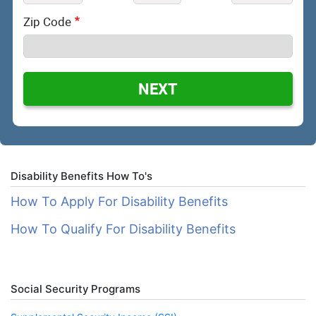
Zip Code
NEXT
Disability Benefits How To's
How To Apply For Disability Benefits
How To Qualify For Disability Benefits
Social Security Programs