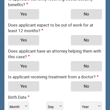
benefits?
Yes
No
Does applicant expect to be out of work for at
least 12 months?
Yes
No
Does applicant have an attorney helping them with
this case?
Yes
No
Is applicant receiving treatment from a doctor?
Yes
No
Birth Date