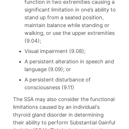
function in two extremities causing a
significant limitation in one’s ability to
stand up from a seated position,
maintain balance while standing or
walking, or use the upper extremities
(9.04);
Visual impairment (9.08);
A persistent alteration in speech and
language (9.09); or
A persistent disturbance of
consciousness (9.11)
The SSA may also consider the functional
limitations caused by an individual's
thyroid gland disorder in determining
their ability to perform Substantial Gainful