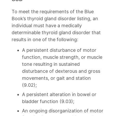
To meet the requirements of the Blue
Book’s thyroid gland disorder listing, an
individual must have a medically
determinable thyroid gland disorder that
results in one of the following:
A persistent disturbance of motor
function, muscle strength, or muscle
tone resulting in sustained
disturbance of dexterous and gross
movements, or gait and station
(9.02);
A persistent alteration in bowel or
bladder function (9.03);
An ongoing disorganization of motor