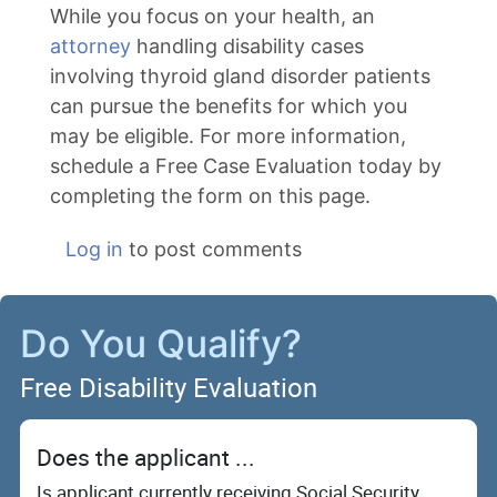
While you focus on your health, an
attorney
handling disability cases
involving thyroid gland disorder patients
can pursue the benefits for which you
may be eligible. For more information,
schedule a Free Case Evaluation today by
completing the form on this page.
Log in
to post comments
Do You Qualify?
Free Disability Evaluation
Does the applicant ...
Is applicant currently receiving Social Security