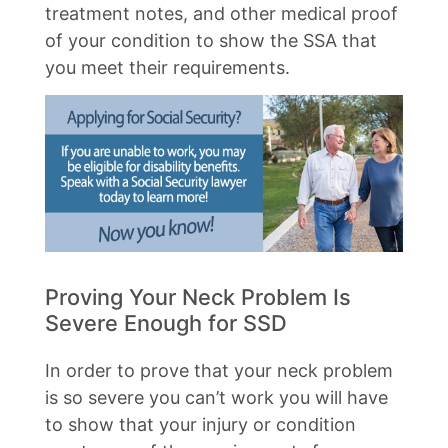
treatment notes, and other medical proof
of your condition to show the SSA that
you meet their requirements.
Proving Your Neck Problem Is
Severe Enough for SSD
In order to prove that your neck problem
is so severe you can’t work you will have
to show that your injury or condition