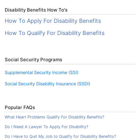
Disability Benefits How To's
How To Apply For Disability Benefits
How To Qualify For Disability Benefits
Social Security Programs
Supplemental Security Income (SSI)
Social Security Disability Insurance (SSDI)
Popular FAQs
What Heart Problems Qualify For Disability Benefits?
Do I Need A Lawyer To Apply For Disability?
Do I Have to Quit My Job to Qualify for Disability Benefits?