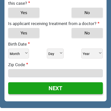
this case?
Yes
No
Is applicant receiving treatment from a doctor?
Yes
No
Birth Date
Zip Code
NEXT