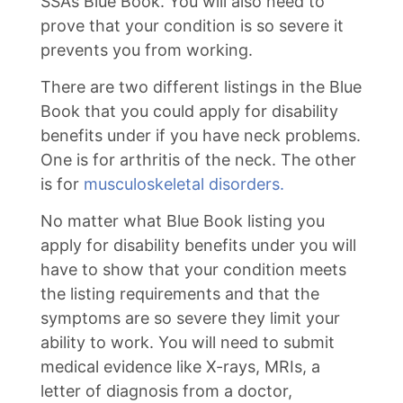
SSA’s Blue Book. You will also need to
prove that your condition is so severe it
prevents you from working.
There are two different listings in the Blue
Book that you could apply for disability
benefits under if you have neck problems.
One is for arthritis of the neck. The other
is for
musculoskeletal disorders.
No matter what Blue Book listing you
apply for disability benefits under you will
have to show that your condition meets
the listing requirements and that the
symptoms are so severe they limit your
ability to work. You will need to submit
medical evidence like X-rays, MRIs, a
letter of diagnosis from a doctor,