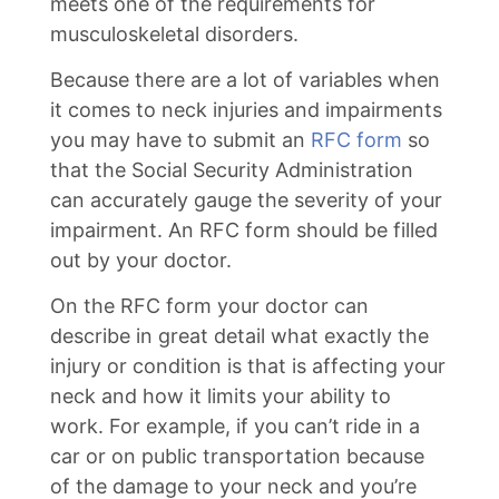
meets one of the requirements for
musculoskeletal disorders.
Because there are a lot of variables when
it comes to neck injuries and impairments
you may have to submit an
RFC form
so
that the Social Security Administration
can accurately gauge the severity of your
impairment. An RFC form should be filled
out by your doctor.
On the RFC form your doctor can
describe in great detail what exactly the
injury or condition is that is affecting your
neck and how it limits your ability to
work. For example, if you can’t ride in a
car or on public transportation because
of the damage to your neck and you’re