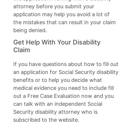
attorney before you submit your
application may help you avoid a lot of
the mistakes that can result in your claim
being denied.
Get Help With Your Disability
Claim
If you have questions about how to fill out
an application for Social Security disability
benefits or to help you decide what
medical evidence you need to include fill
out a Free Case Evaluation now and you
can talk with an independent Social
Security disability attorney who is
subscribed to the website.