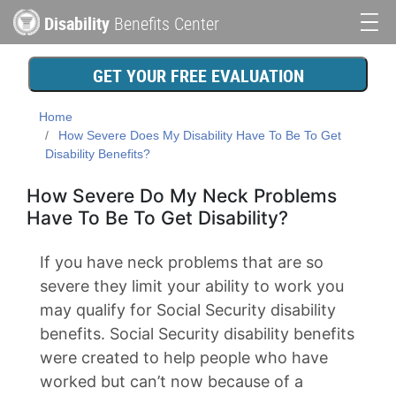
Skip
Disability
Benefits Center
to
Main
main
content
navigation
GET YOUR FREE EVALUATION
Home
How Severe Does My Disability Have To Be To Get
Disability Benefits?
How Severe Do My Neck Problems
Have To Be To Get Disability?
If you have neck problems that are so
severe they limit your ability to work you
may qualify for Social Security disability
benefits. Social Security disability benefits
were created to help people who have
worked but can’t now because of a