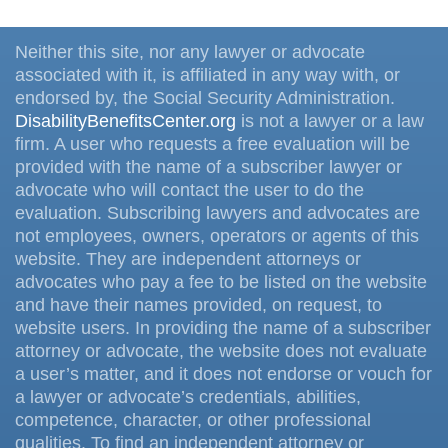
Neither this site, nor any lawyer or advocate
associated with it, is affiliated in any way with, or
endorsed by, the Social Security Administration.
DisabilityBenefitsCenter.org
is not a lawyer or a law
firm. A user who requests a free evaluation will be
provided with the name of a subscriber lawyer or
advocate who will contact the user to do the
evaluation. Subscribing lawyers and advocates are
not employees, owners, operators or agents of this
website. They are independent attorneys or
advocates who pay a fee to be listed on the website
and have their names provided, on request, to
website users. In providing the name of a subscriber
attorney or advocate, the website does not evaluate
a user’s matter, and it does not endorse or vouch for
a lawyer or advocate’s credentials, abilities,
competence, character, or other professional
qualities. To find an independent attorney or