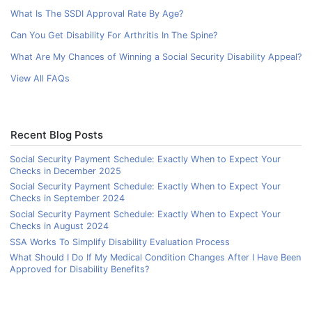
What Is The SSDI Approval Rate By Age?
Can You Get Disability For Arthritis In The Spine?
What Are My Chances of Winning a Social Security Disability Appeal?
View All FAQs
Recent Blog Posts
Social Security Payment Schedule: Exactly When to Expect Your
Checks in December 2025
Social Security Payment Schedule: Exactly When to Expect Your
Checks in September 2024
Social Security Payment Schedule: Exactly When to Expect Your
Checks in August 2024
SSA Works To Simplify Disability Evaluation Process
What Should I Do If My Medical Condition Changes After I Have Been
Approved for Disability Benefits?