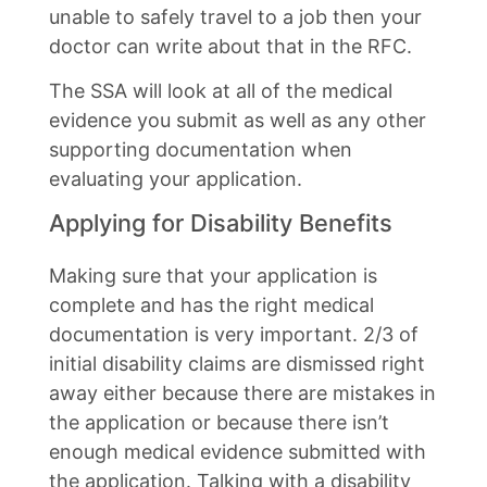
unable to safely travel to a job then your
doctor can write about that in the RFC.
The SSA will look at all of the medical
evidence you submit as well as any other
supporting documentation when
evaluating your application.
Applying for Disability Benefits
Making sure that your application is
complete and has the right medical
documentation is very important. 2/3 of
initial disability claims are dismissed right
away either because there are mistakes in
the application or because there isn’t
enough medical evidence submitted with
the application. Talking with a disability