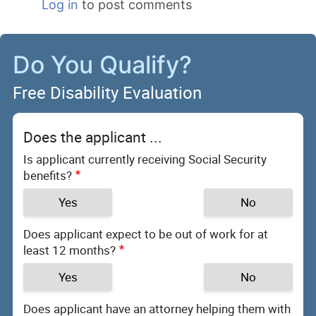
Log in
to post comments
Do You Qualify?
Free Disability Evaluation
Does the applicant ...
Is applicant currently receiving Social Security
benefits?
Yes
No
Does applicant expect to be out of work for at
least 12 months?
Yes
No
Does applicant have an attorney helping them with