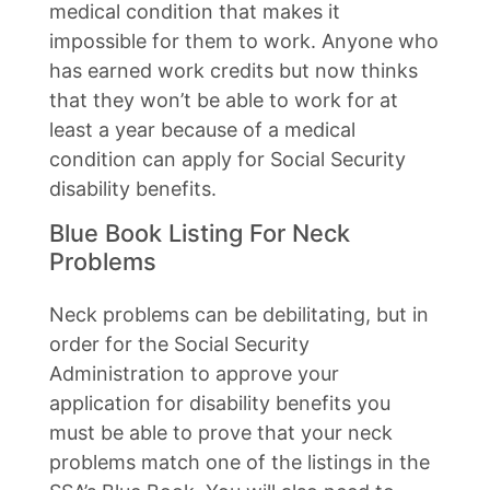
medical condition that makes it
impossible for them to work. Anyone who
has earned work credits but now thinks
that they won’t be able to work for at
least a year because of a medical
condition can apply for Social Security
disability benefits.
Blue Book Listing For Neck
Problems
Neck problems can be debilitating, but in
order for the Social Security
Administration to approve your
application for disability benefits you
must be able to prove that your neck
problems match one of the listings in the