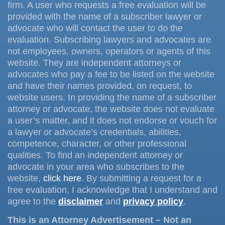
firm. A user who requests a free evaluation will be
provided with the name of a subscriber lawyer or
advocate who will contact the user to do the
evaluation. Subscribing lawyers and advocates are
not employees, owners, operators or agents of this
website. They are independent attorneys or
advocates who pay a fee to be listed on the website
and have their names provided, on request, to
website users. In providing the name of a subscriber
attorney or advocate, the website does not evaluate
a user’s matter, and it does not endorse or vouch for
a lawyer or advocate’s credentials, abilities,
competence, character, or other professional
qualities. To find an independent attorney or
advocate in your area who subscribes to the
website,
click here
. By submitting a request for a
free evaluation, I acknowledge that I understand and
agree to the
disclaimer
and
privacy policy
.
This is an Attorney Advertisement – Not an