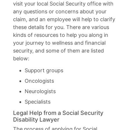
visit your local Social Security office with
any questions or concerns about your
claim, and an employee will help to clarify
these details for you. There are various
kinds of resources to help you along in
your journey to wellness and financial
security, and some of them are listed
below:
Support groups
Oncologists
Neurologists
Specialists
Legal Help from a Social Security
Disability Lawyer
The process of applying for Social