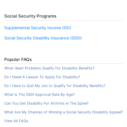
Social Security Programs
Supplemental Security Income (SSI)
Social Security Disability Insurance (SSDI)
Popular FAQs
What Heart Problems Qualify For Disability Benefits?
Do I Need A Lawyer To Apply For Disability?
Do I Have to Quit My Job to Qualify for Disability Benefits?
What Is The SSDI Approval Rate By Age?
Can You Get Disability For Arthritis In The Spine?
What Are My Chances of Winning a Social Security Disability Appeal?
View All FAQs