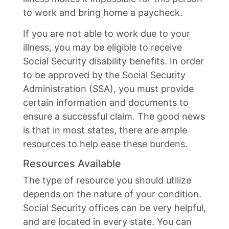
to work and bring home a paycheck.
If you are not able to work due to your
illness, you may be eligible to receive
Social Security disability benefits. In order
to be approved by the Social Security
Administration (SSA), you must provide
certain information and documents to
ensure a successful claim. The good news
is that in most states, there are ample
resources to help ease these burdens.
Resources Available
The type of resource you should utilize
depends on the nature of your condition.
Social Security offices can be very helpful,
and are located in every state. You can