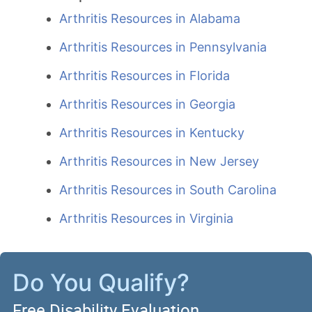
Arthritis Resources in Alabama
Arthritis Resources in Pennsylvania
Arthritis Resources in Florida
Arthritis Resources in Georgia
Arthritis Resources in Kentucky
Arthritis Resources in New Jersey
Arthritis Resources in South Carolina
Arthritis Resources in Virginia
Do You Qualify?
Free Disability Evaluation