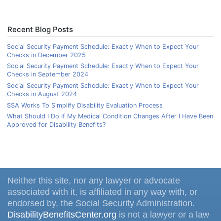
Recent Blog Posts
Social Security Payment Schedule: Exactly When to Expect Your
Checks in December 2025
Social Security Payment Schedule: Exactly When to Expect Your
Checks in September 2024
Social Security Payment Schedule: Exactly When to Expect Your
Checks in August 2024
SSA Works To Simplify Disability Evaluation Process
What Should I Do If My Medical Condition Changes After I Have Been
Approved for Disability Benefits?
Neither this site, nor any lawyer or advocate
associated with it, is affiliated in any way with, or
endorsed by, the Social Security Administration.
DisabilityBenefitsCenter.org
is not a lawyer or a law