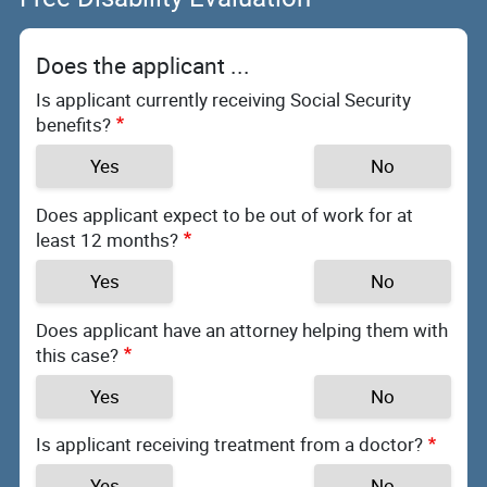
Does the applicant ...
Is applicant currently receiving Social Security
benefits?
Yes
No
Does applicant expect to be out of work for at
least 12 months?
Yes
No
Does applicant have an attorney helping them with
this case?
Yes
No
Is applicant receiving treatment from a doctor?
Yes
No