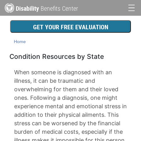
Skip
Disability
Benefits Center
to
Main
main
content
navigation
GET YOUR FREE EVALUATION
Home
Condition Resources by State
When someone is diagnosed with an
illness, it can be traumatic and
overwhelming for them and their loved
ones. Following a diagnosis, one might
experience mental and emotional stress in
addition to their physical ailments. This
stress can be worsened by the financial
burden of medical costs, especially if the
illness makes it impossible for this person