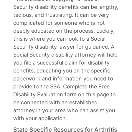
Security disability benefits can be lengthy,
tedious, and frustrating. It can be very
complicated for someone who is not
deeply educated on the process. Luckily,
this is where you can look to a Social
Security disability lawyer for guidance. A
Social Security disability attorney will help
you file a successful claim for disability
benefits, educating you on the specific
paperwork and information you need to
provide to the SSA. Complete the Free
Disability Evaluation form on this page to
be connected with an established
attorney in your area who can assist you
with your application.
State Specific Resources for Arthritis