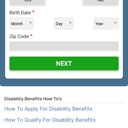
Birth Date
Zip Code
NEXT
Disability Benefits How To's
How To Apply For Disability Benefits
How To Qualify For Disability Benefits