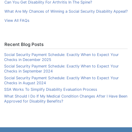
Can You Get Disability For Arthritis In The Spine?
What Are My Chances of Winning a Social Security Disability Appeal?
View All FAQs
Recent Blog Posts
Social Security Payment Schedule: Exactly When to Expect Your
Checks in December 2025
Social Security Payment Schedule: Exactly When to Expect Your
Checks in September 2024
Social Security Payment Schedule: Exactly When to Expect Your
Checks in August 2024
SSA Works To Simplify Disability Evaluation Process
What Should I Do If My Medical Condition Changes After I Have Been
Approved for Disability Benefits?