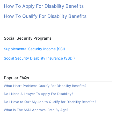
How To Apply For Disability Benefits
How To Qualify For Disability Benefits
Social Security Programs
Supplemental Security Income (SSI)
Social Security Disability Insurance (SSDI)
Popular FAQs
What Heart Problems Qualify For Disability Benefits?
Do I Need A Lawyer To Apply For Disability?
Do I Have to Quit My Job to Qualify for Disability Benefits?
What Is The SSDI Approval Rate By Age?