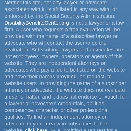
Neither this site, nor any lawyer or advocate
associated with it, is affiliated in any way with, or
endorsed by, the Social Security Administration.
DisabilityBenefitsCenter.org
is not a lawyer or a law
firm. A user who requests a free evaluation will be
provided with the name of a subscriber lawyer or
advocate who will contact the user to do the
evaluation. Subscribing lawyers and advocates are
not employees, owners, operators or agents of this
website. They are independent attorneys or
advocates who pay a fee to be listed on the website
and have their names provided, on request, to
website users. In providing the name of a subscriber
attorney or advocate, the website does not evaluate
a user’s matter, and it does not endorse or vouch for
a lawyer or advocate’s credentials, abilities,
competence, character, or other professional
qualities. To find an independent attorney or
advocate in your area who subscribes to the
website,
click here
. By submitting a request for a