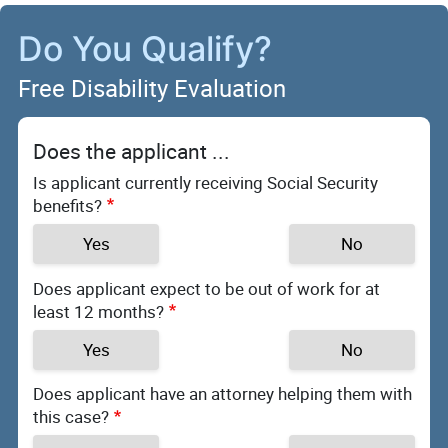
Do You Qualify?
Free Disability Evaluation
Does the applicant ...
Is applicant currently receiving Social Security
benefits?
Yes
No
Does applicant expect to be out of work for at
least 12 months?
Yes
No
Does applicant have an attorney helping them with
this case?