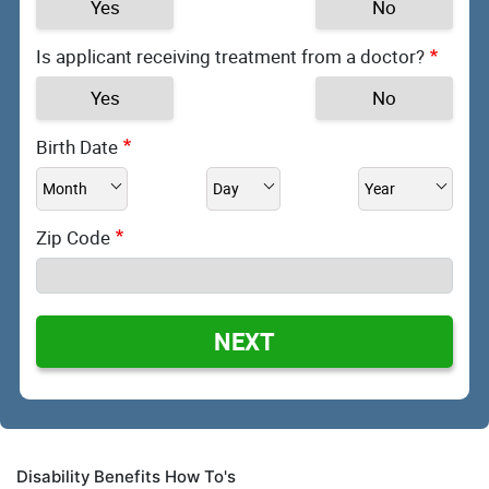
Yes
No
Is applicant receiving treatment from a doctor?
Yes
No
Birth Date
Zip Code
NEXT
Disability Benefits How To's