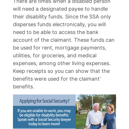
There are times when a disabled person
will need a designated payee to handle
their disability funds. Since the SSA only
disperses funds electronically, you will
need to be able to access the bank
account of the claimant. These funds can
be used for rent, mortgage payments,
utilities, for groceries, and medical
expenses, among other living expenses.
Keep receipts so you can show that the
benefits were used for the claimant’
benefits.