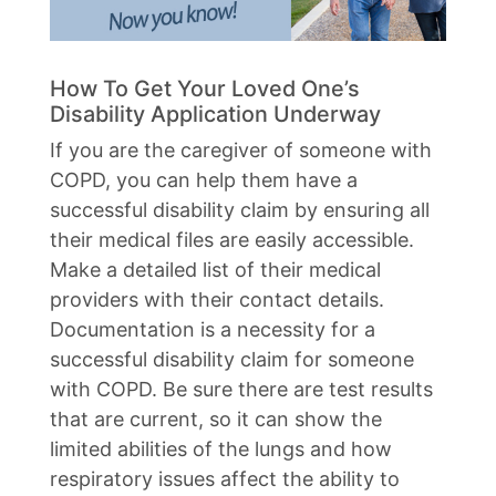
How To Get Your Loved One’s
Disability Application Underway
If you are the caregiver of someone with
COPD, you can help them have a
successful disability claim by ensuring all
their medical files are easily accessible.
Make a detailed list of their medical
providers with their contact details.
Documentation is a necessity for a
successful disability claim for someone
with COPD. Be sure there are test results
that are current, so it can show the
limited abilities of the lungs and how
respiratory issues affect the ability to