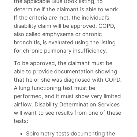
the applicable Blue Book listing, to
determine if the claimant is able to work.
If the criteria are met, the individual’s
disability claim will be approved. COPD,
also called emphysema or chronic
bronchitis, is evaluated using the listing
for chronic pulmonary insufficiency.
To be approved, the claimant must be
able to provide documentation showing
that he or she was diagnosed with COPD.
A lung functioning test must be
performed, and it must show very limited
airflow. Disability Determination Services
will want to see results from one of these
tests:
Spirometry tests documenting the