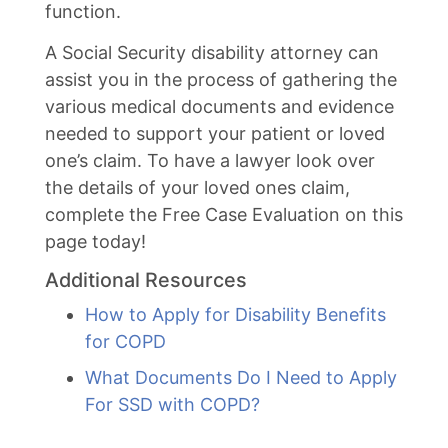
function.
A Social Security disability attorney can
assist you in the process of gathering the
various medical documents and evidence
needed to support your patient or loved
one’s claim. To have a lawyer look over
the details of your loved ones claim,
complete the Free Case Evaluation on this
page today!
Additional Resources
How to Apply for Disability Benefits
for COPD
What Documents Do I Need to Apply
For SSD with COPD?