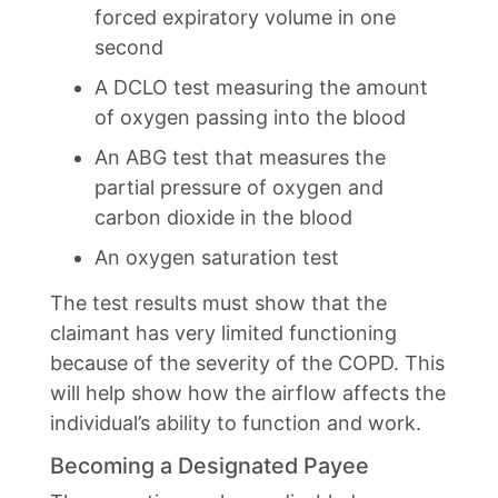
forced expiratory volume in one
second
A DCLO test measuring the amount
of oxygen passing into the blood
An ABG test that measures the
partial pressure of oxygen and
carbon dioxide in the blood
An oxygen saturation test
The test results must show that the
claimant has very limited functioning
because of the severity of the COPD. This
will help show how the airflow affects the
individual’s ability to function and work.
Becoming a Designated Payee