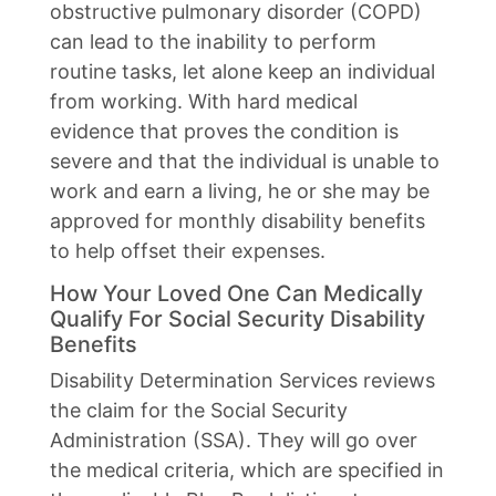
obstructive pulmonary disorder (COPD)
can lead to the inability to perform
routine tasks, let alone keep an individual
from working. With hard medical
evidence that proves the condition is
severe and that the individual is unable to
work and earn a living, he or she may be
approved for monthly disability benefits
to help offset their expenses.
How Your Loved One Can Medically
Qualify For Social Security Disability
Benefits
Disability Determination Services reviews
the claim for the Social Security
Administration (SSA). They will go over
the medical criteria, which are specified in