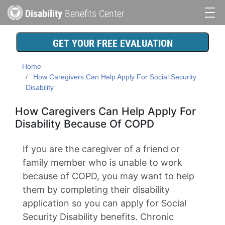
Skip
Disability
Benefits Center
to
Main
main
content
navigation
GET YOUR FREE EVALUATION
Home
How Caregivers Can Help Apply For Social Security
Disability
How Caregivers Can Help Apply For
Disability Because Of COPD
If you are the caregiver of a friend or
family member who is unable to work
because of COPD, you may want to help
them by completing their disability
application so you can apply for Social
Security Disability benefits. Chronic